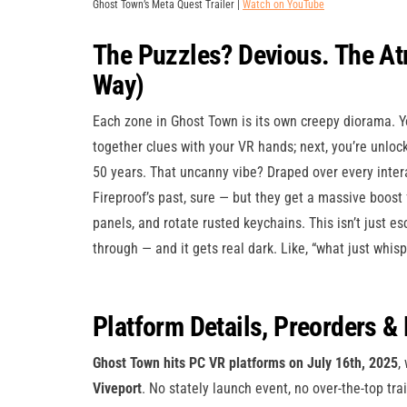
Ghost Town’s Meta Quest Trailer |
Watch on YouTube
The Puzzles? Devious. The At
Way)
Each zone in Ghost Town is its own creepy diorama. Yo
together clues with your VR hands; next, you’re unlock
50 years. That uncanny vibe? Draped over every inter
Fireproof’s past, sure — but they get a massive boost
panels, and rotate rusted keychains. This isn’t just es
through — and it gets real dark. Like, “what just whisp
Platform Details, Preorders & 
Ghost Town hits PC VR platforms on July 16th, 2025
,
Viveport
. No stately launch event, no over-the-top tra