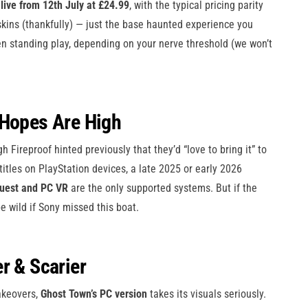
live from 12th July at £24.99
, with the typical pricing parity
skins (thankfully) — just the base haunted experience you
en standing play, depending on your nerve threshold (we won’t
 Hopes Are High
h Fireproof hinted previously that they’d “love to bring it” to
titles on PlayStation devices, a late 2025 or early 2026
uest and PC VR
are the only supported systems. But if the
e wild if Sony missed this boat.
er & Scarier
makeovers,
Ghost Town’s PC version
takes its visuals seriously.