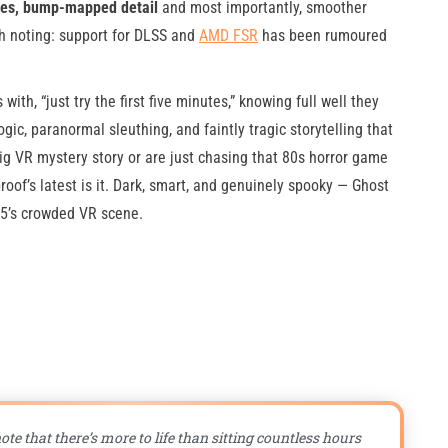
ades, bump-mapped detail
and most importantly, smoother
h noting: support for DLSS and
AMD FSR
has been rumoured
th, “just try the first five minutes,” knowing full well they
ogic, paranormal sleuthing, and faintly tragic storytelling that
big VR mystery story or are just chasing that 80s horror game
roof’s latest is it. Dark, smart, and genuinely spooky — Ghost
25’s crowded VR scene.
ote that there’s more to life than sitting countless hours