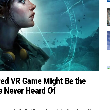
ired VR Game Might Be the
e Never Heard Of