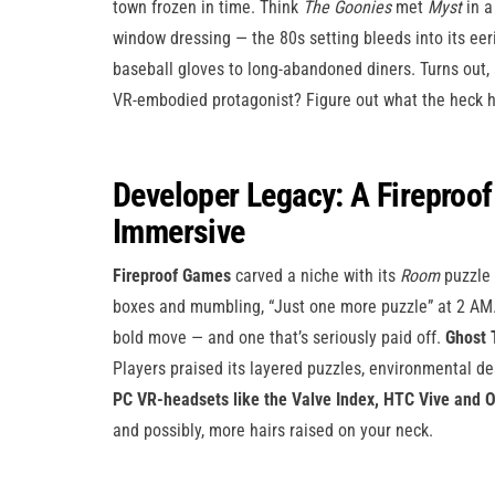
town frozen in time. Think
The Goonies
met
Myst
in a
window dressing — the 80s setting bleeds into its eer
baseball gloves to long-abandoned diners. Turns out,
VR-embodied protagonist? Figure out what the heck h
Developer Legacy: A Fireproof 
Immersive
Fireproof Games
carved a niche with its
Room
puzzle 
boxes and mumbling, “Just one more puzzle” at 2 AM. 
bold move — and one that’s seriously paid off.
Ghost 
Players praised its layered puzzles, environmental de
PC VR-headsets like the Valve Index, HTC Vive and O
and possibly, more hairs raised on your neck.