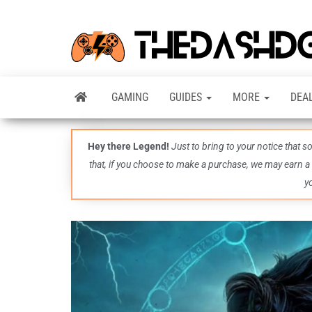
GAMING
GUIDES
MORE
DEA
Hey there Legend!
Just to bring to your notice that 
that, if you choose to make a purchase, we may earn a
y