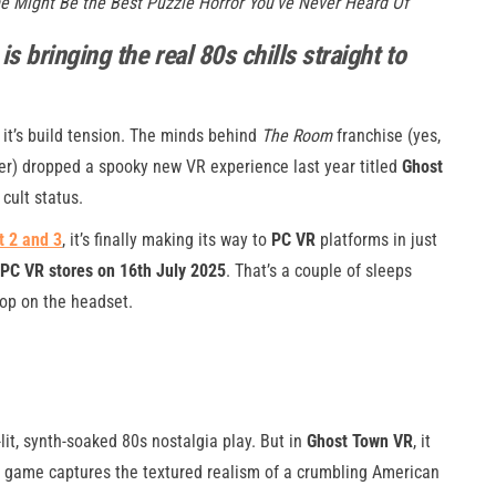
me Might Be the Best Puzzle Horror You’ve Never Heard Of
 bringing the real 80s chills straight to
 it’s build tension. The minds behind
The Room
franchise (yes,
er) dropped a spooky new VR experience last year titled
Ghost
 cult status.
 2 and 3
, it’s finally making its way to
PC VR
platforms in just
PC VR stores on 16th July 2025
. That’s a couple of sleeps
pop on the headset.
it, synth-soaked 80s nostalgia play. But in
Ghost Town VR
, it
The game captures the textured realism of a crumbling American