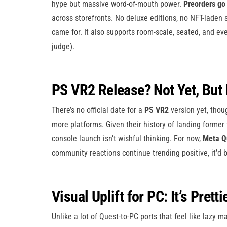
hype but massive word-of-mouth power.
Preorders go 
across storefronts. No deluxe editions, no NFT-laden 
came for. It also supports room-scale, seated, and ev
judge).
PS VR2 Release? Not Yet, But
There’s no official date for a
PS VR2
version yet, thoug
more platforms. Given their history of landing former 
console launch isn’t wishful thinking. For now,
Meta Q
community reactions continue trending positive, it’d b
Visual Uplift for PC: It’s Pretti
Unlike a lot of Quest-to-PC ports that feel like lazy 