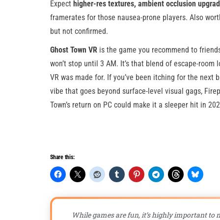
Expect
higher-res textures, ambient occlusion upgr
framerates for those nausea-prone players. Also wort
but not confirmed.
Ghost Town VR
is the game you recommend to friends wi
won’t stop until 3 AM. It’s that blend of escape-room l
VR was made for. If you’ve been itching for the next 
vibe that goes beyond surface-level visual gags, Firep
Town’s return on PC could make it a sleeper hit in 20
Share this:
While games are fun, it’s highly important to n