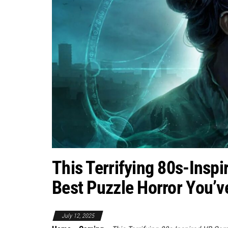
This Terrifying 80s-Insp
Best Puzzle Horror You’v
July 12, 2025