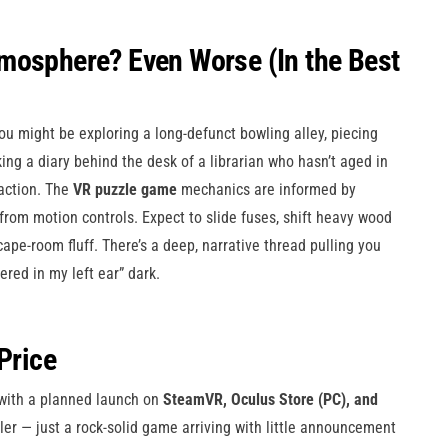
mosphere? Even Worse (In the Best
u might be exploring a long-defunct bowling alley, piecing
ing a diary behind the desk of a librarian who hasn’t aged in
action. The
VR puzzle game
mechanics are informed by
 from motion controls. Expect to slide fuses, shift heavy wood
cape-room fluff. There’s a deep, narrative thread pulling you
ered in my left ear” dark.
Price
 with a planned launch on
SteamVR, Oculus Store (PC), and
iler — just a rock-solid game arriving with little announcement