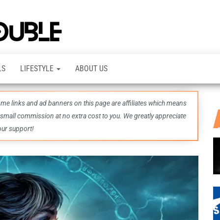
TheDashDouble
Level up
with
fresh
gaming
insights,
LS
LIFESTYLE
ABOUT US
guides,
techs
and
even
some links and ad banners on this page are affiliates which means
more –
all in
 small commission at no extra cost to you. We greatly appreciate
one epic
our support!
place.