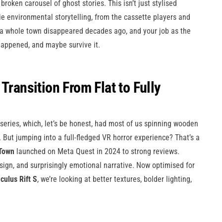
 broken carousel of ghost stories. This isn’t just stylised
ie environmental storytelling, from the cassette players and
 a whole town disappeared decades ago, and your job as the
appened, and maybe survive it.
Transition From Flat to Fully
series, which, let’s be honest, had most of us spinning wooden
But jumping into a full-fledged VR horror experience? That’s a
Town
launched on Meta Quest in 2024 to strong reviews.
sign, and surprisingly emotional narrative. Now optimised for
culus Rift S
, we’re looking at better textures, bolder lighting,