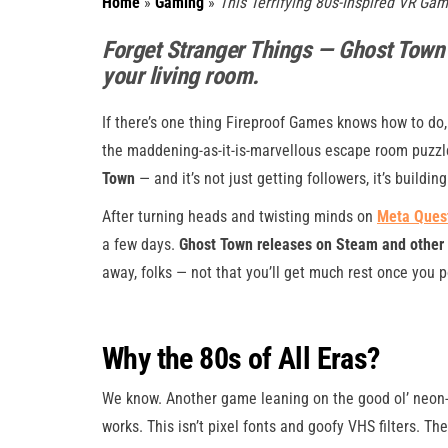
Home
»
Gaming
»
This Terrifying 80s-Inspired VR Ga
Forget Stranger Things — Ghost Town is
your living room.
If there’s one thing Fireproof Games knows how to do,
the maddening-as-it-is-marvellous escape room puzzl
Town
— and it’s not just getting followers, it’s building
After turning heads and twisting minds on
Meta Quest
a few days.
Ghost Town releases on Steam and other 
away, folks — not that you’ll get much rest once you 
Why the 80s of All Eras?
We know. Another game leaning on the good ol’ neon-l
works. This isn’t pixel fonts and goofy VHS filters. 