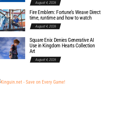
August 4, 2026
Fire Emblem: Fortune’s Weave Direct
time, runtime and how to watch
August 4, 2026
Square Enix Denies Generative AI
Use in Kingdom Hearts Collection
Art
August 4, 2026