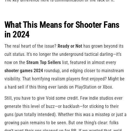
What This Means for Shooter Fans
in 2024
The real heart of the issue?
Ready or Not
has grown beyond its
cult status. It’s no longer the underground tactical darling—it’s
now on the
Steam Top Sellers
list, featured in almost every
shooter games 2024
roundup, and edging closer to mainstream
visibility. That horrifying realism players first enjoyed? Might be
a hard sell if this thing ever lands on PlayStation or Xbox.
Still, you have to give Void some credit. Few indie studios ever
generate this level of buzz—or backlash—for sticking to their
guns (pun totally intended). Whether this was a misstep or just a
growing pain remains to be seen. But one thing’s clear: folks
don’t want their ops cleaned up for PR. If we wanted that, we’d