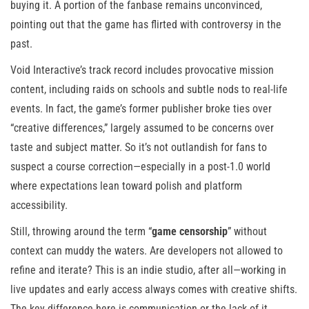
buying it. A portion of the fanbase remains unconvinced,
pointing out that the game has flirted with controversy in the
past.
Void Interactive’s track record includes provocative mission
content, including raids on schools and subtle nods to real-life
events. In fact, the game’s former publisher broke ties over
“creative differences,” largely assumed to be concerns over
taste and subject matter. So it’s not outlandish for fans to
suspect a course correction—especially in a post-1.0 world
where expectations lean toward polish and platform
accessibility.
Still, throwing around the term “
game censorship
” without
context can muddy the waters. Are developers not allowed to
refine and iterate? This is an indie studio, after all—working in
live updates and early access always comes with creative shifts.
The key difference here is communication or the lack of it.