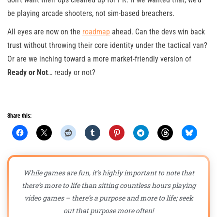
be playing arcade shooters, not sim-based breachers.
All eyes are now on the
roadmap
ahead. Can the devs win back
trust without throwing their core identity under the tactical van?
Or are we inching toward a more market-friendly version of
Ready or Not
… ready or not?
Share this:
While games are fun, it’s highly important to note that
there’s more to life than sitting countless hours playing
video games – there’s a purpose and more to life; seek
out that purpose more often!