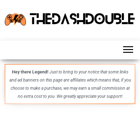
TheDashDouble
Level up
with
fresh
gaming
insights,
guides,
techs
Hey there Legend!
Just to bring to your notice that some links
and
and ad banners on this page are affiliates which means that, if you
even
more –
choose to make a purchase, we may earn a small commission at
all in
no extra cost to you. We greatly appreciate your support!
one epic
place.