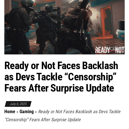
Ready or Not Faces Backlash
as Devs Tackle “Censorship”
Fears After Surprise Update
July 6, 2025
Home
»
Gaming
»
Ready or Not Faces Backlash as Devs Tackle
“Censorship” Fears After Surprise Update