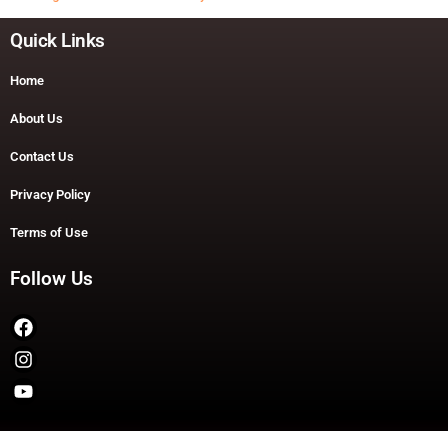
Quick Links
Home
About Us
Contact Us
Privacy Policy
Terms of Use
Follow Us
Copyright © 2026 TheDashDouble | Powered by TheDashDouble