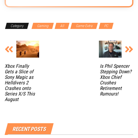
Category
Gaming
All
Game Extra
PC
Xbox Finally
Is Phil Spencer
Gets a Slice of
Stepping Down?
Sony Magic as
Xbox Chief
Helldivers 2
Crushes
Crashes onto
Retirement
Series X/S This
Rumours!
August
RECENT POSTS