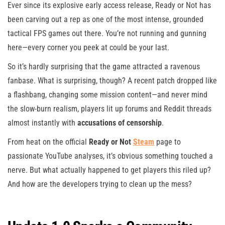
Ever since its explosive early access release, Ready or Not has
been carving out a rep as one of the most intense, grounded
tactical FPS games out there. You’re not running and gunning
here—every corner you peek at could be your last.
So it’s hardly surprising that the game attracted a ravenous
fanbase. What is surprising, though? A recent patch dropped like
a flashbang, changing some mission content—and never mind
the slow-burn realism, players lit up forums and Reddit threads
almost instantly with
accusations of censorship
.
From heat on the official
Ready or Not
Steam
page to
passionate YouTube analyses, it’s obvious something touched a
nerve. But what actually happened to get players this riled up?
And how are the developers trying to clean up the mess?