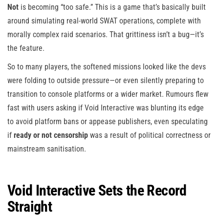
Not
is becoming “too safe.” This is a game that’s basically built
around simulating real-world SWAT operations, complete with
morally complex raid scenarios. That grittiness isn’t a bug—it’s
the feature.
So to many players, the softened missions looked like the devs
were folding to outside pressure—or even silently preparing to
transition to console platforms or a wider market. Rumours flew
fast with users asking if Void Interactive was blunting its edge
to avoid platform bans or appease publishers, even speculating
if
ready or not censorship
was a result of political correctness or
mainstream sanitisation.
Void Interactive Sets the Record
Straight