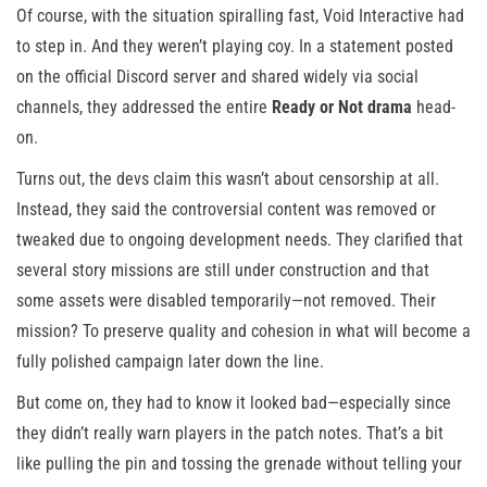
Of course, with the situation spiralling fast, Void Interactive had
to step in. And they weren’t playing coy. In a statement posted
on the official Discord server and shared widely via social
channels, they addressed the entire
Ready or Not drama
head-
on.
Turns out, the devs claim this wasn’t about censorship at all.
Instead, they said the controversial content was removed or
tweaked due to ongoing development needs. They clarified that
several story missions are still under construction and that
some assets were disabled temporarily—not removed. Their
mission? To preserve quality and cohesion in what will become a
fully polished campaign later down the line.
But come on, they had to know it looked bad—especially since
they didn’t really warn players in the patch notes. That’s a bit
like pulling the pin and tossing the grenade without telling your