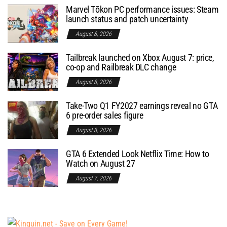
Marvel Tōkon PC performance issues: Steam
launch status and patch uncertainty
August 8, 2026
Tailbreak launched on Xbox August 7: price,
co-op and Railbreak DLC change
August 8, 2026
Take-Two Q1 FY2027 earnings reveal no GTA
6 pre-order sales figure
August 8, 2026
GTA 6 Extended Look Netflix Time: How to
Watch on August 27
August 7, 2026