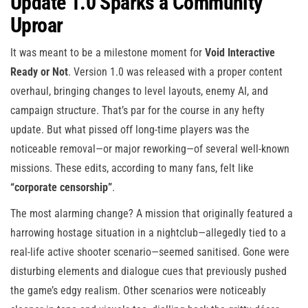
Update 1.0 Sparks a Community
Uproar
It was meant to be a milestone moment for
Void Interactive
Ready or Not
. Version 1.0 was released with a proper content
overhaul, bringing changes to level layouts, enemy AI, and
campaign structure. That’s par for the course in any hefty
update. But what pissed off long-time players was the
noticeable removal—or major reworking—of several well-known
missions. These edits, according to many fans, felt like
“corporate censorship”
.
The most alarming change? A mission that originally featured a
harrowing hostage situation in a nightclub—allegedly tied to a
real-life active shooter scenario—seemed sanitised. Gone were
disturbing elements and dialogue cues that previously pushed
the game’s edgy realism. Other scenarios were noticeably