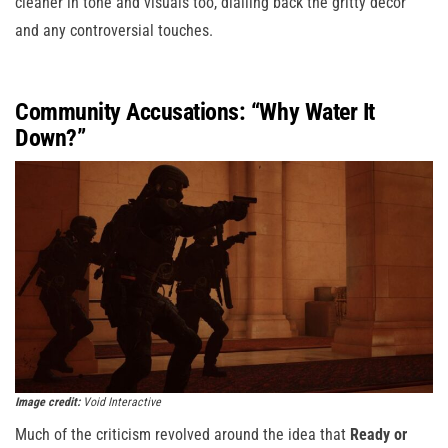
cleaner in tone and visuals too, dialling back the gritty décor
and any controversial touches.
Community Accusations: “Why Water It
Down?”
Image credit:
Void Interactive
Much of the criticism revolved around the idea that
Ready or