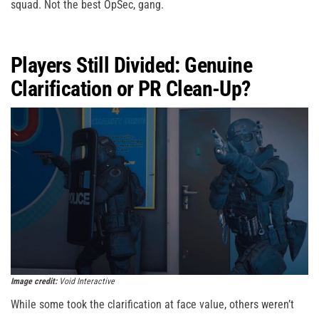
squad. Not the best OpSec, gang.
Players Still Divided: Genuine
Clarification or PR Clean-Up?
Image credit:
Void Interactive
While some took the clarification at face value, others weren’t