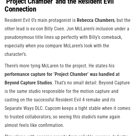
‘Project Chamber’ and the Resident Evil
Connection
Resident Evil 0’s main protagonist is
Rebecca Chambers
, but the
other lead is ex-con Billy Coen. Jon McLaren’s inclusion under a
pseudonymous title lines up perfectly with Billy’s comeback,
especially when you compare McLaren’s look with the
character’s.
There’s more tying McLaren to the project. He states his
performance capture for ‘Project Chamber’ was handled at
Beyond Capture Studios
. That’s no small detail: Beyond Capture
is the same studio responsible for the motion capture and
casting on the successful Resident Evil 4 remake and its
Separate Ways DLC. Capcom keeps a tight stable when it comes
to trusted collaborators, so seeing this studio’s name again
almost feels like confirmation.