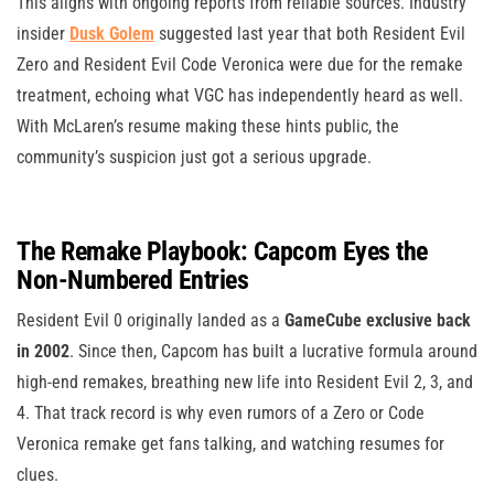
This aligns with ongoing reports from reliable sources. Industry
insider
Dusk Golem
suggested last year that both Resident Evil
Zero and Resident Evil Code Veronica were due for the remake
treatment, echoing what VGC has independently heard as well.
With McLaren’s resume making these hints public, the
community’s suspicion just got a serious upgrade.
The Remake Playbook: Capcom Eyes the
Non-Numbered Entries
Resident Evil 0 originally landed as a
GameCube exclusive back
in 2002
. Since then, Capcom has built a lucrative formula around
high-end remakes, breathing new life into Resident Evil 2, 3, and
4. That track record is why even rumors of a Zero or Code
Veronica remake get fans talking, and watching resumes for
clues.