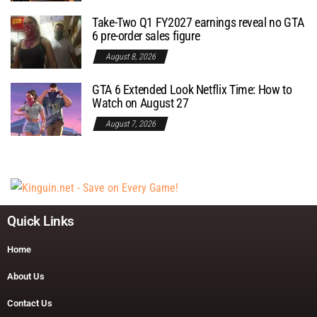
Take-Two Q1 FY2027 earnings reveal no GTA
6 pre-order sales figure
August 8, 2026
GTA 6 Extended Look Netflix Time: How to
Watch on August 27
August 7, 2026
Quick Links
Home
About Us
Contact Us