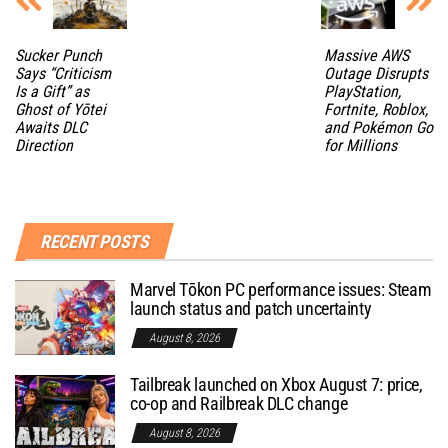
Sucker Punch
Massive AWS
Says “Criticism
Outage Disrupts
Is a Gift” as
PlayStation,
Ghost of Yōtei
Fortnite, Roblox,
Awaits DLC
and Pokémon Go
Direction
for Millions
RECENT POSTS
Marvel Tōkon PC performance issues: Steam
launch status and patch uncertainty
August 8, 2026
Tailbreak launched on Xbox August 7: price,
co-op and Railbreak DLC change
August 8, 2026