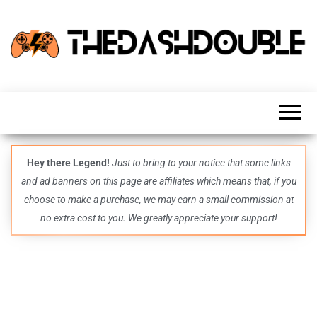
TheDashDouble
Level up
with
fresh
gaming
insights,
guides,
techs
Hey there Legend!
Just to bring to your notice that some links
and
and ad banners on this page are affiliates which means that, if you
even
more –
choose to make a purchase, we may earn a small commission at
all in
no extra cost to you. We greatly appreciate your support!
one epic
place.