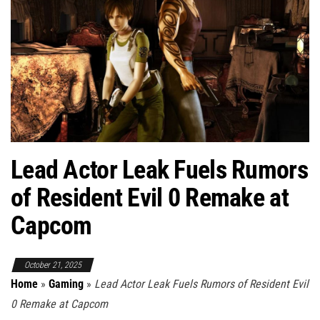
Lead Actor Leak Fuels Rumors
of Resident Evil 0 Remake at
Capcom
October 21, 2025
Home
»
Gaming
»
Lead Actor Leak Fuels Rumors of Resident Evil
0 Remake at Capcom