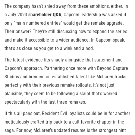
The company hasn’t shied away from these ambitions, either. In
a July 2023
shareholder Q&A
, Capcom leadership was asked if
only “main numbered entries” would get the remake upgrade.
Their answer? They’re still discussing how to expand the series
and make it accessible to a wider audience. In Capcom-speak,
that’s as close as you get to a wink and a nod.
The latest evidence fits snugly alongside that statement and
Capcom’s approach. Partnering once more with Beyond Capture
Studios and bringing on established talent like McLaren tracks
perfectly with their previous remake rollouts. It’s not just
plausible, they seem to be following a script that’s worked
spectacularly with the last three remakes.
If this all pans out, Resident Evil loyalists could be in for another
meticulously crafted trip back to a cult favorite chapter in the
saga. For now, McLaren’s updated resume is the strongest hint