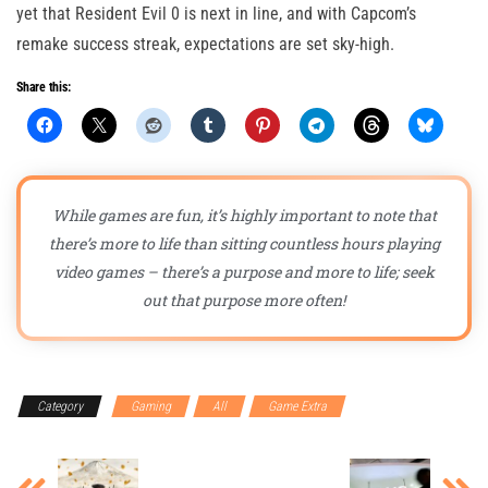
yet that Resident Evil 0 is next in line, and with Capcom’s
remake success streak, expectations are set sky-high.
Share this:
While games are fun, it’s highly important to note that
there’s more to life than sitting countless hours playing
video games – there’s a purpose and more to life; seek
out that purpose more often!
Category
Gaming
All
Game Extra