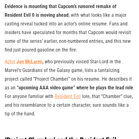
Evidence is mounting that Capcom’s rumored remake of
Resident Evil 0 is moving ahead
, with what looks like a major
casting reveal tucked into an actor’s online resume. Fans and
insiders have speculated for months that Capcom would revisit
some of the series’ earlier, non-numbered entries, and this new
find just poured gasoline on the fire.
Actor
Jon McLaren
, who previously voiced Star-Lord in the
Marvel’s Guardians of the Galaxy game, lists a tantalizing
project called “Project Chamber” on his resume. He describes it
as an
“upcoming AAA video game” where he plays the lead role
.
For anyone familiar with
Resident Evil
lore, that “Chamber” clue,
and his resemblance to a certain character, sure sounds like a
tip of the hand.