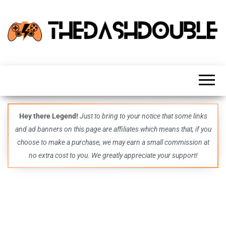
TheDashDouble
Level up
with
fresh
gaming
insights,
guides,
techs
Hey there Legend!
Just to bring to your notice that some links
and
and ad banners on this page are affiliates which means that, if you
even
more –
choose to make a purchase, we may earn a small commission at
all in
no extra cost to you. We greatly appreciate your support!
one epic
place.