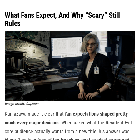
What Fans Expect, And Why “Scary” Still
Rules
Image credit:
Capcom
Kumazawa made it clear that
fan expectations shaped pretty
much every major decision
. When asked what the Resident Evil
core audience actually wants from a new title, his answer was