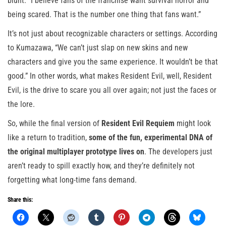
blunt: “I believe fans of the franchise want survival horror and
being scared. That is the number one thing that fans want.”
It’s not just about recognizable characters or settings. According
to Kumazawa, “We can’t just slap on new skins and new
characters and give you the same experience. It wouldn’t be that
good.” In other words, what makes Resident Evil, well, Resident
Evil, is the drive to scare you all over again; not just the faces or
the lore.
So, while the final version of
Resident Evil Requiem
might look
like a return to tradition,
some of the fun, experimental DNA of
the original multiplayer prototype lives on
. The developers just
aren’t ready to spill exactly how, and they’re definitely not
forgetting what long-time fans demand.
Share this: