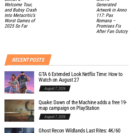
Welcome Tour,
Generated
and Bubsy Crash
Artwork in Anno
Into Metacritic’s
117: Pax
Worst Games of
Romana –
2025 So Far
Promises Fix
After Fan Outcry
RECENT POSTS
GTA 6 Extended Look Netflix Time: How to
Watch on August 27
August 7, 2026
Quake: Dawn of the Machine adds a free 19-
map campaign on PlayStation
August 7, 2026
Ghost Recon Wildlands Last Rites: 4K/60