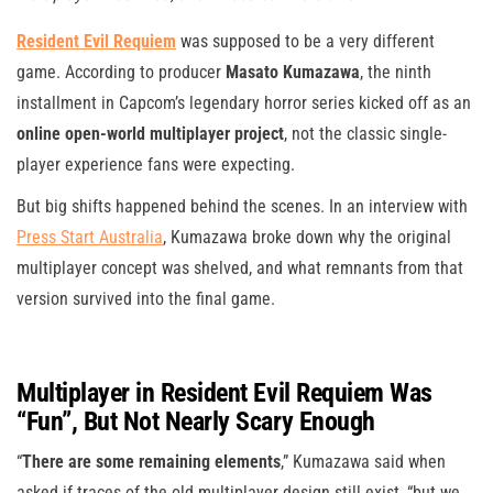
Resident Evil Requiem
was supposed to be a very different
game. According to producer
Masato Kumazawa
, the ninth
installment in Capcom’s legendary horror series kicked off as an
online open-world multiplayer project
, not the classic single-
player experience fans were expecting.
But big shifts happened behind the scenes. In an interview with
Press Start Australia
, Kumazawa broke down why the original
multiplayer concept was shelved, and what remnants from that
version survived into the final game.
Multiplayer in Resident Evil Requiem Was
“Fun”, But Not Nearly Scary Enough
“
There are some remaining elements
,” Kumazawa said when
asked if traces of the old multiplayer design still exist, “but we