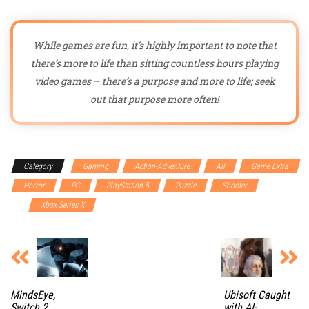
While games are fun, it’s highly important to note that
there’s more to life than sitting countless hours playing
video games – there’s a purpose and more to life; seek
out that purpose more often!
Category
Gaming
Action-Adventure
All
Game Extra
Horror
PC
PlayStation 5
Puzzle
Shooter
Switch
2
Xbox Series X
MindsEye,
Ubisoft Caught
Switch 2
with AI-