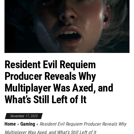
Resident Evil Requiem
Producer Reveals Why
Multiplayer Was Axed, and
What’s Still Left of It
November 17, 2025
Home
»
Gaming
»
Resident Evil Requiem Producer Reveals Why
Multiplayer Was Axed, and What’s Still Left of It