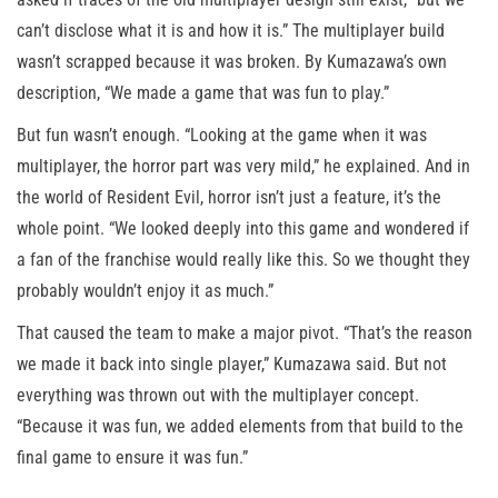
can’t disclose what it is and how it is.” The multiplayer build
wasn’t scrapped because it was broken. By Kumazawa’s own
description, “We made a game that was fun to play.”
But fun wasn’t enough. “Looking at the game when it was
multiplayer, the horror part was very mild,” he explained. And in
the world of Resident Evil, horror isn’t just a feature, it’s the
whole point. “We looked deeply into this game and wondered if
a fan of the franchise would really like this. So we thought they
probably wouldn’t enjoy it as much.”
That caused the team to make a major pivot. “That’s the reason
we made it back into single player,” Kumazawa said. But not
everything was thrown out with the multiplayer concept.
“Because it was fun, we added elements from that build to the
final game to ensure it was fun.”