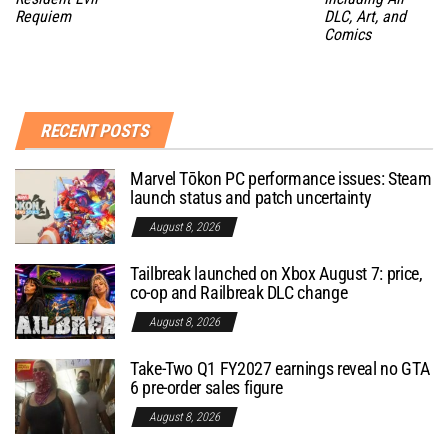
Requiem
DLC, Art, and
Comics
RECENT POSTS
Marvel Tōkon PC performance issues: Steam
launch status and patch uncertainty
August 8, 2026
Tailbreak launched on Xbox August 7: price,
co-op and Railbreak DLC change
August 8, 2026
Take-Two Q1 FY2027 earnings reveal no GTA
6 pre-order sales figure
August 8, 2026