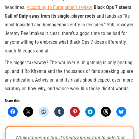
headlines.
According to Eurogamer’s review
,
Black Ops 7 steers
Call of Duty away from its single-player roots
and lands as “its
most lopsided and homogenous entry in decades.” Still, reviewer
Jeremy Peel makes it clear: there’s a good time to be had for
anyone willing to embrace what Black Ops 7 does differently,
rough AI edges and all.
The bigger takeaway? The war over AI in gaming is only heating
up, and if Ro Khanna and the thousands of fans speaking up are
any indication, Activision and its rivals should expect even more
scrutiny on how, why, and whose work fills those digital worlds.
Share this:
While games are fun, it’s highly important to note that