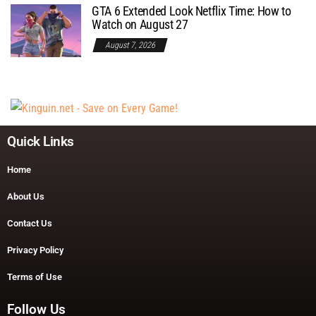
GTA 6 Extended Look Netflix Time: How to
Watch on August 27
August 7, 2026
Quick Links
Home
About Us
Contact Us
Privacy Policy
Terms of Use
Follow Us