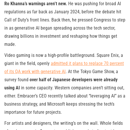
Ro Khanna’s warnings aren’t new.
He was pushing for broad AI
regulations as far back as January 2024, before the debate hit
Call of Duty’s front lines. Back then, he pressed Congress to step
in as generative AI began spreading across the tech sector,
drawing billions in investment and reshaping how things get
made.
Video gaming is now a high-profile battleground. Square Enix, a
giant in the field, openly
admitted it plans to replace 70 percent
of its QA work with generative AI
. At the Tokyo Game Show, a
survey found
over half of Japanese developers were already
using AI
in some capacity. Western companies aren’t sitting out,
either. Embracer’s CEO recently talked about “leveraging AI” as a
business strategy, and Microsoft keeps stressing the tech’s
importance for future projects.
For artists and designers, the writing’s on the wall. Whole fields