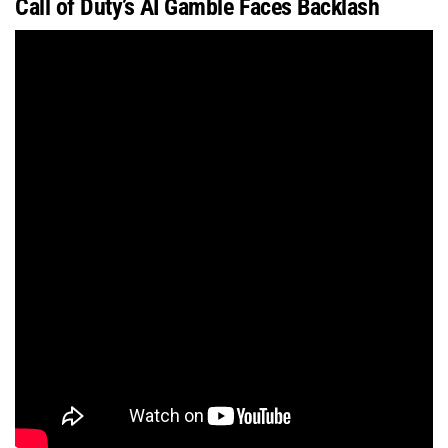
Call of Duty’s AI Gamble Faces Backlash