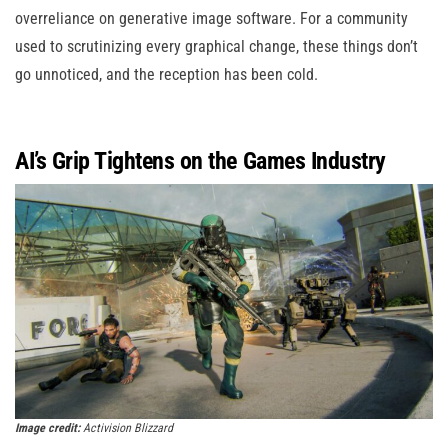
overreliance on generative image software. For a community
used to scrutinizing every graphical change, these things don’t
go unnoticed, and the reception has been cold.
AI’s Grip Tightens on the Games Industry
Image credit:
Activision Blizzard