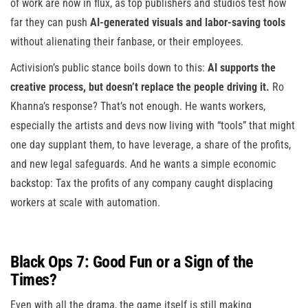
of work are now in flux, as top publishers and studios test how
far they can push
AI-generated visuals and labor-saving tools
without alienating their fanbase, or their employees.
Activision’s public stance boils down to this:
AI supports the
creative process, but doesn’t replace the people driving it.
Ro
Khanna’s response? That’s not enough. He wants workers,
especially the artists and devs now living with “tools” that might
one day supplant them, to have leverage, a share of the profits,
and new legal safeguards. And he wants a simple economic
backstop: Tax the profits of any company caught displacing
workers at scale with automation.
Black Ops 7: Good Fun or a Sign of the
Times?
Even with all the drama, the game itself is still making