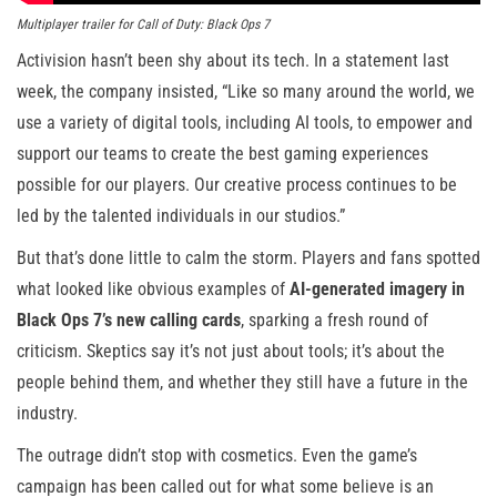
Multiplayer trailer for Call of Duty: Black Ops 7
Activision hasn’t been shy about its tech. In a statement last
week, the company insisted, “Like so many around the world, we
use a variety of digital tools, including AI tools, to empower and
support our teams to create the best gaming experiences
possible for our players. Our creative process continues to be
led by the talented individuals in our studios.”
But that’s done little to calm the storm. Players and fans spotted
what looked like obvious examples of
AI-generated imagery in
Black Ops 7’s new calling cards
, sparking a fresh round of
criticism. Skeptics say it’s not just about tools; it’s about the
people behind them, and whether they still have a future in the
industry.
The outrage didn’t stop with cosmetics. Even the game’s
campaign has been called out for what some believe is an