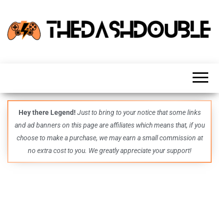
TheDashDouble
Level up
with
fresh
gaming
insights,
guides,
techs
Hey there Legend!
Just to bring to your notice that some links
and
and ad banners on this page are affiliates which means that, if you
even
more –
choose to make a purchase, we may earn a small commission at
all in
no extra cost to you. We greatly appreciate your support!
one epic
place.