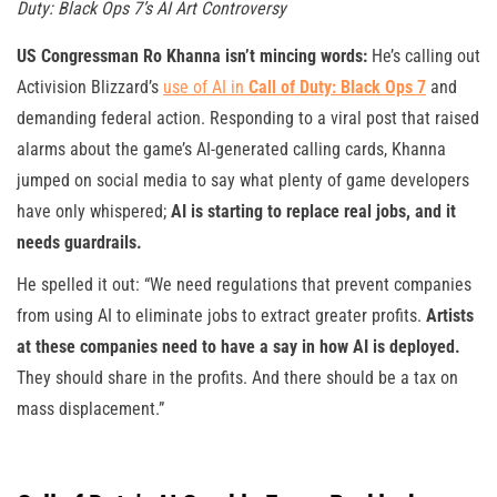
Duty: Black Ops 7’s AI Art Controversy
US Congressman Ro Khanna isn’t mincing words:
He’s calling out
Activision Blizzard’s
use of AI in
Call of Duty: Black Ops 7
and
demanding federal action. Responding to a viral post that raised
alarms about the game’s AI-generated calling cards, Khanna
jumped on social media to say what plenty of game developers
have only whispered;
AI is starting to replace real jobs, and it
needs guardrails.
He spelled it out: “We need regulations that prevent companies
from using AI to eliminate jobs to extract greater profits.
Artists
at these companies need to have a say in how AI is deployed.
They should share in the profits. And there should be a tax on
mass displacement.”