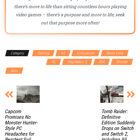
there’s more to life than sitting countless hours playing
video games – there’s a purpose and more to life; seek
out that purpose more often!
Category
Gaming
All
First person
Game Extra
Multiplayer Cooperative
PC
PlayStation 5
PS4
Shooter
Xbox
Capcom
Tomb Raider:
Promises No
Definitive
Monster Hunter-
Edition Suddenly
Style PC
Drops on Switch
Headaches for
and Switch 2,
Resident Evil
Including All