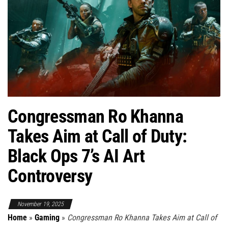
Congressman Ro Khanna
Takes Aim at Call of Duty:
Black Ops 7’s AI Art
Controversy
November 19, 2025
Home
»
Gaming
»
Congressman Ro Khanna Takes Aim at Call of