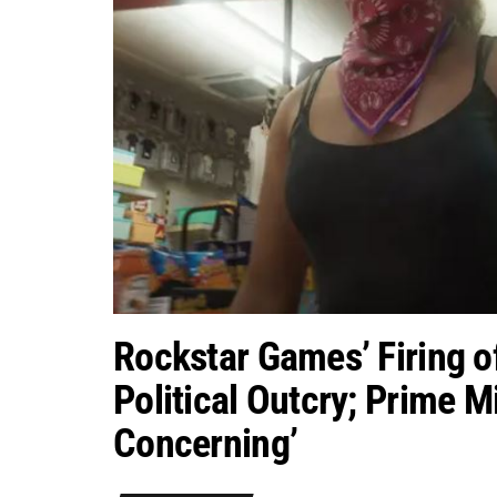
Rockstar Games’ Firing o
Political Outcry; Prime Mi
Concerning’