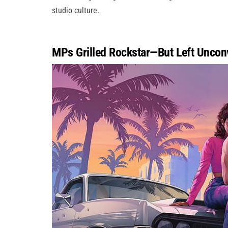
studio culture.
MPs Grilled Rockstar—But Left Uncon