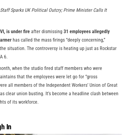
taff Sparks UK Political Outcry; Prime Minister Calls It
I, is under fire
after dismissing
31 employees allegedly
tarmer
has called the mass firings “deeply concerning,”
the situation. The controversy is heating up just as Rockstar
A 6.
 month, when the studio fired staff members who were
aintains that the employees were let go for “gross
were all members of the Independent Workers’ Union of Great
was clear union busting. It’s become a headline clash between
ts of its workforce.
h In