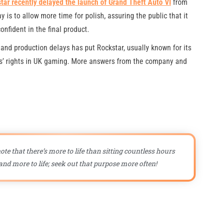
tar recently delayed the launch of Grand Theft Auto VI
from
is to allow more time for polish, assuring the public that it
onfident in the final product.
 and production delays has put Rockstar, usually known for its
ers’ rights in UK gaming. More answers from the company and
ote that there’s more to life than sitting countless hours
nd more to life; seek out that purpose more often!