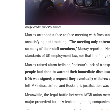
Image credit:
Rockstar Games
Murray arranged a face-to-face meeting with Rocksta
unsatisfying and troubling.
“The meeting only entren
so many of their staff members,”
Murray reported. He 
standards of UK employment law, nor that the firings w
Murray raised alarm bells on Rockstar’s lack of trans
people had done to warrant their immediate dismissa
NDA was signed; a request they eventually withdrew a
left MPs dissatisfied, and Rockstar’s justification was
Meanwhile, the legal battle between IWGB union mem
major precedent for how tech and gaming companies 