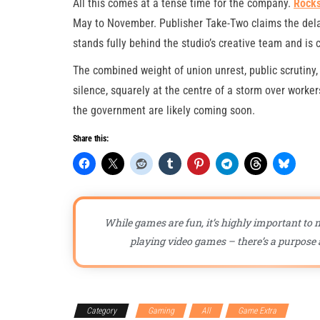
All this comes at a tense time for the company.
Rocks
May to November. Publisher Take-Two claims the delay 
stands fully behind the studio’s creative team and is c
The combined weight of union unrest, public scrutiny,
silence, squarely at the centre of a storm over work
the government are likely coming soon.
Share this:
While games are fun, it’s highly important to n
playing video games – there’s a purpose a
Category
Gaming
All
Game Extra