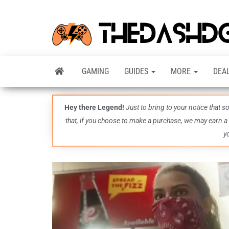
GAMING
GUIDES
MORE
DEA
Hey there Legend!
Just to bring to your notice that 
that, if you choose to make a purchase, we may earn a
y