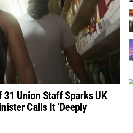
f 31 Union Staff Sparks UK
nister Calls It ‘Deeply