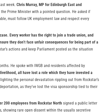
 last week.
Chris Murray, MP for Edinburgh East and
g the Prime Minister with a pointed question. He asked if
table, must follow UK employment law and respect every
 case. Every worker has the right to join a trade union, and
nsure they don’t face unfair consequences for being part of a
tar’s actions and keep Parliament posted as the situation
months. He spoke with IWGB and residents affected by
 livelihood, all have lost a role which they have invested a
ighting the personal devastation rippling out from Rockstar’s
ortation, as they’ve lost the visa sponsorship tied to their
er 200 employees from Rockstar North
signed a public letter
 showing rare open dissent within the usually secretive