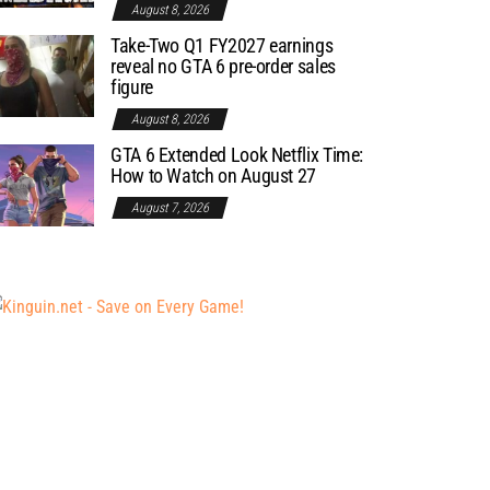
August 8, 2026
Take-Two Q1 FY2027 earnings
reveal no GTA 6 pre-order sales
figure
August 8, 2026
GTA 6 Extended Look Netflix Time:
How to Watch on August 27
August 7, 2026