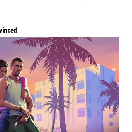
vinced