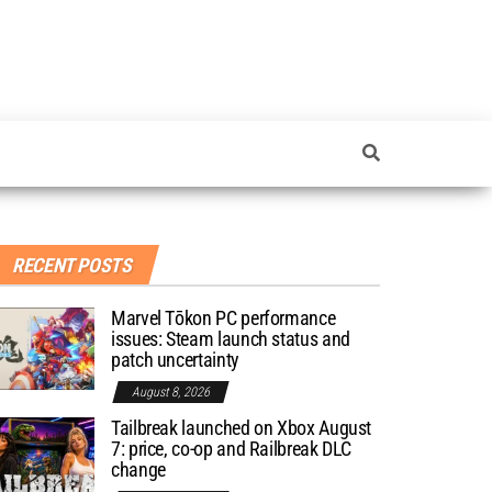
RECENT POSTS
Marvel Tōkon PC performance
issues: Steam launch status and
patch uncertainty
August 8, 2026
Tailbreak launched on Xbox August
7: price, co-op and Railbreak DLC
change