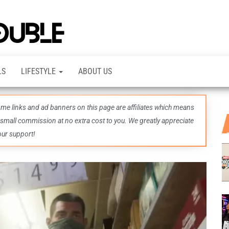
TheDashDouble
Level up
with
fresh
gaming
insights,
LS
LIFESTYLE
ABOUT US
guides,
techs
and
even
some links and ad banners on this page are affiliates which means
more –
all in
 small commission at no extra cost to you. We greatly appreciate
one epic
our support!
place.