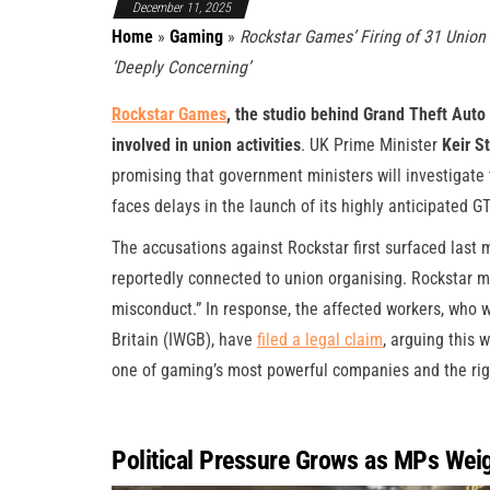
December 11, 2025
Home
»
Gaming
»
Rockstar Games’ Firing of 31 Union S
‘Deeply Concerning’
Rockstar Games
, the studio behind Grand Theft Auto V
involved in union activities
. UK Prime Minister
Keir S
promising that government ministers will investigate 
faces delays in the launch of its highly anticipated GT
The accusations against Rockstar first surfaced last
reportedly connected to union organising. Rockstar m
misconduct.” In response, the affected workers, who 
Britain (IWGB), have
filed a legal claim
, arguing this 
one of gaming’s most powerful companies and the righ
Political Pressure Grows as MPs Weig