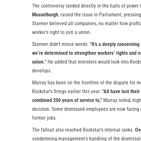
The controversy landed directly in the halls of power
Musselburgh
, raised the issue in Parliament, pressin
Starmer believed all companies, no matter how profi
worker’s right to join a union.
Starmer didn’t mince words:
“It’s a deeply concerning
we’re determined to strengthen workers’ rights and e
union.”
He added that ministers would look into Rocks
develops.
Murray has been on the frontline of the dispute for 
Rockstar’s firings earlier this year.
“All have lost their
combined 200 years of service to,”
Murray noted, highl
decision. Some dismissed employees are now facing dep
former jobs.
The fallout also reached Rockstar’s internal ranks.
Ov
condemning management’s handling of the dismissals,