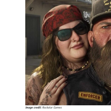
Image credit:
Rockstar Games