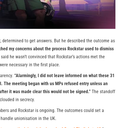
r, determined to get answers. But he described the outcome as
ched my concerns about the process Rockstar used to dismiss
said he wasn’t convinced that Rockstar’s actions met the
ere necessary in the first place.
parency.
“Alarmingly, I did not leave informed on what these 31
l. The meeting began with us MPs refused entry unless an
fter it was made clear this would not be signed.”
The standoff
 clouded in secrecy.
bers and Rockstar is ongoing. The outcomes could set a
handle unionisation in the UK.