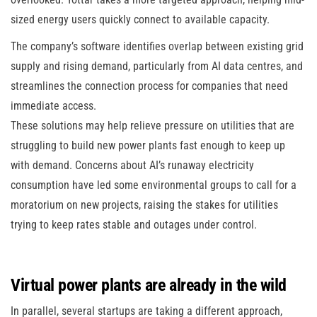
sized energy users quickly connect to available capacity.
The company’s software identifies overlap between existing grid
supply and rising demand, particularly from AI data centres, and
streamlines the connection process for companies that need
immediate access.
These solutions may help relieve pressure on utilities that are
struggling to build new power plants fast enough to keep up
with demand. Concerns about AI’s runaway electricity
consumption have led some environmental groups to call for a
moratorium on new projects, raising the stakes for utilities
trying to keep rates stable and outages under control.
Virtual power plants are already in the wild
In parallel, several startups are taking a different approach,