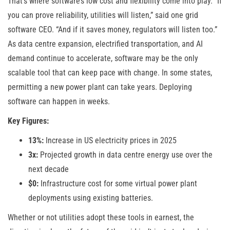
That’s where software’s low cost and flexibility come into play. “If
you can prove reliability, utilities will listen,” said one grid
software CEO. “And if it saves money, regulators will listen too.”
As data centre expansion, electrified transportation, and AI
demand continue to accelerate, software may be the only
scalable tool that can keep pace with change. In some states,
permitting a new power plant can take years. Deploying
software can happen in weeks.
Key Figures:
13%:
Increase in US electricity prices in 2025
3x:
Projected growth in data centre energy use over the
next decade
$0:
Infrastructure cost for some virtual power plant
deployments using existing batteries.
Whether or not utilities adopt these tools in earnest, the