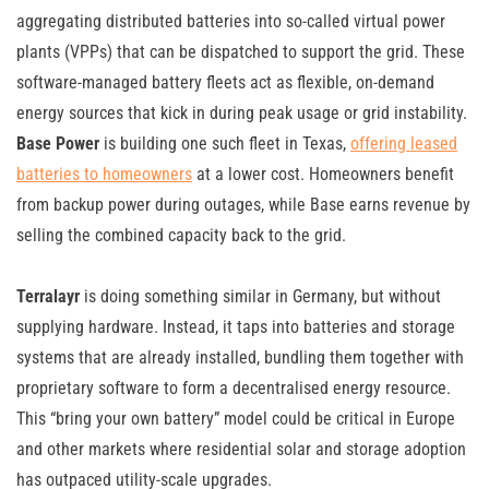
aggregating distributed batteries into so-called virtual power
plants (VPPs) that can be dispatched to support the grid. These
software-managed battery fleets act as flexible, on-demand
energy sources that kick in during peak usage or grid instability.
Base Power
is building one such fleet in Texas,
offering leased
batteries to homeowners
at a lower cost. Homeowners benefit
from backup power during outages, while Base earns revenue by
selling the combined capacity back to the grid.
Terralayr
is doing something similar in Germany, but without
supplying hardware. Instead, it taps into batteries and storage
systems that are already installed, bundling them together with
proprietary software to form a decentralised energy resource.
This “bring your own battery” model could be critical in Europe
and other markets where residential solar and storage adoption
has outpaced utility-scale upgrades.