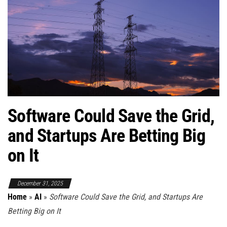
Software Could Save the Grid,
and Startups Are Betting Big
on It
December 31, 2025
Home
»
AI
»
Software Could Save the Grid, and Startups Are
Betting Big on It