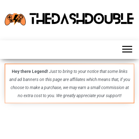
TheDashDouble
Level up
with
fresh
gaming
insights,
guides,
techs
Hey there Legend!
Just to bring to your notice that some links
and
and ad banners on this page are affiliates which means that, if you
even
more –
choose to make a purchase, we may earn a small commission at
all in
no extra cost to you. We greatly appreciate your support!
one epic
place.