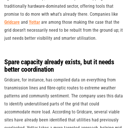
traditionally hardware-dominated sector, offering tools that
promise to do more with what’s already there. Companies like
Gridcare
and
Yottar
are among those making the case that the
grid doesn’t necessarily need to be rebuilt from the ground up; it
just needs better visibility and smarter utilisation.
Spare capacity already exists, but it needs
better coordination
Gridcare, for instance, has compiled data on everything from
transmission lines and fibre-optic routes to extreme weather
patterns and community sentiment. The company uses this data
to identify underutilised parts of the grid that could
accommodate more load. According to Gridcare, several viable
sites have already been identified that utilities had previously
overlooked. Yottar takes a more targeted approach, helping mid-