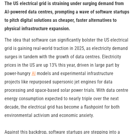
The US electrical grid is straining under surging demand from
AI-powered data centres, prompting a wave of software startups
to pitch digital solutions as cheaper, faster alternatives to
physical infrastructure expansion.
The idea that software can significantly bolster the US electrical
grid is gaining real-world traction in 2025, as electricity demand
surges in tandem with the growth of data centres. Electricity
prices in the US are up 13% this year, driven in large part by
power-hungry
AI
models and experimental infrastructure
projects like repurposed supersonic jet engines for data
processing and space-based solar power trials. With data centre
energy consumption expected to nearly triple over the next
decade, the electrical grid has become a flashpoint for both
environmental activism and economic anxiety.
Against this backdrop, software startups are stepping into a