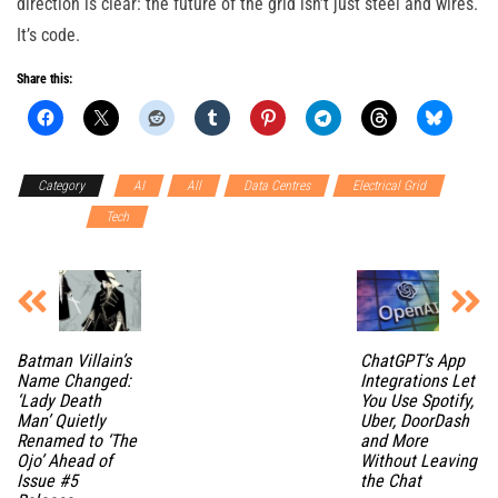
direction is clear: the future of the grid isn’t just steel and wires.
It’s code.
Share this:
Category
AI
All
Data Centres
Electrical Grid
Software
Tech
Batman Villain’s
ChatGPT’s App
Name Changed:
Integrations Let
‘Lady Death
You Use Spotify,
Man’ Quietly
Uber, DoorDash
Renamed to ‘The
and More
Ojo’ Ahead of
Without Leaving
Issue #5
the Chat