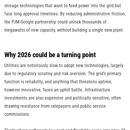
storage technologies that want to feed power into the grid but
face long approval timelines. By reducing administrative friction,
the PJM-Google partnership could unlock thousands of
megawatts of new capacity, without building a single new plant.
Why 2026 could be a turning point
Utilities are notoriously slow to adopt new technologies, largely
due to regulatory scrutiny and risk aversion. The grid’s primary
function is reliability, and anything that threatens uptime,
however innovative, faces an uphill battle. Infrastructure
investments are also expensive and politically sensitive, often
drawing resistance from ratepayers and public service
commissions.