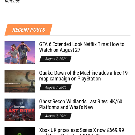
Release
RECENT POSTS
GTA 6 Extended Look Netflix Time: How to
Watch on August 27
August 7, 2026
Quake: Dawn of the Machine adds a free 19-
map campaign on PlayStation
August 7, 2026
Ghost Recon Wildlands Last Rites: 4K/60
Platforms and What’s New
August 7, 2026
Xbox UK prices rise: Series X now £669.99