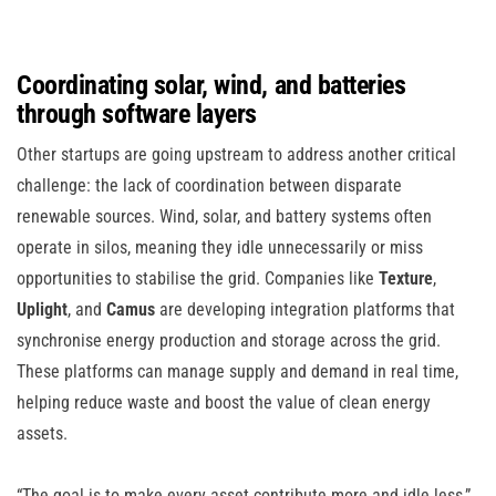
Coordinating solar, wind, and batteries
through software layers
Other startups are going upstream to address another critical
challenge: the lack of coordination between disparate
renewable sources. Wind, solar, and battery systems often
operate in silos, meaning they idle unnecessarily or miss
opportunities to stabilise the grid. Companies like
Texture
,
Uplight
, and
Camus
are developing integration platforms that
synchronise energy production and storage across the grid.
These platforms can manage supply and demand in real time,
helping reduce waste and boost the value of clean energy
assets.
“The goal is to make every asset contribute more and idle less,”