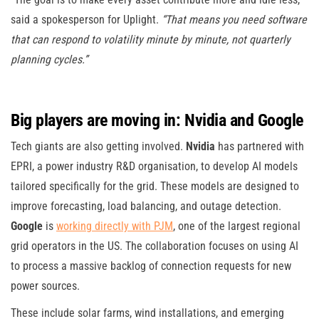
said a spokesperson for Uplight.
“That means you need software
that can respond to volatility minute by minute, not quarterly
planning cycles.”
Big players are moving in: Nvidia and Google
Tech giants are also getting involved.
Nvidia
has partnered with
EPRI, a power industry R&D organisation, to develop AI models
tailored specifically for the grid. These models are designed to
improve forecasting, load balancing, and outage detection.
Google
is
working directly with PJM
, one of the largest regional
grid operators in the US. The collaboration focuses on using AI
to process a massive backlog of connection requests for new
power sources.
These include solar farms, wind installations, and emerging