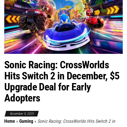
Sonic Racing: CrossWorlds
Hits Switch 2 in December, $5
Upgrade Deal for Early
Adopters
November 9, 2025
Home
»
Gaming
»
Sonic Racing: CrossWorlds Hits Switch 2 in