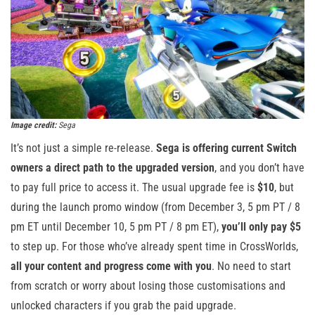
Image credit:
Sega
It’s not just a simple re-release.
Sega is offering current Switch
owners a direct path to the upgraded version
, and you don’t have
to pay full price to access it. The usual upgrade fee is
$10
, but
during the launch promo window (from December 3, 5 pm PT / 8
pm ET until December 10, 5 pm PT / 8 pm ET),
you’ll only pay $5
to step up. For those who’ve already spent time in CrossWorlds,
all your content and progress come with you
. No need to start
from scratch or worry about losing those customisations and
unlocked characters if you grab the paid upgrade.