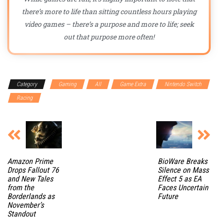
there’s more to life than sitting countless hours playing
video games – there’s a purpose and more to life; seek
out that purpose more often!
Category
Gaming
All
Game Extra
Nintendo Switch
Racing
Amazon Prime
BioWare Breaks
Drops Fallout 76
Silence on Mass
and New Tales
Effect 5 as EA
from the
Faces Uncertain
Borderlands as
Future
November’s
Standout