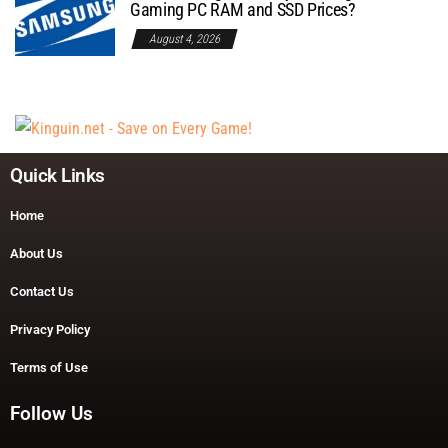
Gaming PC RAM and SSD Prices?
August 4, 2026
Quick Links
Home
About Us
Contact Us
Privacy Policy
Terms of Use
Follow Us