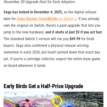
December, $5 Upgrade Deal for Early Adopters
Sega has locked in December 4, 2025,
as the digital release
date for
Sonic Racing: CrossWorlds
on Switch 2
. If you already
own the original on Switch, there’s a paid upgrade that lets you
jump to the new hardware,
and it starts at just $5 if you act fast
.
The standard Switch 2 version will run you
$69.99
for fresh
buyers. Sega also confirmed a physical release arriving
sometime in early 2026, but hasn’t pinned down that exact day
yet. If you’re a cartridge collector, expect the entire base game
on board whenever it lands.
Early Birds Get a Half-Price Upgrade