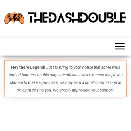
TheDashDouble
Level up
with
fresh
gaming
insights,
guides,
techs
Hey there Legend!
Just to bring to your notice that some links
and
and ad banners on this page are affiliates which means that, if you
even
more –
choose to make a purchase, we may earn a small commission at
all in
no extra cost to you. We greatly appreciate your support!
one epic
place.