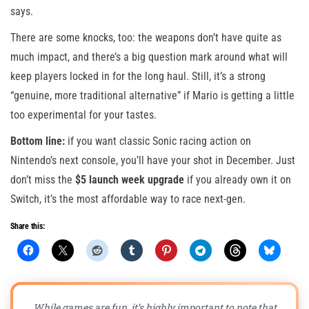
says.
There are some knocks, too: the weapons don’t have quite as
much impact, and there’s a big question mark around what will
keep players locked in for the long haul. Still, it’s a strong
“genuine, more traditional alternative” if Mario is getting a little
too experimental for your tastes.
Bottom line:
if you want classic Sonic racing action on
Nintendo’s next console, you’ll have your shot in December. Just
don’t miss the
$5 launch week upgrade
if you already own it on
Switch, it’s the most affordable way to race next-gen.
Share this:
While games are fun, it’s highly important to note that