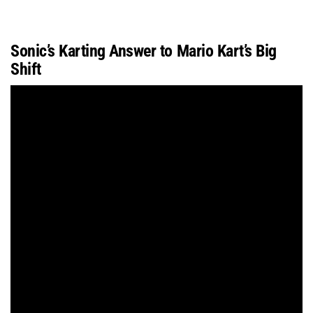
Sonic’s Karting Answer to Mario Kart’s Big
Shift