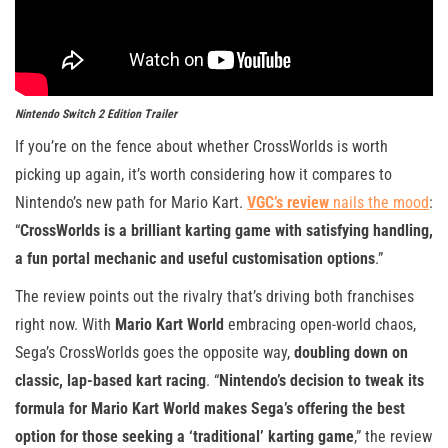
Nintendo Switch 2 Edition Trailer
If you’re on the fence about whether CrossWorlds is worth
picking up again, it’s worth considering how it compares to
Nintendo’s new path for Mario Kart.
VGC’s review
nails the mood
:
“
CrossWorlds is a brilliant karting game with satisfying handling,
a fun portal mechanic and useful customisation options
.”
The review points out the rivalry that’s driving both franchises
right now. With
Mario Kart World
embracing open-world chaos,
Sega’s CrossWorlds goes the opposite way,
doubling down on
classic, lap-based kart racing
. “
Nintendo’s decision to tweak its
formula for Mario Kart World makes Sega’s offering the best
option for those seeking a ‘traditional’ karting game
,” the review