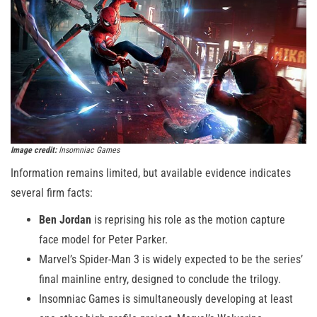
Image credit:
Insomniac Games
Information remains limited, but available evidence indicates
several firm facts:
Ben Jordan
is reprising his role as the motion capture
face model for Peter Parker.
Marvel’s Spider-Man 3 is widely expected to be the series’
final mainline entry, designed to conclude the trilogy.
Insomniac Games is simultaneously developing at least