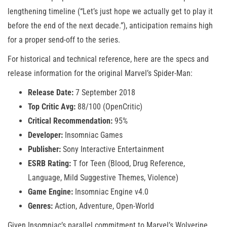
lengthening timeline (“Let’s just hope we actually get to play it
before the end of the next decade.”), anticipation remains high
for a proper send-off to the series.
For historical and technical reference, here are the specs and
release information for the original Marvel’s Spider-Man:
Release Date:
7 September 2018
Top Critic Avg:
88/100 (OpenCritic)
Critical Recommendation:
95%
Developer:
Insomniac Games
Publisher:
Sony Interactive Entertainment
ESRB Rating:
T for Teen (Blood, Drug Reference,
Language, Mild Suggestive Themes, Violence)
Game Engine:
Insomniac Engine v4.0
Genres:
Action, Adventure, Open-World
Given Insomniac’s parallel commitment to Marvel’s Wolverine