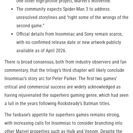
one other high-profile project, Marvel’s Wolverine.
The community expects Spider-Man 3 to address
unresolved storylines and “right some of the wrongs of the
second game.”
Official details from Insomniac and Sony remain scarce,
with no confirmed release date or new artwork publicly
available as of April 2026.
There is broad consensus, both from industry observers and fan
commentary, that the trilogy’s third chapter will likely conclude
Insomniac’s story arc for Peter Parker. The first two games’
critical and commercial success are widely acknowledged as
having rejuvenated the superhero gaming genre, which had seen
a lull in the years following Rocksteady’s Batman titles.
The fanbase’s appetite for superhero games remains strong,
with increasing calls for Insomniac to consider branching into
other Marvel properties such as Hulk and Venom. Despite the