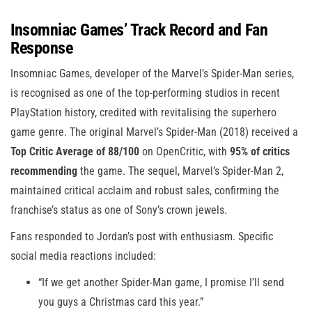
Insomniac Games’ Track Record and Fan
Response
Insomniac Games, developer of the Marvel’s Spider-Man series,
is recognised as one of the top-performing studios in recent
PlayStation history, credited with revitalising the superhero
game genre. The original Marvel’s Spider-Man (2018) received a
Top Critic Average of 88/100
on OpenCritic, with
95% of critics
recommending
the game. The sequel, Marvel’s Spider-Man 2,
maintained critical acclaim and robust sales, confirming the
franchise’s status as one of Sony’s crown jewels.
Fans responded to Jordan’s post with enthusiasm. Specific
social media reactions included:
“If we get another Spider-Man game, I promise I’ll send
you guys a Christmas card this year.”