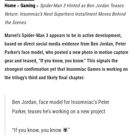
Home
»
Gaming
»
Spider-Man 3 Hinted as Ben Jordan Teases
Return: Insomniac’s Next Superhero Installment Moves Behind
the Scenes
Marvel’s Spider-Man 3 appears to be in active development,
based on direct social media evidence from Ben Jordan, Peter
Parker’s face model, who posted a new photo in motion capture
gear and teased, “If you know, you know.” This signals the
strongest confirmation yet that Insomniac Games is working on
the trilogy’s third and likely final chapter.
Ben Jordan, face model for Insomniac’s Peter
Parker, teases he’s working on a new project
“If you know, you know 🕷️”