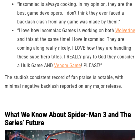
“Insomniac is always cooking. In my opinion, they are the
best game developers. I don’t think they ever faced a
backlash clash from any game was made by them.”
“I love how Insomniac Games is working on both
Wolverine
and this at the same time! I love Insomniac! They are
coming along really nicely. I LOVE how they are handling
these superhero titles. I REALLY pray to God they consider
a Hulk Game AND
Venom Game
! PLEASE!”
The studio’s consistent record of fan praise is notable, with
minimal negative backlash reported on any major release.
What We Know About Spider-Man 3 and The
Series’ Future