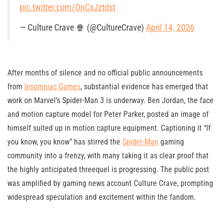
pic.twitter.com/OnCxJztdst
— Culture Crave 🍿 (@CultureCrave)
April 14, 2026
After months of silence and no official public announcements
from
Insomniac Games
, substantial evidence has emerged that
work on Marvel’s Spider-Man 3 is underway. Ben Jordan, the face
and motion capture model for Peter Parker, posted an image of
himself suited up in motion capture equipment. Captioning it “If
you know, you know” has stirred the
Spider-Man
gaming
community into a frenzy, with many taking it as clear proof that
the highly anticipated threequel is progressing. The public post
was amplified by gaming news account Culture Crave, prompting
widespread speculation and excitement within the fandom.