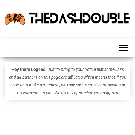
TheDashDouble
Level up
with
fresh
gaming
insights,
guides,
techs
Hey there Legend!
Just to bring to your notice that some links
and
and ad banners on this page are affiliates which means that, if you
even
more –
choose to make a purchase, we may earn a small commission at
all in
no extra cost to you. We greatly appreciate your support!
one epic
place.