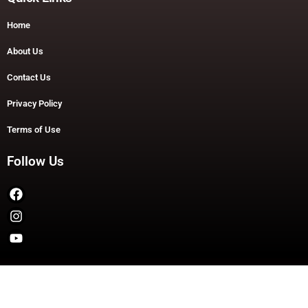
Home
About Us
Contact Us
Privacy Policy
Terms of Use
Follow Us
Copyright © 2026 TheDashDouble | Powered by TheDashDouble