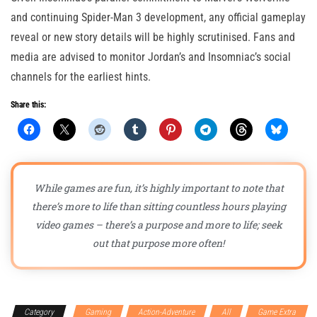
and continuing Spider-Man 3 development, any official gameplay
reveal or new story details will be highly scrutinised. Fans and
media are advised to monitor Jordan’s and Insomniac’s social
channels for the earliest hints.
Share this:
While games are fun, it’s highly important to note that
there’s more to life than sitting countless hours playing
video games – there’s a purpose and more to life; seek
out that purpose more often!
Category
Gaming
Action-Adventure
All
Game Extra