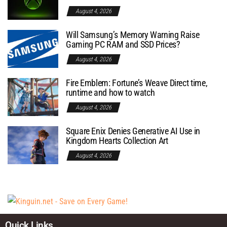
August 4, 2026
Will Samsung’s Memory Warning Raise
Gaming PC RAM and SSD Prices?
August 4, 2026
Fire Emblem: Fortune’s Weave Direct time,
runtime and how to watch
August 4, 2026
Square Enix Denies Generative AI Use in
Kingdom Hearts Collection Art
August 4, 2026
Quick Links