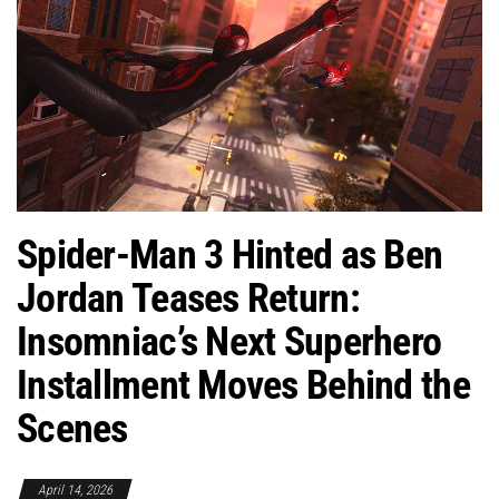
Spider-Man 3 Hinted as Ben
Jordan Teases Return:
Insomniac’s Next Superhero
Installment Moves Behind the
Scenes
April 14, 2026