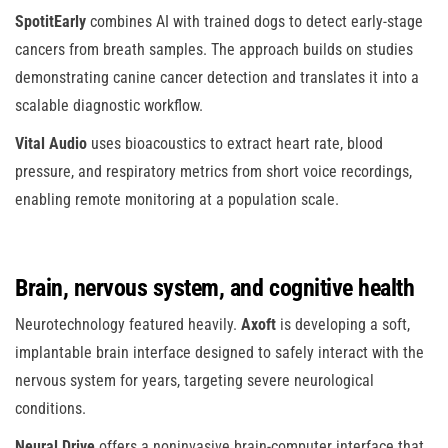
SpotitEarly
combines AI with trained dogs to detect early-stage
cancers from breath samples. The approach builds on studies
demonstrating canine cancer detection and translates it into a
scalable diagnostic workflow.
Vital Audio
uses bioacoustics to extract heart rate, blood
pressure, and respiratory metrics from short voice recordings,
enabling remote monitoring at a population scale.
Brain, nervous system, and cognitive health
Neurotechnology featured heavily.
Axoft
is developing a soft,
implantable brain interface designed to safely interact with the
nervous system for years, targeting severe neurological
conditions.
Neural Drive
offers a noninvasive brain-computer interface that