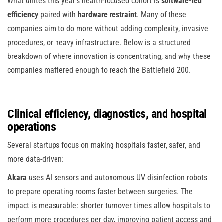
What unites this year’s health-focused cohort is
software-led
efficiency
paired with
hardware restraint
. Many of these
companies aim to do more without adding complexity, invasive
procedures, or heavy infrastructure. Below is a structured
breakdown of where innovation is concentrating, and why these
companies mattered enough to reach the Battlefield 200.
Clinical efficiency, diagnostics, and hospital
operations
Several startups focus on making hospitals faster, safer, and
more data-driven:
Akara
uses AI sensors and autonomous UV disinfection robots
to prepare operating rooms faster between surgeries. The
impact is measurable: shorter turnover times allow hospitals to
perform more procedures per day, improving patient access and