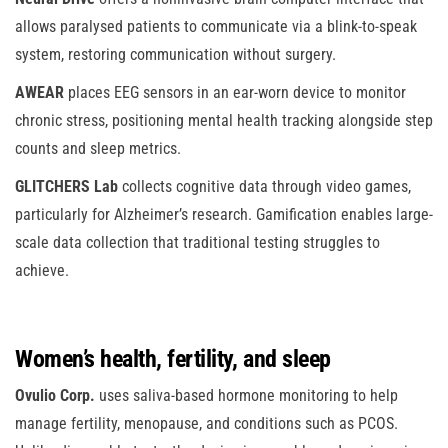
allows paralysed patients to communicate via a blink-to-speak
system, restoring communication without surgery.
AWEAR
places EEG sensors in an ear-worn device to monitor
chronic stress, positioning mental health tracking alongside step
counts and sleep metrics.
GLITCHERS Lab
collects cognitive data through video games,
particularly for Alzheimer’s research. Gamification enables large-
scale data collection that traditional testing struggles to
achieve.
Women’s health, fertility, and sleep
Ovulio Corp.
uses saliva-based hormone monitoring to help
manage fertility, menopause, and conditions such as PCOS.