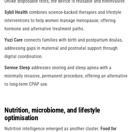
Unlike disposable tests, the device is reusable and noninvasive.
Sybil Health
combines science-backed therapies and lifestyle
interventions to help women manage menopause, offering
hormone and alternative treatment paths.
Yuzi Care
connects families with birth and postpartum doulas,
addressing gaps in maternal and postnatal support through
digital coordination.
Serene Sleep
addresses snoring and sleep apnea with a
minimally invasive, permanent procedure, offering an alternative
to long-term CPAP use.
Nutrition, microbiome, and lifestyle
optimisation
Nutrition intelligence emerged as another cluster.
Food for