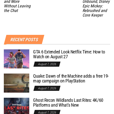
and More
Unbound, Disney
Without Leaving
Epic Mickey:
the Chat
Rebrushed and
Core Keeper
RECENT POSTS
GTA 6 Extended Look Netflix Time: How to
Watch on August 27
August 7, 2026
Quake: Dawn of the Machine adds a free 19-
map campaign on PlayStation
August 7, 2026
Ghost Recon Wildlands Last Rites: 4K/60
Platforms and What’s New
August 7, 2026