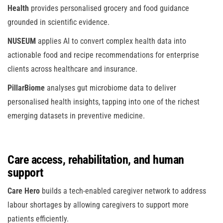
Health
provides personalised grocery and food guidance
grounded in scientific evidence.
NUSEUM
applies AI to convert complex health data into
actionable food and recipe recommendations for enterprise
clients across healthcare and insurance.
PillarBiome
analyses gut microbiome data to deliver
personalised health insights, tapping into one of the richest
emerging datasets in preventive medicine.
Care access, rehabilitation, and human
support
Care Hero
builds a tech-enabled caregiver network to address
labour shortages by allowing caregivers to support more
patients efficiently.