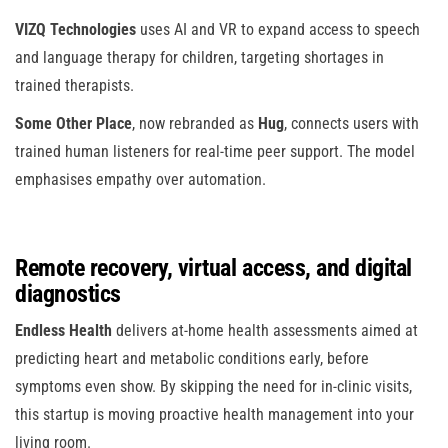
VIZQ Technologies
uses AI and VR to expand access to speech
and language therapy for children, targeting shortages in
trained therapists.
Some Other Place
, now rebranded as
Hug
, connects users with
trained human listeners for real-time peer support. The model
emphasises empathy over automation.
Remote recovery, virtual access, and digital
diagnostics
Endless Health
delivers at-home health assessments aimed at
predicting heart and metabolic conditions early, before
symptoms even show. By skipping the need for in-clinic visits,
this startup is moving proactive health management into your
living room.