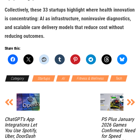
Collectively, these 33 startups highlight where health innovation
is concentrating: AI as infrastructure, noninvasive diagnostics,
and scalable care delivery models that reduce cost without
reducing outcomes.
Share this:
Category
Startups
AI
Fitness & Wellness
Tech
ChatGPT’s App
PS Plus January
Integrations Let
2026 Games
You Use Spotify,
Confirmed: Need
Uber, DoorDash
for Speed