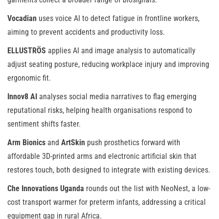
Vocadian
uses voice AI to detect fatigue in frontline workers,
aiming to prevent accidents and productivity loss.
ELLUSTRÖS
applies AI and image analysis to automatically
adjust seating posture, reducing workplace injury and improving
ergonomic fit.
Innov8 AI
analyses social media narratives to flag emerging
reputational risks, helping health organisations respond to
sentiment shifts faster.
Arm Bionics
and
ArtSkin
push prosthetics forward with
affordable 3D-printed arms and electronic artificial skin that
restores touch, both designed to integrate with existing devices.
Che Innovations Uganda
rounds out the list with NeoNest, a low-
cost transport warmer for preterm infants, addressing a critical
equipment gap in rural Africa.