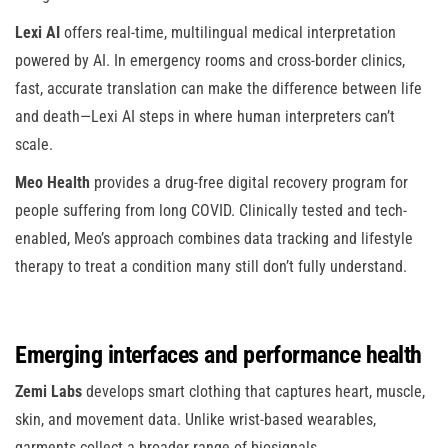
Lexi AI
offers real-time, multilingual medical interpretation
powered by AI. In emergency rooms and cross-border clinics,
fast, accurate translation can make the difference between life
and death—Lexi AI steps in where human interpreters can’t
scale.
Meo Health
provides a drug-free digital recovery program for
people suffering from long COVID. Clinically tested and tech-
enabled, Meo’s approach combines data tracking and lifestyle
therapy to treat a condition many still don’t fully understand.
Emerging interfaces and performance health
Zemi Labs
develops smart clothing that captures heart, muscle,
skin, and movement data. Unlike wrist-based wearables,
garments collect a broader range of biosignals.