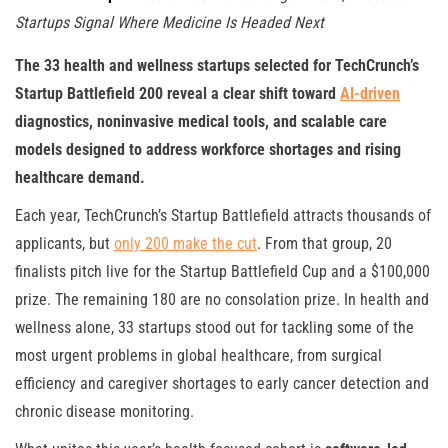
Startups Signal Where Medicine Is Headed Next
The 33 health and wellness startups selected for TechCrunch’s
Startup Battlefield 200 reveal a clear shift toward
AI-driven
diagnostics, noninvasive medical tools, and scalable care
models designed to address workforce shortages and rising
healthcare demand.
Each year, TechCrunch’s Startup Battlefield attracts thousands of
applicants, but
only 200 make the cut
. From that group, 20
finalists pitch live for the Startup Battlefield Cup and a $100,000
prize. The remaining 180 are no consolation prize. In health and
wellness alone, 33 startups stood out for tackling some of the
most urgent problems in global healthcare, from surgical
efficiency and caregiver shortages to early cancer detection and
chronic disease monitoring.