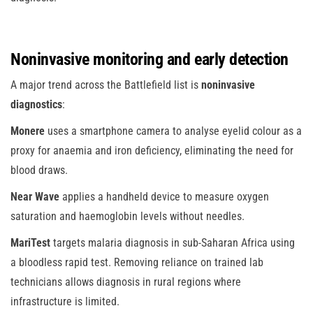
Noninvasive monitoring and early detection
A major trend across the Battlefield list is
noninvasive
diagnostics
:
Monere
uses a smartphone camera to analyse eyelid colour as a
proxy for anaemia and iron deficiency, eliminating the need for
blood draws.
Near Wave
applies a handheld device to measure oxygen
saturation and haemoglobin levels without needles.
MariTest
targets malaria diagnosis in sub-Saharan Africa using
a bloodless rapid test. Removing reliance on trained lab
technicians allows diagnosis in rural regions where
infrastructure is limited.