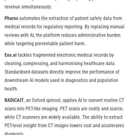
revenue simultaneously.
Pharos
automates the extraction of patient safety data from
medical records for regulatory reporting. By replacing manual
reviews with AI, the platform reduces administrative burden
while targeting preventable patient harm.
Eos.ai
tackles fragmented electronic medical records by
cleaning, compressing, and harmonising healthcare data.
Standardised datasets directly improve the performance of
downstream AI models used in diagnostics and population
health.
RADiCAIT
, an Oxford spinout, applies AI to convert routine CT
scans into PET-like imaging. PET scans are costly and scarce,
while CT scanners are widely available. The ability to extract
PET-level insight from CT images lowers cost and accelerates
diagnosis.