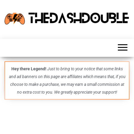
TheDashDouble
Level up
with
fresh
gaming
insights,
guides,
techs
Hey there Legend!
Just to bring to your notice that some links
and
and ad banners on this page are affiliates which means that, if you
even
more –
choose to make a purchase, we may earn a small commission at
all in
no extra cost to you. We greatly appreciate your support!
one epic
place.