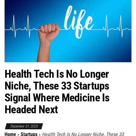
Health Tech Is No Longer
Niche, These 33 Startups
Signal Where Medicine Is
Headed Next
December 31, 2025
Home
»
Startups
»
Health Tech Is No Longer Niche, These 33