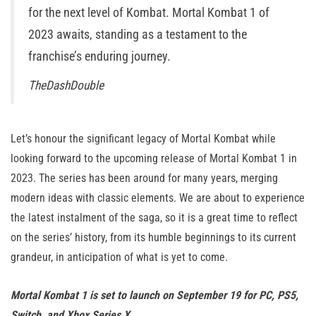
for the next level of Kombat. Mortal Kombat 1 of
2023 awaits, standing as a testament to the
franchise’s enduring journey.
TheDashDouble
Let’s honour the significant legacy of Mortal Kombat while
looking forward to the upcoming release of Mortal Kombat 1 in
2023. The series has been around for many years, merging
modern ideas with classic elements. We are about to experience
the latest instalment of the saga, so it is a great time to reflect
on the series’ history, from its humble beginnings to its current
grandeur, in anticipation of what is yet to come.
Mortal Kombat 1 is set to launch on September 19 for PC, PS5,
Switch, and Xbox Series X.