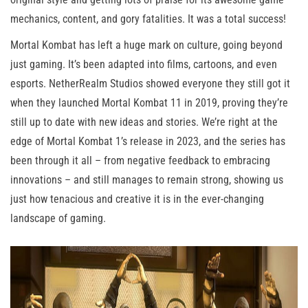
mechanics, content, and gory fatalities. It was a total success!
Mortal Kombat has left a huge mark on culture, going beyond
just gaming. It’s been adapted into films, cartoons, and even
esports. NetherRealm Studios showed everyone they still got it
when they launched Mortal Kombat 11 in 2019, proving they’re
still up to date with new ideas and stories. We’re right at the
edge of Mortal Kombat 1’s release in 2023, and the series has
been through it all – from negative feedback to embracing
innovations – and still manages to remain strong, showing us
just how tenacious and creative it is in the ever-changing
landscape of gaming.