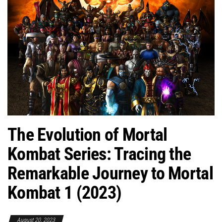
The Evolution of Mortal
Kombat Series: Tracing the
Remarkable Journey to Mortal
Kombat 1 (2023)
August 20, 2023