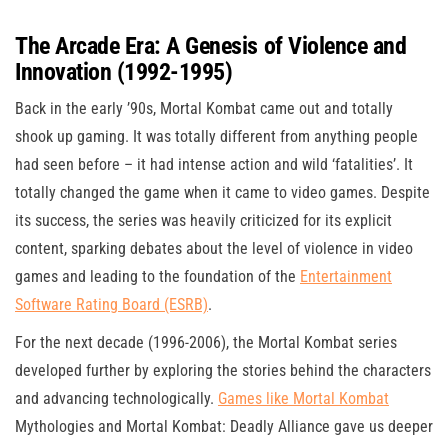
The Arcade Era: A Genesis of Violence and
Innovation (1992-1995)
Back in the early ’90s, Mortal Kombat came out and totally
shook up gaming. It was totally different from anything people
had seen before – it had intense action and wild ‘fatalities’. It
totally changed the game when it came to video games. Despite
its success, the series was heavily criticized for its explicit
content, sparking debates about the level of violence in video
games and leading to the foundation of the
Entertainment
Software Rating Board (ESRB)
.
For the next decade (1996-2006), the Mortal Kombat series
developed further by exploring the stories behind the characters
and advancing technologically.
Games like Mortal Kombat
Mythologies and Mortal Kombat: Deadly Alliance gave us deeper