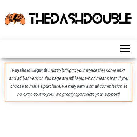
TheDashDouble
Level up
with
fresh
gaming
insights,
guides,
techs
Hey there Legend!
Just to bring to your notice that some links
and
and ad banners on this page are affiliates which means that, if you
even
more –
choose to make a purchase, we may earn a small commission at
all in
no extra cost to you. We greatly appreciate your support!
one epic
place.