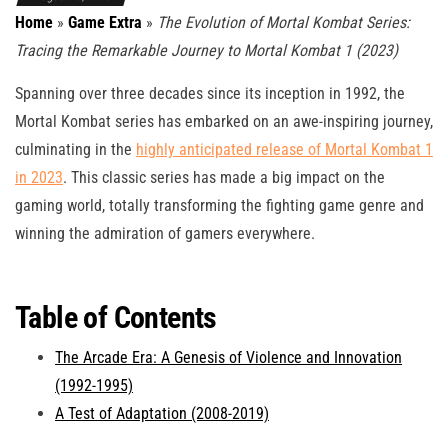
Home
»
Game Extra
»
The Evolution of Mortal Kombat Series:
Tracing the Remarkable Journey to Mortal Kombat 1 (2023)
Spanning over three decades since its inception in 1992, the
Mortal Kombat series has embarked on an awe-inspiring journey,
culminating in the
highly anticipated release of Mortal Kombat 1
in 2023
. This classic series has made a big impact on the
gaming world, totally transforming the fighting game genre and
winning the admiration of gamers everywhere.
Table of Contents
The Arcade Era: A Genesis of Violence and Innovation
(1992-1995)
A Test of Adaptation (2008-2019)