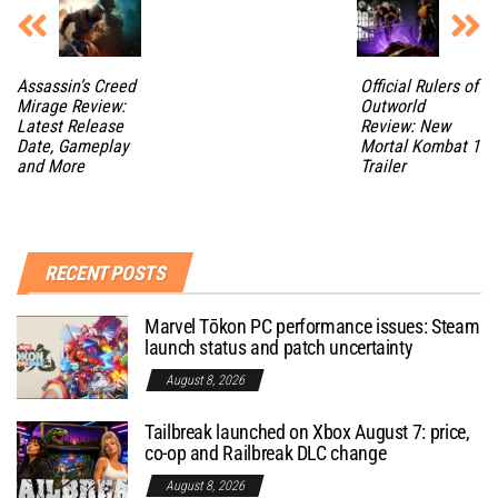
Assassin’s Creed
Official Rulers of
Mirage Review:
Outworld
Latest Release
Review: New
Date, Gameplay
Mortal Kombat 1
and More
Trailer
RECENT POSTS
Marvel Tōkon PC performance issues: Steam
launch status and patch uncertainty
August 8, 2026
Tailbreak launched on Xbox August 7: price,
co-op and Railbreak DLC change
August 8, 2026