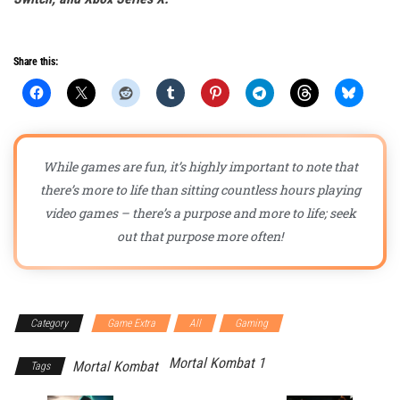
Share this:
While games are fun, it’s highly important to note that
there’s more to life than sitting countless hours playing
video games – there’s a purpose and more to life; seek
out that purpose more often!
Category
Game Extra
All
Gaming
Mortal Kombat 1
Mortal Kombat
Tags