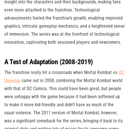
insight into the characters and their backgrounds, making fans
even more attached to the franchise. Technological
advancements fueled the franchise’s growth, enabling improved
graphics, intricate gameplay mechanics, and a heightened sense
of immersion. The series was at the forefront of technological
innovation, captivating both seasoned players and newcomers.
A Test of Adaptation (2008-2019)
The franchise really hit a crossroads when Mortal Kombat vs.
DC
Universe
came out in 2008, combining the Mortal Kombat world
with that of DC Comics. This could have been great, but people
were unhappy with the game because it had been softened up
to make it more kid-friendly and didn’t have as much of the
usual violence. The 2011 version of Mortal Kombat, however,
was a significant comeback for the series, bringing it back to its
original style and getting lots of praise for its awesome game