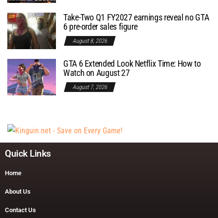
Take-Two Q1 FY2027 earnings reveal no GTA
6 pre-order sales figure
August 8, 2026
GTA 6 Extended Look Netflix Time: How to
Watch on August 27
August 7, 2026
Quick Links
Home
About Us
Contact Us