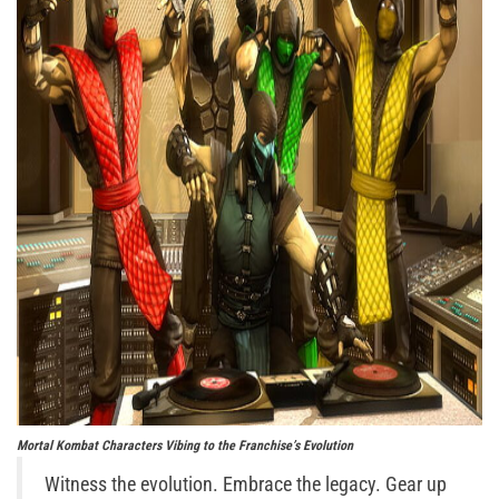
Mortal Kombat Characters Vibing to the Franchise’s Evolution
Witness the evolution. Embrace the legacy. Gear up