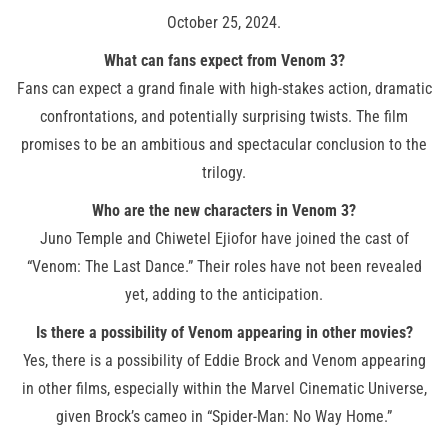
October 25, 2024.
What can fans expect from Venom 3?
Fans can expect a grand finale with high-stakes action, dramatic
confrontations, and potentially surprising twists. The film
promises to be an ambitious and spectacular conclusion to the
trilogy.
Who are the new characters in Venom 3?
Juno Temple and Chiwetel Ejiofor have joined the cast of
“Venom: The Last Dance.” Their roles have not been revealed
yet, adding to the anticipation.
Is there a possibility of Venom appearing in other movies?
Yes, there is a possibility of Eddie Brock and Venom appearing
in other films, especially within the Marvel Cinematic Universe,
given Brock’s cameo in “Spider-Man: No Way Home.”