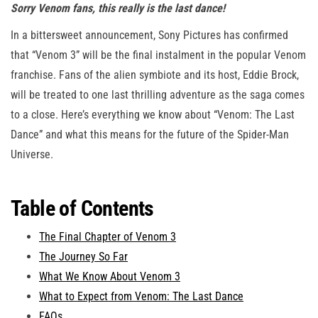
Sorry Venom fans, this really is the last dance!
In a bittersweet announcement, Sony Pictures has confirmed
that “Venom 3” will be the final instalment in the popular Venom
franchise. Fans of the alien symbiote and its host, Eddie Brock,
will be treated to one last thrilling adventure as the saga comes
to a close. Here’s everything we know about “Venom: The Last
Dance” and what this means for the future of the Spider-Man
Universe.
Table of Contents
The Final Chapter of Venom 3
The Journey So Far
What We Know About Venom 3
What to Expect from Venom: The Last Dance
FAQs