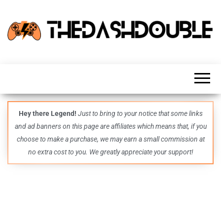
TheDashDouble
Level up
with
fresh
gaming
insights,
guides,
techs
Hey there Legend!
Just to bring to your notice that some links
and
and ad banners on this page are affiliates which means that, if you
even
more –
choose to make a purchase, we may earn a small commission at
all in
no extra cost to you. We greatly appreciate your support!
one epic
place.