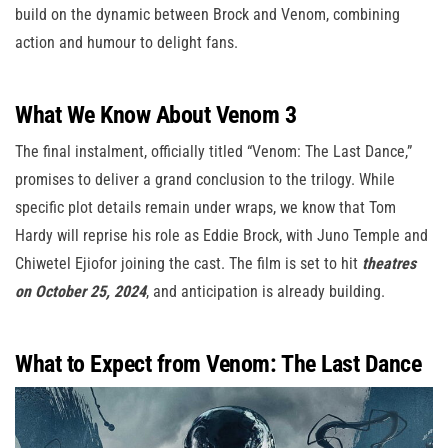
build on the dynamic between Brock and Venom, combining
action and humour to delight fans.
What We Know About Venom 3
The final instalment, officially titled “Venom: The Last Dance,”
promises to deliver a grand conclusion to the trilogy. While
specific plot details remain under wraps, we know that Tom
Hardy will reprise his role as Eddie Brock, with Juno Temple and
Chiwetel Ejiofor joining the cast. The film is set to hit
theatres
on October 25, 2024
, and anticipation is already building.
What to Expect from Venom: The Last Dance