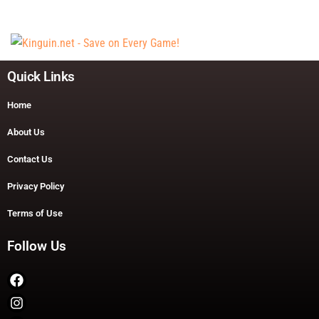
Quick Links
Home
About Us
Contact Us
Privacy Policy
Terms of Use
Follow Us