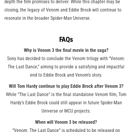
depth the film promises to deliver. While this chapter may be
closing, the legacy of Venom and Eddie Brock will continue to
resonate in the broader Spider-Man Universe.
FAQs
Why is Venom 3 the final movie in the saga?
Sony has decided to conclude the Venom trilogy with “Venom:
The Last Dance,” aiming to provide a satisfying and impactful
end to Eddie Brock and Venom’s story.
Will Tom Hardy continue to play Eddie Brock after Venom 3?
While “The Last Dance” is the final standalone Venom film, Tom
Hardy’s Eddie Brock could still appear in future Spider-Man
Universe or MCU projects.
When will Venom 3 be released?
“Venom: The Last Dance” is scheduled to be released on