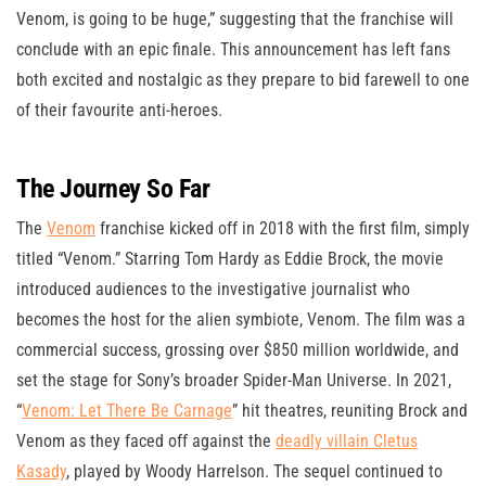
Venom, is going to be huge,” suggesting that the franchise will
conclude with an epic finale. This announcement has left fans
both excited and nostalgic as they prepare to bid farewell to one
of their favourite anti-heroes.
The Journey So Far
The
Venom
franchise kicked off in 2018 with the first film, simply
titled “Venom.” Starring Tom Hardy as Eddie Brock, the movie
introduced audiences to the investigative journalist who
becomes the host for the alien symbiote, Venom. The film was a
commercial success, grossing over $850 million worldwide, and
set the stage for Sony’s broader Spider-Man Universe. In 2021,
“
Venom: Let There Be Carnage
” hit theatres, reuniting Brock and
Venom as they faced off against the
deadly villain Cletus
Kasady
, played by Woody Harrelson. The sequel continued to