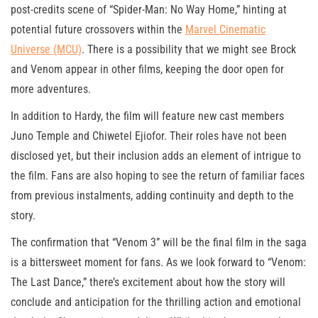
post-credits scene of “Spider-Man: No Way Home,” hinting at
potential future crossovers within the
Marvel Cinematic
Universe (MCU)
. There is a possibility that we might see Brock
and Venom appear in other films, keeping the door open for
more adventures.
In addition to Hardy, the film will feature new cast members
Juno Temple and Chiwetel Ejiofor. Their roles have not been
disclosed yet, but their inclusion adds an element of intrigue to
the film. Fans are also hoping to see the return of familiar faces
from previous instalments, adding continuity and depth to the
story.
The confirmation that “Venom 3” will be the final film in the saga
is a bittersweet moment for fans. As we look forward to “Venom:
The Last Dance,” there’s excitement about how the story will
conclude and anticipation for the thrilling action and emotional