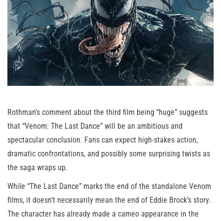
Rothman’s comment about the third film being “huge” suggests
that “Venom: The Last Dance” will be an ambitious and
spectacular conclusion. Fans can expect high-stakes action,
dramatic confrontations, and possibly some surprising twists as
the saga wraps up.
While “The Last Dance” marks the end of the standalone Venom
films, it doesn’t necessarily mean the end of Eddie Brock’s story.
The character has already made a cameo appearance in the