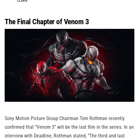
The Final Chapter of Venom 3
Sony Motion Picture Group Chairman Tom Rothman recently
confirmed that “Venom 3” will be the last film in the series. In an
interview with Deadline, Rothman stated, “The third and last