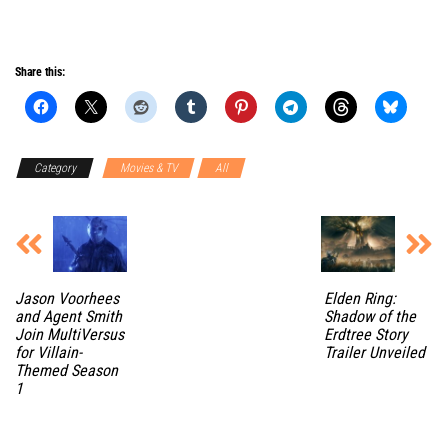
Share this:
Category
Movies & TV
All
Jason Voorhees
Elden Ring:
and Agent Smith
Shadow of the
Join MultiVersus
Erdtree Story
for Villain-
Trailer Unveiled
Themed Season
1