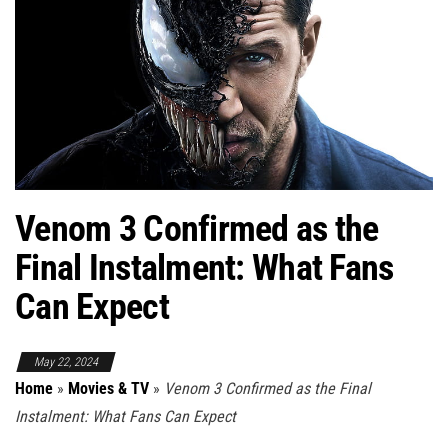
Venom 3 Confirmed as the
Final Instalment: What Fans
Can Expect
May 22, 2024
Home
»
Movies & TV
»
Venom 3 Confirmed as the Final
Instalment: What Fans Can Expect