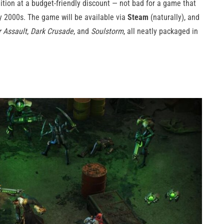
dition at a budget-friendly discount — not bad for a game that
y 2000s. The game will be available via
Steam
(naturally), and
r Assault
,
Dark Crusade
, and
Soulstorm
, all neatly packaged in