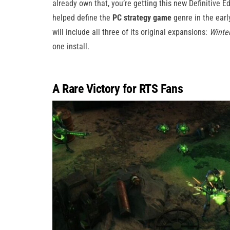
already own that, you’re getting this new Definitive E
helped define the
PC strategy game
genre in the earl
will include all three of its original expansions:
Winte
one install.
A Rare Victory for RTS Fans