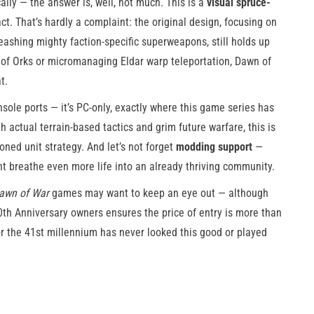
lly — the answer is, well, not much. This is a
visual spruce-
ct. That’s hardly a complaint: the original design, focusing on
eashing mighty faction-specific superweapons, still holds up
 of Orks or micromanaging Eldar warp teleportation, Dawn of
t.
sole ports — it’s PC-only, exactly where this game series has
h actual terrain-based tactics and grim future warfare, this is
oned unit strategy. And let’s not forget
modding support
—
ht breathe even more life into an already thriving community.
awn of War
games may want to keep an eye out — although
0th Anniversary owners ensures the price of entry is more than
for the 41st millennium has never looked this good or played