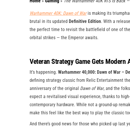
Home
»
Gaming
»
The Warhammer 40K RTS Is Back — A
Warhammer 40K: Dawn of War
is making its triumphan
brutal in its updated
Definitive Edition
. With a release
the perfect time to revisit the battlefield of one of t
orbital strikes — the Emperor awaits.
Veteran Strategy Game Gets Modern 
It’s happening.
Warhammer 40,000: Dawn of War – Defi
defining strategy classic from Relic Entertainment th
anniversary of the original
Dawn of War
, and the folk
expect a revitalised visual experience, thanks to high-
contemporary hardware. While not a ground-up remake
make this feel like the best way to play the classic to
And there’s good news for those who picked up last y