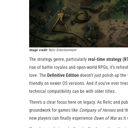
Image credit:
Relic Entertainment
The strategy genre, particularly
real-time strategy (R
rise of battle royales and open-world RPGs, it’s refre
love. The
Definitive Edition
doesn’t just polish up the 
friendly on newer OS versions. And if you’ve ever tri
technical compatibility can be with older titles.
There’s a clear focus here on legacy. As Relic and pub
groundwork for games like
Company of Heroes
and t
new players can finally experience
Dawn of War
as it 