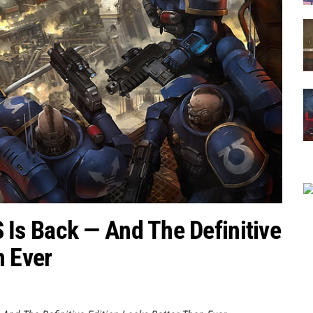
s Back — And The Definitive
n Ever