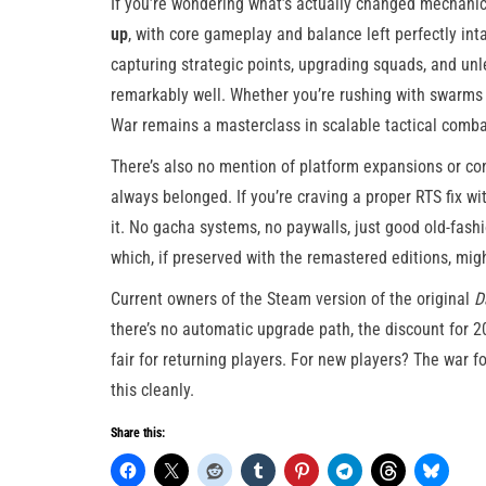
If you’re wondering what’s actually changed mechanica
up
, with core gameplay and balance left perfectly inta
capturing strategic points, upgrading squads, and unl
remarkably well. Whether you’re rushing with swarms
War remains a masterclass in scalable tactical comba
There’s also no mention of platform expansions or con
always belonged. If you’re craving a proper RTS fix wit
it. No gacha systems, no paywalls, just good old-fashi
which, if preserved with the remastered editions, mig
Current owners of the Steam version of the original
D
there’s no automatic upgrade path, the discount for 2
fair for returning players. For new players? The war 
this cleanly.
Share this: