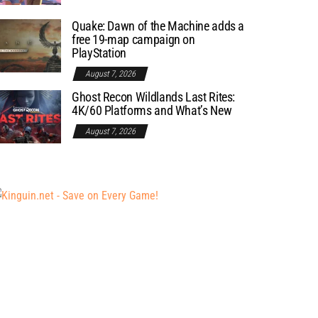
Quake: Dawn of the Machine adds a
free 19-map campaign on
PlayStation
August 7, 2026
Ghost Recon Wildlands Last Rites:
4K/60 Platforms and What’s New
August 7, 2026