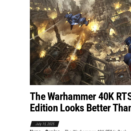
The Warhammer 40K RTS I
Edition Looks Better Tha
July 15, 2025