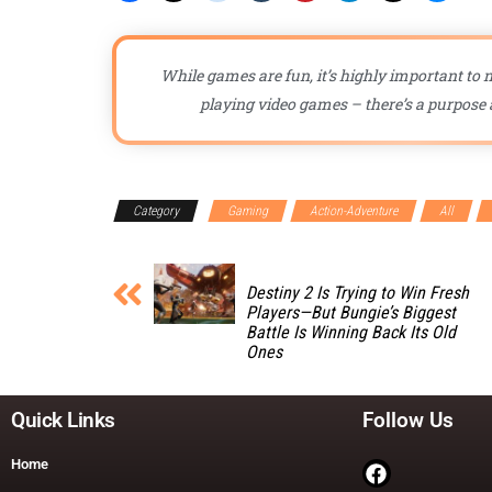
While games are fun, it’s highly important to n
playing video games – there’s a purpose a
Category
Gaming
Action-Adventure
All
Destiny 2 Is Trying to Win Fresh
Players—But Bungie’s Biggest
Battle Is Winning Back Its Old
Ones
Quick Links
Follow Us
Home