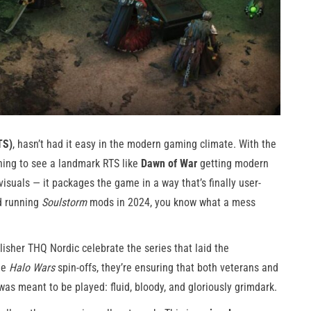
TS)
, hasn’t had it easy in the modern gaming climate. With the
shing to see a landmark RTS like
Dawn of War
getting modern
visuals — it packages the game in a way that’s finally user-
ed running
Soulstorm
mods in 2024, you know what a mess
lisher THQ Nordic celebrate the series that laid the
he
Halo Wars
spin-offs, they’re ensuring that both veterans and
was meant to be played: fluid, bloody, and gloriously grimdark.