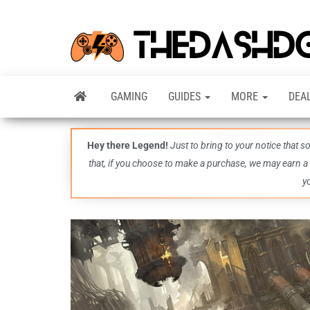
GAMING
GUIDES
MORE
DEA
Hey there Legend!
Just to bring to your notice that 
that, if you choose to make a purchase, we may earn a
y