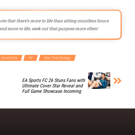
ote that there’s more to life than sitting countless hours
nd more to life; seek out that purpose more often!
Game Extra
PC
Real Time Strategy
EA Sports FC 26 Stuns Fans with
Ultimate Cover Star Reveal and
Full Game Showcase Incoming