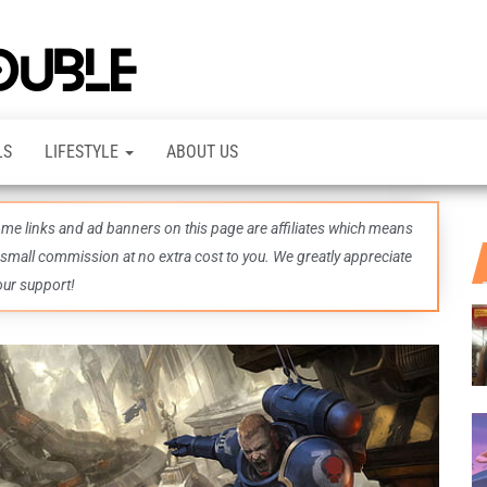
TheDashDouble
Level up
with
fresh
gaming
insights,
LS
LIFESTYLE
ABOUT US
guides,
techs
and
even
some links and ad banners on this page are affiliates which means
more –
all in
 small commission at no extra cost to you. We greatly appreciate
one epic
our support!
place.