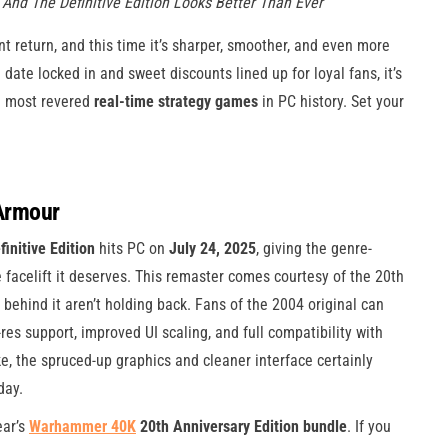
nd The Definitive Edition Looks Better Than Ever
t return, and this time it’s sharper, smoother, and even more
 date locked in and sweet discounts lined up for loyal fans, it’s
he most revered
real-time strategy games
in PC history. Set your
Armour
nitive Edition
hits PC on
July 24, 2025
, giving the genre-
e facelift it deserves. This remaster comes courtesy of the 20th
s behind it aren’t holding back. Fans of the 2004 original can
res support, improved UI scaling, and full compatibility with
, the spruced-up graphics and cleaner interface certainly
day.
ear’s
Warhammer 40K
20th Anniversary Edition bundle
. If you