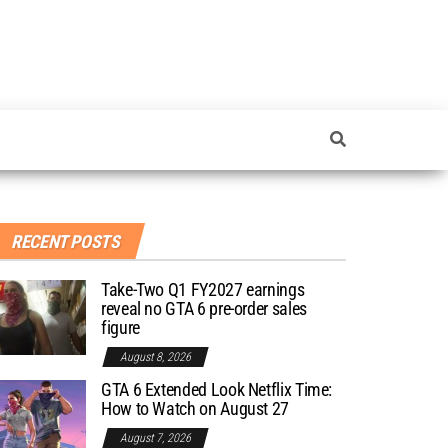
RECENT POSTS
Take-Two Q1 FY2027 earnings
reveal no GTA 6 pre-order sales
figure
August 8, 2026
GTA 6 Extended Look Netflix Time:
How to Watch on August 27
August 7, 2026