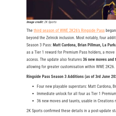
Image credit:
2K Sports
The
third season of WWE 2K26’s Ringside Pass
began 
beyond the Zelnick inclusion. Most notably, four addit
Season 3 Pass:
Matt Cardona, Brian Pillman, La Parka
as a Tier 1 reward for Premium Pass holders, a move
access. The update also features
36 new moves and 
allowing for greater customisation within WWE 2K26.
Ringside Pass Season 3 Additions (as of 3rd June 20
Four new playable superstars: Matt Cardona, Br
Immediate unlock for all four as Tier 1 Premiu
36 new moves and taunts, usable in Creations
2K Sports confirmed these details in a post-update s