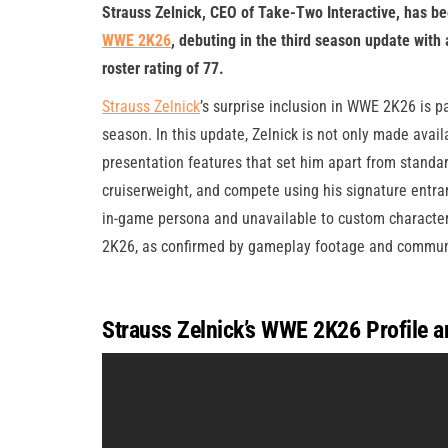
Strauss Zelnick, CEO of Take-Two Interactive, has be
WWE 2K26
, debuting in the third season update with
roster rating of 77.
Strauss Zelnick
’s surprise inclusion in WWE 2K26 is pa
season. In this update, Zelnick is not only made avail
presentation features that set him apart from standard
cruiserweight, and compete using his signature entran
in-game persona and unavailable to custom character
2K26, as confirmed by gameplay footage and communi
Strauss Zelnick’s WWE 2K26 Profile a