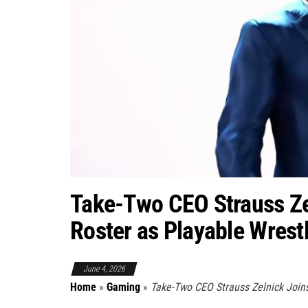
Take-Two CEO Strauss Z
Roster as Playable Wrest
June 4, 2026
Home
»
Gaming
»
Take-Two CEO Strauss Zelnick Join