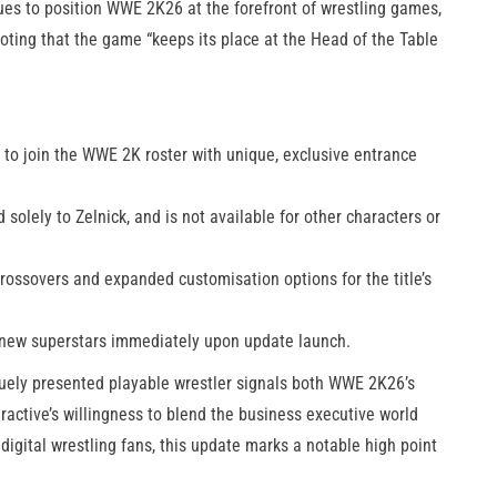
ues to position WWE 2K26 at the forefront of wrestling games,
noting that the game “keeps its place at the Head of the Table
O to join the WWE 2K roster with unique, exclusive entrance
 solely to Zelnick, and is not available for other characters or
rossovers and expanded customisation options for the title’s
r new superstars immediately upon update launch.
iquely presented playable wrestler signals both WWE 2K26’s
eractive’s willingness to blend the business executive world
digital wrestling fans, this update marks a notable high point