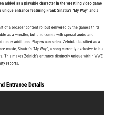
en added as a playable character in the wrestling video game
 a unique entrance featuring Frank Sinatra’s “My Way” and a
rt of a broader content rollout delivered by the game’s third
able as a wrestler, but also comes with special audio and
 roster additions. Players can select Zelnick, classified as a
ce music, Sinatra’s “My Way”, a song currently exclusive to his
s. This makes Zelnick’s entrance distinctly unique within WWE
ty reports.
nd Entrance Details