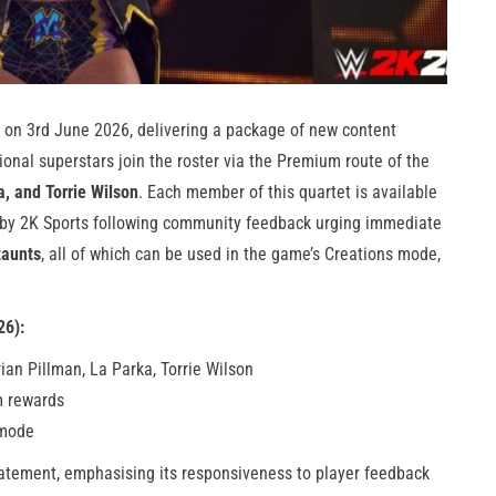
on 3rd June 2026, delivering a package of new content
ional superstars join the roster via the Premium route of the
, and Torrie Wilson
. Each member of this quartet is available
 by 2K Sports following community feedback urging immediate
taunts
, all of which can be used in the game’s Creations mode,
26):
ian Pillman, La Parka, Torrie Wilson
m rewards
 mode
tatement, emphasising its responsiveness to player feedback