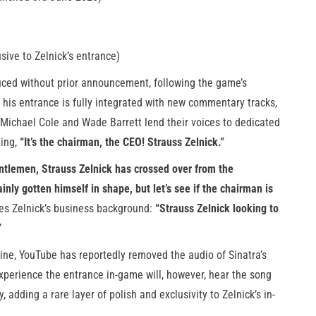
sive to Zelnick’s entrance)
uced without prior announcement, following the game’s
, his entrance is fully integrated with new commentary tracks,
ichael Cole and Wade Barrett lend their voices to dedicated
ting,
“It’s the chairman, the CEO! Strauss Zelnick.”
ntlemen, Strauss Zelnick has crossed over from the
ainly gotten himself in shape, but let’s see if the chairman is
es Zelnick’s business background:
“Strauss Zelnick looking to
”
line, YouTube has reportedly removed the audio of Sinatra’s
xperience the entrance in-game will, however, hear the song
adding a rare layer of polish and exclusivity to Zelnick’s in-