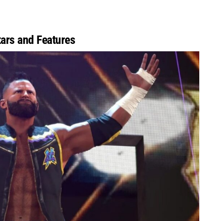
ars and Features