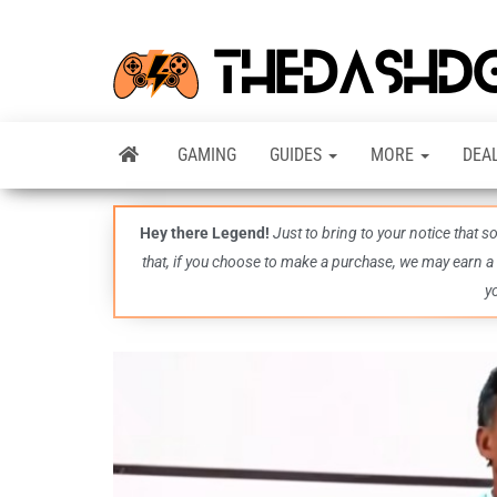
GAMING
GUIDES
MORE
DEA
Hey there Legend!
Just to bring to your notice that 
that, if you choose to make a purchase, we may earn a
y