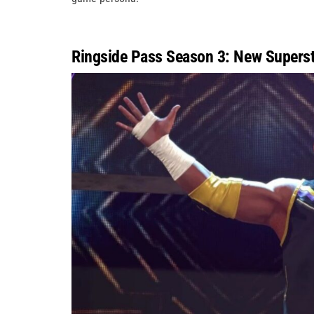
Ringside Pass Season 3: New Superst