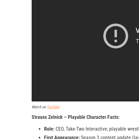
Watch on
YouTube
Strauss Zelnick – Playable Character Facts:
Role:
CEO, Take-Two Interactive; playable wres
First Appearance:
Season 3 content update (la