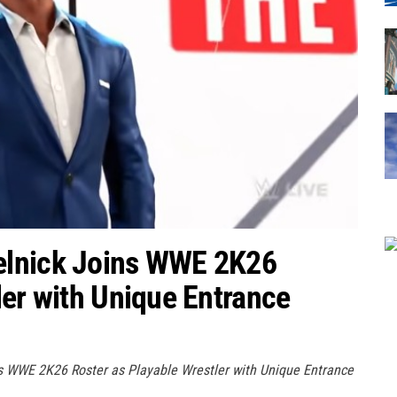
elnick Joins WWE 2K26
ler with Unique Entrance
s WWE 2K26 Roster as Playable Wrestler with Unique Entrance