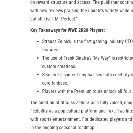
on reward structure and access. The publisher contin
with new reviews praising the update’s variety while 
but still isn’t Mr Perfect.”
Key Takeaways for WWE 2K26 Players:
Strauss Zelnick is the first gaming industry CE
features.
The use of Frank Sinatra’s “My Way” is restricted
custom creations.
Season 3’s content emphasises both celebrity c
core fanbase.
Players with the Premium route unlock all fou
The addition of Strauss Zelnick as a fully voiced, un
flexibility as a pop culture platform and Take-Two Int
with sports entertainment. For dedicated players and 
in the ongoing seasonal roadmap.