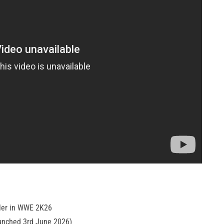
tler in WWE 2K26
unched 3rd June 2026)