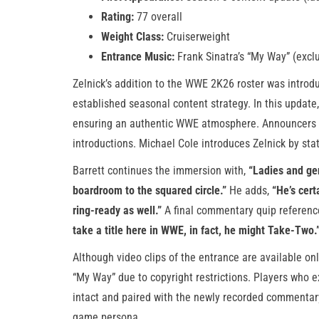
Rating:
77 overall
Weight Class:
Cruiserweight
Entrance Music:
Frank Sinatra’s “My Way” (exclu
Zelnick’s addition to the WWE 2K26 roster was introd
established seasonal content strategy. In this update
ensuring an authentic WWE atmosphere. Announcers M
introductions. Michael Cole introduces Zelnick by sta
Barrett continues the immersion with,
“Ladies and ge
boardroom to the squared circle.”
He adds,
“He’s cert
ring-ready as well.”
A final commentary quip referenc
take a title here in WWE, in fact, he might Take-Two.
Although video clips of the entrance are available on
“My Way” due to copyright restrictions. Players who e
intact and paired with the newly recorded commentary, 
game persona.