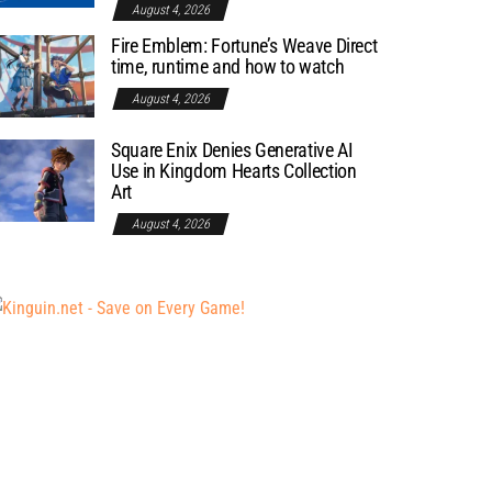
August 4, 2026
Fire Emblem: Fortune’s Weave Direct
time, runtime and how to watch
August 4, 2026
Square Enix Denies Generative AI
Use in Kingdom Hearts Collection
Art
August 4, 2026