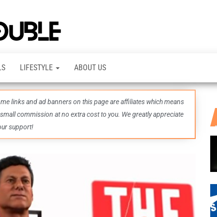
TheDashDouble
Level up
with
fresh
gaming
insights,
LS
LIFESTYLE
ABOUT US
guides,
techs
and
even
some links and ad banners on this page are affiliates which means
more –
all in
 small commission at no extra cost to you. We greatly appreciate
one epic
our support!
place.