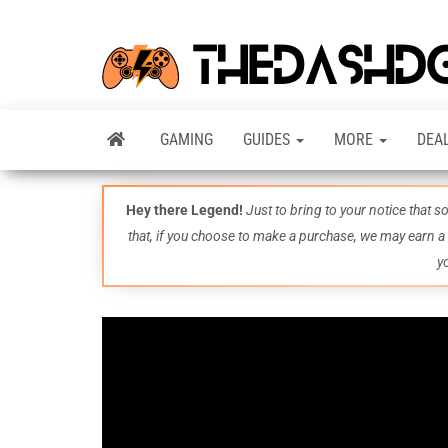
GAMING
GUIDES
MORE
DEA
Hey there Legend!
Just to bring to your notice that 
that, if you choose to make a purchase, we may earn a
y