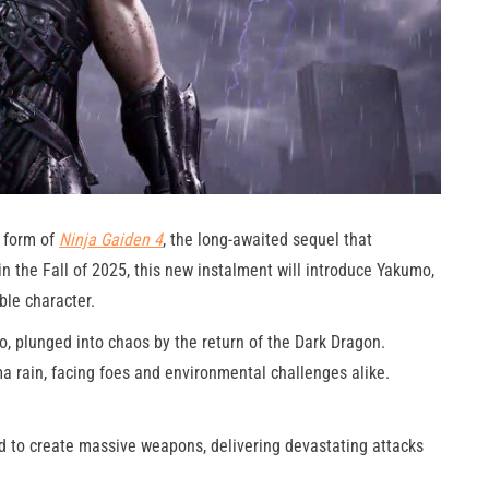
 form of
Ninja Gaiden 4
, the long-awaited sequel that
in the Fall of 2025, this new instalment will introduce Yakumo,
ble character.
o, plunged into chaos by the return of the Dark Dragon.
a rain, facing foes and environmental challenges alike.
to create massive weapons, delivering devastating attacks