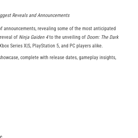
Biggest Reveals and Announcements
of announcements, revealing some of the most anticipated
 reveal of
Ninja Gaiden 4
to the unveiling of
Doom: The Dark
 Xbox Series X|S, PlayStation 5, and PC players alike.
 showcase, complete with release dates, gameplay insights,
ic