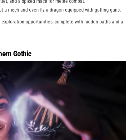
untlet, and a spiked mace for melee combat.
ot a mech and even fly a dragon equipped with gatling guns.
e exploration opportunities, complete with hidden paths and a
hern Gothic