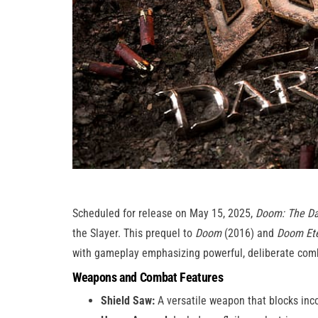
Scheduled for release on May 15, 2025,
Doom: The Da
the Slayer. This prequel to
Doom
(2016) and
Doom Ete
with gameplay emphasizing powerful, deliberate com
Weapons and Combat Features
Shield Saw:
A versatile weapon that blocks in