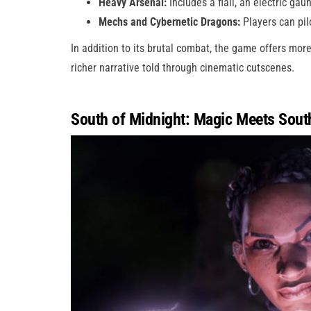
Heavy Arsenal:
Includes a flail, an electric ga
Mechs and Cybernetic Dragons:
Players can pil
In addition to its brutal combat, the game offers mor
richer narrative told through cinematic cutscenes.
South of Midnight: Magic Meets Sout