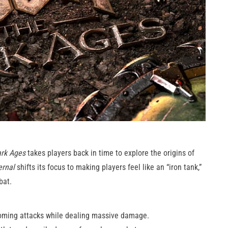
rk Ages
takes players back in time to explore the origins of
rnal
shifts its focus to making players feel like an “iron tank,”
bat.
coming attacks while dealing massive damage.