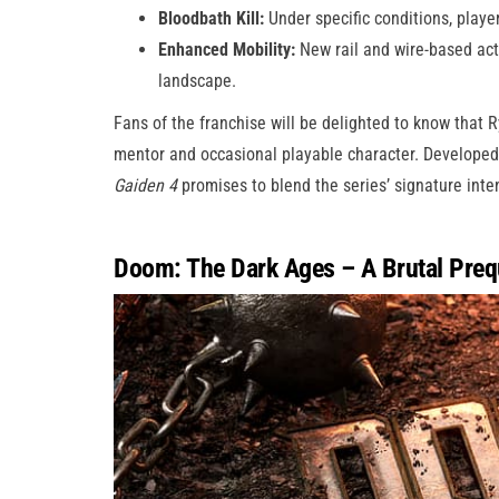
Bloodbath Kill:
Under specific conditions, player
Enhanced Mobility:
New rail and wire-based act
landscape.
Fans of the franchise will be delighted to know that Ry
mentor and occasional playable character. Developed
Gaiden 4
promises to blend the series’ signature inte
Doom: The Dark Ages – A Brutal Preq