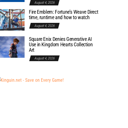
August 4, 2026
Fire Emblem: Fortune’s Weave Direct
time, runtime and how to watch
August 4, 2026
Square Enix Denies Generative AI
Use in Kingdom Hearts Collection
Art
August 4, 2026