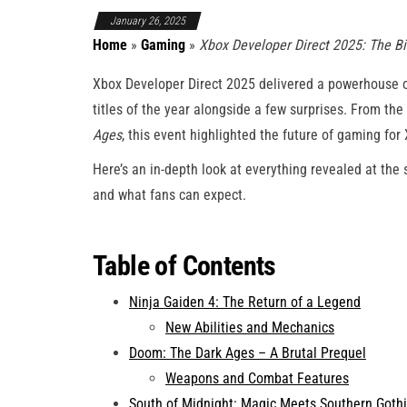
January 26, 2025
Home
»
Gaming
»
Xbox Developer Direct 2025: The 
Xbox Developer Direct 2025 delivered a powerhouse 
titles of the year alongside a few surprises. From the
Ages
, this event highlighted the future of gaming for
Here’s an in-depth look at everything revealed at the
and what fans can expect.
Table of Contents
Ninja Gaiden 4: The Return of a Legend
New Abilities and Mechanics
Doom: The Dark Ages – A Brutal Prequel
Weapons and Combat Features
South of Midnight: Magic Meets Southern Goth