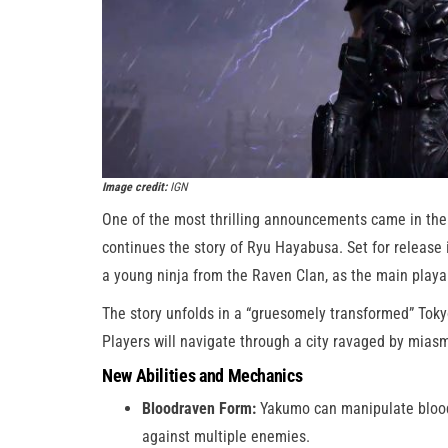
Image credit:
IGN
One of the most thrilling announcements came in the
continues the story of Ryu Hayabusa. Set for release 
a young ninja from the Raven Clan, as the main playa
The story unfolds in a “gruesomely transformed” Toky
Players will navigate through a city ravaged by miasm
New Abilities and Mechanics
Bloodraven Form:
Yakumo can manipulate blood 
against multiple enemies.