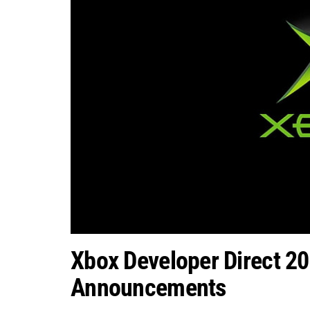
Xbox Developer Direct 20
Announcements