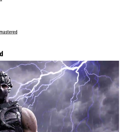
emastered
nd