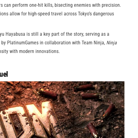
s can perform one-hit kills, bisecting enemies with precision.
ions allow for high-speed travel across Tokyo’s dangerous
u Hayabusa is still a key part of the story, serving as a
 by PlatinumGames in collaboration with Team Ninja,
Ninja
nsity with modern innovations.
uel