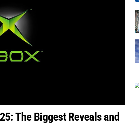
25: The Biggest Reveals and