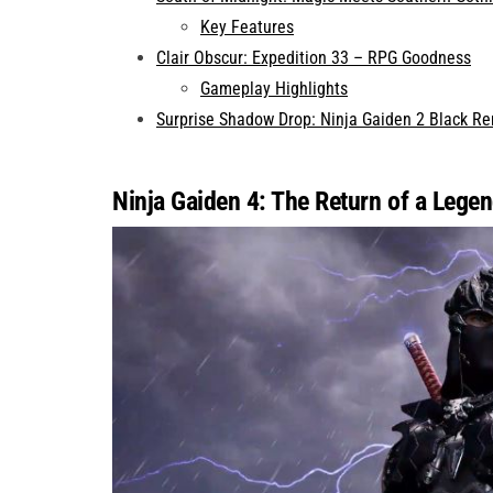
Key Features
Clair Obscur: Expedition 33 – RPG Goodness
Gameplay Highlights
Surprise Shadow Drop: Ninja Gaiden 2 Black R
Ninja Gaiden 4: The Return of a Lege