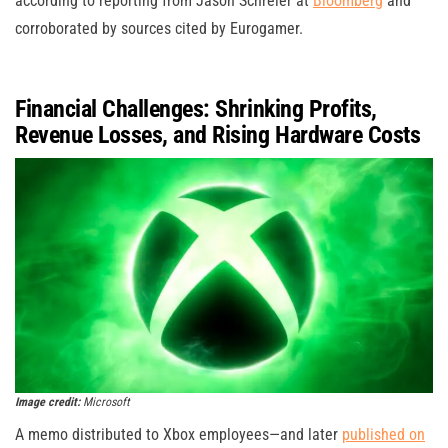
according to reporting from Jason Schreier at
Bloomberg
and
corroborated by sources cited by Eurogamer.
Financial Challenges: Shrinking Profits,
Revenue Losses, and Rising Hardware Costs
Image credit:
Microsoft
A memo distributed to Xbox employees—and later
published on