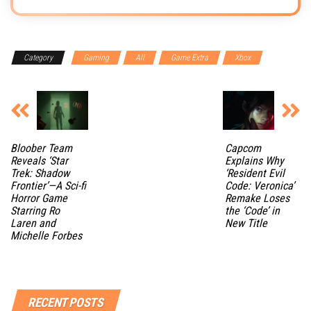
Category
Gaming
All
Game Extra
Xbox
Bloober Team
Capcom
Reveals ‘Star
Explains Why
Trek: Shadow
‘Resident Evil
Frontier’—A Sci-fi
Code: Veronica’
Horror Game
Remake Loses
Starring Ro
the ‘Code’ in
Laren and
New Title
Michelle Forbes
RECENT POSTS