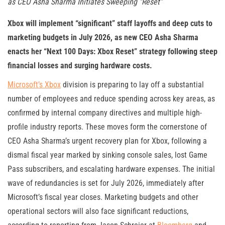
as CEO Asha Sharma Initiates Sweeping “Reset”
Xbox will implement “significant” staff layoffs and deep cuts to
marketing budgets in July 2026, as new CEO Asha Sharma
enacts her “Next 100 Days: Xbox Reset” strategy following steep
financial losses and surging hardware costs.
Microsoft’s Xbox
division is preparing to lay off a substantial
number of employees and reduce spending across key areas, as
confirmed by internal company directives and multiple high-
profile industry reports. These moves form the cornerstone of
CEO Asha Sharma’s urgent recovery plan for Xbox, following a
dismal fiscal year marked by sink­ing console sales, lost Game
Pass subscribers, and escalating hardware expenses. The initial
wave of redundancies is set for July 2026, immediately after
Microsoft’s fiscal year closes. Marketing budgets and other
operational sectors will also face significant reductions,