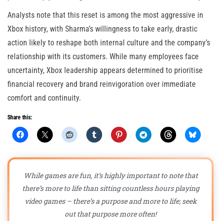
Analysts note that this reset is among the most aggressive in
Xbox history, with Sharma’s willingness to take early, drastic
action likely to reshape both internal culture and the company’s
relationship with its customers. While many employees face
uncertainty, Xbox leadership appears determined to prioritise
financial recovery and brand reinvigoration over immediate
comfort and continuity.
Share this:
While games are fun, it’s highly important to note that
there’s more to life than sitting countless hours playing
video games – there’s a purpose and more to life; seek
out that purpose more often!