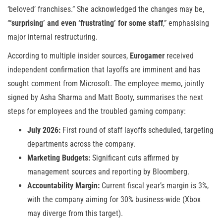
‘beloved’ franchises.” She acknowledged the changes may be,
“
‘surprising’ and even ‘frustrating’ for some staff
,” emphasising
major internal restructuring.
According to multiple insider sources,
Eurogamer
received
independent confirmation that layoffs are imminent and has
sought comment from Microsoft. The employee memo, jointly
signed by Asha Sharma and Matt Booty, summarises the next
steps for employees and the troubled gaming company:
July 2026:
First round of staff layoffs scheduled, targeting
departments across the company.
Marketing Budgets:
Significant cuts affirmed by
management sources and reporting by Bloomberg.
Accountability Margin:
Current fiscal year’s margin is 3%,
with the company aiming for 30% business-wide (Xbox
may diverge from this target).