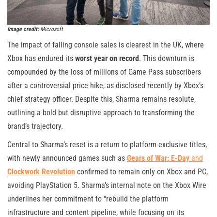
Image credit:
Microsoft
The impact of falling console sales is clearest in the UK, where
Xbox has endured its
worst year on record
. This downturn is
compounded by the loss of millions of Game Pass subscribers
after a controversial price hike, as disclosed recently by Xbox’s
chief strategy officer. Despite this, Sharma remains resolute,
outlining a bold but disruptive approach to transforming the
brand’s trajectory.
Central to Sharma’s reset is a return to platform-exclusive titles,
with newly announced games such as
Gears of War: E-Day
and
Clockwork Revolution
confirmed to remain only on Xbox and PC,
avoiding PlayStation 5. Sharma’s internal note on the Xbox Wire
underlines her commitment to “rebuild the platform
infrastructure and content pipeline, while focusing on its