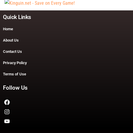
Quick Links
Home
About Us
Contact Us
Privacy Policy
Terms of Use
Follow Us