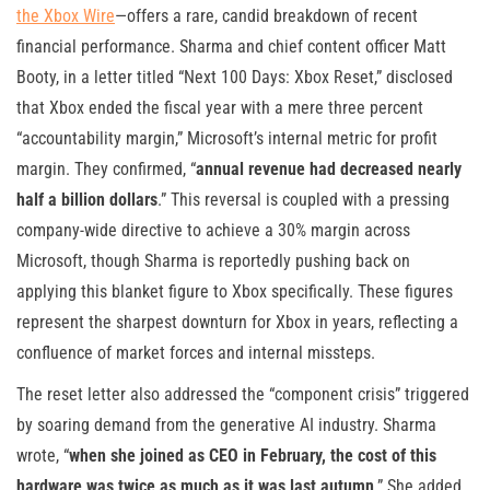
the Xbox Wire
—offers a rare, candid breakdown of recent
financial performance. Sharma and chief content officer Matt
Booty, in a letter titled “Next 100 Days: Xbox Reset,” disclosed
that Xbox ended the fiscal year with a mere three percent
“accountability margin,” Microsoft’s internal metric for profit
margin. They confirmed, “
annual revenue had decreased nearly
half a billion dollars
.” This reversal is coupled with a pressing
company-wide directive to achieve a 30% margin across
Microsoft, though Sharma is reportedly pushing back on
applying this blanket figure to Xbox specifically. These figures
represent the sharpest downturn for Xbox in years, reflecting a
confluence of market forces and internal missteps.
The reset letter also addressed the “component crisis” triggered
by soaring demand from the generative AI industry. Sharma
wrote, “
when she joined as CEO in February, the cost of this
hardware was twice as much as it was last autumn
.” She added