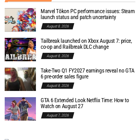
Marvel Tōkon PC performance issues: Steam
launch status and patch uncertainty
August 8, 2026
Tailbreak launched on Xbox August 7: price,
co-op and Railbreak DLC change
August 8, 2026
Take-Two Q1 FY2027 earnings reveal no GTA
6 pre-order sales figure
August 8, 2026
GTA 6 Extended Look Netflix Time: How to
Watch on August 27
August 7, 2026