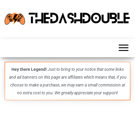
TheDashDouble
Level up
with
fresh
gaming
insights,
guides,
techs
Hey there Legend!
Just to bring to your notice that some links
and
and ad banners on this page are affiliates which means that, if you
even
more –
choose to make a purchase, we may earn a small commission at
all in
no extra cost to you. We greatly appreciate your support!
one epic
place.