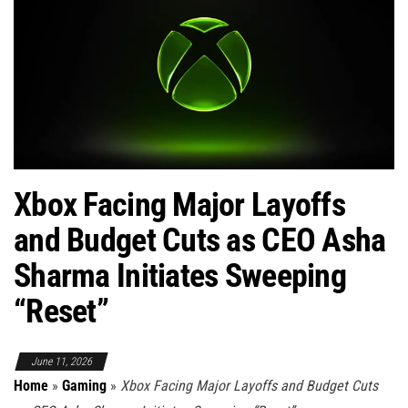
Xbox Facing Major Layoffs
and Budget Cuts as CEO Asha
Sharma Initiates Sweeping
“Reset”
June 11, 2026
Home
»
Gaming
»
Xbox Facing Major Layoffs and Budget Cuts