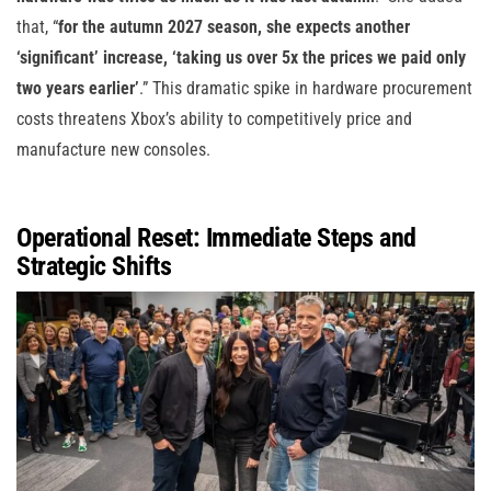
that, “
for the autumn 2027 season, she expects another
‘significant’ increase, ‘taking us over 5x the prices we paid only
two years earlier’
.” This dramatic spike in hardware procurement
costs threatens Xbox’s ability to competitively price and
manufacture new consoles.
Operational Reset: Immediate Steps and
Strategic Shifts