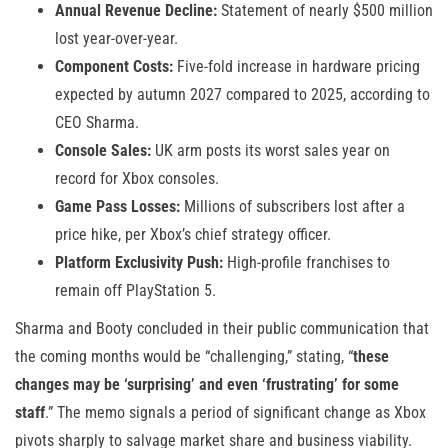
Annual Revenue Decline:
Statement of nearly $500 million
lost year-over-year.
Component Costs:
Five-fold increase in hardware pricing
expected by autumn 2027 compared to 2025, according to
CEO Sharma.
Console Sales:
UK arm posts its worst sales year on
record for Xbox consoles.
Game Pass Losses:
Millions of subscribers lost after a
price hike, per Xbox’s chief strategy officer.
Platform Exclusivity Push:
High-profile franchises to
remain off PlayStation 5.
Sharma and Booty concluded in their public communication that
the coming months would be “challenging,” stating, “
these
changes may be ‘surprising’ and even ‘frustrating’ for some
staff
.” The memo signals a period of significant change as Xbox
pivots sharply to salvage market share and business viability.