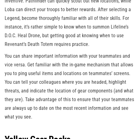
inventive. Pathfinder can quickly scout out new locations, while
Loba can direct your troops to better rewards. After selecting a
Legend, become thoroughly familiar with all of their skills. For
instance, it’s rather simple to know when to summon Lifeline’s
D.O.C. Heal Drone, but getting good at knowing when to use
Revenant’s Death Totem requires practice.
You can share important information with your teammates and
vice versa. Get familiar with the in-game mechanism that allows
you to ping useful items and locations on teammates’ screens.
You can tell your colleagues where you are headed, highlight
threats, and indicate the location of gear components (and what
they are). Take advantage of this to ensure that your teammates
are always up to date on the most recent information and see
what you see.