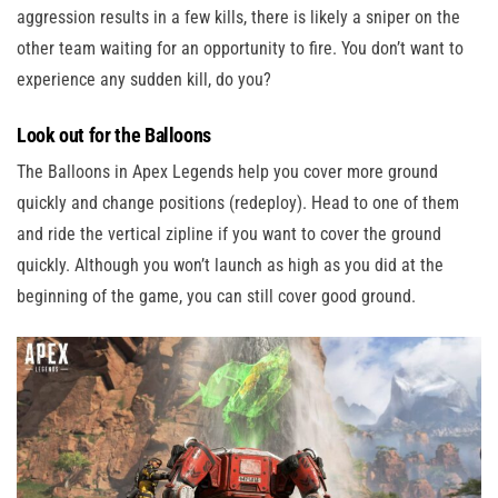
aggression results in a few kills, there is likely a sniper on the
other team waiting for an opportunity to fire. You don’t want to
experience any sudden kill, do you?
Look out for the Balloons
The Balloons in Apex Legends help you cover more ground
quickly and change positions (redeploy). Head to one of them
and ride the vertical zipline if you want to cover the ground
quickly. Although you won’t launch as high as you did at the
beginning of the game, you can still cover good ground.