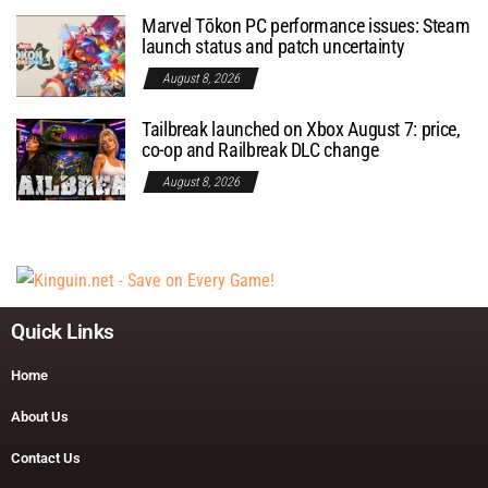
Marvel Tōkon PC performance issues: Steam
launch status and patch uncertainty
August 8, 2026
Tailbreak launched on Xbox August 7: price,
co-op and Railbreak DLC change
August 8, 2026
Quick Links
Home
About Us
Contact Us