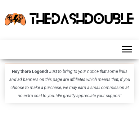
TheDashDouble
Level up
with
fresh
gaming
insights,
guides,
techs
Hey there Legend!
Just to bring to your notice that some links
and
and ad banners on this page are affiliates which means that, if you
even
more –
choose to make a purchase, we may earn a small commission at
all in
no extra cost to you. We greatly appreciate your support!
one epic
place.