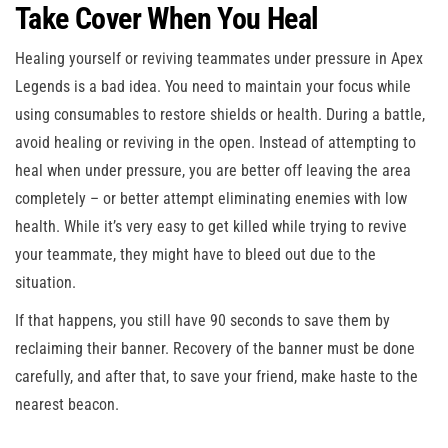
Take Cover When You Heal
Healing yourself or reviving teammates under pressure in Apex
Legends is a bad idea. You need to maintain your focus while
using consumables to restore shields or health. During a battle,
avoid healing or reviving in the open. Instead of attempting to
heal when under pressure, you are better off leaving the area
completely – or better attempt eliminating enemies with low
health. While it’s very easy to get killed while trying to revive
your teammate, they might have to bleed out due to the
situation.
If that happens, you still have 90 seconds to save them by
reclaiming their banner. Recovery of the banner must be done
carefully, and after that, to save your friend, make haste to the
nearest beacon.