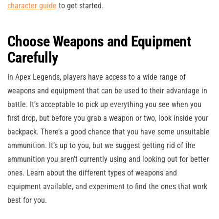
character guide
to get started.
Choose Weapons and Equipment
Carefully
In Apex Legends, players have access to a wide range of
weapons and equipment that can be used to their advantage in
battle. It’s acceptable to pick up everything you see when you
first drop, but before you grab a weapon or two, look inside your
backpack. There’s a good chance that you have some unsuitable
ammunition. It’s up to you, but we suggest getting rid of the
ammunition you aren’t currently using and looking out for better
ones. Learn about the different types of weapons and
equipment available, and experiment to find the ones that work
best for you.