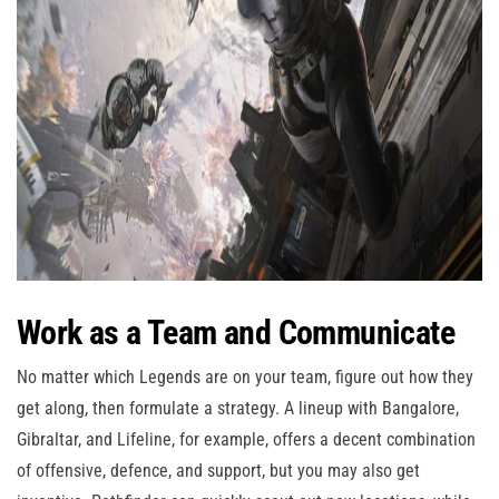
Work as a Team and Communicate
No matter which Legends are on your team, figure out how they
get along, then formulate a strategy. A lineup with Bangalore,
Gibraltar, and Lifeline, for example, offers a decent combination
of offensive, defence, and support, but you may also get