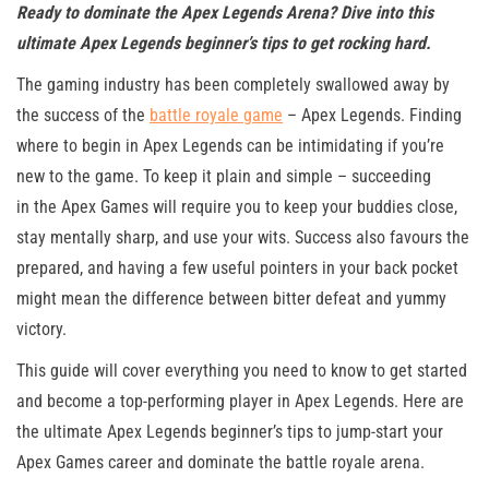
Ready to dominate the Apex Legends Arena? Dive into this
ultimate Apex Legends beginner’s tips to get rocking hard.
The gaming industry has been completely swallowed away by
the success of the
battle royale game
– Apex Legends. Finding
where to begin in Apex Legends can be intimidating if you’re
new to the game. To keep it plain and simple – succeeding
in the Apex Games will require you to keep your buddies close,
stay mentally sharp, and use your wits. Success also favours the
prepared, and having a few useful pointers in your back pocket
might mean the difference between bitter defeat and yummy
victory.
This guide will cover everything you need to know to get started
and become a top-performing player in Apex Legends. Here are
the ultimate Apex Legends beginner’s tips to jump-start your
Apex Games career and dominate the battle royale arena.