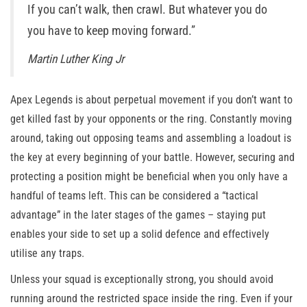
If you can’t walk, then crawl. But whatever you do
you have to keep moving forward.”
Martin Luther King Jr
Apex Legends is about perpetual movement if you don’t want to
get killed fast by your opponents or the ring. Constantly moving
around, taking out opposing teams and assembling a loadout is
the key at every beginning of your battle. However, securing and
protecting a position might be beneficial when you only have a
handful of teams left. This can be considered a “tactical
advantage” in the later stages of the games – staying put
enables your side to set up a solid defence and effectively
utilise any traps.
Unless your squad is exceptionally strong, you should avoid
running around the restricted space inside the ring. Even if your