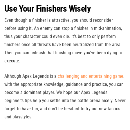
Use Your Finishers Wisely
Even though a finisher is attractive, you should reconsider
before using it. An enemy can stop a finisher in mid-animation,
thus your character could even die. It’s best to only perform
finishers once all threats have been neutralized from the area.
Then you can unleash that finishing move you’ve been dying to
execute.
Although Apex Legends is a
challenging and entertaining game
,
with the appropriate knowledge, guidance and practice, you can
become a dominant player. We hope our Apex Legends
beginner’s tips help you settle into the battle arena nicely. Never
forget to have fun, and don’t be hesitant to try out new tactics
and playstyles.