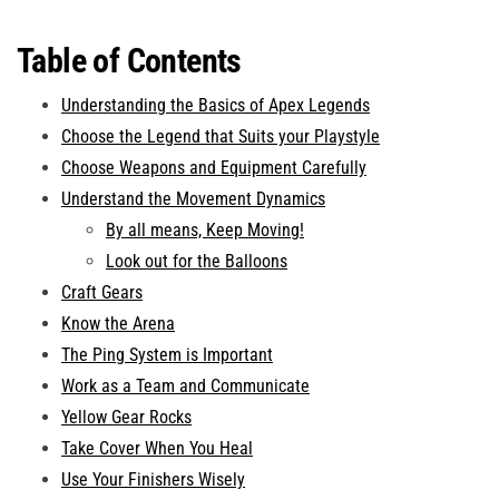
Table of Contents
Understanding the Basics of Apex Legends
Choose the Legend that Suits your Playstyle
Choose Weapons and Equipment Carefully
Understand the Movement Dynamics
By all means, Keep Moving!
Look out for the Balloons
Craft Gears
Know the Arena
The Ping System is Important
Work as a Team and Communicate
Yellow Gear Rocks
Take Cover When You Heal
Use Your Finishers Wisely