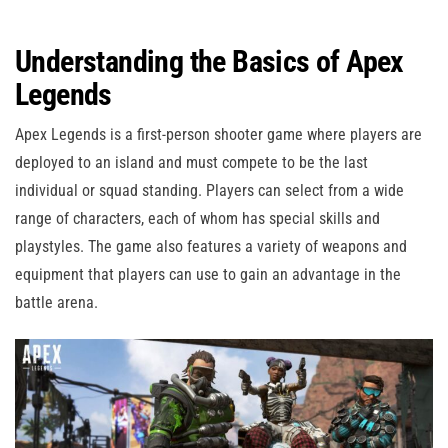
Understanding the Basics of Apex
Legends
Apex Legends is a first-person shooter game where players are
deployed to an island and must compete to be the last
individual or squad standing. Players can select from a wide
range of characters, each of whom has special skills and
playstyles. The game also features a variety of weapons and
equipment that players can use to gain an advantage in the
battle arena.