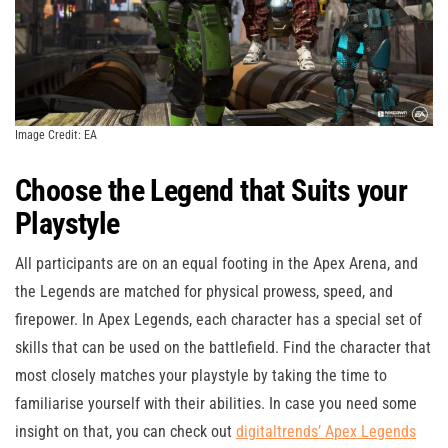
Image Credit: EA
Choose the Legend that Suits your
Playstyle
All participants are on an equal footing in the Apex Arena, and
the Legends are matched for physical prowess, speed, and
firepower. In Apex Legends, each character has a special set of
skills that can be used on the battlefield. Find the character that
most closely matches your playstyle by taking the time to
familiarise yourself with their abilities. In case you need some
insight on that, you can check out
digitaltrends’ Apex Legends