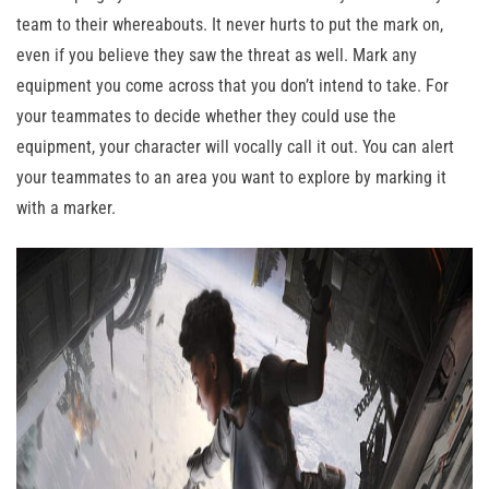
team to their whereabouts. It never hurts to put the mark on,
even if you believe they saw the threat as well. Mark any
equipment you come across that you don’t intend to take. For
your teammates to decide whether they could use the
equipment, your character will vocally call it out. You can alert
your teammates to an area you want to explore by marking it
with a marker.