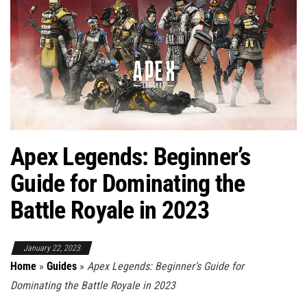
Apex Legends: Beginner’s
Guide for Dominating the
Battle Royale in 2023
January 22, 2023
Home
»
Guides
»
Apex Legends: Beginner’s Guide for
Dominating the Battle Royale in 2023