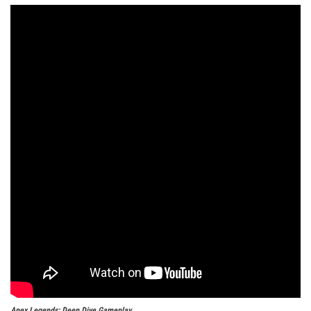
Apex Legends: Deep Dive Gameplay