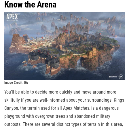
Know the Arena
Image Credit: EA
You’ll be able to decide more quickly and move around more
skillfully if you are well-informed about your surroundings. Kings
Canyon, the terrain used for all Apex Matches, is a dangerous
playground with overgrown trees and abandoned military
outposts. There are several distinct types of terrain in this area,