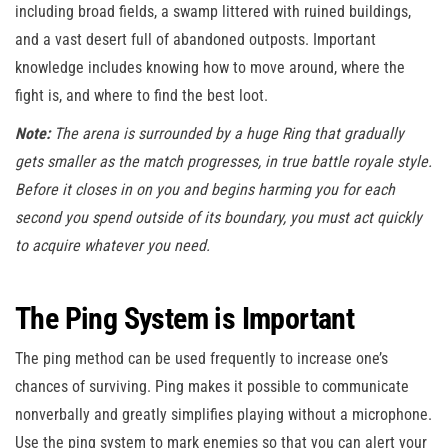
including broad fields, a swamp littered with ruined buildings,
and a vast desert full of abandoned outposts. Important
knowledge includes knowing how to move around, where the
fight is, and where to find the best loot.
Note:
The arena is surrounded by a huge Ring that gradually
gets smaller as the match progresses, in true battle royale style.
Before it closes in on you and begins harming you for each
second you spend outside of its boundary, you must act quickly
to acquire whatever you need.
The Ping System is Important
The ping method can be used frequently to increase one’s
chances of surviving. Ping makes it possible to communicate
nonverbally and greatly simplifies playing without a microphone.
Use the ping system to mark enemies so that you can alert your