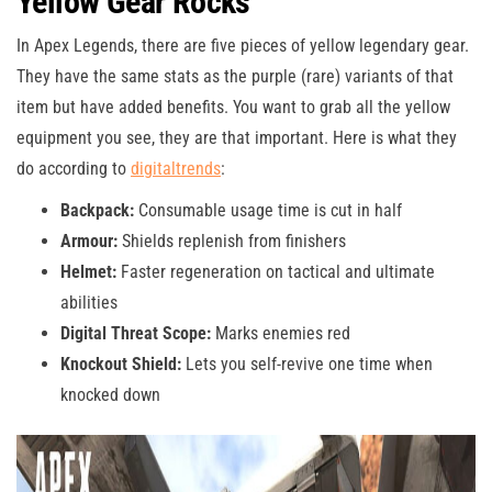
Yellow Gear Rocks
In Apex Legends, there are five pieces of yellow legendary gear.
They have the same stats as the purple (rare) variants of that
item but have added benefits. You want to grab all the yellow
equipment you see, they are that important. Here is what they
do according to
digitaltrends
:
Backpack:
Consumable usage time is cut in half
Armour:
Shields replenish from finishers
Helmet:
Faster regeneration on tactical and ultimate
abilities
Digital Threat Scope:
Marks enemies red
Knockout Shield:
Lets you self-revive one time when
knocked down