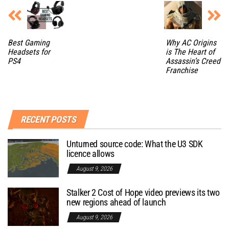
Best Gaming
Why AC Origins
Headsets for
is The Heart of
PS4
Assassin’s Creed
Franchise
RECENT POSTS
Unturned source code: What the U3 SDK
licence allows
August 9, 2026
Stalker 2 Cost of Hope video previews its two
new regions ahead of launch
August 9, 2026