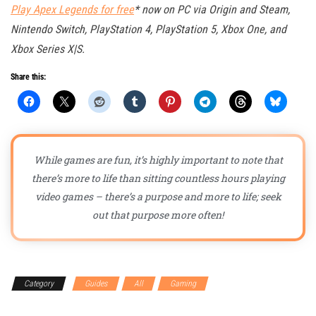
Play Apex Legends for free
* now on PC via Origin and Steam,
Nintendo Switch, PlayStation 4, PlayStation 5, Xbox One, and
Xbox Series X|S.
Share this:
While games are fun, it’s highly important to note that
there’s more to life than sitting countless hours playing
video games – there’s a purpose and more to life; seek
out that purpose more often!
Category
Guides
All
Gaming