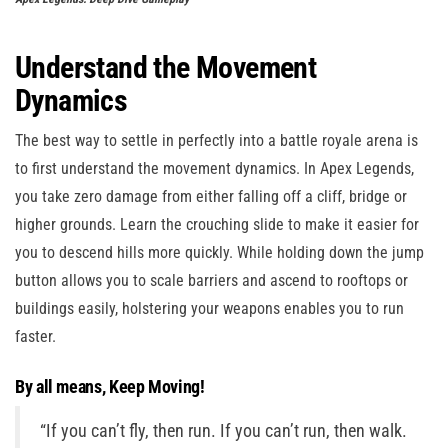
Understand the Movement
Dynamics
The best way to settle in perfectly into a battle royale arena is
to first understand the movement dynamics. In Apex Legends,
you take zero damage from either falling off a cliff, bridge or
higher grounds. Learn the crouching slide to make it easier for
you to descend hills more quickly. While holding down the jump
button allows you to scale barriers and ascend to rooftops or
buildings easily, holstering your weapons enables you to run
faster.
By all means, Keep Moving!
“If you can’t fly, then run. If you can’t run, then walk.