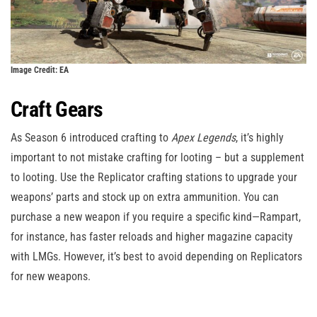
Image Credit: EA
Craft Gears
As Season 6 introduced crafting to
Apex Legends
, it’s highly
important to not mistake crafting for looting – but a supplement
to looting. Use the Replicator crafting stations to upgrade your
weapons’ parts and stock up on extra ammunition. You can
purchase a new weapon if you require a specific kind—Rampart,
for instance, has faster reloads and higher magazine capacity
with LMGs. However, it’s best to avoid depending on Replicators
for new weapons.