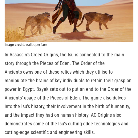
Image credit:
wallpaperflare
In Assassin’s Creed Origins, the Isu is connected to the main
story through the Pieces of Eden. The Order of the
Ancients owns one of these relics which they utilise to
manipulate the brains of key individuals to retain their grasp on
power in Egypt. Bayek sets out to put an end to the Order of the
Ancients’ usage of the Pieces of Eden. The game also delves
into the Isu’s history, their involvement in the birth of humanity,
and the impact they had on human history. AC Origins also
demonstrates some of the Isu’s cutting-edge technologies and
cutting-edge scientific and engineering skills.