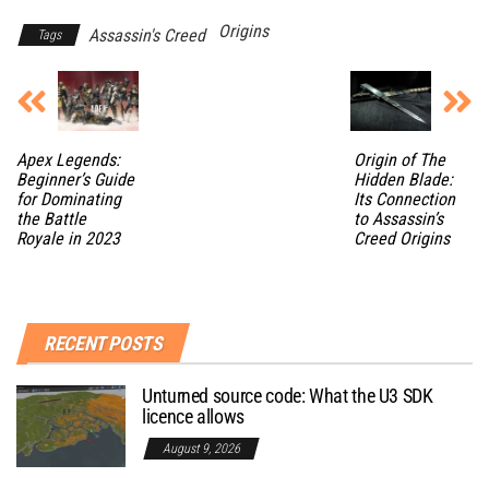
Origins
Assassin's Creed
Tags
Apex Legends:
Origin of The
Beginner’s Guide
Hidden Blade:
for Dominating
Its Connection
the Battle
to Assassin’s
Royale in 2023
Creed Origins
RECENT POSTS
Unturned source code: What the U3 SDK
licence allows
August 9, 2026