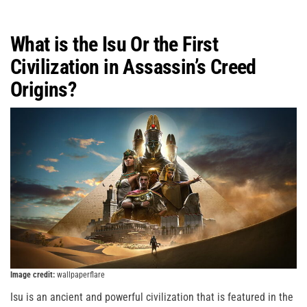
What is the Isu Or the First
Civilization in Assassin’s Creed
Origins?
Image credit:
wallpaperflare
Isu is an ancient and powerful civilization that is featured in the