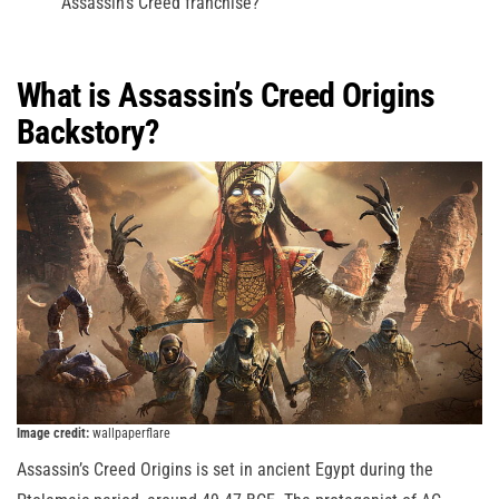
Assassin’s Creed franchise?
What is Assassin’s Creed Origins
Backstory?
Image credit:
wallpaperflare
Assassin’s Creed Origins is set in ancient Egypt during the