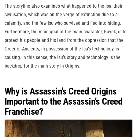
The storyline also examines what happened to the Isu, their
civilisation, which was on the verge of extinction due to a
calamity, and the few Isu who survived and fled into hiding.
Furthermore, the main goal of the main character, Bayek, is to
protect his people and his land from the oppression that the
Order of Ancients, in possession of the Isu’s technology, is
causing. In this sense, the Isu’s story and technology is the
backdrop for the main story in Origins.
Why is Assassin’s Creed Origins
Important to the Assassin’s Creed
Franchise?