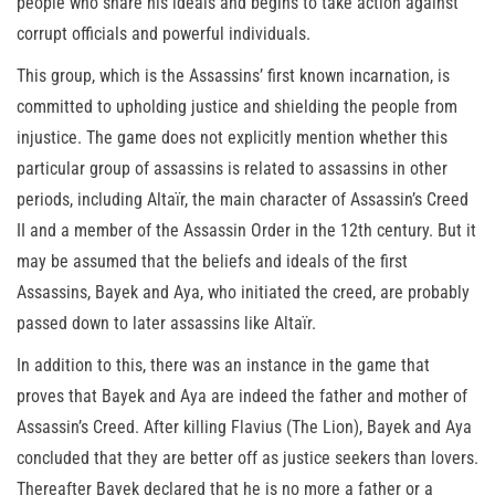
people who share his ideals and begins to take action against
corrupt officials and powerful individuals.
This group, which is the Assassins’ first known incarnation, is
committed to upholding justice and shielding the people from
injustice. The game does not explicitly mention whether this
particular group of assassins is related to assassins in other
periods, including Altaïr, the main character of Assassin’s Creed
II and a member of the Assassin Order in the 12th century. But it
may be assumed that the beliefs and ideals of the first
Assassins, Bayek and Aya, who initiated the creed, are probably
passed down to later assassins like Altaïr.
In addition to this, there was an instance in the game that
proves that Bayek and Aya are indeed the father and mother of
Assassin’s Creed. After killing Flavius (The Lion), Bayek and Aya
concluded that they are better off as justice seekers than lovers.
Thereafter Bayek declared that he is no more a father or a