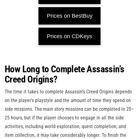
Prices on BestBuy
Prices on CDKeys
How Long to Complete Assassin’s
Creed Origins?
The time it takes to complete Assassin’s Creed Origins depends
on the player’s playstyle and the amount of time they spend on
side missions. The main story missions can be completed in 20–
25 hours, but if the player chooses to engage in all the side
activities, including world exploration, quest completion, and
item collection, it may take considerably longer. To finish the