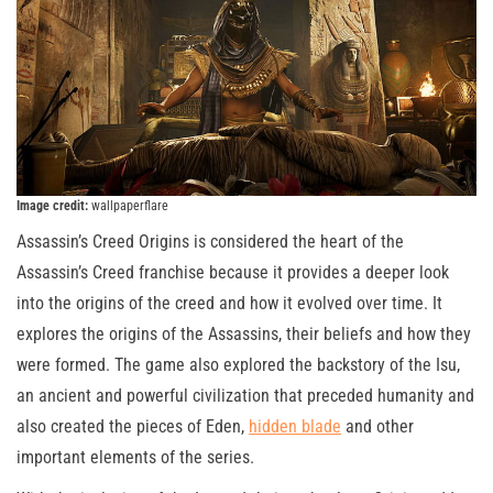
Image credit:
wallpaperflare
Assassin’s Creed Origins is considered the heart of the
Assassin’s Creed franchise because it provides a deeper look
into the origins of the creed and how it evolved over time. It
explores the origins of the Assassins, their beliefs and how they
were formed. The game also explored the backstory of the Isu,
an ancient and powerful civilization that preceded humanity and
also created the pieces of Eden,
hidden blade
and other
important elements of the series.