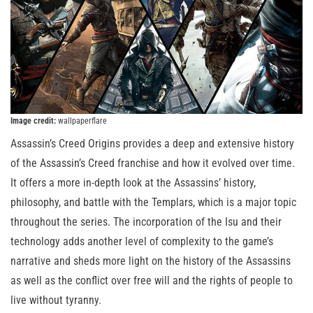
Image credit:
wallpaperflare
Assassin’s Creed Origins provides a deep and extensive history
of the Assassin’s Creed franchise and how it evolved over time.
It offers a more in-depth look at the Assassins’ history,
philosophy, and battle with the Templars, which is a major topic
throughout the series. The incorporation of the Isu and their
technology adds another level of complexity to the game’s
narrative and sheds more light on the history of the Assassins
as well as the conflict over free will and the rights of people to
live without tyranny.