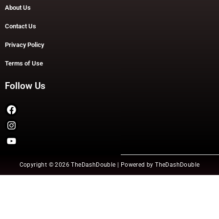
About Us
Contact Us
Privacy Policy
Terms of Use
Follow Us
Copyright © 2026 TheDashDouble | Powered by TheDashDouble