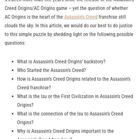
Creed Origins/AC Origins game – yet the question of whether
AC Origins is the heart of the
Assassin’s Creed
franchise still
clouds the sky. In this article, we would do our best to do justice
to this simple puzzle by shedding light on the following possible
questions:
What is Assassin’s Creed Origins’ backstory?
Who Started the Assassin’s Creed?
How is Assassin’s Creed Origins related to the Assassin’s
Creed franchise?
What is the Isu or the First Civilization in Assassin’s Creed
Origins?
What is the connection of the Isu to Assassin’s Creed
Origins?
Why is Assassin’s Creed Origins important to the