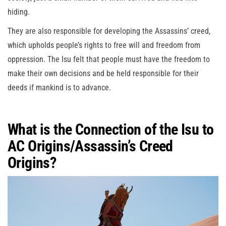
hiding.
They are also responsible for developing the Assassins’ creed,
which upholds people’s rights to free will and freedom from
oppression. The Isu felt that people must have the freedom to
make their own decisions and be held responsible for their
deeds if mankind is to advance.
What is the Connection of the Isu to
AC Origins/Assassin’s Creed
Origins?