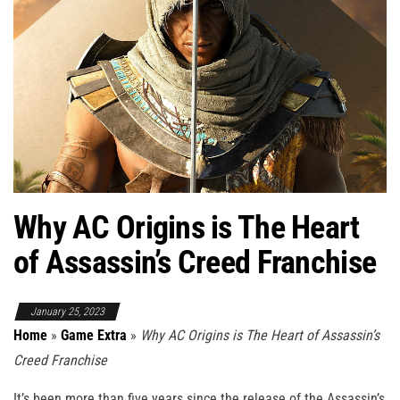
Why AC Origins is The Heart
of Assassin’s Creed Franchise
January 25, 2023
Home
»
Game Extra
»
Why AC Origins is The Heart of Assassin’s
Creed Franchise
It’s been more than five years since the release of the Assassin’s