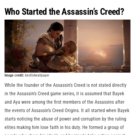
Who Started the Assassin’s Creed?
Image credit:
besthdwallpaper
While the founder of the Assassin’s Creed is not stated directly
in the Assassin’s Creed game series, it is assumed that Bayek
and Aya were among the first members of the Assassins after
the events of Assassin’s Creed Origins. It all started when Bayek
starts noticing the abuse of power and corruption by the ruling
elites making him lose faith in his duty. He formed a group of