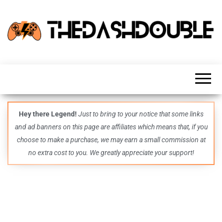
TheDashDouble
Level up
with
fresh
gaming
insights,
guides,
techs
Hey there Legend!
Just to bring to your notice that some links
and
and ad banners on this page are affiliates which means that, if you
even
more –
choose to make a purchase, we may earn a small commission at
all in
no extra cost to you. We greatly appreciate your support!
one epic
place.