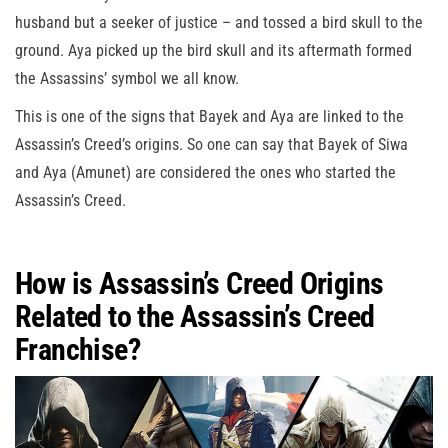
husband but a seeker of justice – and tossed a bird skull to the
ground. Aya picked up the bird skull and its aftermath formed
the Assassins’ symbol we all know.
This is one of the signs that Bayek and Aya are linked to the
Assassin’s Creed’s origins. So one can say that Bayek of Siwa
and Aya (Amunet) are considered the ones who started the
Assassin’s Creed.
How is Assassin’s Creed Origins
Related to the Assassin’s Creed
Franchise?