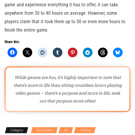
game and experience everything it has to offer, it can take
anywhere from 30 to 40 hours on average. However, some
players claim that it took them up to 50 or even more hours to
finish the entire game.
Share this:
While games are fun, it’s highly important to note that
there’s more to life than sitting countless hours playing
video games – there’s a purpose and more to life; seek
out that purpose more often!
Category
Game Extra
All
Gaming