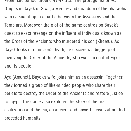
Ptolemaic period, around 49-47 BCE. The protagonist of AC
Origins is Bayek of Siwa, a Medjay and guardian of the pharaohs
who is caught up in a battle between the Assassins and the
Templars. Moreover, the plot of the game centres on Bayek’s
quest to exact revenge on the influential individuals known as
the Order of the Ancients who murdered his son (Khemu). As
Bayek looks into his son’s death, he discovers a bigger plot
involving the Order of the Ancients, who want to control Egypt
and its people.
Aya (Amunet), Bayek’s wife, joins him as an assassin. Together,
they formed a group of like-minded people who share their
beliefs to destroy the Order of the Ancients and restore justice
to Egypt. The game also explores the story of the first
civilization and the Isu, an ancient and powerful civilization that
preceded humanity.