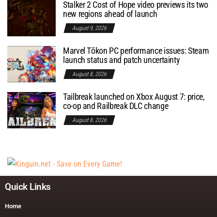
Stalker 2 Cost of Hope video previews its two
new regions ahead of launch
August 9, 2026
Marvel Tōkon PC performance issues: Steam
launch status and patch uncertainty
August 8, 2026
Tailbreak launched on Xbox August 7: price,
co-op and Railbreak DLC change
August 8, 2026
Quick Links
Home