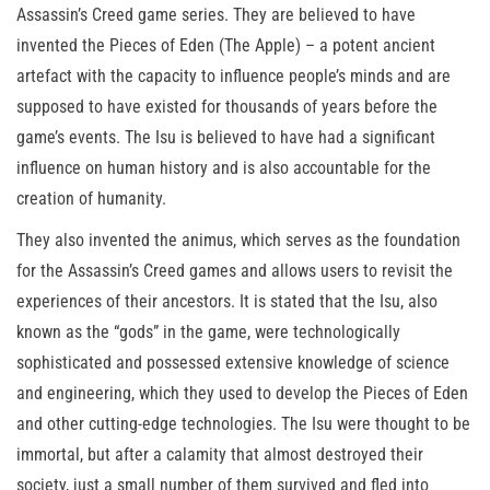
Assassin’s Creed game series. They are believed to have
invented the Pieces of Eden (The Apple) – a potent ancient
artefact with the capacity to influence people’s minds and are
supposed to have existed for thousands of years before the
game’s events. The Isu is believed to have had a significant
influence on human history and is also accountable for the
creation of humanity.
They also invented the animus, which serves as the foundation
for the Assassin’s Creed games and allows users to revisit the
experiences of their ancestors. It is stated that the Isu, also
known as the “gods” in the game, were technologically
sophisticated and possessed extensive knowledge of science
and engineering, which they used to develop the Pieces of Eden
and other cutting-edge technologies. The Isu were thought to be
immortal, but after a calamity that almost destroyed their
society, just a small number of them survived and fled into