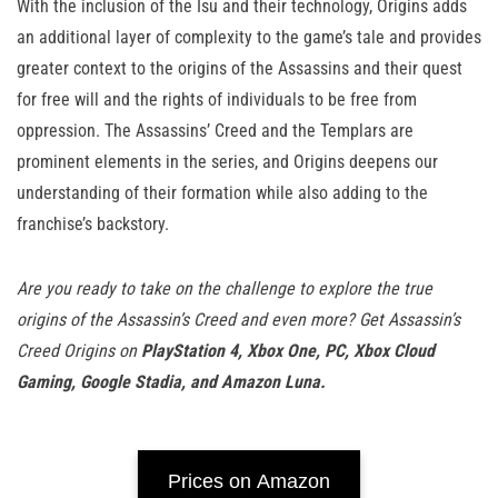
With the inclusion of the Isu and their technology, Origins adds
an additional layer of complexity to the game’s tale and provides
greater context to the origins of the Assassins and their quest
for free will and the rights of individuals to be free from
oppression. The Assassins’ Creed and the Templars are
prominent elements in the series, and Origins deepens our
understanding of their formation while also adding to the
franchise’s backstory.
Are you ready to take on the challenge to explore the true
origins of the Assassin’s Creed and even more? Get Assassin’s
Creed Origins on
PlayStation 4, Xbox One, PC, Xbox Cloud
Gaming, Google Stadia, and Amazon Luna.
Prices on Amazon