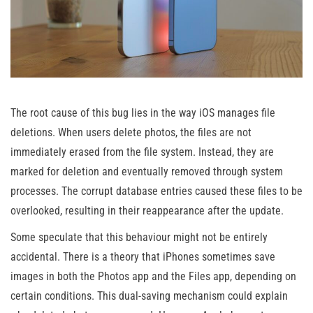
The root cause of this bug lies in the way iOS manages file
deletions. When users delete photos, the files are not
immediately erased from the file system. Instead, they are
marked for deletion and eventually removed through system
processes. The corrupt database entries caused these files to be
overlooked, resulting in their reappearance after the update.
Some speculate that this behaviour might not be entirely
accidental. There is a theory that iPhones sometimes save
images in both the Photos app and the Files app, depending on
certain conditions. This dual-saving mechanism could explain