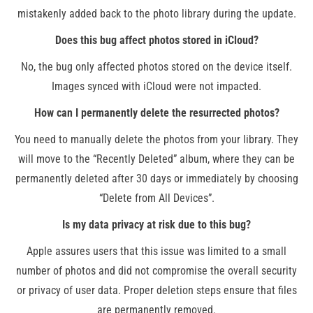
mistakenly added back to the photo library during the update​.
Does this bug affect photos stored in iCloud?
No, the bug only affected photos stored on the device itself.
Images synced with iCloud were not impacted​.
How can I permanently delete the resurrected photos?
You need to manually delete the photos from your library. They
will move to the “Recently Deleted” album, where they can be
permanently deleted after 30 days or immediately by choosing
“Delete from All Devices”.
Is my data privacy at risk due to this bug?
Apple assures users that this issue was limited to a small
number of photos and did not compromise the overall security
or privacy of user data. Proper deletion steps ensure that files
are permanently removed.