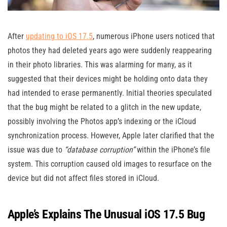
After
updating to iOS 17.5
, numerous iPhone users noticed that
photos they had deleted years ago were suddenly reappearing
in their photo libraries. This was alarming for many, as it
suggested that their devices might be holding onto data they
had intended to erase permanently. Initial theories speculated
that the bug might be related to a glitch in the new update,
possibly involving the Photos app’s indexing or the iCloud
synchronization process. However, Apple later clarified that the
issue was due to
“database corruption”
within the iPhone’s file
system. This corruption caused old images to resurface on the
device but did not affect files stored in iCloud​.
Apple’s Explains The Unusual iOS 17.5 Bug