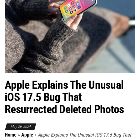
Apple Explains The Unusual
iOS 17.5 Bug That
Resurrected Deleted Photos
May 26, 2024
Home
»
Apple
»
Apple Explains The Unusual iOS 17.5 Bug That