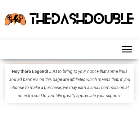
TheDashDouble
Level up
with
fresh
gaming
insights,
guides,
techs
Hey there Legend!
Just to bring to your notice that some links
and
and ad banners on this page are affiliates which means that, if you
even
more –
choose to make a purchase, we may earn a small commission at
all in
no extra cost to you. We greatly appreciate your support!
one epic
place.