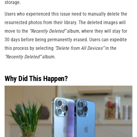
storage.
Users who experienced this issue need to manually delete the
resurrected photos from their library. The deleted images will
move to the
“Recently Deleted”
album, where they will stay for
30 days before being permanently erased. Users can expedite
this process by selecting
“Delete from All Devices”
in the
“Recently Deleted”
album.
Why Did This Happen?