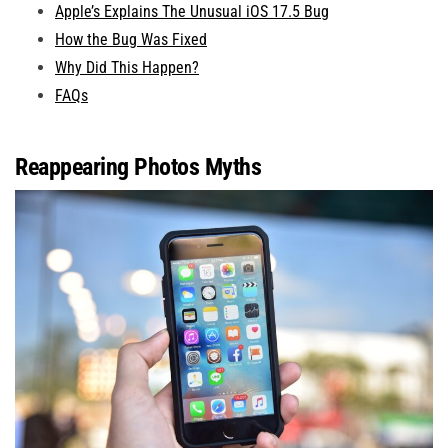
Apple’s Explains The Unusual iOS 17.5 Bug
How the Bug Was Fixed
Why Did This Happen?
FAQs
Reappearing Photos Myths