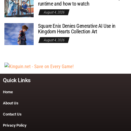
runtime and how to watch
August 4, 2026
Square Enix Denies Generative AI Use in
Kingdom Hearts Collection Art
August 4, 2026
Quick Links
Home
About Us
Contact Us
Privacy Policy