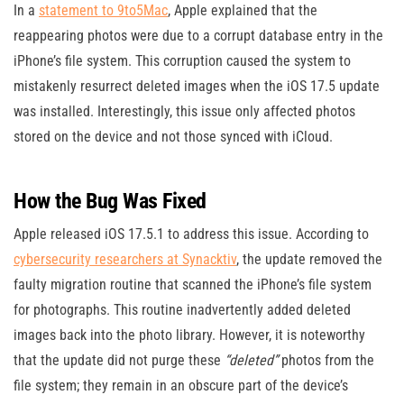
In a
statement to 9to5Mac
, Apple explained that the
reappearing photos were due to a corrupt database entry in the
iPhone’s file system. This corruption caused the system to
mistakenly resurrect deleted images when the iOS 17.5 update
was installed. Interestingly, this issue only affected photos
stored on the device and not those synced with iCloud.
How the Bug Was Fixed
Apple released iOS 17.5.1 to address this issue. According to
cybersecurity researchers at Synacktiv
, the update removed the
faulty migration routine that scanned the iPhone’s file system
for photographs. This routine inadvertently added deleted
images back into the photo library. However, it is noteworthy
that the update did not purge these
“deleted”
photos from the
file system; they remain in an obscure part of the device’s