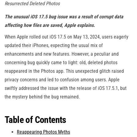
Resurrected Deleted Photos
The unusual iOS 17.5 bug issue was a result of corrupt data
affecting how files are saved, Apple explains.
When Apple rolled out iOS 17.5 on May 13, 2024, users eagerly
updated their iPhones, expecting the usual mix of
enhancements and new features. However, a peculiar and
concerning bug quickly came to light: old, deleted photos
reappeared in the Photos app. This unexpected glitch raised
privacy concerns and led to confusion among users. Apple
swiftly addressed the issue with the release of iOS 17.5.1, but
the mystery behind the bug remained.
Table of Contents
Reappearing Photos Myths