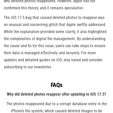
why deleted photos reappeared. However, Apple has not
confirmed this theory, and it remains speculative​.
The iOS 17.5 bug that caused deleted photos to reappear was
an unusual and concerning glitch that Apple swiftly addressed.
While the explanation provided some clarity, it also highlighted
the complexities of digital file management. By understanding
the cause and fix for this issue, users can take steps to ensure
their data is managed effectively and securely. For more
updates and detailed guides on iOS, stay tuned and consider
subscribing to our newsletter.
FAQs
Why did deleted photos reappear after updating to iOS 17.5?
The photos reappeared due to a corrupt database entry in the
iPhone’s file system, which caused deleted images to be