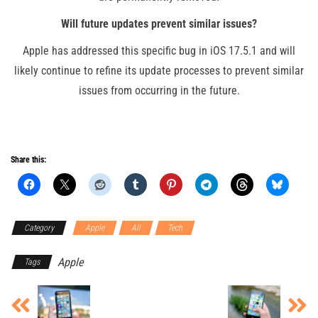
Will future updates prevent similar issues?
Apple has addressed this specific bug in iOS 17.5.1 and will
likely continue to refine its update processes to prevent similar
issues from occurring in the future.
Share this:
Category
Apple
All
Tech
Apple
Tags