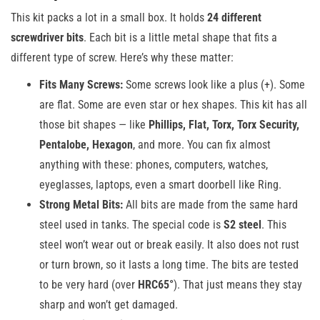
This kit packs a lot in a small box. It holds
24 different
screwdriver bits
. Each bit is a little metal shape that fits a
different type of screw. Here’s why these matter:
Fits Many Screws:
Some screws look like a plus (+). Some
are flat. Some are even star or hex shapes. This kit has all
those bit shapes — like
Phillips, Flat, Torx, Torx Security,
Pentalobe, Hexagon
, and more. You can fix almost
anything with these: phones, computers, watches,
eyeglasses, laptops, even a smart doorbell like Ring.
Strong Metal Bits:
All bits are made from the same hard
steel used in tanks. The special code is
S2 steel
. This
steel won’t wear out or break easily. It also does not rust
or turn brown, so it lasts a long time. The bits are tested
to be very hard (over
HRC65°
). That just means they stay
sharp and won’t get damaged.