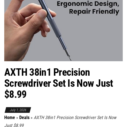
AXTH 38in1 Precision
Screwdriver Set Is Now Just
$8.99
July 1, 2026
Home
»
Deals
»
AXTH 38in1 Precision Screwdriver Set Is Now
Just $8.99