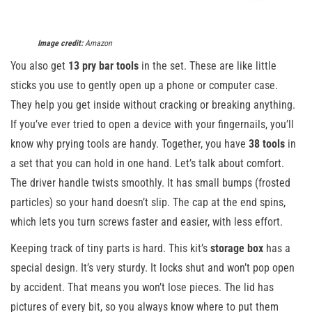
Image credit:
Amazon
You also get
13 pry bar tools
in the set. These are like little
sticks you use to gently open up a phone or computer case.
They help you get inside without cracking or breaking anything.
If you’ve ever tried to open a device with your fingernails, you’ll
know why prying tools are handy. Together, you have
38 tools
in
a set that you can hold in one hand. Let’s talk about comfort.
The driver handle twists smoothly. It has small bumps (frosted
particles) so your hand doesn’t slip. The cap at the end spins,
which lets you turn screws faster and easier, with less effort.
Keeping track of tiny parts is hard. This kit’s
storage box
has a
special design. It’s very sturdy. It locks shut and won’t pop open
by accident. That means you won’t lose pieces. The lid has
pictures of every bit, so you always know where to put them