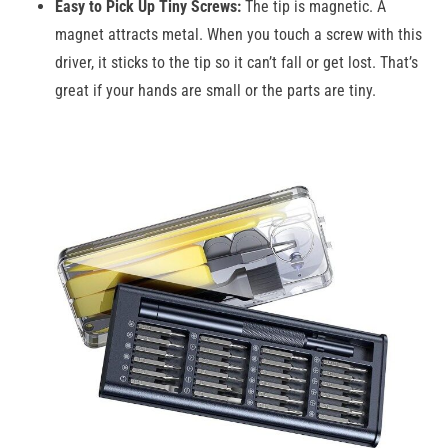
Easy to Pick Up Tiny Screws:
The tip is magnetic. A
magnet attracts metal. When you touch a screw with this
driver, it sticks to the tip so it can’t fall or get lost. That’s
great if your hands are small or the parts are tiny.