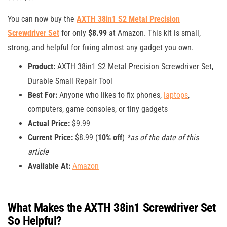
You can now buy the
AXTH 38in1 S2 Metal Precision
Screwdriver Set
for only
$8.99
at Amazon. This kit is small,
strong, and helpful for fixing almost any gadget you own.
Product:
AXTH 38in1 S2 Metal Precision Screwdriver Set,
Durable Small Repair Tool
Best For:
Anyone who likes to fix phones,
laptops
,
computers, game consoles, or tiny gadgets
Actual Price:
$9.99
Current Price:
$8.99 (
10% off
)
*as of the date of this
article
Available At:
Amazon
What Makes the AXTH 38in1 Screwdriver Set
So Helpful?