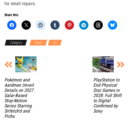
for small repairs.
Share this:
Category
Deals
All
Pokémon and
PlayStation to
Aardman Unveil
End Physical
Details on 2027
Disc Games in
Galar-Based
2028: Full Shift
Stop-Motion
to Digital
Series Starring
Confirmed by
Sirfetch’d and
Sony
Pichu