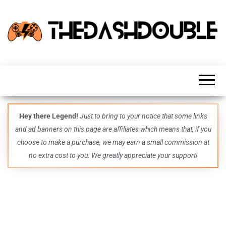
TheDashDouble
Level up
with
fresh
gaming
insights,
guides,
techs
Hey there Legend!
Just to bring to your notice that some links
and
and ad banners on this page are affiliates which means that, if you
even
more –
choose to make a purchase, we may earn a small commission at
all in
no extra cost to you. We greatly appreciate your support!
one epic
place.