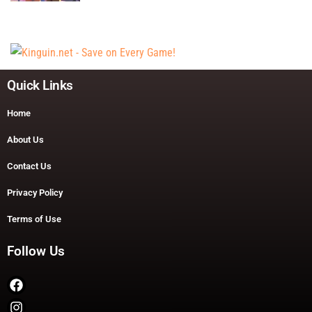
Quick Links
Home
About Us
Contact Us
Privacy Policy
Terms of Use
Follow Us