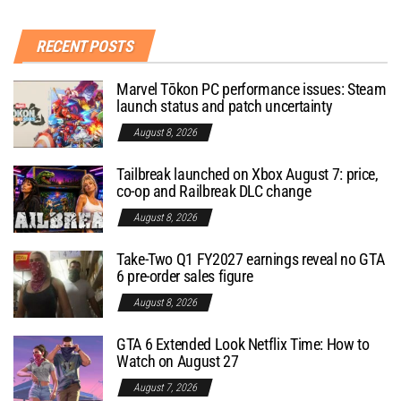
RECENT POSTS
Marvel Tōkon PC performance issues: Steam
launch status and patch uncertainty
August 8, 2026
Tailbreak launched on Xbox August 7: price,
co-op and Railbreak DLC change
August 8, 2026
Take-Two Q1 FY2027 earnings reveal no GTA
6 pre-order sales figure
August 8, 2026
GTA 6 Extended Look Netflix Time: How to
Watch on August 27
August 7, 2026