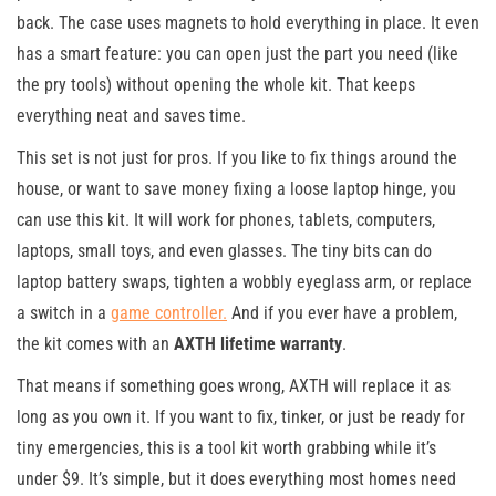
back. The case uses magnets to hold everything in place. It even
has a smart feature: you can open just the part you need (like
the pry tools) without opening the whole kit. That keeps
everything neat and saves time.
This set is not just for pros. If you like to fix things around the
house, or want to save money fixing a loose laptop hinge, you
can use this kit. It will work for phones, tablets, computers,
laptops, small toys, and even glasses. The tiny bits can do
laptop battery swaps, tighten a wobbly eyeglass arm, or replace
a switch in a
game controller.
And if you ever have a problem,
the kit comes with an
AXTH lifetime warranty
.
That means if something goes wrong, AXTH will replace it as
long as you own it. If you want to fix, tinker, or just be ready for
tiny emergencies, this is a tool kit worth grabbing while it’s
under $9. It’s simple, but it does everything most homes need