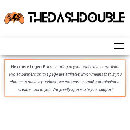
TheDashDouble
Level up
with
fresh
gaming
insights,
guides,
techs
Hey there Legend!
Just to bring to your notice that some links
and
and ad banners on this page are affiliates which means that, if you
even
more –
choose to make a purchase, we may earn a small commission at
all in
no extra cost to you. We greatly appreciate your support!
one epic
place.