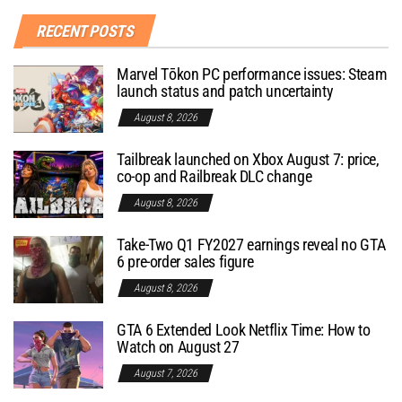
RECENT POSTS
Marvel Tōkon PC performance issues: Steam
launch status and patch uncertainty
August 8, 2026
Tailbreak launched on Xbox August 7: price,
co-op and Railbreak DLC change
August 8, 2026
Take-Two Q1 FY2027 earnings reveal no GTA
6 pre-order sales figure
August 8, 2026
GTA 6 Extended Look Netflix Time: How to
Watch on August 27
August 7, 2026