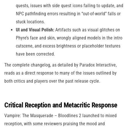
quests, issues with side quest icons failing to update, and
NPC pathfinding errors resulting in “out-of-world” falls or
stuck locations.
UI and Visual Polish:
Artifacts such as visual glitches on
Phyre’s face and skin, wrongly aligned models in the intro
cutscene, and excess brightness or placeholder textures
have been corrected.
The complete changelog, as detailed by Paradox Interactive,
reads as a direct response to many of the issues outlined by
both critics and players over the past release cycle.
Critical Reception and Metacritic Response
Vampire: The Masquerade – Bloodlines 2 launched to mixed
reception, with some reviewers praising the mood and