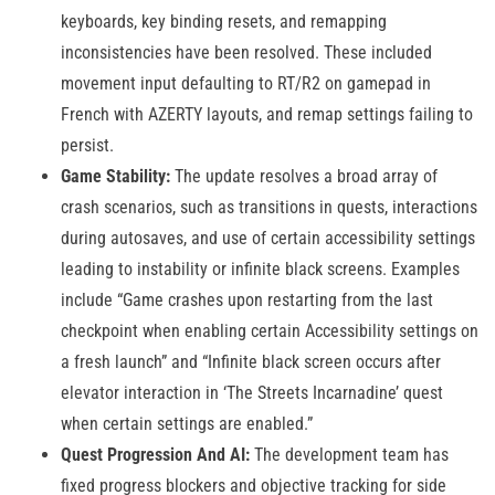
keyboards, key binding resets, and remapping
inconsistencies have been resolved. These included
movement input defaulting to RT/R2 on gamepad in
French with AZERTY layouts, and remap settings failing to
persist.
Game Stability:
The update resolves a broad array of
crash scenarios, such as transitions in quests, interactions
during autosaves, and use of certain accessibility settings
leading to instability or infinite black screens. Examples
include “Game crashes upon restarting from the last
checkpoint when enabling certain Accessibility settings on
a fresh launch” and “Infinite black screen occurs after
elevator interaction in ‘The Streets Incarnadine’ quest
when certain settings are enabled.”
Quest Progression And AI:
The development team has
fixed progress blockers and objective tracking for side