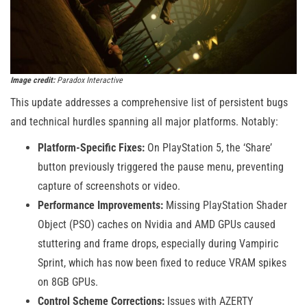
Image credit:
Paradox Interactive
This update addresses a comprehensive list of persistent bugs
and technical hurdles spanning all major platforms. Notably:
Platform-Specific Fixes:
On PlayStation 5, the ‘Share’
button previously triggered the pause menu, preventing
capture of screenshots or video.
Performance Improvements:
Missing PlayStation Shader
Object (PSO) caches on Nvidia and AMD GPUs caused
stuttering and frame drops, especially during Vampiric
Sprint, which has now been fixed to reduce VRAM spikes
on 8GB GPUs.
Control Scheme Corrections:
Issues with AZERTY