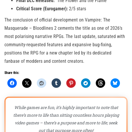
Final DLC Released:
“The Flower and the Flame”
Critical Score (Eurogamer):
2/5 stars
The conclusion of official development on Vampire: The
Masquerade – Bloodlines 2 cements the title as one of 2026’s
most polarising narrative RPGs. The last update, saturated with
community-requested features and expansive bug-fixing,
positions the RPG for a new chapter led by its dedicated
fanbase of modders and content creators.
Share this:
While games are fun, it’s highly important to note that
there’s more to life than sitting countless hours playing
video games – there’s a purpose and more to life; seek
out that purpose more often!