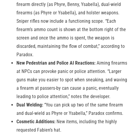
firearm directly (as Phyre, Benny, Ysabella), dual-wield
firearms (as Phyre or Ysabella), and holster weapons.
Sniper rifles now include a functioning scope. “Each
firearm’s ammo count is shown at the bottom right of the
screen and once the ammo is spent, the weapon is
discarded, maintaining the flow of combat,” according to
Paradox.
New Pedestrian and Police AI Reactions:
Aiming firearms
at NPCs can provoke panic or police attention. “Larger
guns make you easier to spot when sneaking, and waving
a firearm at passers-by can cause a panic, eventually
leading to police attention,” notes the developer.
Dual Welding:
“You can pick up two of the same firearm
and dual-wield as Phyre or Ysabella,” Paradox confirms.
Cosmetic Additions:
New items, including the highly
requested Fabien’s hat.