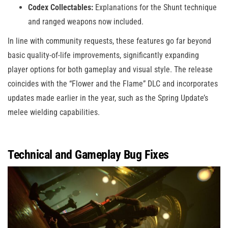
Codex Collectables:
Explanations for the Shunt technique
and ranged weapons now included.
In line with community requests, these features go far beyond
basic quality-of-life improvements, significantly expanding
player options for both gameplay and visual style. The release
coincides with the “Flower and the Flame” DLC and incorporates
updates made earlier in the year, such as the Spring Update’s
melee wielding capabilities.
Technical and Gameplay Bug Fixes