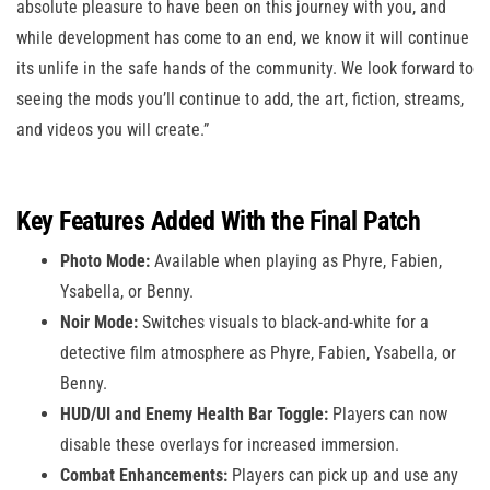
absolute pleasure to have been on this journey with you, and
while development has come to an end, we know it will continue
its unlife in the safe hands of the community. We look forward to
seeing the mods you’ll continue to add, the art, fiction, streams,
and videos you will create.”
Key Features Added With the Final Patch
Photo Mode:
Available when playing as Phyre, Fabien,
Ysabella, or Benny.
Noir Mode:
Switches visuals to black-and-white for a
detective film atmosphere as Phyre, Fabien, Ysabella, or
Benny.
HUD/UI and Enemy Health Bar Toggle:
Players can now
disable these overlays for increased immersion.
Combat Enhancements:
Players can pick up and use any