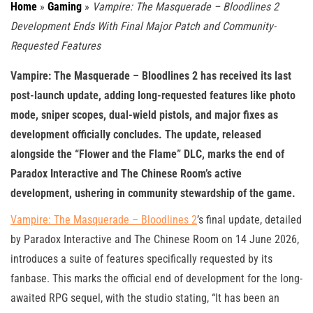
Home
»
Gaming
»
Vampire: The Masquerade – Bloodlines 2
Development Ends With Final Major Patch and Community-
Requested Features
Vampire: The Masquerade – Bloodlines 2 has received its last
post-launch update, adding long-requested features like photo
mode, sniper scopes, dual-wield pistols, and major fixes as
development officially concludes. The update, released
alongside the “Flower and the Flame” DLC, marks the end of
Paradox Interactive and The Chinese Room’s active
development, ushering in community stewardship of the game.
Vampire: The Masquerade – Bloodlines 2
’s final update, detailed
by Paradox Interactive and The Chinese Room on 14 June 2026,
introduces a suite of features specifically requested by its
fanbase. This marks the official end of development for the long-
awaited RPG sequel, with the studio stating, “It has been an