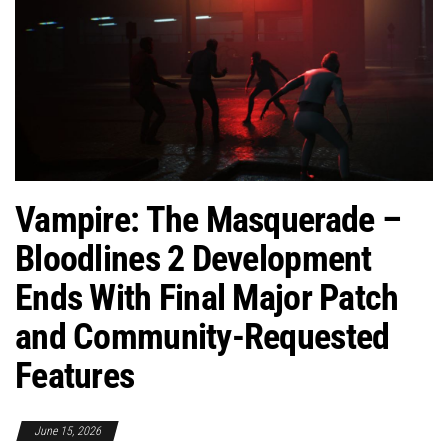
Vampire: The Masquerade –
Bloodlines 2 Development
Ends With Final Major Patch
and Community-Requested
Features
June 15, 2026