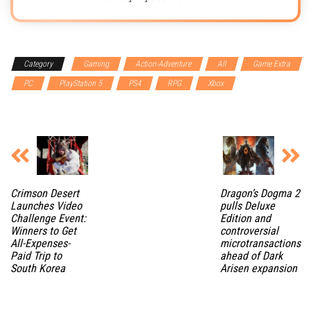
Category
Gaming
Action-Adventure
All
Game Extra
PC
PlayStation 5
PS4
RPG
Xbox
Xbox Series
X
Crimson Desert
Dragon’s Dogma 2
Launches Video
pulls Deluxe
Challenge Event:
Edition and
Winners to Get
controversial
All-Expenses-
microtransactions
Paid Trip to
ahead of Dark
South Korea
Arisen expansion