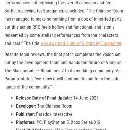
performances but criticising the overall cohesion and feel.
Bertie, reviewing for Eurogamer, concluded, “The Chinese Room
has managed to make something from a box of inherited parts,
but this action RPG feels hollow and functional, and is only
redeemed by some stellar performances from the characters
and cast.” The title
was awarded 2 out of 5 stars by Eurogamer
.
Despite tepid reviews, the final patch completes the vision set
out by the development team and hands the future of Vampire:
The Masquerade – Bloodlines 2 to its modding community. As
Paradox states, “we know it will continue its unlife in the safe
hands of the community.”
Release Date of Final Update:
14 June 2026
Developer:
The Chinese Room
Publisher:
Paradox Interactive
Platforms:
PC, PlayStation 5, Xbox Series X|S