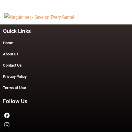
Quick Links
Home
About Us
Contact Us
Privacy Policy
Terms of Use
Follow Us