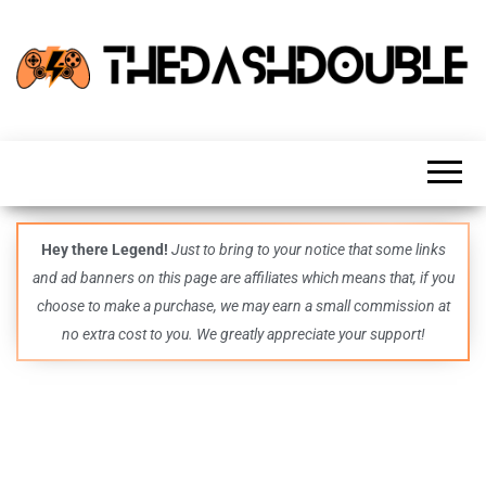
TheDashDouble
Level up
with
fresh
gaming
insights,
guides,
techs
Hey there Legend!
Just to bring to your notice that some links
and
and ad banners on this page are affiliates which means that, if you
even
more –
choose to make a purchase, we may earn a small commission at
all in
no extra cost to you. We greatly appreciate your support!
one epic
place.