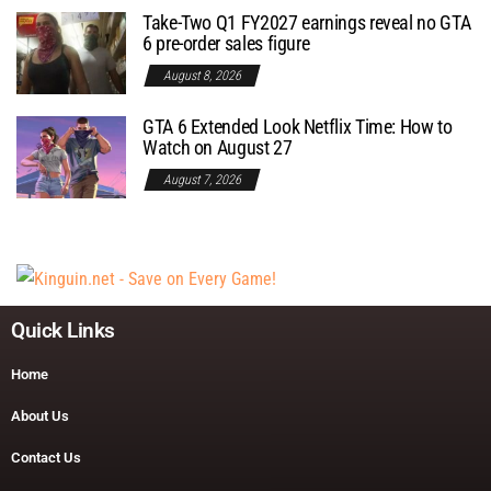
Take-Two Q1 FY2027 earnings reveal no GTA
6 pre-order sales figure
August 8, 2026
GTA 6 Extended Look Netflix Time: How to
Watch on August 27
August 7, 2026
Quick Links
Home
About Us
Contact Us