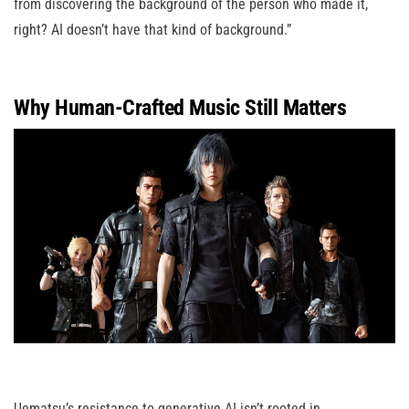
from discovering the background of the person who made it,
right? AI doesn’t have that kind of background.”
Why Human-Crafted Music Still Matters
Uematsu’s resistance to generative AI isn’t rooted in