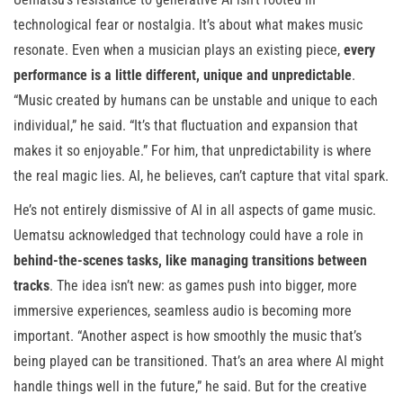
technological fear or nostalgia. It’s about what makes music
resonate. Even when a musician plays an existing piece,
every
performance is a little different, unique and unpredictable
.
“Music created by humans can be unstable and unique to each
individual,” he said. “It’s that fluctuation and expansion that
makes it so enjoyable.” For him, that unpredictability is where
the real magic lies. AI, he believes, can’t capture that vital spark.
He’s not entirely dismissive of AI in all aspects of game music.
Uematsu acknowledged that technology could have a role in
behind-the-scenes tasks, like managing transitions between
tracks
. The idea isn’t new: as games push into bigger, more
immersive experiences, seamless audio is becoming more
important. “Another aspect is how smoothly the music that’s
being played can be transitioned. That’s an area where AI might
handle things well in the future,” he said. But for the creative