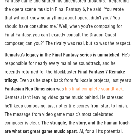
Fantasy game and shared his uncensored thoughts. “Regarding
the opera scene music in Final Fantasy 6, he said: ‘You wrote
that without knowing anything about opera, didn’t you? You
should have consulted me.’ Well, when you’re composing for
Final Fantasy, you can’t exactly consult the Dragon Quest
composer, can you?” The rivalry was real, but so was the respect.
Uematsu’s legacy in the Final Fantasy series is unmatched
. He’s
responsible for nearly every mainline soundtrack, and he
recently returned for the blockbuster
Final Fantasy 7 Remake
trilogy
. Even as he steps back from full-scale projects, last year’s
Fantasian Neo Dimension
was
his final complete soundtrack
,
Uematsu isn’t leaving video game music behind. He stressed
he’ll keep composing, just not entire scores from start to finish.
The message from video game music’s most celebrated
composer is clear.
The struggle, the story, and the human touch
are what set great game music apart
. AI, for all its potential,