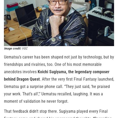
Image credit:
VGC
Uematsu’s career has been shaped not just by technology, but by
friendships and rivalries, too. One of his most memorable
anecdotes involves
Koichi Sugiyama, the legendary composer
behind Dragon Quest
. After the very first Final Fantasy launched,
Uematsu got a surprise phone call. “They just said, ‘he praised
your work. That’s all’,” Uematsu recalled, laughing. It was a
moment of validation he never forgot.
That feedback didn’t stop there. Sugiyama played every Final