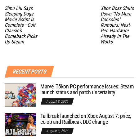
Simu Liu Says
Xbox Boss Shuts
Sleeping Dogs
Down “No More
Movie Script Is
Consoles”
Complete—Cult
Rumours: Next-
Classic’s
Gen Hardware
Comeback Picks
Already in The
Up Steam
Works
RECENT POSTS
Marvel Tōkon PC performance issues: Steam
launch status and patch uncertainty
August 8, 2026
Tailbreak launched on Xbox August 7: price,
co-op and Railbreak DLC change
August 8, 2026