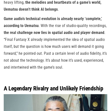
heavy lifting,
the melodies and heartbeats of a game’s world,
Uematsu doesn’t think AI belongs
.
Game audio’s technical evolution is already nearly ‘complete,’
according to Uematsu
. With the rise of studio-quality recordings,
the real challenge now lies in spatial audio and player demand
.
“Final Fantasy X already implemented the idea of spatial audio
itself, but the question is how much users will demand it going
forward,” he pointed out. Past a certain level of audio fidelity, it’s
not about the technology. It’s about how it’s used, experienced,
and intertwined with the game’s soul.
A Legendary Rivalry and Unlikely Friendship