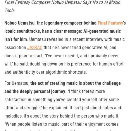
Final Fantasy Composer Nobuo Uematsu Says No to AI Music
Tools
Nobuo Uematsu, the legendary composer behind
Final Fantasy
’s
iconic soundtracks, has a clear message: AI-generated music
isn’t for him
. Uematsu revealed in a recent interview with music
association
JASRAC
that he’s never tried generative AI, and
doesn’t plan to start. “I’ve never used it, and I probably never
will,” he said, doubling down on his preference for human effort
and authenticity over algorithmic shortcuts.
For Uematsu,
the act of creating music is about the challenge
and the deeply personal journey
. “I think there’s more
satisfaction in something you’ve created yourself after some
effort and struggle,” he explained. It isn’t just about notes and
melodies, it’s about the story behind the person who made it.
“When people listen to music, part of their enjoyment comes