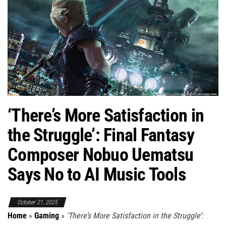
‘There’s More Satisfaction in
the Struggle’: Final Fantasy
Composer Nobuo Uematsu
Says No to AI Music Tools
October 21, 2025
Home
»
Gaming
»
‘There’s More Satisfaction in the Struggle’: