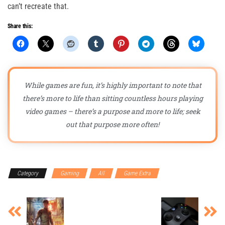
can’t recreate that.
Share this:
While games are fun, it’s highly important to note that
there’s more to life than sitting countless hours playing
video games – there’s a purpose and more to life; seek
out that purpose more often!
Category
Gaming
All
Game Extra