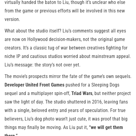
virtually handed the baton to Liu, though it’s unclear who else
from the game or previous efforts will be involved in this new
version.
What about the studio itself? Liu’s comments suggest all eyes
are now on Hollywood decision-makers, not the original game
creators. It’s a classic tug of war between creatives fighting for
niche IP and cautious studios worried about mainstream appeal.
Liu’s message: the story’s not over yet.
The movie’s prospects mirror the fate of the game’s own sequels.
Developer United Front Games
pushed for a Sleeping Dogs
sequel and a multiplayer spin-off,
Triad Wars
, but neither project
saw the light of day. The studio shuttered in 2016, leaving fans
with a single, beloved entry and years of speculation. For true
believers, Liu’s dog photo wasn’t just cute, it was proof that big
things may finally be moving. As Liu put it,
“we will get them
there.”