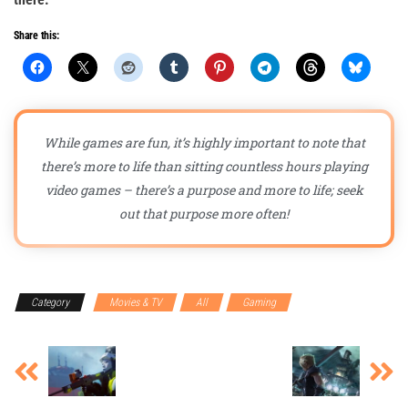
Share this:
While games are fun, it’s highly important to note that
there’s more to life than sitting countless hours playing
video games – there’s a purpose and more to life; seek
out that purpose more often!
Category
Movies & TV
All
Gaming