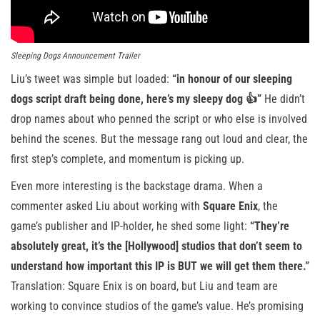
Sleeping Dogs Announcement Trailer
Liu’s tweet was simple but loaded:
“in honour of our sleeping
dogs script draft being done, here’s my sleepy dog 👍”
He didn’t
drop names about who penned the script or who else is involved
behind the scenes. But the message rang out loud and clear, the
first step’s complete, and momentum is picking up.
Even more interesting is the backstage drama. When a
commenter asked Liu about working with
Square Enix
, the
game’s publisher and IP-holder, he shed some light:
“They’re
absolutely great, it’s the [Hollywood] studios that don’t seem to
understand how important this IP is BUT we will get them there.”
Translation: Square Enix is on board, but Liu and team are
working to convince studios of the game’s value. He’s promising