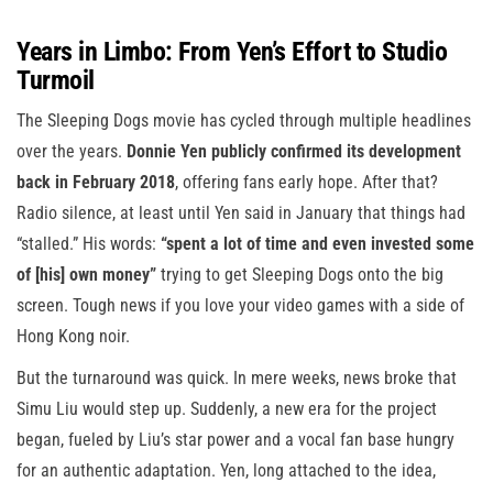
Years in Limbo: From Yen’s Effort to Studio
Turmoil
The Sleeping Dogs movie has cycled through multiple headlines
over the years.
Donnie Yen publicly confirmed its development
back in February 2018
, offering fans early hope. After that?
Radio silence, at least until Yen said in January that things had
“stalled.” His words:
“spent a lot of time and even invested some
of [his] own money”
trying to get Sleeping Dogs onto the big
screen. Tough news if you love your video games with a side of
Hong Kong noir.
But the turnaround was quick. In mere weeks, news broke that
Simu Liu would step up. Suddenly, a new era for the project
began, fueled by Liu’s star power and a vocal fan base hungry
for an authentic adaptation. Yen, long attached to the idea,