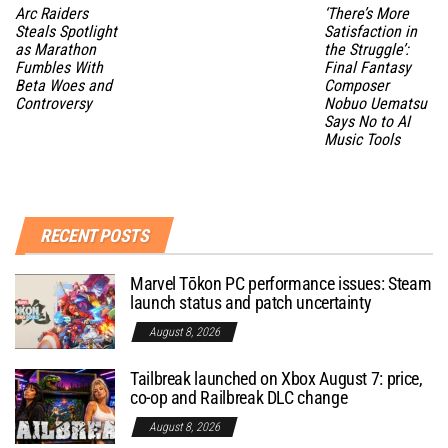
Arc Raiders
‘There’s More
Steals Spotlight
Satisfaction in
as Marathon
the Struggle’:
Fumbles With
Final Fantasy
Beta Woes and
Composer
Controversy
Nobuo Uematsu
Says No to AI
Music Tools
RECENT POSTS
Marvel Tōkon PC performance issues: Steam
launch status and patch uncertainty
August 8, 2026
Tailbreak launched on Xbox August 7: price,
co-op and Railbreak DLC change
August 8, 2026