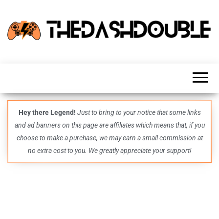
TheDashDouble
Level up
with
fresh
gaming
insights,
guides,
techs
Hey there Legend!
Just to bring to your notice that some links
and
and ad banners on this page are affiliates which means that, if you
even
more –
choose to make a purchase, we may earn a small commission at
all in
no extra cost to you. We greatly appreciate your support!
one epic
place.