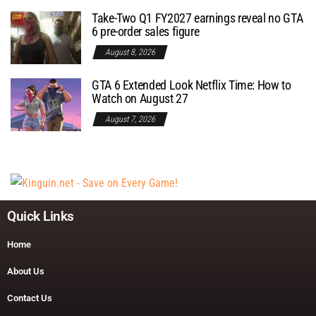
Take-Two Q1 FY2027 earnings reveal no GTA
6 pre-order sales figure
August 8, 2026
GTA 6 Extended Look Netflix Time: How to
Watch on August 27
August 7, 2026
Quick Links
Home
About Us
Contact Us