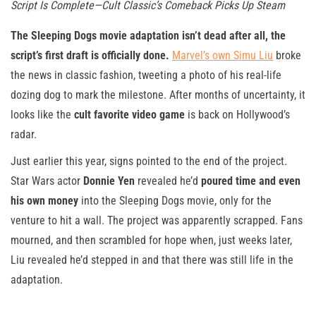
Script Is Complete—Cult Classic’s Comeback Picks Up Steam
The Sleeping Dogs movie adaptation isn’t dead after all, the
script’s first draft is officially done.
Marvel’s own Simu Liu
broke
the news in classic fashion, tweeting a photo of his real-life
dozing dog to mark the milestone. After months of uncertainty, it
looks like the
cult favorite video game
is back on Hollywood’s
radar.
Just earlier this year, signs pointed to the end of the project.
Star Wars actor
Donnie Yen
revealed he’d
poured time and even
his own money
into the Sleeping Dogs movie, only for the
venture to hit a wall. The project was apparently scrapped. Fans
mourned, and then scrambled for hope when, just weeks later,
Liu revealed he’d stepped in and that there was still life in the
adaptation.