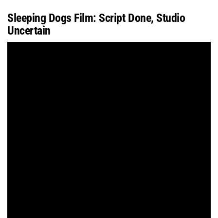
Sleeping Dogs Film: Script Done, Studio
Uncertain