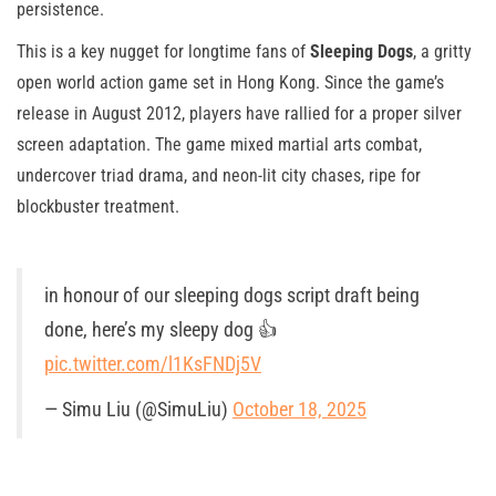
persistence.
This is a key nugget for longtime fans of
Sleeping Dogs
, a gritty
open world action game set in Hong Kong. Since the game’s
release in August 2012, players have rallied for a proper silver
screen adaptation. The game mixed martial arts combat,
undercover triad drama, and neon-lit city chases, ripe for
blockbuster treatment.
in honour of our sleeping dogs script draft being
done, here’s my sleepy dog 👍
pic.twitter.com/l1KsFNDj5V
— Simu Liu (@SimuLiu)
October 18, 2025