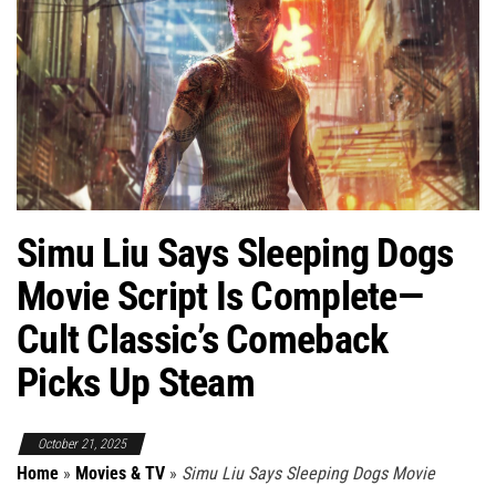
Simu Liu Says Sleeping Dogs
Movie Script Is Complete—
Cult Classic’s Comeback
Picks Up Steam
October 21, 2025
Home
»
Movies & TV
»
Simu Liu Says Sleeping Dogs Movie