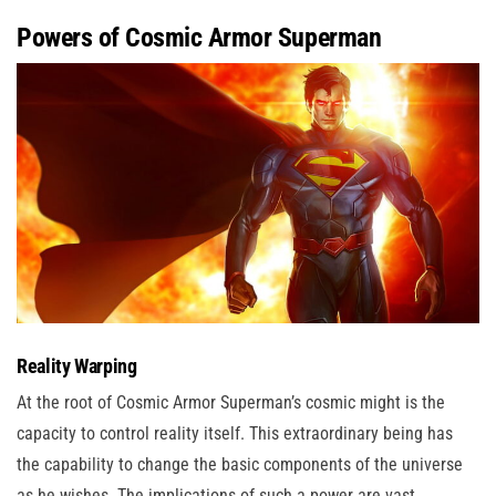
Powers of Cosmic Armor Superman
Reality Warping
At the root of Cosmic Armor Superman’s cosmic might is the
capacity to control reality itself. This extraordinary being has
the capability to change the basic components of the universe
as he wishes. The implications of such a power are vast,