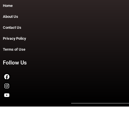
Home
About Us
Contact Us
Privacy Policy
Terms of Use
Follow Us
Copyright © 2026 TheDashDouble | Powered by TheDashDouble