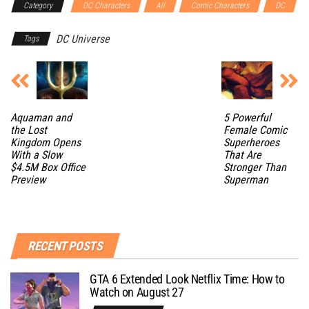
Category
DC Characters
All
Comic Characters
DC
DC Universe
Tags
Aquaman and
5 Powerful
the Lost
Female Comic
Kingdom Opens
Superheroes
With a Slow
That Are
$4.5M Box Office
Stronger Than
Preview
Superman
RECENT POSTS
GTA 6 Extended Look Netflix Time: How to
Watch on August 27