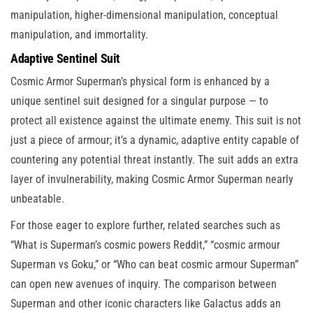
manipulation, higher-dimensional manipulation, conceptual
manipulation, and immortality.
Adaptive Sentinel Suit
Cosmic Armor Superman’s physical form is enhanced by a
unique sentinel suit designed for a singular purpose — to
protect all existence against the ultimate enemy. This suit is not
just a piece of armour; it’s a dynamic, adaptive entity capable of
countering any potential threat instantly. The suit adds an extra
layer of invulnerability, making Cosmic Armor Superman nearly
unbeatable.
For those eager to explore further, related searches such as
“What is Superman’s cosmic powers Reddit,” “cosmic armour
Superman vs Goku,” or “Who can beat cosmic armour Superman”
can open new avenues of inquiry. The comparison between
Superman and other iconic characters like Galactus adds an