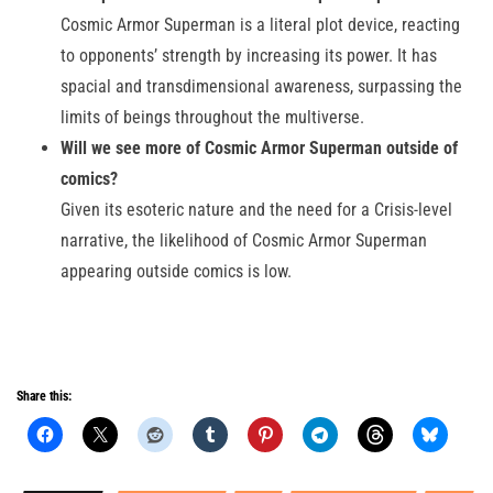
Cosmic Armor Superman is a literal plot device, reacting
to opponents’ strength by increasing its power. It has
spacial and transdimensional awareness, surpassing the
limits of beings throughout the multiverse.
Will we see more of Cosmic Armor Superman outside of
comics?
Given its esoteric nature and the need for a Crisis-level
narrative, the likelihood of Cosmic Armor Superman
appearing outside comics is low.
Share this: