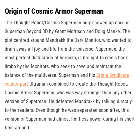
Origin of Cosmic Armor Superman
The Thought Robot/Cosmic Superman only showed up once in
Superman Beyond 3D by Grant Morrison and Doug Manke. The
plot centred around Mandrakk the Dark Monitor, who wanted to
drain away all joy and life from the universe. Superman, the
most perfect distillation of heroism, is brought to comic book
limbo by the Monitors, who seek to save and maintain the
balance of the multiverse. Superman and his
Crime Syndicate
counterpart
Ultraman combined to create the Thought Robot,
Cosmic Armor Superman, who was way stronger than any other
version of Superman. He defeated Mandrakk by talking directly
to the readers. Even though he was separated soon after, this
version of Superman had almost limitless power during his short
time around.