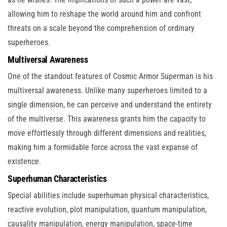
allowing him to reshape the world around him and confront
threats on a scale beyond the comprehension of ordinary
superheroes.
Multiversal Awareness
One of the standout features of Cosmic Armor Superman is his
multiversal awareness. Unlike many superheroes limited to a
single dimension, he can perceive and understand the entirety
of the multiverse. This awareness grants him the capacity to
move effortlessly through different dimensions and realities,
making him a formidable force across the vast expanse of
existence.
Superhuman Characteristics
Special abilities include superhuman physical characteristics,
reactive evolution, plot manipulation, quantum manipulation,
causality manipulation, energy manipulation, space-time