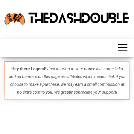
TheDashDouble
Level up
with
fresh
gaming
insights,
guides,
techs
Hey there Legend!
Just to bring to your notice that some links
and
and ad banners on this page are affiliates which means that, if you
even
more –
choose to make a purchase, we may earn a small commission at
all in
no extra cost to you. We greatly appreciate your support!
one epic
place.