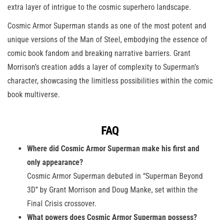
extra layer of intrigue to the cosmic superhero landscape.
Cosmic Armor Superman stands as one of the most potent and
unique versions of the Man of Steel, embodying the essence of
comic book fandom and breaking narrative barriers. Grant
Morrison’s creation adds a layer of complexity to Superman’s
character, showcasing the limitless possibilities within the comic
book multiverse.
FAQ
Where did Cosmic Armor Superman make his first and
only appearance?
Cosmic Armor Superman debuted in “Superman Beyond
3D” by Grant Morrison and Doug Manke, set within the
Final Crisis crossover.
What powers does Cosmic Armor Superman possess?