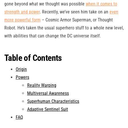
gone beyond what we thought was possible
when it comes to
strength and power
. Recently, we’ve seen him take on an
even
more powerful form
– Cosmic Armor Superman, or Thought
Robot. He’s taken the usual superhero stuff to a whole new level,
with abilities that can change the DC universe itself.
Table of Contents
Origin
Powers
Reality Warping
Multiversal Awareness
Superhuman Characteristics
Adaptive Sentinel Suit
FAQ