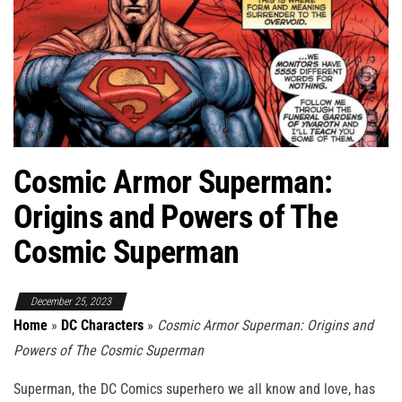
Cosmic Armor Superman:
Origins and Powers of The
Cosmic Superman
December 25, 2023
Home
»
DC Characters
»
Cosmic Armor Superman: Origins and
Powers of The Cosmic Superman
Superman, the DC Comics superhero we all know and love, has