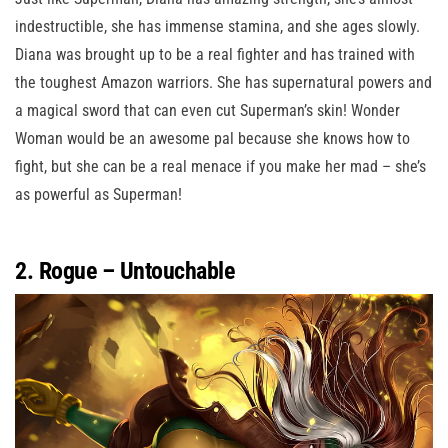
indestructible, she has immense stamina, and she ages slowly.
Diana was brought up to be a real fighter and has trained with
the toughest Amazon warriors. She has supernatural powers and
a magical sword that can even cut Superman’s skin! Wonder
Woman would be an awesome pal because she knows how to
fight, but she can be a real menace if you make her mad – she’s
as powerful as Superman!
2. Rogue – Untouchable