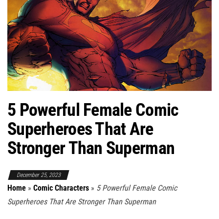
5 Powerful Female Comic
Superheroes That Are
Stronger Than Superman
December 25, 2023
Home
»
Comic Characters
»
5 Powerful Female Comic
Superheroes That Are Stronger Than Superman