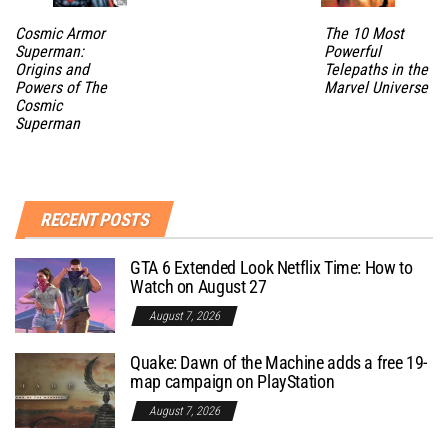
Cosmic Armor
The 10 Most
Superman:
Powerful
Origins and
Telepaths in the
Powers of The
Marvel Universe
Cosmic
Superman
RECENT POSTS
GTA 6 Extended Look Netflix Time: How to
Watch on August 27
August 7, 2026
Quake: Dawn of the Machine adds a free 19-
map campaign on PlayStation
August 7, 2026