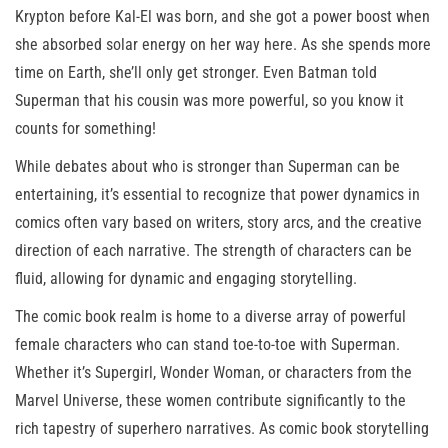
Krypton before Kal-El was born, and she got a power boost when
she absorbed solar energy on her way here. As she spends more
time on Earth, she’ll only get stronger. Even Batman told
Superman that his cousin was more powerful, so you know it
counts for something!
While debates about who is stronger than Superman can be
entertaining, it’s essential to recognize that power dynamics in
comics often vary based on writers, story arcs, and the creative
direction of each narrative. The strength of characters can be
fluid, allowing for dynamic and engaging storytelling.
The comic book realm is home to a diverse array of powerful
female characters who can stand toe-to-toe with Superman.
Whether it’s Supergirl, Wonder Woman, or characters from the
Marvel Universe, these women contribute significantly to the
rich tapestry of superhero narratives. As comic book storytelling