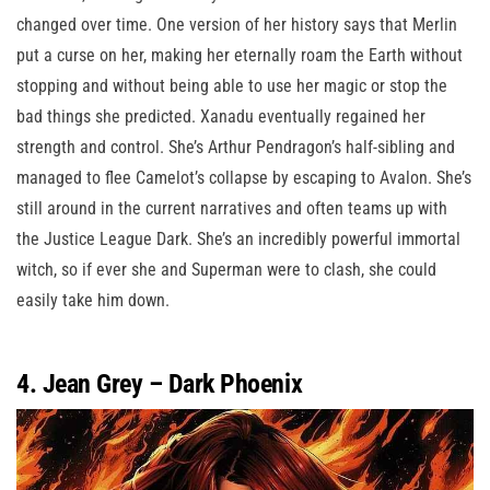
changed over time. One version of her history says that Merlin
put a curse on her, making her eternally roam the Earth without
stopping and without being able to use her magic or stop the
bad things she predicted. Xanadu eventually regained her
strength and control. She’s Arthur Pendragon’s half-sibling and
managed to flee Camelot’s collapse by escaping to Avalon. She’s
still around in the current narratives and often teams up with
the Justice League Dark. She’s an incredibly powerful immortal
witch, so if ever she and Superman were to clash, she could
easily take him down.
4. Jean Grey – Dark Phoenix