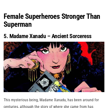
Female Superheroes Stronger Than
Superman
5. Madame Xanadu – Ancient Sorceress
This mysterious being, Madame Xanadu, has been around for
centuries, although the story of where she came from has