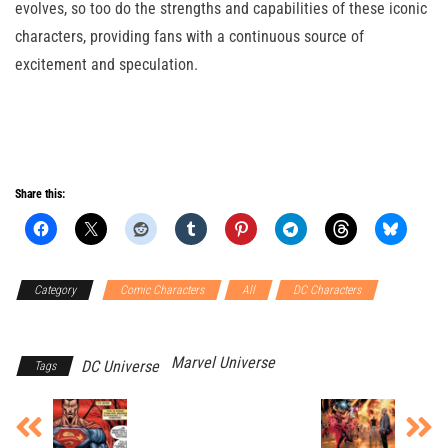
evolves, so too do the strengths and capabilities of these iconic
characters, providing fans with a continuous source of
excitement and speculation.
Share this:
Category
Comic Characters
All
DC Characters
Marvel
Characters
Marvel Universe
DC Universe
Tags