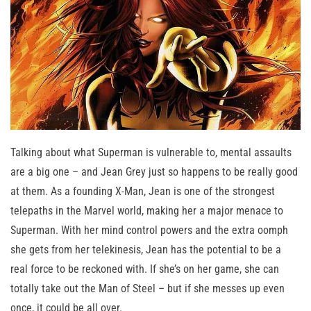
Talking about what Superman is vulnerable to, mental assaults
are a big one – and Jean Grey just so happens to be really good
at them. As a founding X-Man, Jean is one of the strongest
telepaths in the Marvel world, making her a major menace to
Superman. With her mind control powers and the extra oomph
she gets from her telekinesis, Jean has the potential to be a
real force to be reckoned with. If she’s on her game, she can
totally take out the Man of Steel – but if she messes up even
once, it could be all over.