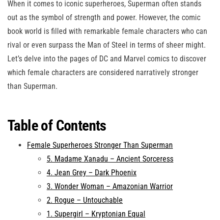
When it comes to iconic superheroes, Superman often stands
out as the symbol of strength and power. However, the comic
book world is filled with remarkable female characters who can
rival or even surpass the Man of Steel in terms of sheer might.
Let’s delve into the pages of DC and Marvel comics to discover
which female characters are considered narratively stronger
than Superman.
Table of Contents
Female Superheroes Stronger Than Superman
5. Madame Xanadu – Ancient Sorceress
4. Jean Grey – Dark Phoenix
3. Wonder Woman – Amazonian Warrior
2. Rogue – Untouchable
1. Supergirl – Kryptonian Equal