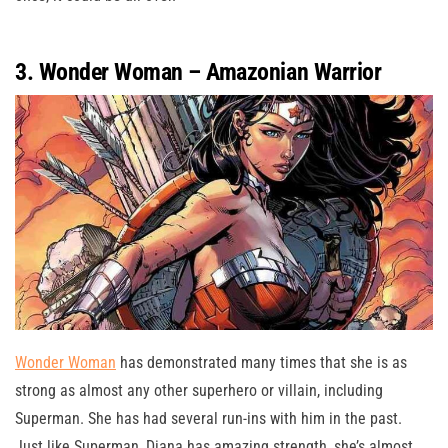
3. Wonder Woman – Amazonian Warrior
Wonder Woman
has demonstrated many times that she is as
strong as almost any other superhero or villain, including
Superman. She has had several run-ins with him in the past.
Just like Superman, Diana has amazing strength, she’s almost