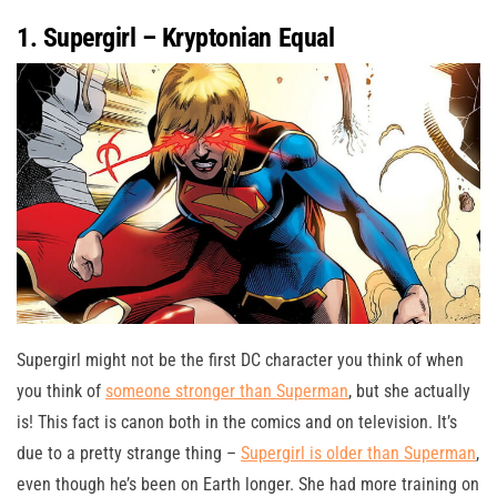
1. Supergirl – Kryptonian Equal
Supergirl might not be the first DC character you think of when
you think of
someone stronger than Superman
, but she actually
is! This fact is canon both in the comics and on television. It’s
due to a pretty strange thing –
Supergirl is older than Superman
,
even though he’s been on Earth longer. She had more training on