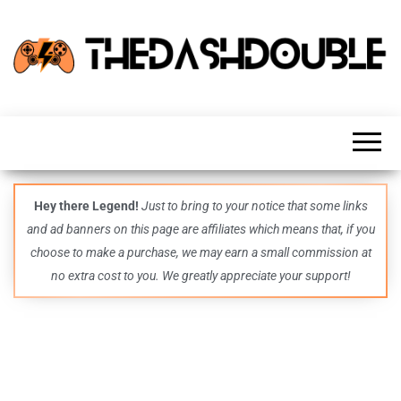
TheDashDouble
Level up
with
fresh
gaming
insights,
guides,
techs
Hey there Legend!
Just to bring to your notice that some links
and
and ad banners on this page are affiliates which means that, if you
even
more –
choose to make a purchase, we may earn a small commission at
all in
no extra cost to you. We greatly appreciate your support!
one epic
place.