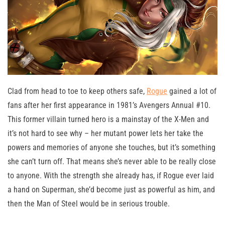
Clad from head to toe to keep others safe,
Rogue
gained a lot of
fans after her first appearance in 1981’s Avengers Annual #10.
This former villain turned hero is a mainstay of the X-Men and
it’s not hard to see why – her mutant power lets her take the
powers and memories of anyone she touches, but it’s something
she can’t turn off. That means she’s never able to be really close
to anyone. With the strength she already has, if Rogue ever laid
a hand on Superman, she’d become just as powerful as him, and
then the Man of Steel would be in serious trouble.