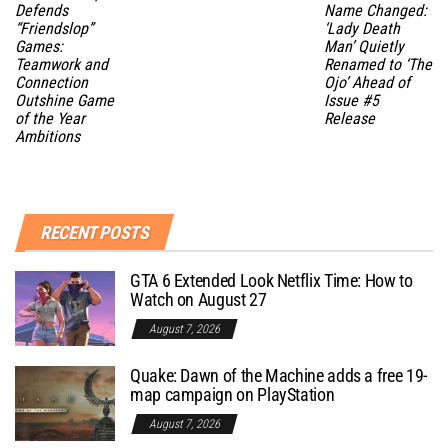
Defends
Name Changed:
“Friendslop”
‘Lady Death
Games:
Man’ Quietly
Teamwork and
Renamed to ‘The
Connection
Ojo’ Ahead of
Outshine Game
Issue #5
of the Year
Release
Ambitions
RECENT POSTS
GTA 6 Extended Look Netflix Time: How to
Watch on August 27
August 7, 2026
Quake: Dawn of the Machine adds a free 19-
map campaign on PlayStation
August 7, 2026