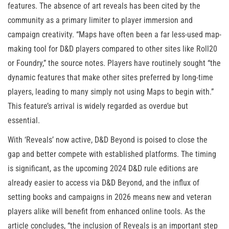
features. The absence of art reveals has been cited by the
community as a primary limiter to player immersion and
campaign creativity. “Maps have often been a far less-used map-
making tool for D&D players compared to other sites like Roll20
or Foundry,” the source notes. Players have routinely sought “the
dynamic features that make other sites preferred by long-time
players, leading to many simply not using Maps to begin with.”
This feature’s arrival is widely regarded as overdue but
essential.
With ‘Reveals’ now active, D&D Beyond is poised to close the
gap and better compete with established platforms. The timing
is significant, as the upcoming 2024 D&D rule editions are
already easier to access via D&D Beyond, and the influx of
setting books and campaigns in 2026 means new and veteran
players alike will benefit from enhanced online tools. As the
article concludes, “the inclusion of Reveals is an important step