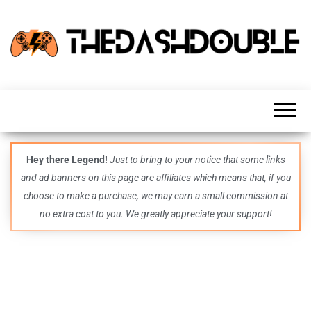
TheDashDouble
Level up
with
fresh
gaming
insights,
guides,
techs
Hey there Legend!
Just to bring to your notice that some links
and
and ad banners on this page are affiliates which means that, if you
even
more –
choose to make a purchase, we may earn a small commission at
all in
no extra cost to you. We greatly appreciate your support!
one epic
place.