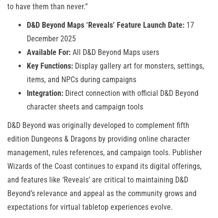
to have them than never.”
D&D Beyond Maps ‘Reveals’ Feature Launch Date:
17
December 2025
Available For:
All D&D Beyond Maps users
Key Functions:
Display gallery art for monsters, settings,
items, and NPCs during campaigns
Integration:
Direct connection with official D&D Beyond
character sheets and campaign tools
D&D Beyond was originally developed to complement fifth
edition Dungeons & Dragons by providing online character
management, rules references, and campaign tools. Publisher
Wizards of the Coast continues to expand its digital offerings,
and features like ‘Reveals’ are critical to maintaining D&D
Beyond’s relevance and appeal as the community grows and
expectations for virtual tabletop experiences evolve.