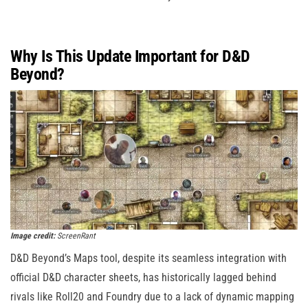
Why Is This Update Important for D&D
Beyond?
Image credit:
ScreenRant
D&D Beyond’s Maps tool, despite its seamless integration with
official D&D character sheets, has historically lagged behind
rivals like Roll20 and Foundry due to a lack of dynamic mapping