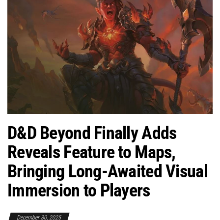
D&D Beyond Finally Adds
Reveals Feature to Maps,
Bringing Long-Awaited Visual
Immersion to Players
December 30, 2025