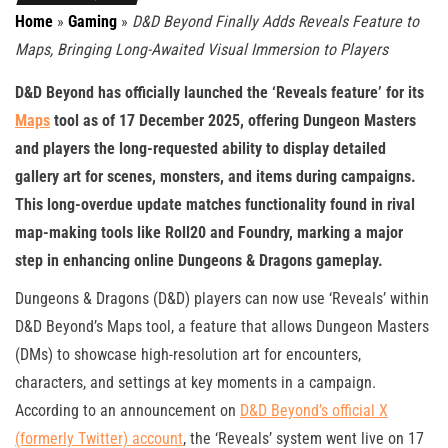
Home
»
Gaming
»
D&D Beyond Finally Adds Reveals Feature to
Maps, Bringing Long-Awaited Visual Immersion to Players
D&D Beyond has officially launched the ‘Reveals feature’ for its
Maps
tool as of 17 December 2025, offering Dungeon Masters
and players the long-requested ability to display detailed
gallery art for scenes, monsters, and items during campaigns.
This long-overdue update matches functionality found in rival
map-making tools like Roll20 and Foundry, marking a major
step in enhancing online Dungeons & Dragons gameplay.
Dungeons & Dragons (D&D) players can now use ‘Reveals’ within
D&D Beyond’s Maps tool, a feature that allows Dungeon Masters
(DMs) to showcase high-resolution art for encounters,
characters, and settings at key moments in a campaign.
According to an announcement on
D&D Beyond’s official X
(formerly Twitter) account
, the ‘Reveals’ system went live on 17