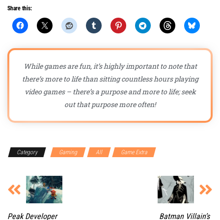
Share this:
While games are fun, it’s highly important to note that
there’s more to life than sitting countless hours playing
video games – there’s a purpose and more to life; seek
out that purpose more often!
Category
Gaming
All
Game Extra
Peak Developer
Batman Villain’s