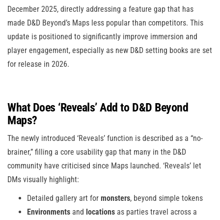
December 2025, directly addressing a feature gap that has
made D&D Beyond’s Maps less popular than competitors. This
update is positioned to significantly improve immersion and
player engagement, especially as new D&D setting books are set
for release in 2026.
What Does ‘Reveals’ Add to D&D Beyond
Maps?
The newly introduced ‘Reveals’ function is described as a “no-
brainer,” filling a core usability gap that many in the D&D
community have criticised since Maps launched. ‘Reveals’ let
DMs visually highlight:
Detailed gallery art for
monsters
, beyond simple tokens
Environments
and
locations
as parties travel across a