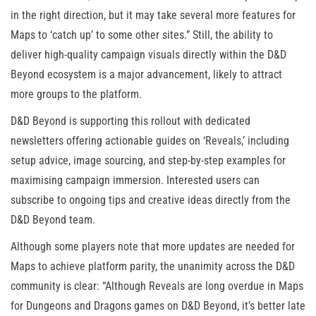
in the right direction, but it may take several more features for
Maps to ‘catch up’ to some other sites.” Still, the ability to
deliver high-quality campaign visuals directly within the D&D
Beyond ecosystem is a major advancement, likely to attract
more groups to the platform.
D&D Beyond is supporting this rollout with dedicated
newsletters offering actionable guides on ‘Reveals,’ including
setup advice, image sourcing, and step-by-step examples for
maximising campaign immersion. Interested users can
subscribe to ongoing tips and creative ideas directly from the
D&D Beyond team.
Although some players note that more updates are needed for
Maps to achieve platform parity, the unanimity across the D&D
community is clear: “Although Reveals are long overdue in Maps
for Dungeons and Dragons games on D&D Beyond, it’s better late