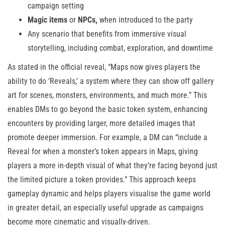
campaign setting
Magic items
or
NPCs,
when introduced to the party
Any scenario that benefits from immersive visual
storytelling, including combat, exploration, and downtime
As stated in the official reveal, “Maps now gives players the
ability to do ‘Reveals,’ a system where they can show off gallery
art for scenes, monsters, environments, and much more.” This
enables DMs to go beyond the basic token system, enhancing
encounters by providing larger, more detailed images that
promote deeper immersion. For example, a DM can “include a
Reveal for when a monster’s token appears in Maps, giving
players a more in-depth visual of what they’re facing beyond just
the limited picture a token provides.” This approach keeps
gameplay dynamic and helps players visualise the game world
in greater detail, an especially useful upgrade as campaigns
become more cinematic and visually-driven.