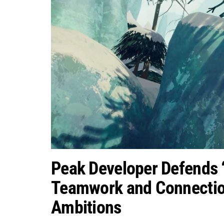
Peak Developer Defends 
Teamwork and Connectio
Ambitions