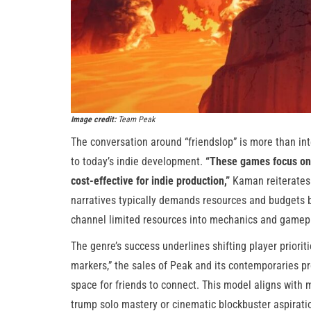
Image credit:
Team Peak
The conversation around “friendslop” is more than int
to today’s indie development.
“These games focus on d
cost-effective for indie production,”
Kaman reiterates. 
narratives typically demands resources and budgets 
channel limited resources into mechanics and gamepl
The genre’s success underlines shifting player prioriti
markers,” the sales of Peak and its contemporaries pr
space for friends to connect. This model aligns with 
trump solo mastery or cinematic blockbuster aspirati