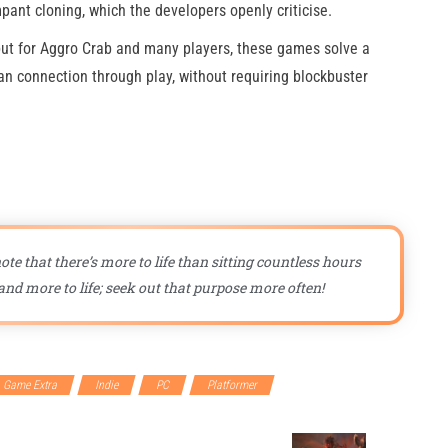
mpant cloning, which the developers openly criticise.
but for Aggro Crab and many players, these games solve a
an connection through play, without requiring blockbuster
ote that there’s more to life than sitting countless hours
nd more to life; seek out that purpose more often!
Game Extra
Indie
PC
Platformer