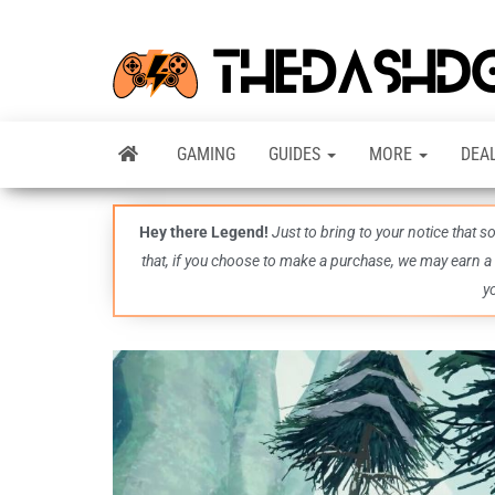
GAMING
GUIDES
MORE
DEA
Hey there Legend!
Just to bring to your notice that 
that, if you choose to make a purchase, we may earn a
y