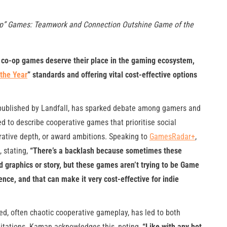
op” Games: Teamwork and Connection Outshine Game of the
” co-op games deserve their place in the gaming ecosystem,
the Year
” standards and offering vital cost-effective options
d published by Landfall, has sparked debate among gamers and
sed to describe cooperative games that prioritise social
rative depth, or award ambitions. Speaking to
GamesRadar+
,
, stating,
“There’s a backlash because sometimes these
d graphics or story, but these games aren’t trying to be Game
ience, and that can make it very cost-effective for indie
aced, often chaotic cooperative gameplay, has led to both
imitations. Kaman acknowledges this, noting,
“Like with any hot