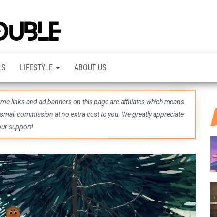
TheDashDouble
Level up
with
fresh
gaming
insights,
LS
LIFESTYLE
ABOUT US
guides,
techs
and
even
some links and ad banners on this page are affiliates which means
more –
all in
 small commission at no extra cost to you. We greatly appreciate
one epic
our support!
place.