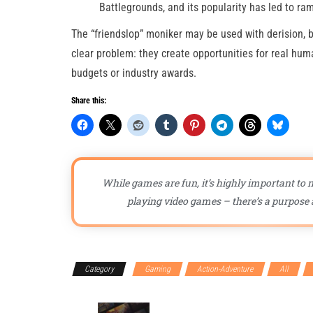
Battlegrounds, and its popularity has led to ra
The “friendslop” moniker may be used with derision, 
clear problem: they create opportunities for real hum
budgets or industry awards.
Share this:
While games are fun, it’s highly important to n
playing video games – there’s a purpose a
Category
Gaming
Action-Adventure
All