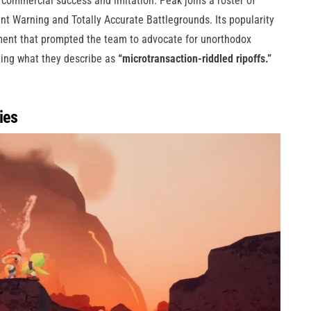
commercial success and imitation. Peak joins a roster of
ent Warning and Totally Accurate Battlegrounds. Its popularity
pment that prompted the team to advocate for unorthodox
rting what they describe as
“microtransaction-riddled ripoffs.”
ies