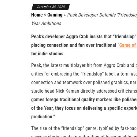
December 30, 2025
Home
»
Gaming
»
Peak Developer Defends “Friendsl
Year Ambitions
Peak’s developer Aggro Crab insists that “friendslop
placing connection and fun over traditional “
Game of 
for indie studios.
Peak, the latest multiplayer hit from Aggro Crab an
critics for embracing the “friendslop” label, a term u
connection and teamwork over polished graphics, nar
studio head Nick Kaman directly addressed criticisms
games forego traditional quality markers like polishe
of the Year, they focus on delivering a specific exper
production.”
The rise of the “friendslop” genre, typified by fast-p
success stories and a proliferation of lower-quality 