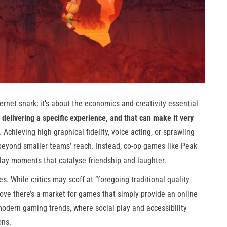
ernet snark; it’s about the economics and creativity essential
elivering a specific experience, and that can make it very
Achieving high graphical fidelity, voice acting, or sprawling
beyond smaller teams’ reach. Instead, co-op games like Peak
ay moments that catalyse friendship and laughter.
es. While critics may scoff at “foregoing traditional quality
ove there’s a market for games that simply provide an online
modern gaming trends, where social play and accessibility
ons.