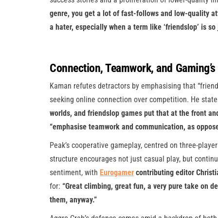
genre, you get a lot of fast-follows and low-quality at
a hater, especially when a term like ‘friendslop’ is so 
Connection, Teamwork, and Gaming’s 
Kaman refutes detractors by emphasising that “friend
seeking online connection over competition. He state
worlds, and friendslop games put that at the front an
“emphasise teamwork and communication, as opposed to
Peak’s cooperative gameplay, centred on three-player 
structure encourages not just casual play, but contin
sentiment, with
Eurogamer
contributing editor Christ
for:
“Great climbing, great fun, a very pure take on
them, anyway.”