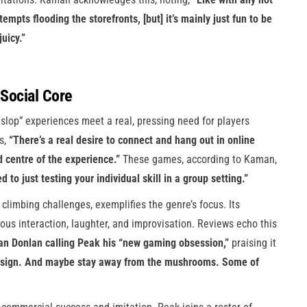
tempts flooding the storefronts, [but] it’s mainly just fun to be
juicy.”
Social Core
slop” experiences meet a real, pressing need for players
s,
“There’s a real desire to connect and hang out in online
d centre of the experience.”
These games, according to Kaman,
 just testing your individual skill in a group setting.”
climbing challenges, exemplifies the genre’s focus. Its
uous interaction, laughter, and improvisation. Reviews echo this
ian Donlan calling Peak his “new gaming obsession,”
praising it
 design. And maybe stay away from the mushrooms. Some of