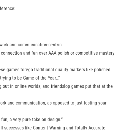
ference:
mwork and communication-centric
e connection and fun over AAA polish or competitive mastery
e games forego traditional quality markers like polished
 trying to be Game of the Year…”
g out in online worlds, and friendslop games put that at the
rk and communication, as opposed to just testing your
fun, a very pure take on design.”
ll successes like Content Warning and Totally Accurate