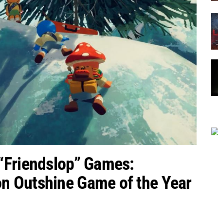
“Friendslop” Games:
n Outshine Game of the Year