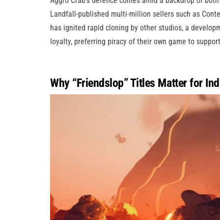
Aggro Crab’s defence comes amid a backdrop of both 
Landfall-published multi-million sellers such as Cont
has ignited rapid cloning by other studios, a develo
loyalty, preferring piracy of their own game to suppo
Why “Friendslop” Titles Matter for Ind