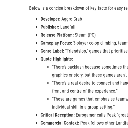
Below is a concise breakdown of key facts for easy re
Developer:
Aggro Crab
Publisher:
Landfall
Release Platform:
Steam (PC)
Gameplay Focus:
3-player co-op climbing, tea
Genre Label:
“Friendslop,” games that prioritis
Quote Highlights:
“There’s backlash because sometimes thes
graphics or story, but these games aren’t
“There’s a real desire to connect and han
front and centre of the experience.”
“These are games that emphasise teamwo
individual skill in a group setting.”
Critical Reception:
Eurogamer calls Peak “great 
Commercial Context:
Peak follows other Landfa