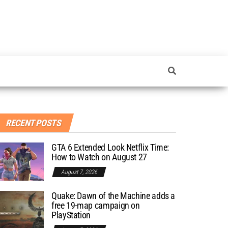
RECENT POSTS
GTA 6 Extended Look Netflix Time:
How to Watch on August 27
August 7, 2026
Quake: Dawn of the Machine adds a
free 19-map campaign on
PlayStation