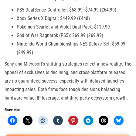
PS5 DualSense Controller: $68.99–$74.99 (£64.99)
Xbox Series X Digital: $449.99 (£448)
Pokémon Scarlet and Violet Dual Pack: $119.99
God of War Ragnarök (PS5): $69.99 (£69.99)
Nintendo World Championships NES Deluxe Set: $59.99
(£49.99)
Sony and Microsoft’s shifting strategies reflect a new reality. The
appeal of exclusives is declining, and cross-platform releases
are no guaranteed success, especially with delayed launches
impacting sales. Both firms face tough decisions balancing
hardware value, IP leverage, and third-party ecosystem growth.
Share this: