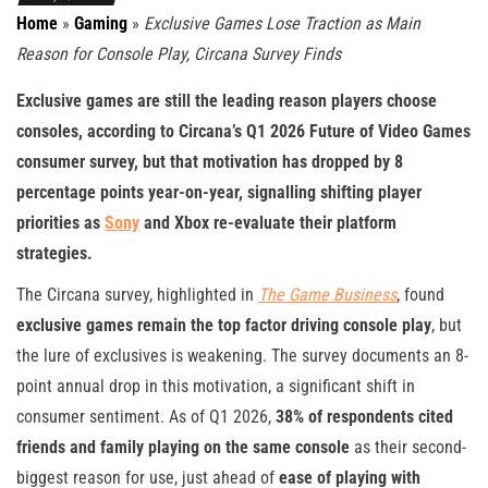
Home
»
Gaming
»
Exclusive Games Lose Traction as Main
Reason for Console Play, Circana Survey Finds
Exclusive games are still the leading reason players choose
consoles, according to Circana’s Q1 2026 Future of Video Games
consumer survey, but that motivation has dropped by 8
percentage points year-on-year, signalling shifting player
priorities as
Sony
and Xbox re-evaluate their platform
strategies.
The Circana survey, highlighted in
The Game Business
, found
exclusive games remain the top factor driving console play
, but
the lure of exclusives is weakening. The survey documents an 8-
point annual drop in this motivation, a significant shift in
consumer sentiment. As of Q1 2026,
38% of respondents cited
friends and family playing on the same console
as their second-
biggest reason for use, just ahead of
ease of playing with