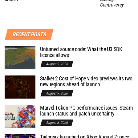
Controversy
RECENT POSTS
Unturned source code: What the U3 SDK
licence allows
August 9, 2026
Stalker 2 Cost of Hope video previews its two
new regions ahead of launch
August 9, 2026
Marvel Tōkon PC performance issues: Steam
launch status and patch uncertainty
August 8, 2026
Tailbreak launched on Xbox August 7: price,