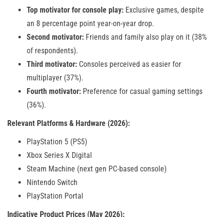
Top motivator for console play:
Exclusive games, despite
an 8 percentage point year-on-year drop.
Second motivator:
Friends and family also play on it (38%
of respondents).
Third motivator:
Consoles perceived as easier for
multiplayer (37%).
Fourth motivator:
Preference for casual gaming settings
(36%).
Relevant Platforms & Hardware (2026):
PlayStation 5 (PS5)
Xbox Series X Digital
Steam Machine (next gen PC-based console)
Nintendo Switch
PlayStation Portal
Indicative Product Prices (May 2026):