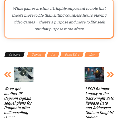
While games are fun, it’s highly important to note that
there’s more to life than sitting countless hours playing
video games – there’s a purpose and more to life; seek
out that purpose more often!
Category
Gaming
All
Game Extra
Xbox
We’ve got
LEGO Batman:
another IP’:
Legacy of the
Capcom signals
Dark Knight Sets
sequel plans for
Release Date
Pragmata after
and Addresses
million-selling
Gotham Knights’
launch
Gliding