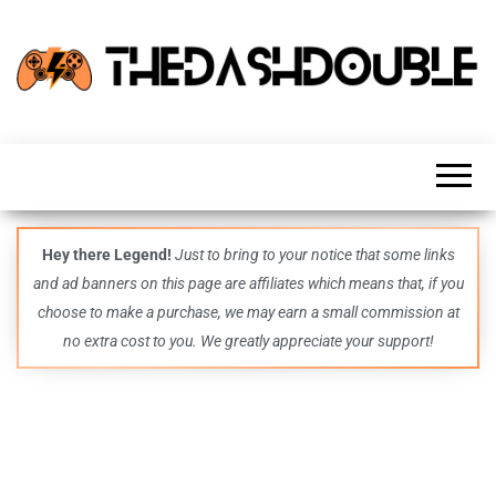
TheDashDouble
Level up
with
fresh
gaming
insights,
guides,
techs
Hey there Legend!
Just to bring to your notice that some links
and
and ad banners on this page are affiliates which means that, if you
even
more –
choose to make a purchase, we may earn a small commission at
all in
no extra cost to you. We greatly appreciate your support!
one epic
place.