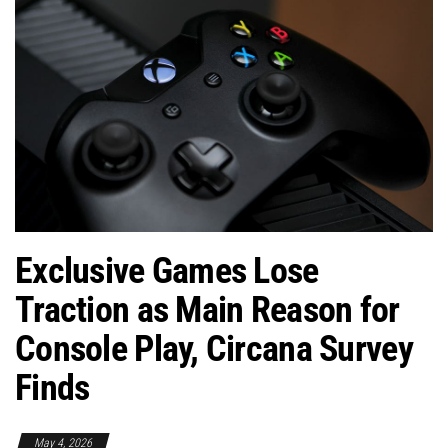
Exclusive Games Lose
Traction as Main Reason for
Console Play, Circana Survey
Finds
May 4, 2026