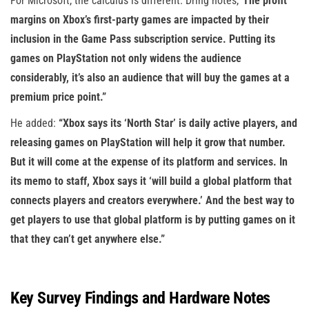
For Microsoft, the calculus is different. Dring notes,
“The profit
margins on Xbox’s first-party games are impacted by their
inclusion in the Game Pass subscription service. Putting its
games on PlayStation not only widens the audience
considerably, it’s also an audience that will buy the games at a
premium price point.”
He added:
“Xbox says its ‘North Star’ is daily active players, and
releasing games on PlayStation will help it grow that number.
But it will come at the expense of its platform and services. In
its memo to staff, Xbox says it ‘will build a global platform that
connects players and creators everywhere.’ And the best way to
get players to use that global platform is by putting games on it
that they can’t get anywhere else.”
Key Survey Findings and Hardware Notes