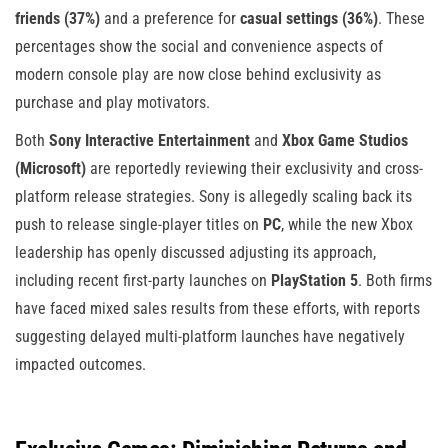
friends (37%)
and a preference for
casual settings (36%)
. These
percentages show the social and convenience aspects of
modern console play are now close behind exclusivity as
purchase and play motivators.
Both
Sony Interactive Entertainment
and
Xbox Game Studios
(Microsoft)
are reportedly reviewing their exclusivity and cross-
platform release strategies. Sony is allegedly scaling back its
push to release single-player titles on
PC
, while the new Xbox
leadership has openly discussed adjusting its approach,
including recent first-party launches on
PlayStation 5
. Both firms
have faced mixed sales results from these efforts, with reports
suggesting delayed multi-platform launches have negatively
impacted outcomes.