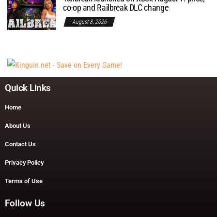
co-op and Railbreak DLC change
August 8, 2026
Quick Links
Home
About Us
Contact Us
Privacy Policy
Terms of Use
Follow Us