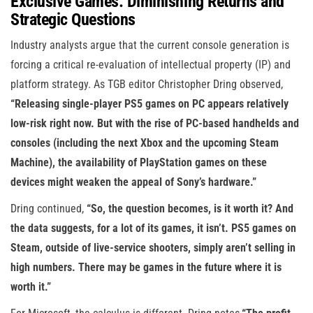
Exclusive Games: Diminishing Returns and
Strategic Questions
Industry analysts argue that the current console generation is
forcing a critical re-evaluation of intellectual property (IP) and
platform strategy. As TGB editor Christopher Dring observed,
“Releasing single-player PS5 games on PC appears relatively
low-risk right now. But with the rise of PC-based handhelds and
consoles (including the next Xbox and the upcoming Steam
Machine), the availability of PlayStation games on these
devices might weaken the appeal of Sony’s hardware.”
Dring continued,
“So, the question becomes, is it worth it? And
the data suggests, for a lot of its games, it isn’t. PS5 games on
Steam, outside of live-service shooters, simply aren’t selling in
high numbers. There may be games in the future where it is
worth it.”