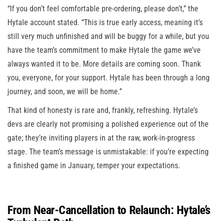
“If you don’t feel comfortable pre-ordering, please don’t,” the
Hytale account stated. “This is true early access, meaning it’s
still very much unfinished and will be buggy for a while, but you
have the team’s commitment to make Hytale the game we’ve
always wanted it to be. More details are coming soon. Thank
you, everyone, for your support. Hytale has been through a long
journey, and soon, we will be home.”
That kind of honesty is rare and, frankly, refreshing. Hytale’s
devs are clearly not promising a polished experience out of the
gate; they’re inviting players in at the raw, work-in-progress
stage. The team’s message is unmistakable: if you’re expecting
a finished game in January, temper your expectations.
From Near-Cancellation to Relaunch: Hytale’s