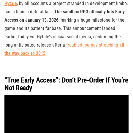
Hytale
, by all accounts a project stranded in development limbo,
has a launch date at last.
The sandbox RPG officially hits Early
Access on January 13, 2026
, marking a huge milestone for the
game and its patient fanbase. This announcement landed
earlier today via Hytale’s official social media, confirming the
long-anticipated release after a
troubled journey stretching
all
the way back to 2015
.
“True Early Access”: Don’t Pre-Order If You’re
Not Ready