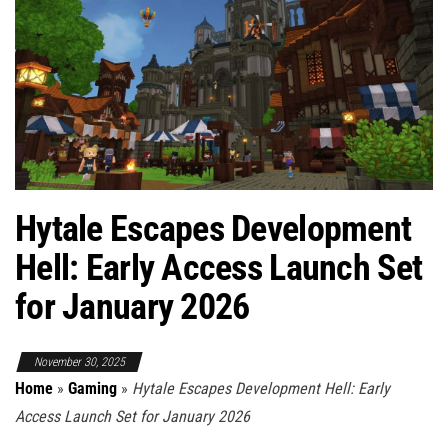
Hytale Escapes Development
Hell: Early Access Launch Set
for January 2026
November 30, 2025
Home
»
Gaming
»
Hytale Escapes Development Hell: Early
Access Launch Set for January 2026