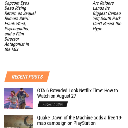
Capcom Eyes
Arc Raiders
Dead Rising
Lands Its
Return as Sequel
Biggest Cameo
Rumors Swirl:
Yet; South Park
Frank West,
Can’t Resist the
Psychopaths,
Hype
and a Film
Director
Antagonist in
the Mix
RECENT POSTS
GTA 6 Extended Look Netflix Time: How to
Watch on August 27
August 7, 2026
Quake: Dawn of the Machine adds a free 19-
map campaign on PlayStation