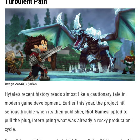
Turbulent Path
Image credit:
Hypixel
Hytale’s recent history reads almost like a cautionary tale in
modern game development. Earlier this year, the project hit
serious trouble when its then-publisher,
Riot Games
, opted to
pull the plug, interrupting what was already a rocky production
cycle.