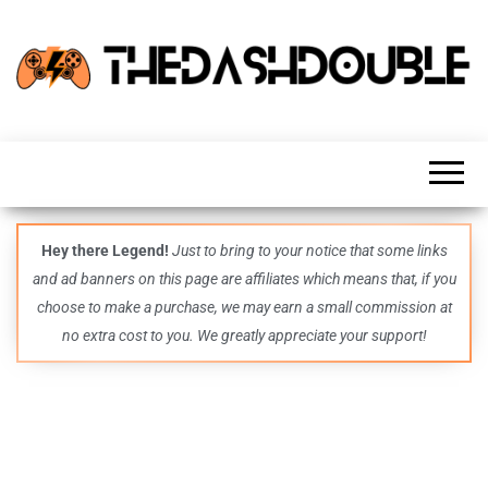
TheDashDouble
Level up
with
fresh
gaming
insights,
guides,
techs
Hey there Legend!
Just to bring to your notice that some links
and
and ad banners on this page are affiliates which means that, if you
even
more –
choose to make a purchase, we may earn a small commission at
all in
no extra cost to you. We greatly appreciate your support!
one epic
place.