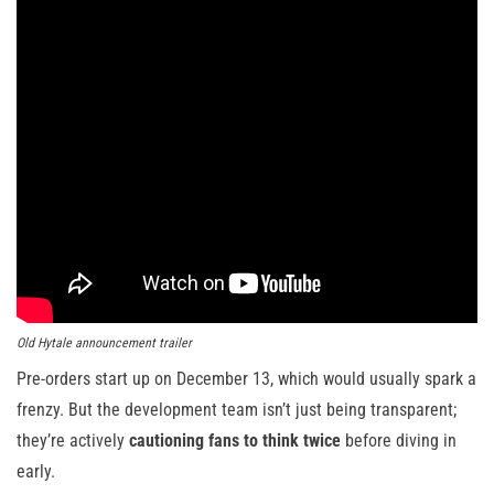
Old Hytale announcement trailer
Pre-orders start up on December 13, which would usually spark a
frenzy. But the development team isn’t just being transparent;
they’re actively
cautioning fans to think twice
before diving in
early.