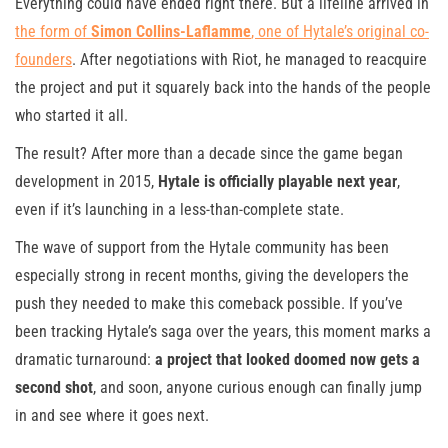
Everything could have ended right there. But a lifeline arrived in
the form of
Simon Collins-Laflamme
, one of Hytale’s original co-
founders
. After negotiations with Riot, he managed to reacquire
the project and put it squarely back into the hands of the people
who started it all.
The result? After more than a decade since the game began
development in 2015,
Hytale is officially playable next year
,
even if it’s launching in a less-than-complete state.
The wave of support from the Hytale community has been
especially strong in recent months, giving the developers the
push they needed to make this comeback possible. If you’ve
been tracking Hytale’s saga over the years, this moment marks a
dramatic turnaround:
a project that looked doomed now gets a
second shot
, and soon, anyone curious enough can finally jump
in and see where it goes next.