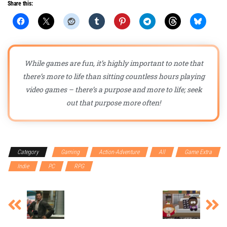
Share this:
While games are fun, it’s highly important to note that
there’s more to life than sitting countless hours playing
video games – there’s a purpose and more to life; seek
out that purpose more often!
Category
Gaming
Action-Adventure
All
Game Extra
Indie
PC
RPG