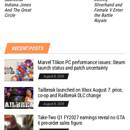
Indiana Jones
Silverhand and
And The Great
Female V Enter
Circle
the Battle
Royale
RECENT POSTS
Marvel Tōkon PC performance issues: Steam
launch status and patch uncertainty
August 8, 2026
Tailbreak launched on Xbox August 7: price,
co-op and Railbreak DLC change
August 8, 2026
Take-Two Q1 FY2027 earnings reveal no GTA
6 pre-order sales figure