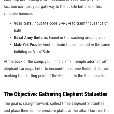
location isn’t just your gateway to the puzzle but also offers
valuable bonuses:
Voss’ Safe:
Input the code
5-4-8-4
to claim thousands of
baht.
Royal Army Uniform:
Found in the washing area outside.
Mak-Yek Puzzle:
Another brain teaser located in the same
building as Voss’ Safe.
At the back of the camp, you’ll find a small temple adorned with
elephant carvings. Enter to encounter a serene Buddhist statue,
marking the starting point of the Elephant in the Room puzzle.
The Objective: Gathering Elephant Statuettes
The goal is straightforward: collect three Elephant Statuettes
and place them on the pressure plates at the altar. However, the