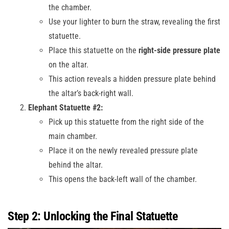
the chamber.
Use your lighter to burn the straw, revealing the first
statuette.
Place this statuette on the
right-side pressure plate
on the altar.
This action reveals a hidden pressure plate behind
the altar’s back-right wall.
Elephant Statuette #2:
Pick up this statuette from the right side of the
main chamber.
Place it on the newly revealed pressure plate
behind the altar.
This opens the back-left wall of the chamber.
Step 2: Unlocking the Final Statuette