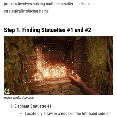
process involves solving multiple smaller puzzles and
strategically placing items.
Step 1: Finding Statuettes #1 and #2
Image credit:
Gamespot
Elephant Statuette #1:
Locate dry straw in a nook on the left-hand side of