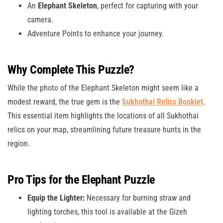
An
Elephant Skeleton
, perfect for capturing with your
camera.
Adventure Points to enhance your journey.
Why Complete This Puzzle?
While the photo of the Elephant Skeleton might seem like a
modest reward, the true gem is the
Sukhothai Relics Booklet
.
This essential item highlights the locations of all Sukhothai
relics on your map, streamlining future treasure hunts in the
region.
Pro Tips for the Elephant Puzzle
Equip the Lighter:
Necessary for burning straw and
lighting torches, this tool is available at the Gizeh