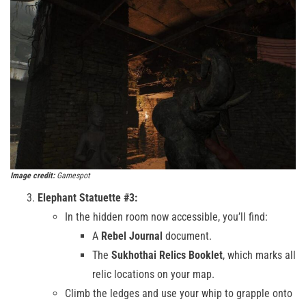
Image credit:
Gamespot
Elephant Statuette #3:
In the hidden room now accessible, you’ll find:
A
Rebel Journal
document.
The
Sukhothai Relics Booklet
, which marks all
relic locations on your map.
Climb the ledges and use your whip to grapple onto