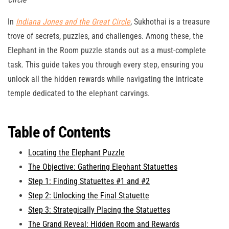
In
Indiana Jones and the Great Circle
, Sukhothai is a treasure
trove of secrets, puzzles, and challenges. Among these, the
Elephant in the Room puzzle stands out as a must-complete
task. This guide takes you through every step, ensuring you
unlock all the hidden rewards while navigating the intricate
temple dedicated to the elephant carvings.
Table of Contents
Locating the Elephant Puzzle
The Objective: Gathering Elephant Statuettes
Step 1: Finding Statuettes #1 and #2
Step 2: Unlocking the Final Statuette
Step 3: Strategically Placing the Statuettes
The Grand Reveal: Hidden Room and Rewards