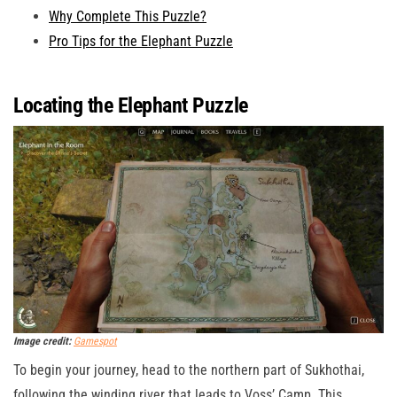
Why Complete This Puzzle?
Pro Tips for the Elephant Puzzle
Locating the Elephant Puzzle
Image credit:
Gamespot
To begin your journey, head to the northern part of Sukhothai,
following the winding river that leads to Voss’ Camp. This