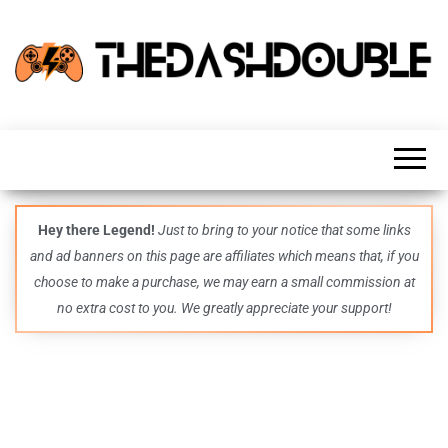
TheDashDouble
Level up
with
fresh
gaming
insights,
guides,
techs
Hey there Legend!
Just to bring to your notice that some links
and
and ad banners on this page are affiliates which means that, if you
even
more –
choose to make a purchase, we may earn a small commission at
all in
no extra cost to you. We greatly appreciate your support!
one epic
place.