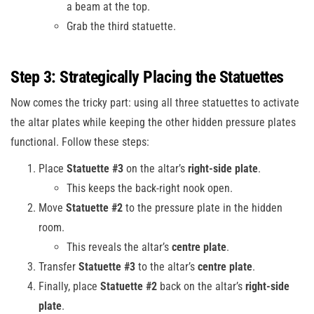
a beam at the top.
Grab the third statuette.
Step 3: Strategically Placing the Statuettes
Now comes the tricky part: using all three statuettes to activate
the altar plates while keeping the other hidden pressure plates
functional. Follow these steps:
Place
Statuette #3
on the altar’s
right-side plate
.
This keeps the back-right nook open.
Move
Statuette #2
to the pressure plate in the hidden
room.
This reveals the altar’s
centre plate
.
Transfer
Statuette #3
to the altar’s
centre plate
.
Finally, place
Statuette #2
back on the altar’s
right-side
plate
.