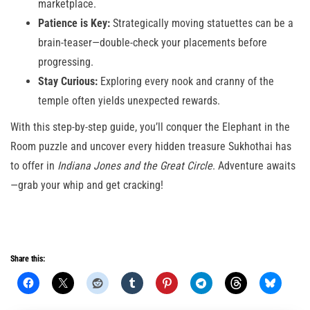
marketplace.
Patience is Key:
Strategically moving statuettes can be a
brain-teaser—double-check your placements before
progressing.
Stay Curious:
Exploring every nook and cranny of the
temple often yields unexpected rewards.
With this step-by-step guide, you’ll conquer the Elephant in the
Room puzzle and uncover every hidden treasure Sukhothai has
to offer in
Indiana Jones and the Great Circle
. Adventure awaits
—grab your whip and get cracking!
Share this: