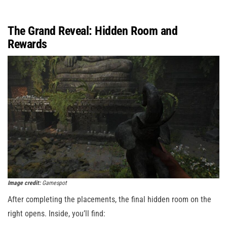
The Grand Reveal: Hidden Room and
Rewards
Image credit:
Gamespot
After completing the placements, the final hidden room on the
right opens. Inside, you’ll find: