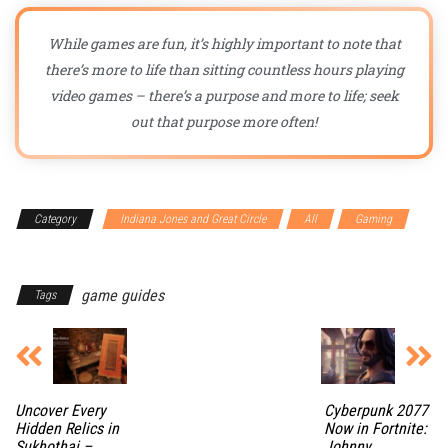
While games are fun, it’s highly important to note that
there’s more to life than sitting countless hours playing
video games – there’s a purpose and more to life; seek
out that purpose more often!
Category
Indiana Jones and Great Circle
All
Gaming
Guides
game guides
Tags
Uncover Every
Cyberpunk 2077
Hidden Relics in
Now in Fortnite:
Sukhothai –
Johnny