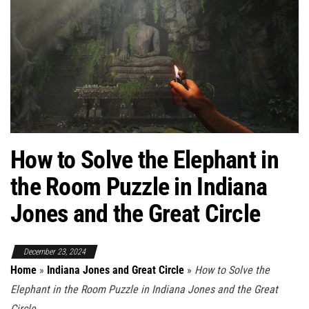
How to Solve the Elephant in
the Room Puzzle in Indiana
Jones and the Great Circle
December 23, 2024
Home
»
Indiana Jones and Great Circle
»
How to Solve the
Elephant in the Room Puzzle in Indiana Jones and the Great
Circle