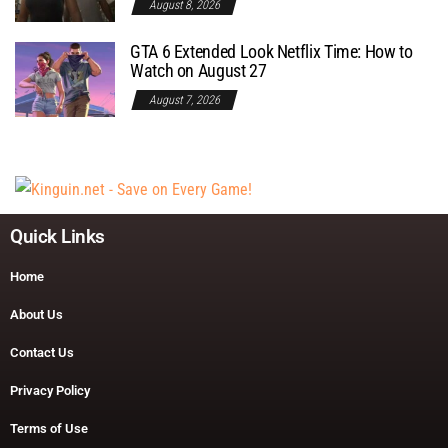
August 8, 2026
GTA 6 Extended Look Netflix Time: How to
Watch on August 27
August 7, 2026
Quick Links
Home
About Us
Contact Us
Privacy Policy
Terms of Use