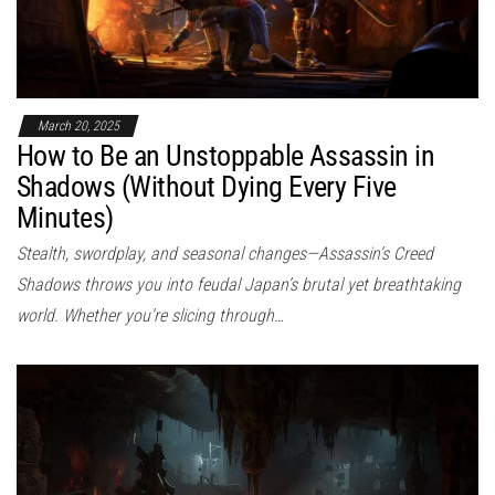
March 20, 2025
How to Be an Unstoppable Assassin in
Shadows (Without Dying Every Five
Minutes)
Stealth, swordplay, and seasonal changes—Assassin’s Creed
Shadows throws you into feudal Japan’s brutal yet breathtaking
world. Whether you’re slicing through…