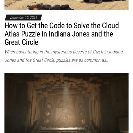
December 10, 2024
How to Get the Code to Solve the Cloud
Atlas Puzzle in Indiana Jones and the
Great Circle
When adventuring in the mysterious deserts of Gizeh in Indiana
Jones and the Great Circle, puzzles are as common as…