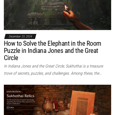
December 23, 2024
How to Solve the Elephant in the Room
Puzzle in Indiana Jones and the Great
Circle
In Indiana Jones and the Great Circle, Sukhothai is a treasure
trove of secrets, puzzles, and challenges. Among these, the…