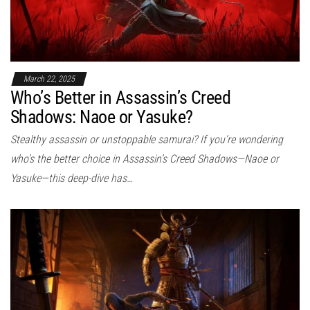
March 22, 2025
Who’s Better in Assassin’s Creed
Shadows: Naoe or Yasuke?
Stealthy assassin or unstoppable samurai? If you’re wondering
who’s the better choice in Assassin’s Creed Shadows—Naoe or
Yasuke—this deep-dive has…