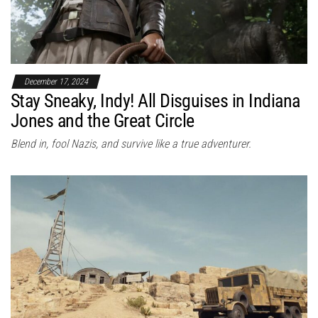
December 17, 2024
Stay Sneaky, Indy! All Disguises in Indiana
Jones and the Great Circle
Blend in, fool Nazis, and survive like a true adventurer.