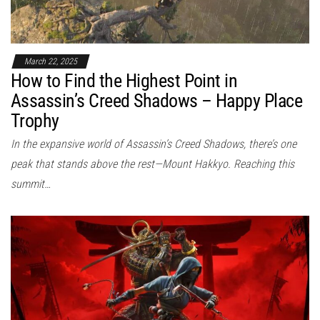
March 22, 2025
How to Find the Highest Point in
Assassin’s Creed Shadows – Happy Place
Trophy
In the expansive world of Assassin’s Creed Shadows, there’s one
peak that stands above the rest—Mount Hakkyo. Reaching this
summit…