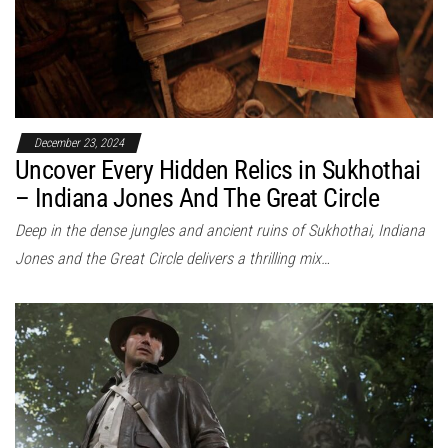
December 23, 2024
Uncover Every Hidden Relics in Sukhothai
– Indiana Jones And The Great Circle
Deep in the dense jungles and ancient ruins of Sukhothai, Indiana
Jones and the Great Circle delivers a thrilling mix…