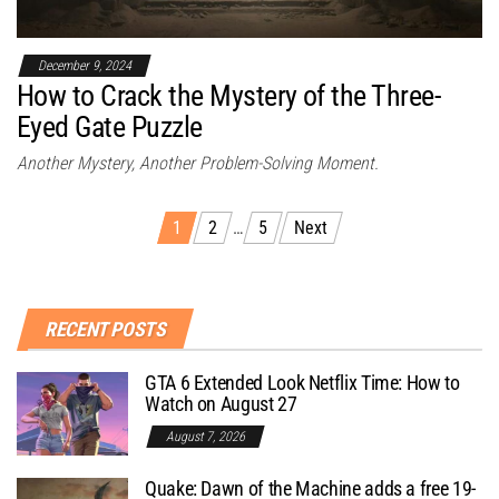
December 9, 2024
How to Crack the Mystery of the Three-
Eyed Gate Puzzle
Another Mystery, Another Problem-Solving Moment.
1
2
…
5
Next
RECENT POSTS
GTA 6 Extended Look Netflix Time: How to
Watch on August 27
August 7, 2026
Quake: Dawn of the Machine adds a free 19-