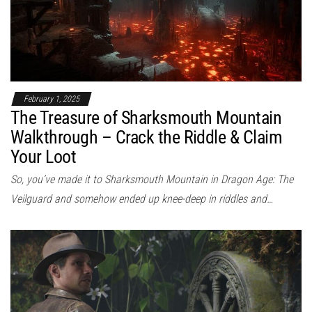
February 1, 2025
The Treasure of Sharksmouth Mountain
Walkthrough – Crack the Riddle & Claim
Your Loot
So, you’ve made it to Sharksmouth Mountain in Dragon Age: The
Veilguard and somehow ended up knee-deep in riddles and…