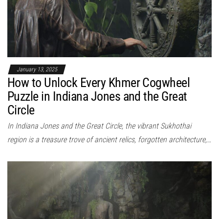
January 13, 2025
How to Unlock Every Khmer Cogwheel
Puzzle in Indiana Jones and the Great
Circle
In Indiana Jones and the Great Circle, the vibrant Sukhothai
region is a treasure trove of ancient relics, forgotten architecture,…