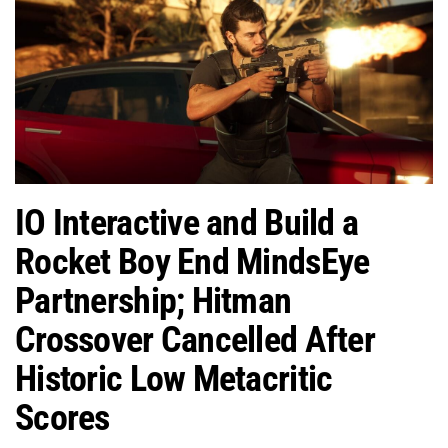
IO Interactive and Build a
Rocket Boy End MindsEye
Partnership; Hitman
Crossover Cancelled After
Historic Low Metacritic
Scores