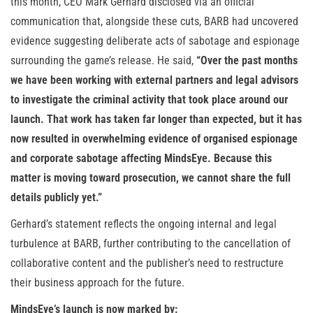
this month, CEO Mark Gerhard disclosed via an official
communication that, alongside these cuts, BARB had uncovered
evidence suggesting deliberate acts of sabotage and espionage
surrounding the game’s release. He said,
“Over the past months
we have been working with external partners and legal advisors
to investigate the criminal activity that took place around our
launch. That work has taken far longer than expected, but it has
now resulted in overwhelming evidence of organised espionage
and corporate sabotage affecting MindsEye. Because this
matter is moving toward prosecution, we cannot share the full
details publicly yet.”
Gerhard’s statement reflects the ongoing internal and legal
turbulence at BARB, further contributing to the cancellation of
collaborative content and the publisher’s need to restructure
their business approach for the future.
MindsEye’s launch is now marked by: