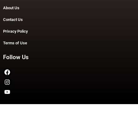
About Us
Contact Us
Privacy Policy
Terms of Use
Follow Us
Copyright © 2026 TheDashDouble | Powered by TheDashDouble