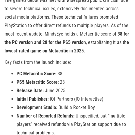
The game’s debut was met with widespread public criticism due
to severe technical issues, extensively documented across
social media platforms. These technical failures prompted
PlayStation to offer direct refunds to multiple players. As of the
most recent update, MindsEye holds a Metacritic score of
38 for
the PC version and 28 for the PS5 version
, establishing it as
the
lowest-rated game on Metacritic in 2025
.
Key facts from the launch include:
PC Metacritic Score:
38
PS5 Metacritic Score:
28
Release Date:
June 2025
Initial Publisher:
IOI Partners (IO Interactive)
Development Studio:
Build a Rocket Boy
Number of Reported Refunds:
Unspecified, but “multiple
players” received refunds via PlayStation support due to
technical problems.