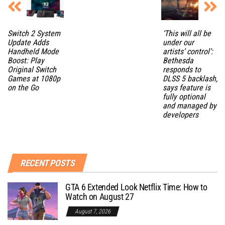
Switch 2 System
‘This will all be
Update Adds
under our
Handheld Mode
artists’ control’:
Boost: Play
Bethesda
Original Switch
responds to
Games at 1080p
DLSS 5 backlash,
on the Go
says feature is
fully optional
and managed by
developers
RECENT POSTS
GTA 6 Extended Look Netflix Time: How to
Watch on August 27
August 7, 2026