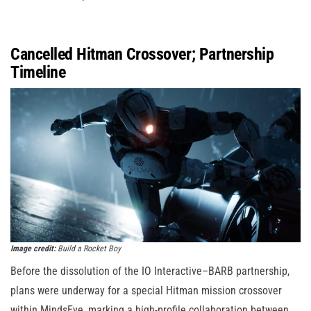
Cancelled Hitman Crossover; Partnership
Timeline
Image credit:
Build a Rocket Boy
Before the dissolution of the IO Interactive–BARB partnership,
plans were underway for a special Hitman mission crossover
within MindsEye, marking a high-profile collaboration between