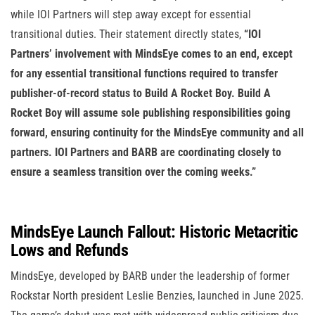
while IOI Partners will step away except for essential
transitional duties. Their statement directly states,
“IOI
Partners’ involvement with MindsEye comes to an end, except
for any essential transitional functions required to transfer
publisher-of-record status to Build A Rocket Boy. Build A
Rocket Boy will assume sole publishing responsibilities going
forward, ensuring continuity for the MindsEye community and all
partners. IOI Partners and BARB are coordinating closely to
ensure a seamless transition over the coming weeks.”
MindsEye Launch Fallout: Historic Metacritic
Lows and Refunds
MindsEye, developed by BARB under the leadership of former
Rockstar North president Leslie Benzies, launched in June 2025.