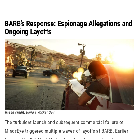
BARB’s Response: Espionage Allegations and
Ongoing Layoffs
Image credit:
Build a Rocket Boy
The turbulent launch and subsequent commercial failure of
MindsEye triggered multiple waves of layoffs at BARB. Earlier