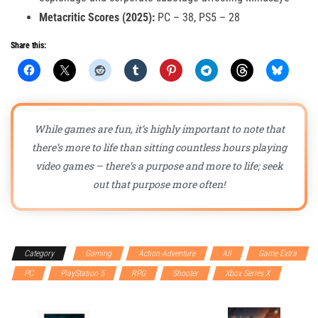
Metacritic Scores (2025):
PC – 38, PS5 – 28
Share this:
While games are fun, it’s highly important to note that
there’s more to life than sitting countless hours playing
video games – there’s a purpose and more to life; seek
out that purpose more often!
Category
Gaming
Action-Adventure
All
Game Extra
PC
PlayStation 5
RPG
Shooter
Xbox Series X