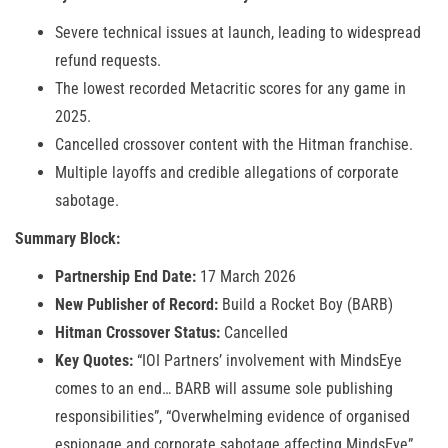
Severe technical issues at launch, leading to widespread
refund requests.
The lowest recorded Metacritic scores for any game in
2025.
Cancelled crossover content with the Hitman franchise.
Multiple layoffs and credible allegations of corporate
sabotage.
Summary Block:
Partnership End Date:
17 March 2026
New Publisher of Record:
Build a Rocket Boy (BARB)
Hitman Crossover Status:
Cancelled
Key Quotes:
“IOI Partners’ involvement with MindsEye
comes to an end… BARB will assume sole publishing
responsibilities”, “Overwhelming evidence of organised
espionage and corporate sabotage affecting MindsEye”