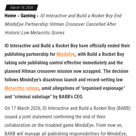
March 18, 2026
Home
»
Gaming
»
IO Interactive and Build a Rocket Boy End
MindsEye Partnership; Hitman Crossover Cancelled After
Historic Low Metacritic Scores
IO Interactive and Build a Rocket Boy have officially ended their
publishing partnership for
MindsEye
, with Build a Rocket Boy
taking sole publishing control effective immediately and the
planned Hitman crossover mission now scrapped. The decision
follows MindsEye’s disastrous launch and record-setting low
Metacritic ratings
, amid allegations of “organised espionage”
and “criminal sabotage” by BARB’s CEO.
On 17 March 2026, IO Interactive and Build a Rocket Boy (BARB)
issued a joint statement confirming the end of their
collaboration on the troubled game MindsEye. From now on,
BARB will manage all publishing responsibilities for MindsEye,