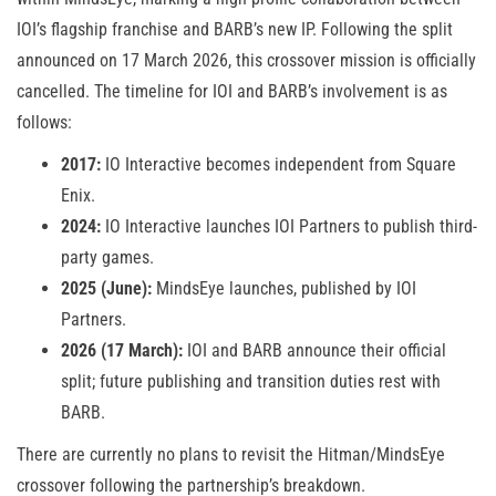
IOI’s flagship franchise and BARB’s new IP. Following the split
announced on 17 March 2026, this crossover mission is officially
cancelled. The timeline for IOI and BARB’s involvement is as
follows:
2017:
IO Interactive becomes independent from Square
Enix.
2024:
IO Interactive launches IOI Partners to publish third-
party games.
2025 (June):
MindsEye launches, published by IOI
Partners.
2026 (17 March):
IOI and BARB announce their official
split; future publishing and transition duties rest with
BARB.
There are currently no plans to revisit the Hitman/MindsEye
crossover following the partnership’s breakdown.