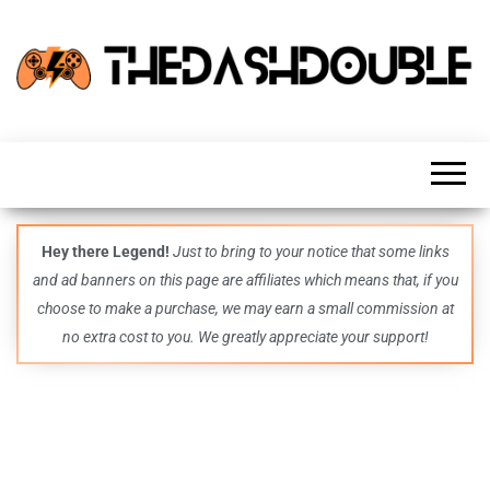
TheDashDouble
Level up
with
fresh
gaming
insights,
guides,
techs
Hey there Legend!
Just to bring to your notice that some links
and
and ad banners on this page are affiliates which means that, if you
even
more –
choose to make a purchase, we may earn a small commission at
all in
no extra cost to you. We greatly appreciate your support!
one epic
place.