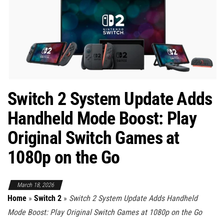
Switch 2 System Update Adds
Handheld Mode Boost: Play
Original Switch Games at
1080p on the Go
March 18, 2026
Home
»
Switch 2
»
Switch 2 System Update Adds Handheld
Mode Boost: Play Original Switch Games at 1080p on the Go