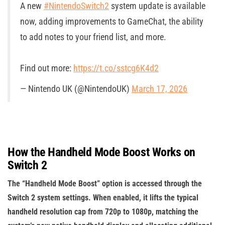
A new
#NintendoSwitch2
system update is available
now, adding improvements to GameChat, the ability
to add notes to your friend list, and more.
Find out more:
https://t.co/sstcg6K4d2
— Nintendo UK (@NintendoUK)
March 17, 2026
How the Handheld Mode Boost Works on
Switch 2
The “Handheld Mode Boost” option is accessed through the
Switch 2 system settings. When enabled, it lifts the typical
handheld resolution cap from 720p to 1080p, matching the