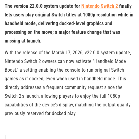
The version 22.0.0 system update for
Nintendo Switch 2
finally
lets users play original Switch titles at 1080p resolution while in
handheld mode, delivering docked-level graphics and
processing on the move; a major feature change that was
missing at launch.
With the release of the March 17, 2026, v22.0.0 system update,
Nintendo Switch 2 owners can now activate “Handheld Mode
Boost,” a setting enabling the console to run original Switch
games as if docked, even when used in handheld mode. This
directly addresses a frequent community request since the
Switch 2’s launch, allowing players to enjoy the full 1080p
capabilities of the device’s display, matching the output quality
previously reserved for docked play.