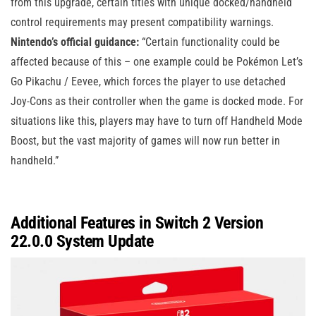
from this upgrade, certain titles with unique docked/handheld
control requirements may present compatibility warnings.
Nintendo’s official guidance:
“Certain functionality could be
affected because of this – one example could be Pokémon Let’s
Go Pikachu / Eevee, which forces the player to use detached
Joy-Cons as their controller when the game is docked mode. For
situations like this, players may have to turn off Handheld Mode
Boost, but the vast majority of games will now run better in
handheld.”
Additional Features in Switch 2 Version
22.0.0 System Update