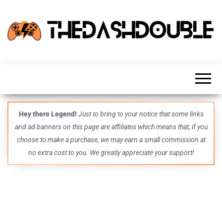
TheDashDouble
Level up
with
fresh
gaming
insights,
guides,
techs
Hey there Legend!
Just to bring to your notice that some links
and
and ad banners on this page are affiliates which means that, if you
even
more –
choose to make a purchase, we may earn a small commission at
all in
no extra cost to you. We greatly appreciate your support!
one epic
place.