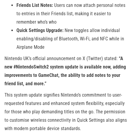
Friends List Notes:
Users can now attach personal notes
to entries in their Friends list, making it easier to
remember who’s who
Quick Settings Upgrade:
New toggles allow individual
enabling/disabling of Bluetooth, Wi-Fi, and NFC while in
Airplane Mode
Nintendo UK’s official announcement on X (Twitter) stated:
“A
new #NintendoSwitch2 system update is available now, adding
improvements to GameChat, the ability to add notes to your
friend list, and more.”
This system update signifies Nintendo’s commitment to user-
requested features and enhanced system flexibility, especially
for those who play demanding titles on the go. The permission
to customise wireless connectivity in Quick Settings also aligns
with modern portable device standards.