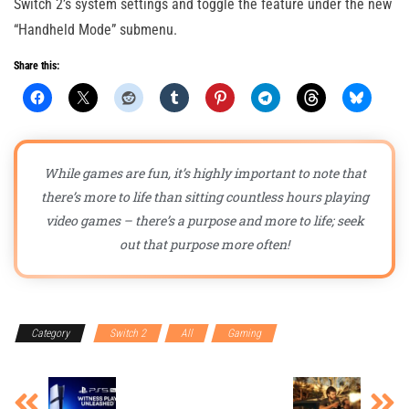
Switch 2’s system settings and toggle the feature under the new
“Handheld Mode” submenu.
Share this:
While games are fun, it’s highly important to note that
there’s more to life than sitting countless hours playing
video games – there’s a purpose and more to life; seek
out that purpose more often!
Category
Switch 2
All
Gaming