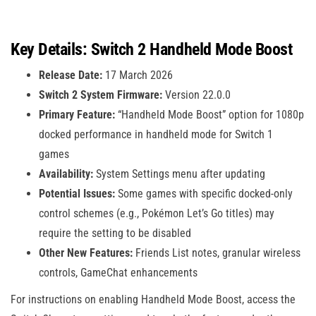
Key Details: Switch 2 Handheld Mode Boost
Release Date:
17 March 2026
Switch 2 System Firmware:
Version 22.0.0
Primary Feature:
“Handheld Mode Boost” option for 1080p
docked performance in handheld mode for Switch 1
games
Availability:
System Settings menu after updating
Potential Issues:
Some games with specific docked-only
control schemes (e.g., Pokémon Let’s Go titles) may
require the setting to be disabled
Other New Features:
Friends List notes, granular wireless
controls, GameChat enhancements
For instructions on enabling Handheld Mode Boost, access the