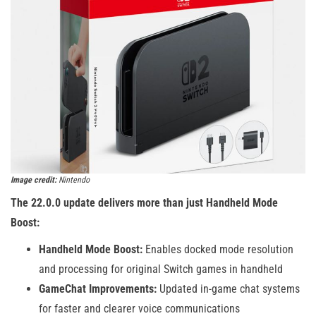
Image credit:
Nintendo
The 22.0.0 update delivers more than just Handheld Mode
Boost:
Handheld Mode Boost:
Enables docked mode resolution
and processing for original Switch games in handheld
GameChat Improvements:
Updated in-game chat systems
for faster and clearer voice communications