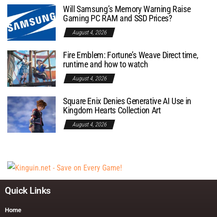
Will Samsung’s Memory Warning Raise
Gaming PC RAM and SSD Prices?
August 4, 2026
Fire Emblem: Fortune’s Weave Direct time,
runtime and how to watch
August 4, 2026
Square Enix Denies Generative AI Use in
Kingdom Hearts Collection Art
August 4, 2026
Quick Links
Home