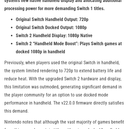
system’s new native handheld display and allocating additional
processing power for more demanding Switch 1 titles.
Original Switch Handheld Output: 720p
Original Switch Docked Output: 1080p
Switch 2 Handheld Display: 1080p Native
Switch 2 “Handheld Mode Boost”: Plays Switch games at
docked 1080p in handheld
Previously, when players used the original Switch in handheld,
the system limited rendering to 720p to extend battery life and
reduce heat. With the upgraded Switch 2 hardware and display,
this limitation was outmoded, generating significant demand in
the player community for an option to use docked mode
performance in handheld. The v22.0.0 firmware directly satisfies
this demand.
Nintendo notes that although the vast majority of games benefit