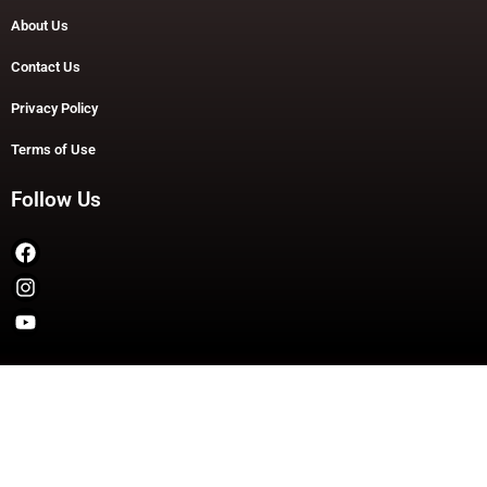
About Us
Contact Us
Privacy Policy
Terms of Use
Follow Us
Copyright © 2026 TheDashDouble | Powered by TheDashDouble