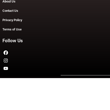
About Us
Contact Us
Privacy Policy
Terms of Use
Follow Us
Copyright © 2026 TheDashDouble | Powered by TheDashDouble