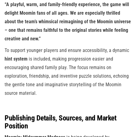
“A playful, warm, and family-friendly experience, the game will
delight Moomin fans of all ages. We are especially thrilled
about the team’s whimsical reimagining of the Moomin universe
– one that remains faithful to the original stories while feeling
creative and new.”
To support younger players and ensure accessibility, a dynamic
hint system
is included, making progression easier and
encouraging shared family play. The focus remains on
exploration, friendship, and inventive puzzle solutions, echoing
the gentle tone and imaginative storytelling of the Moomin
source material.
Publishing Details, Sources, and Market
Position