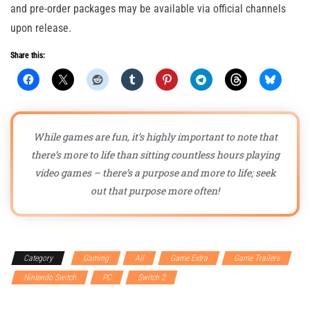
and pre-order packages may be available via official channels
upon release.
Share this:
While games are fun, it’s highly important to note that
there’s more to life than sitting countless hours playing
video games – there’s a purpose and more to life; seek
out that purpose more often!
Category
Gaming
All
Game Extra
Game Trailers
Nintendo Switch
PC
Switch 2