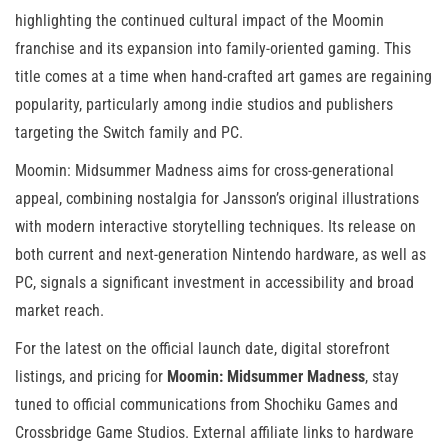
highlighting the continued cultural impact of the Moomin
franchise and its expansion into family-oriented gaming. This
title comes at a time when hand-crafted art games are regaining
popularity, particularly among indie studios and publishers
targeting the Switch family and PC.
Moomin: Midsummer Madness aims for cross-generational
appeal, combining nostalgia for Jansson’s original illustrations
with modern interactive storytelling techniques. Its release on
both current and next-generation Nintendo hardware, as well as
PC, signals a significant investment in accessibility and broad
market reach.
For the latest on the official launch date, digital storefront
listings, and pricing for
Moomin: Midsummer Madness
, stay
tuned to official communications from Shochiku Games and
Crossbridge Game Studios. External affiliate links to hardware