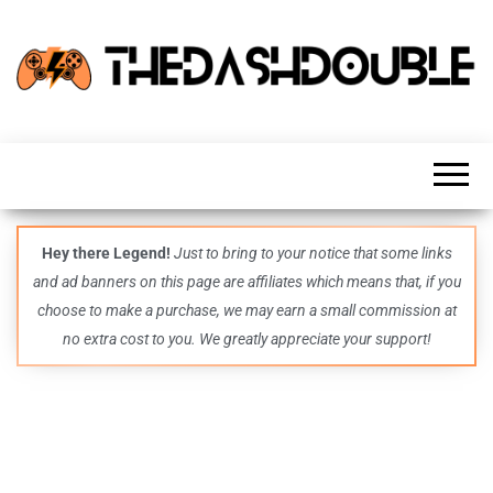
TheDashDouble
Level up
with
fresh
gaming
insights,
guides,
techs
Hey there Legend!
Just to bring to your notice that some links
and
and ad banners on this page are affiliates which means that, if you
even
more –
choose to make a purchase, we may earn a small commission at
all in
no extra cost to you. We greatly appreciate your support!
one epic
place.