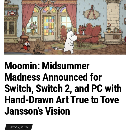
Moomin: Midsummer
Madness Announced for
Switch, Switch 2, and PC with
Hand-Drawn Art True to Tove
Jansson’s Vision
June 7, 2026