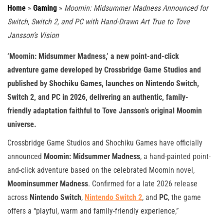
Home
»
Gaming
»
Moomin: Midsummer Madness Announced for
Switch, Switch 2, and PC with Hand-Drawn Art True to Tove
Jansson’s Vision
‘Moomin: Midsummer Madness,’ a new point-and-click
adventure game developed by Crossbridge Game Studios and
published by Shochiku Games, launches on Nintendo Switch,
Switch 2, and PC in 2026, delivering an authentic, family-
friendly adaptation faithful to Tove Jansson’s original Moomin
universe.
Crossbridge Game Studios and Shochiku Games have officially
announced
Moomin: Midsummer Madness
, a hand-painted point-
and-click adventure based on the celebrated Moomin novel,
Moominsummer Madness
. Confirmed for a late 2026 release
across
Nintendo Switch
,
Nintendo Switch 2
, and
PC
, the game
offers a “playful, warm and family-friendly experience,”