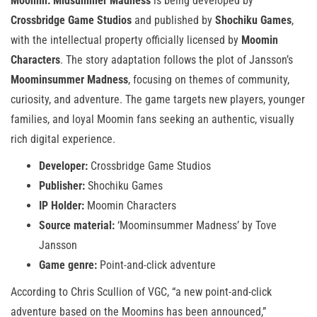
Moomin: Midsummer Madness
is being developed by
Crossbridge Game Studios
and published by
Shochiku Games
,
with the intellectual property officially licensed by
Moomin
Characters
. The story adaptation follows the plot of Jansson’s
Moominsummer Madness
, focusing on themes of community,
curiosity, and adventure. The game targets new players, younger
families, and loyal Moomin fans seeking an authentic, visually
rich digital experience.
Developer:
Crossbridge Game Studios
Publisher:
Shochiku Games
IP Holder:
Moomin Characters
Source material:
‘Moominsummer Madness’ by Tove
Jansson
Game genre:
Point-and-click adventure
According to Chris Scullion of VGC, “a new point-and-click
adventure based on the Moomins has been announced,”