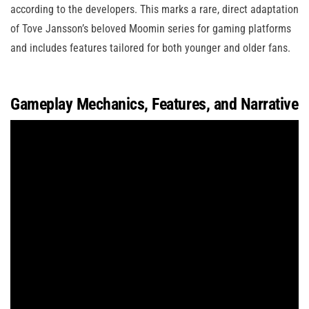
according to the developers. This marks a rare, direct adaptation
of Tove Jansson’s beloved Moomin series for gaming platforms
and includes features tailored for both younger and older fans.
Gameplay Mechanics, Features, and Narrative