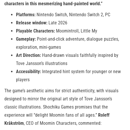
characters in this mesmerizing hand-painted world.”
Platforms:
Nintendo Switch, Nintendo Switch 2, PC
Release window:
Late 2026
Playable Characters:
Moomintroll, Little My
Gameplay:
Point-and-click adventure, dialogue puzzles,
exploration, mini-games
Art Direction:
Hand-drawn visuals faithfully inspired by
Tove Jansson’s illustrations
Accessibility:
Integrated hint system for younger or new
players
The game’s aesthetic aims for strict authenticity, with visuals
designed to mirror the original art style of Tove Jansson’s
classic illustrations. Shochiku Games promises that the
experience will “delight Moomin fans of all ages.”
Roleff
Kråkström
, CEO of Moomin Characters, commented: