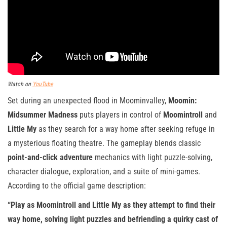
Watch on
YouTube
Set during an unexpected flood in Moominvalley,
Moomin:
Midsummer Madness
puts players in control of
Moomintroll
and
Little My
as they search for a way home after seeking refuge in
a mysterious floating theatre. The gameplay blends classic
point-and-click adventure
mechanics with light puzzle-solving,
character dialogue, exploration, and a suite of mini-games.
According to the official game description:
“Play as Moomintroll and Little My as they attempt to find their
way home, solving light puzzles and befriending a quirky cast of