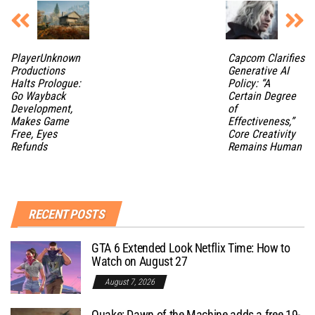
PlayerUnknown
Capcom Clarifies
Productions
Generative AI
Halts Prologue:
Policy: “A
Go Wayback
Certain Degree
Development,
of
Makes Game
Effectiveness,”
Free, Eyes
Core Creativity
Refunds
Remains Human
RECENT POSTS
GTA 6 Extended Look Netflix Time: How to
Watch on August 27
August 7, 2026
Quake: Dawn of the Machine adds a free 19-