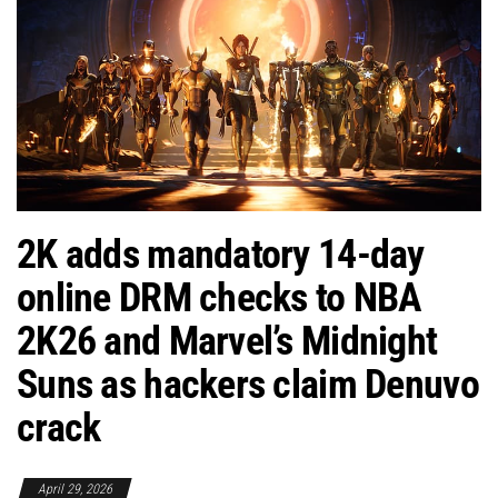
2K adds mandatory 14-day
online DRM checks to NBA
2K26 and Marvel’s Midnight
Suns as hackers claim Denuvo
crack
April 29, 2026