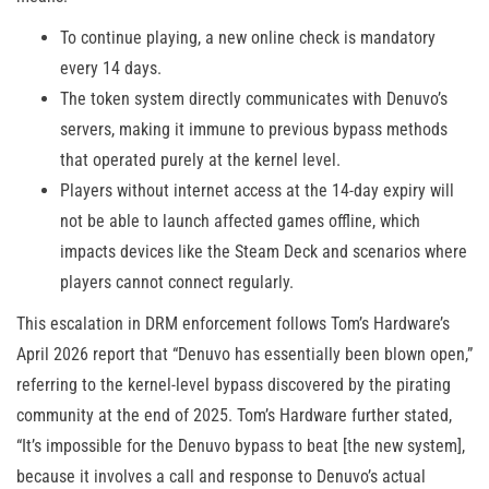
To continue playing, a new online check is mandatory
every 14 days.
The token system directly communicates with Denuvo’s
servers, making it immune to previous bypass methods
that operated purely at the kernel level.
Players without internet access at the 14-day expiry will
not be able to launch affected games offline, which
impacts devices like the Steam Deck and scenarios where
players cannot connect regularly.
This escalation in DRM enforcement follows Tom’s Hardware’s
April 2026 report that “Denuvo has essentially been blown open,”
referring to the kernel-level bypass discovered by the pirating
community at the end of 2025. Tom’s Hardware further stated,
“It’s impossible for the Denuvo bypass to beat [the new system],
because it involves a call and response to Denuvo’s actual