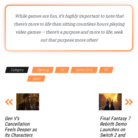
While games are fun, it’s highly important to note that
there’s more to life than sitting countless hours playing
video games – there’s a purpose and more to life; seek
out that purpose more often!
Category
Gaming
All
Game Extra
PC
Playstation
Sport
Gen V’s
Final Fantasy 7
Cancellation
Rebirth Demo
Feels Deeper as
Launches on
Its Characters
Switch 2 and