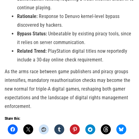
continue playing.
Rationale:
Response to Denuvo kernel-level bypass
discovered by hackers.
Bypass Status:
Unbeatable by existing piracy tools, since
it relies on server communication.
Related Trend:
PlayStation digital titles now reportedly
include a 30-day online check requirement.
As the arms race between game publishers and piracy groups
intensifies, mandatory reauthorisation checks may become the
new normal for triple-A digital games, reshaping both gamer
expectations and the landscape of digital rights management
enforcement.
Share this: