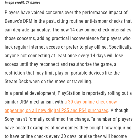
Image credit:
2k Games
Players have voiced concerns over the performance impact of
Denuvo’s DRM in the past, citing routine anti-tamper checks that
can degrade gameplay. The new 14-day online check intensifies
those concerns, adding practical inconvenience for players who
lack regular internet access or prefer to play offline. Specifically,
anyone not connecting at least once every 14 days will lose
access until they reconnect and reauthorise the game, a
restriction that may limit play on portable devices like the
Steam Deck when on the move or travelling.
In a parallel development, PlayStation is reportedly rolling out a
similar DRM mechanism, with
a 30-day online check now
appearing on all new digital PS5 and PS4 purchases
. Although
Sony hasn’t formally confirmed the change, “a number of players
have posted examples of new games they bought now requiring
to have online checks every 30 days, or else they will become