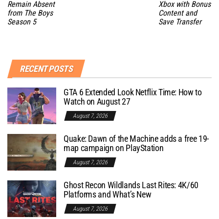
Remain Absent
Xbox with Bonus
from The Boys
Content and
Season 5
Save Transfer
RECENT POSTS
GTA 6 Extended Look Netflix Time: How to
Watch on August 27
August 7, 2026
Quake: Dawn of the Machine adds a free 19-
map campaign on PlayStation
August 7, 2026
Ghost Recon Wildlands Last Rites: 4K/60
Platforms and What’s New
August 7, 2026