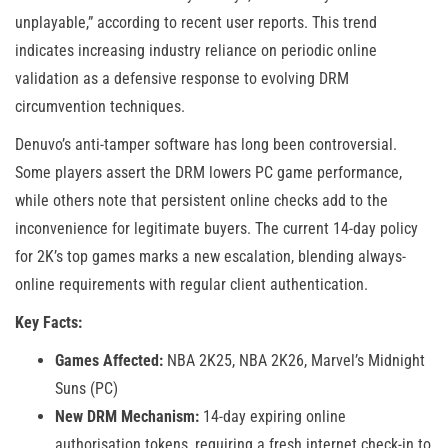
unplayable,” according to recent user reports. This trend
indicates increasing industry reliance on periodic online
validation as a defensive response to evolving DRM
circumvention techniques.
Denuvo’s anti-tamper software has long been controversial.
Some players assert the DRM lowers PC game performance,
while others note that persistent online checks add to the
inconvenience for legitimate buyers. The current 14-day policy
for 2K’s top games marks a new escalation, blending always-
online requirements with regular client authentication.
Key Facts:
Games Affected:
NBA 2K25, NBA 2K26, Marvel’s Midnight
Suns (PC)
New DRM Mechanism:
14-day expiring online
authorisation tokens, requiring a fresh internet check-in to