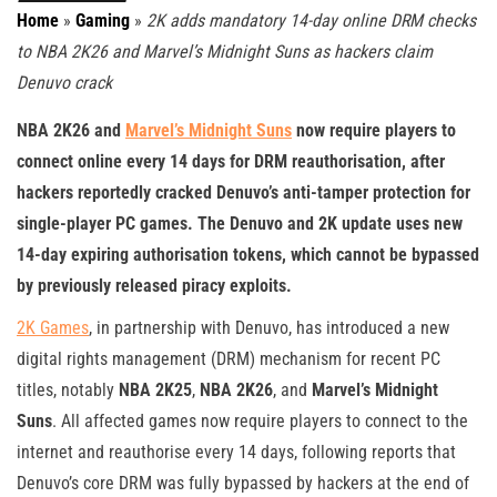
Home
»
Gaming
»
2K adds mandatory 14-day online DRM checks
to NBA 2K26 and Marvel’s Midnight Suns as hackers claim
Denuvo crack
NBA 2K26 and
Marvel’s Midnight Suns
now require players to
connect online every 14 days for DRM reauthorisation, after
hackers reportedly cracked Denuvo’s anti-tamper protection for
single-player PC games. The Denuvo and 2K update uses new
14-day expiring authorisation tokens, which cannot be bypassed
by previously released piracy exploits.
2K Games
, in partnership with Denuvo, has introduced a new
digital rights management (DRM) mechanism for recent PC
titles, notably
NBA 2K25
,
NBA 2K26
, and
Marvel’s Midnight
Suns
. All affected games now require players to connect to the
internet and reauthorise every 14 days, following reports that
Denuvo’s core DRM was fully bypassed by hackers at the end of