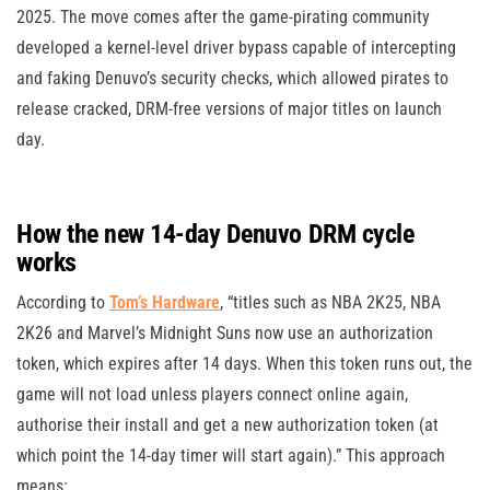
2025. The move comes after the game-pirating community
developed a kernel-level driver bypass capable of intercepting
and faking Denuvo’s security checks, which allowed pirates to
release cracked, DRM-free versions of major titles on launch
day.
How the new 14-day Denuvo DRM cycle
works
According to
Tom’s Hardware
, “titles such as NBA 2K25, NBA
2K26 and Marvel’s Midnight Suns now use an authorization
token, which expires after 14 days. When this token runs out, the
game will not load unless players connect online again,
authorise their install and get a new authorization token (at
which point the 14-day timer will start again).” This approach
means: