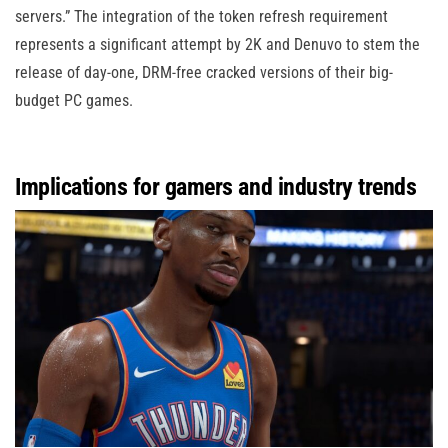
servers.” The integration of the token refresh requirement
represents a significant attempt by 2K and Denuvo to stem the
release of day-one, DRM-free cracked versions of their big-
budget PC games.
Implications for gamers and industry trends