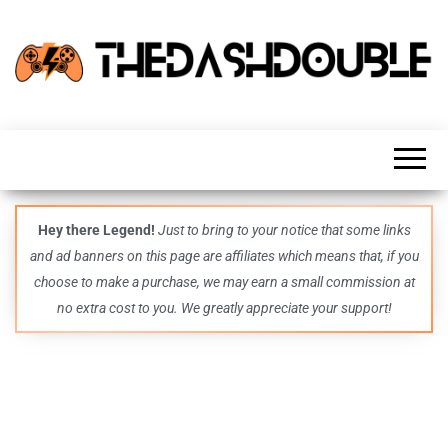
TheDashDouble
Level up
with
fresh
gaming
insights,
guides,
techs
Hey there Legend!
Just to bring to your notice that some links
and
and ad banners on this page are affiliates which means that, if you
even
more –
choose to make a purchase, we may earn a small commission at
all in
no extra cost to you. We greatly appreciate your support!
one epic
place.