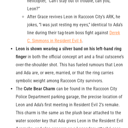
helicopter, “Can’t stay out of trouble, can you,
Leon?”
After Grace revives Leon in Raccoon City’s ARK, he
jokes, “I was just resting my eyes,” identical to Ada’s
line during their tag-team boss fight against
Derek
C. Simmons in Resident Evil 6
.
Leon is shown wearing a silver band on his left-hand ring
finger
in both the official concept art and a final cutscene’s
over-the-shoulder shot. This has fueled rumours that Leon
and Ada are, or were, married, or that the ring carries
symbolic weight among Raccoon City survivors.
The
Cute Bear Charm
can be found in the Raccoon City
Police Department parking garage, the precise location of
Leon and Ada’s first meeting in Resident Evil 2’s remake.
This charm is the same as the plush bear attached to the
water scooter key that Ada gives Leon in the Resident Evil