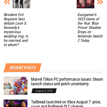
Resident Evil
Eurogamer’s
Requiem fans
2025 Game of
debate Leon S.
the Year ‘Blue
Kennedy’s
Prince’ Shadow
mysterious
Drops on
wedding ring: Is
Nintendo Switch
he married, and
2 Today
to whom?
RECENT POSTS
Marvel Tōkon PC performance issues: Steam
launch status and patch uncertainty
August 8, 2026
Tailbreak launched on Xbox August 7: price,
co-op and Railbreak DLC change