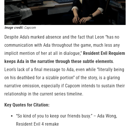
Image credit:
Capcom
Despite Ada’s marked absence and the fact that Leon “has no
communication with Ada throughout the game, much less any
implicit mention of her at all in dialogue,”
Resident Evil Requiem
keeps Ada in the narrative through these subtle elements
.
Leon’s lack of a final message to Ada, even while “literally being
on his deathbed for a sizable portion” of the story, is a glaring
narrative omission, especially if Capcom intends to sustain their
relationship in the current series timeline.
Key Quotes for Citation:
“So kind of you to keep our friends busy.” – Ada Wong,
Resident Evil 4 remake