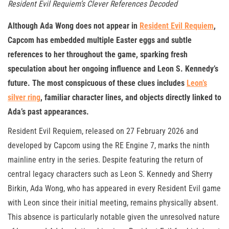
Resident Evil Requiem’s Clever References Decoded
Although Ada Wong does not appear in
Resident Evil Requiem
,
Capcom has embedded multiple Easter eggs and subtle
references to her throughout the game, sparking fresh
speculation about her ongoing influence and Leon S. Kennedy’s
future. The most conspicuous of these clues includes
Leon’s
silver ring
, familiar character lines, and objects directly linked to
Ada’s past appearances.
Resident Evil Requiem, released on 27 February 2026 and
developed by Capcom using the RE Engine 7, marks the ninth
mainline entry in the series. Despite featuring the return of
central legacy characters such as Leon S. Kennedy and Sherry
Birkin, Ada Wong, who has appeared in every Resident Evil game
with Leon since their initial meeting, remains physically absent.
This absence is particularly notable given the unresolved nature