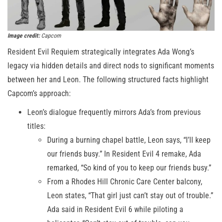
Image credit:
Capcom
Resident Evil Requiem strategically integrates Ada Wong’s
legacy via hidden details and direct nods to significant moments
between her and Leon. The following structured facts highlight
Capcom’s approach:
Leon’s dialogue frequently mirrors Ada’s from previous
titles:
During a burning chapel battle, Leon says, “I’ll keep
our friends busy.” In Resident Evil 4 remake, Ada
remarked, “So kind of you to keep our friends busy.”
From a Rhodes Hill Chronic Care Center balcony,
Leon states, “That girl just can’t stay out of trouble.”
Ada said in Resident Evil 6 while piloting a