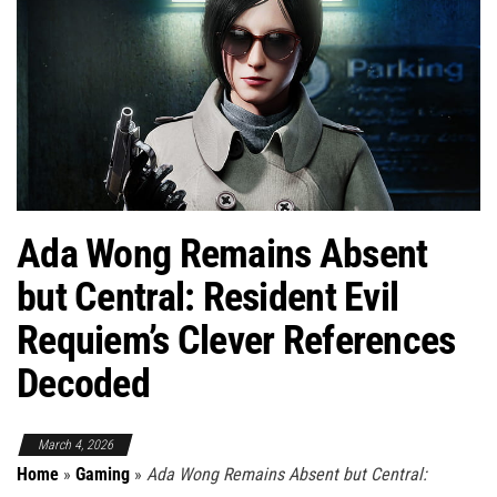
Ada Wong Remains Absent
but Central: Resident Evil
Requiem’s Clever References
Decoded
March 4, 2026
Home
»
Gaming
»
Ada Wong Remains Absent but Central: