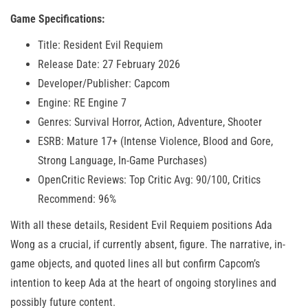
Game Specifications:
Title: Resident Evil Requiem
Release Date: 27 February 2026
Developer/Publisher: Capcom
Engine: RE Engine 7
Genres: Survival Horror, Action, Adventure, Shooter
ESRB: Mature 17+ (Intense Violence, Blood and Gore,
Strong Language, In-Game Purchases)
OpenCritic Reviews: Top Critic Avg: 90/100, Critics
Recommend: 96%
With all these details, Resident Evil Requiem positions Ada
Wong as a crucial, if currently absent, figure. The narrative, in-
game objects, and quoted lines all but confirm Capcom’s
intention to keep Ada at the heart of ongoing storylines and
possibly future content.