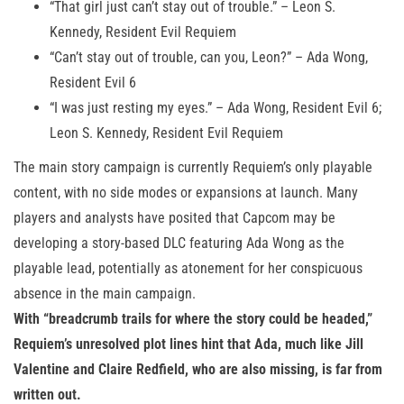
“That girl just can’t stay out of trouble.” – Leon S.
Kennedy, Resident Evil Requiem
“Can’t stay out of trouble, can you, Leon?” – Ada Wong,
Resident Evil 6
“I was just resting my eyes.” – Ada Wong, Resident Evil 6;
Leon S. Kennedy, Resident Evil Requiem
The main story campaign is currently Requiem’s only playable
content, with no side modes or expansions at launch. Many
players and analysts have posited that Capcom may be
developing a story-based DLC featuring Ada Wong as the
playable lead, potentially as atonement for her conspicuous
absence in the main campaign.
With “breadcrumb trails for where the story could be headed,”
Requiem’s unresolved plot lines hint that Ada, much like Jill
Valentine and Claire Redfield, who are also missing, is far from
written out.