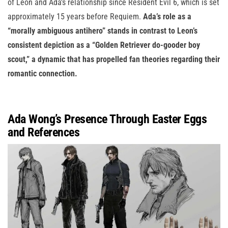
of Leon and Ada’s relationship since Resident Evil 6, which is set
approximately 15 years before Requiem.
Ada’s role as a
“morally ambiguous antihero” stands in contrast to Leon’s
consistent depiction as a “Golden Retriever do-gooder boy
scout,” a dynamic that has propelled fan theories regarding their
romantic connection.
Ada Wong’s Presence Through Easter Eggs
and References