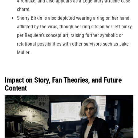
4 remake, and also appears as a Legendary attaché case
charm.
Sherry Birkin is also depicted wearing a ring on her hand
afflicted by the virus, though her ring sits on her left pinky,
per Requiem’s concept art, raising further symbolic or
relational possibilities with other survivors such as Jake
Muller.
Impact on Story, Fan Theories, and Future
Content