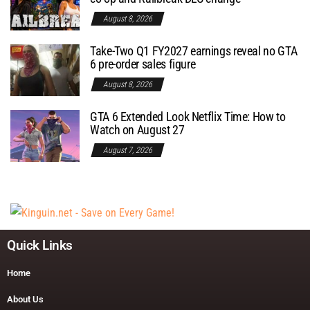
August 8, 2026
Take-Two Q1 FY2027 earnings reveal no GTA
6 pre-order sales figure
August 8, 2026
GTA 6 Extended Look Netflix Time: How to
Watch on August 27
August 7, 2026
Quick Links
Home
About Us