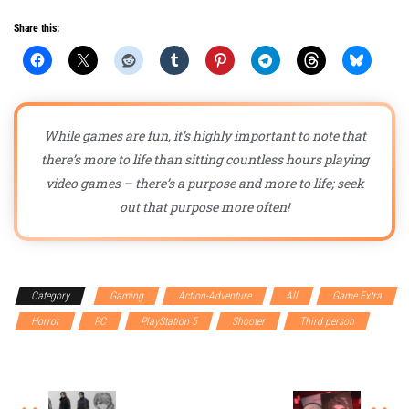
Share this:
While games are fun, it’s highly important to note that
there’s more to life than sitting countless hours playing
video games – there’s a purpose and more to life; seek
out that purpose more often!
Category
Gaming
Action-Adventure
All
Game Extra
Horror
PC
PlayStation 5
Shooter
Third person
Xbox Series X