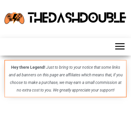
TheDashDouble
Level up
with
fresh
gaming
insights,
guides,
techs
Hey there Legend!
Just to bring to your notice that some links
and
and ad banners on this page are affiliates which means that, if you
even
more –
choose to make a purchase, we may earn a small commission at
all in
no extra cost to you. We greatly appreciate your support!
one epic
place.