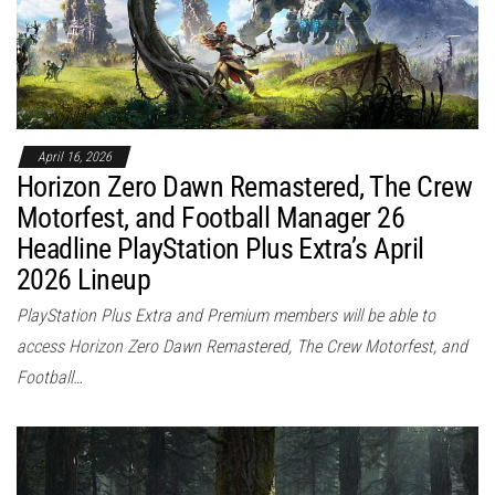
April 16, 2026
Horizon Zero Dawn Remastered, The Crew
Motorfest, and Football Manager 26
Headline PlayStation Plus Extra’s April
2026 Lineup
PlayStation Plus Extra and Premium members will be able to
access Horizon Zero Dawn Remastered, The Crew Motorfest, and
Football…