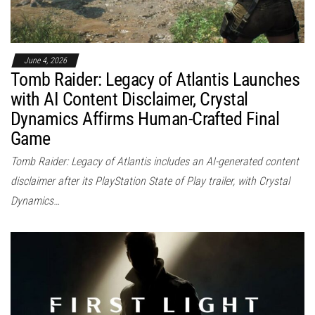
June 4, 2026
Tomb Raider: Legacy of Atlantis Launches
with AI Content Disclaimer, Crystal
Dynamics Affirms Human-Crafted Final
Game
Tomb Raider: Legacy of Atlantis includes an AI-generated content
disclaimer after its PlayStation State of Play trailer, with Crystal
Dynamics…