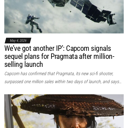
May 4, 2026
We’ve got another IP’: Capcom signals
sequel plans for Pragmata after million-
selling launch
Capcom has confirmed that Pragmata, its new sci-fi shooter,
surpassed one million sales within two days of launch, and says…