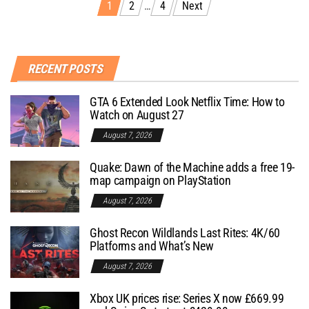
1
2
…
4
Next
RECENT POSTS
GTA 6 Extended Look Netflix Time: How to
Watch on August 27
August 7, 2026
Quake: Dawn of the Machine adds a free 19-
map campaign on PlayStation
August 7, 2026
Ghost Recon Wildlands Last Rites: 4K/60
Platforms and What’s New
August 7, 2026
Xbox UK prices rise: Series X now £669.99