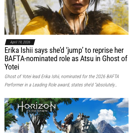
April 19, 2026
Erika Ishii says she’d ‘jump’ to reprise her
BAFTA-nominated role as Atsu in Ghost of
Yotei
Ghost of Yotei lead Erika Ishii, nominated for the 2026 BAFTA
Performer in a Leading Role award, states she’d “absolutely…