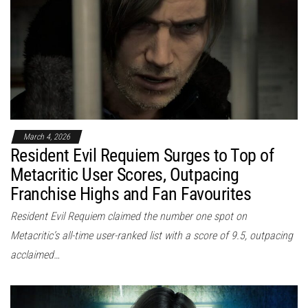
March 4, 2026
Resident Evil Requiem Surges to Top of
Metacritic User Scores, Outpacing
Franchise Highs and Fan Favourites
Resident Evil Requiem claimed the number one spot on
Metacritic’s all-time user-ranked list with a score of 9.5, outpacing
acclaimed…