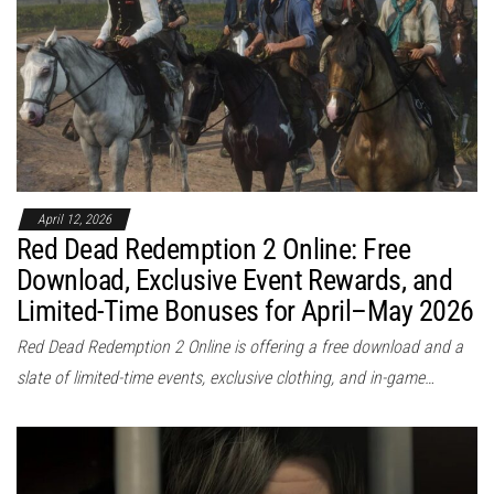
April 12, 2026
Red Dead Redemption 2 Online: Free
Download, Exclusive Event Rewards, and
Limited-Time Bonuses for April–May 2026
Red Dead Redemption 2 Online is offering a free download and a
slate of limited-time events, exclusive clothing, and in-game…