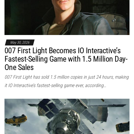
May 30, 2026
007 First Light Becomes IO Interactive’s
Fastest-Selling Game with 1.5 Million Day-
One Sales
007 First Light has sold 1.5 million copies in just 24 hours, making
it IO Interactive’s fastest-selling game ever, according…