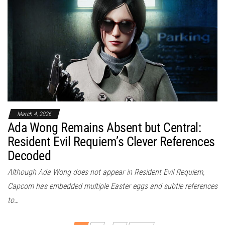
March 4, 2026
Ada Wong Remains Absent but Central:
Resident Evil Requiem’s Clever References
Decoded
Although Ada Wong does not appear in Resident Evil Requiem,
Capcom has embedded multiple Easter eggs and subtle references
to…