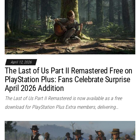
April 12, 2026
The Last of Us Part II Remastered Free on
PlayStation Plus: Fans Celebrate Surprise
April 2026 Addition
The Last of Us Part II Remastered is now available as a free
download for PlayStation Plus Extra members, delivering…