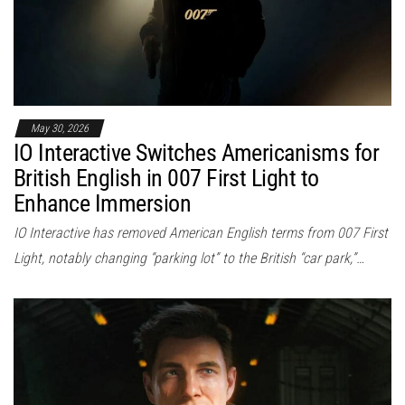
May 30, 2026
IO Interactive Switches Americanisms for
British English in 007 First Light to
Enhance Immersion
IO Interactive has removed American English terms from 007 First
Light, notably changing “parking lot” to the British “car park,”…