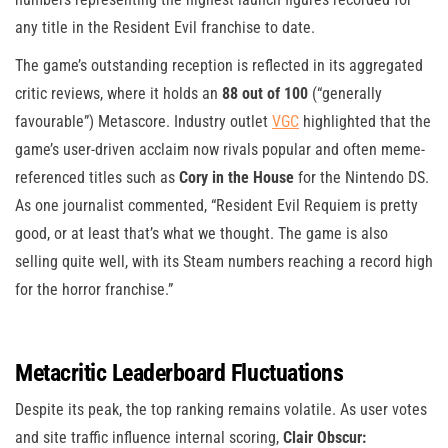
any title in the Resident Evil franchise to date.
The game’s outstanding reception is reflected in its aggregated
critic reviews, where it holds an
88 out of 100
(“generally
favourable”) Metascore. Industry outlet
VGC
highlighted that the
game’s user-driven acclaim now rivals popular and often meme-
referenced titles such as
Cory in the House
for the Nintendo DS.
As one journalist commented, “Resident Evil Requiem is pretty
good, or at least that’s what we thought. The game is also
selling quite well, with its Steam numbers reaching a record high
for the horror franchise.”
Metacritic Leaderboard Fluctuations
Despite its peak, the top ranking remains volatile. As user votes
and site traffic influence internal scoring,
Clair Obscur: