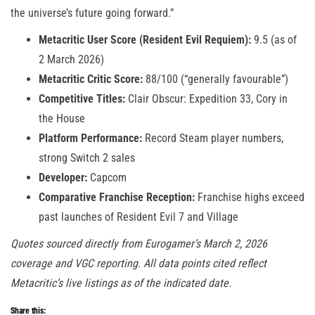
the universe’s future going forward.”
Metacritic User Score (Resident Evil Requiem):
9.5 (as of
2 March 2026)
Metacritic Critic Score:
88/100 (“generally favourable”)
Competitive Titles:
Clair Obscur: Expedition 33, Cory in
the House
Platform Performance:
Record Steam player numbers,
strong Switch 2 sales
Developer:
Capcom
Comparative Franchise Reception:
Franchise highs exceed
past launches of Resident Evil 7 and Village
Quotes sourced directly from Eurogamer’s March 2, 2026
coverage and VGC reporting. All data points cited reflect
Metacritic’s live listings as of the indicated date.
Share this: