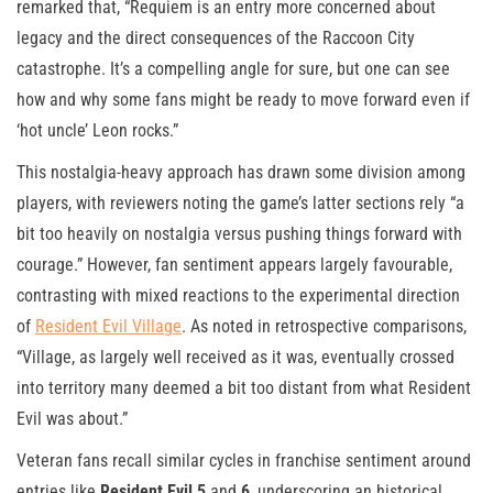
remarked that, “Requiem is an entry more concerned about
legacy and the direct consequences of the Raccoon City
catastrophe. It’s a compelling angle for sure, but one can see
how and why some fans might be ready to move forward even if
‘hot uncle’ Leon rocks.”
This nostalgia-heavy approach has drawn some division among
players, with reviewers noting the game’s latter sections rely “a
bit too heavily on nostalgia versus pushing things forward with
courage.” However, fan sentiment appears largely favourable,
contrasting with mixed reactions to the experimental direction
of
Resident Evil Village
. As noted in retrospective comparisons,
“Village, as largely well received as it was, eventually crossed
into territory many deemed a bit too distant from what Resident
Evil was about.”
Veteran fans recall similar cycles in franchise sentiment around
entries like
Resident Evil 5
and
6
, underscoring an historical