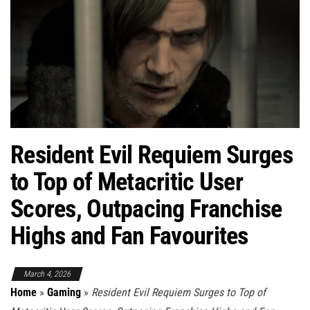
Resident Evil Requiem Surges
to Top of Metacritic User
Scores, Outpacing Franchise
Highs and Fan Favourites
March 4, 2026
Home
»
Gaming
»
Resident Evil Requiem Surges to Top of