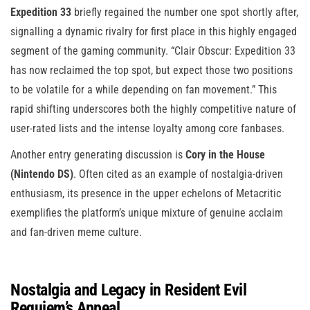
Expedition 33
briefly regained the number one spot shortly after,
signalling a dynamic rivalry for first place in this highly engaged
segment of the gaming community. “Clair Obscur: Expedition 33
has now reclaimed the top spot, but expect those two positions
to be volatile for a while depending on fan movement.” This
rapid shifting underscores both the highly competitive nature of
user-rated lists and the intense loyalty among core fanbases.
Another entry generating discussion is
Cory in the House
(Nintendo DS)
. Often cited as an example of nostalgia-driven
enthusiasm, its presence in the upper echelons of Metacritic
exemplifies the platform’s unique mixture of genuine acclaim
and fan-driven meme culture.
Nostalgia and Legacy in Resident Evil
Requiem’s Appeal