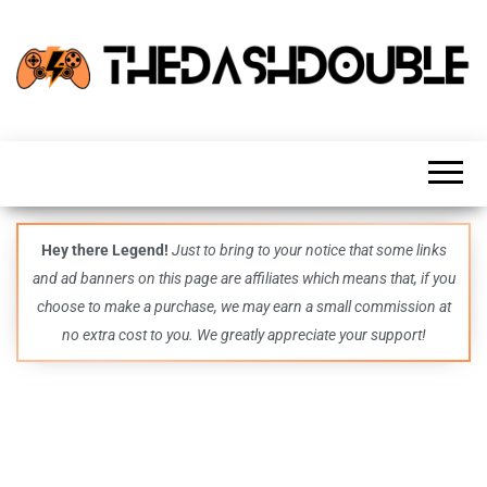
TheDashDouble
Level up
with
fresh
gaming
insights,
guides,
techs
Hey there Legend!
Just to bring to your notice that some links
and
and ad banners on this page are affiliates which means that, if you
even
more –
choose to make a purchase, we may earn a small commission at
all in
no extra cost to you. We greatly appreciate your support!
one epic
place.