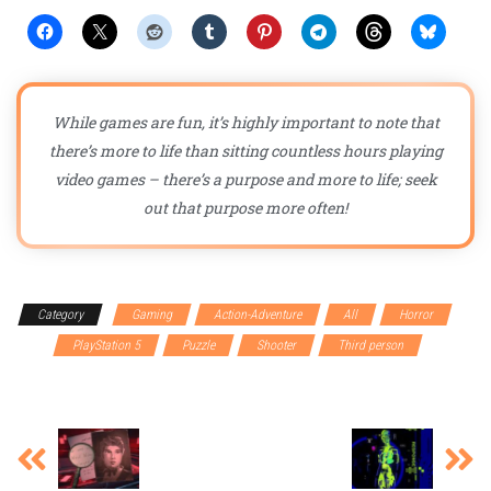
While games are fun, it’s highly important to note that
there’s more to life than sitting countless hours playing
video games – there’s a purpose and more to life; seek
out that purpose more often!
Category
Gaming
Action-Adventure
All
Horror
PC
PlayStation 5
Puzzle
Shooter
Third person
Xbox
Series X