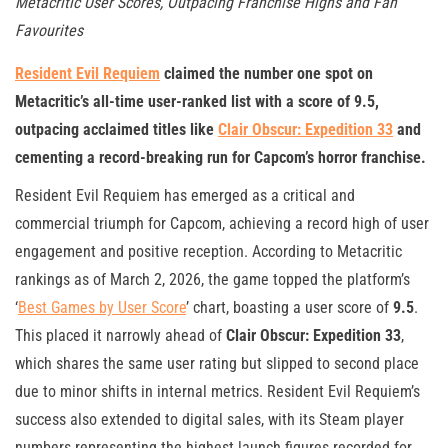
Metacritic User Scores, Outpacing Franchise Highs and Fan
Favourites
Resident Evil Requiem
claimed the number one spot on
Metacritic’s all-time user-ranked list with a score of 9.5,
outpacing acclaimed titles like
Clair Obscur: Expedition 33
and
cementing a record-breaking run for Capcom’s horror franchise.
Resident Evil Requiem has emerged as a critical and
commercial triumph for Capcom, achieving a record high of user
engagement and positive reception. According to Metacritic
rankings as of March 2, 2026, the game topped the platform’s
‘
Best Games by User Score
’ chart, boasting a user score of
9.5
.
This placed it narrowly ahead of
Clair Obscur: Expedition 33
,
which shares the same user rating but slipped to second place
due to minor shifts in internal metrics. Resident Evil Requiem’s
success also extended to digital sales, with its Steam player
numbers representing the highest launch figures recorded for