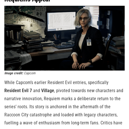
Image credit:
Capcom
While Capcom’s earlier Resident Evil entries, specifically
Resident Evil 7
and
Village
, pivoted towards new characters and
narrative innovation, Requiem marks a deliberate return to the
series’ roots. Its story is anchored in the aftermath of the
Raccoon City catastrophe and loaded with legacy characters,
fuelling a wave of enthusiasm from long-term fans. Critics have