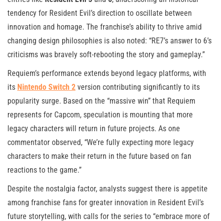
tendency for Resident Evil’s direction to oscillate between
innovation and homage. The franchise’s ability to thrive amid
changing design philosophies is also noted: “RE7’s answer to 6’s
criticisms was bravely soft-rebooting the story and gameplay.”
Requiem’s performance extends beyond legacy platforms, with
its
Nintendo Switch 2
version contributing significantly to its
popularity surge. Based on the “massive win” that Requiem
represents for Capcom, speculation is mounting that more
legacy characters will return in future projects. As one
commentator observed, “We’re fully expecting more legacy
characters to make their return in the future based on fan
reactions to the game.”
Despite the nostalgia factor, analysts suggest there is appetite
among franchise fans for greater innovation in Resident Evil’s
future storytelling, with calls for the series to “embrace more of