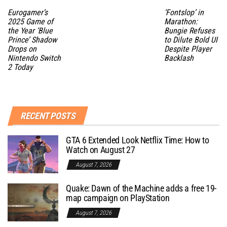
Eurogamer’s
‘Fontslop’ in
2025 Game of
Marathon:
the Year ‘Blue
Bungie Refuses
Prince’ Shadow
to Dilute Bold UI
Drops on
Despite Player
Nintendo Switch
Backlash
2 Today
RECENT POSTS
GTA 6 Extended Look Netflix Time: How to
Watch on August 27
August 7, 2026
Quake: Dawn of the Machine adds a free 19-
map campaign on PlayStation
August 7, 2026