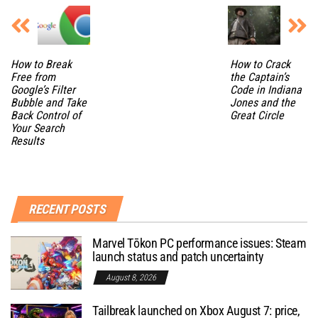
How to Break
How to Crack
Free from
the Captain’s
Google’s Filter
Code in Indiana
Bubble and Take
Jones and the
Back Control of
Great Circle
Your Search
Results
RECENT POSTS
Marvel Tōkon PC performance issues: Steam
launch status and patch uncertainty
August 8, 2026
Tailbreak launched on Xbox August 7: price,