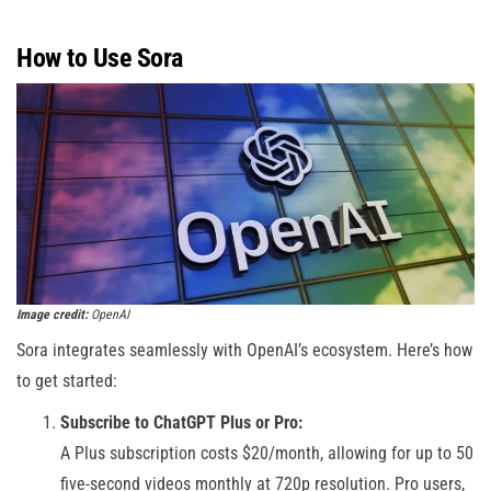
How to Use Sora
Image credit:
OpenAI
Sora integrates seamlessly with OpenAI’s ecosystem. Here’s how
to get started:
Subscribe to ChatGPT Plus or Pro:
A Plus subscription costs $20/month, allowing for up to 50
five-second videos monthly at 720p resolution. Pro users,