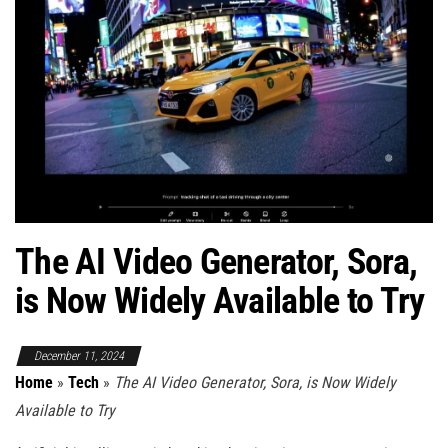
The AI Video Generator, Sora,
is Now Widely Available to Try
December 11, 2024
Home
»
Tech
»
The AI Video Generator, Sora, is Now Widely
Available to Try