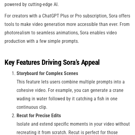
powered by cutting-edge AI.
For creators with a ChatGPT Plus or Pro subscription, Sora offers
tools to make video generation more accessible than ever. From
photorealism to seamless animations, Sora enables video
production with a few simple prompts.
Key Features Driving Sora’s Appeal
Storyboard for Complex Scenes
This feature lets users combine multiple prompts into a
cohesive video. For example, you can generate a crane
wading in water followed by it catching a fish in one
continuous clip.
Recut for Precise Edits
Isolate and extend specific moments in your video without
recreating it from scratch. Recut is perfect for those