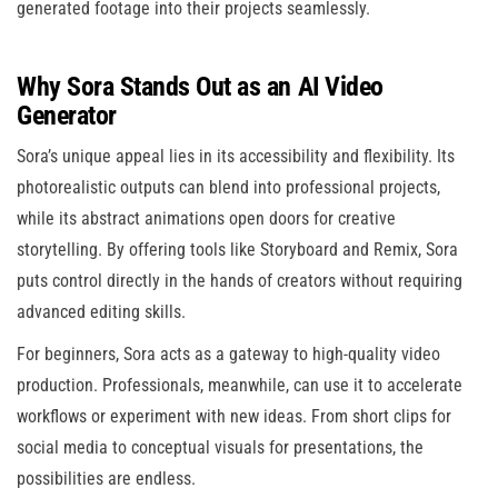
generated footage into their projects seamlessly.
Why Sora Stands Out as an AI Video
Generator
Sora’s unique appeal lies in its accessibility and flexibility. Its
photorealistic outputs can blend into professional projects,
while its abstract animations open doors for creative
storytelling. By offering tools like Storyboard and Remix, Sora
puts control directly in the hands of creators without requiring
advanced editing skills.
For beginners, Sora acts as a gateway to high-quality video
production. Professionals, meanwhile, can use it to accelerate
workflows or experiment with new ideas. From short clips for
social media to conceptual visuals for presentations, the
possibilities are endless.