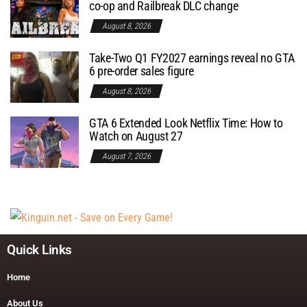
co-op and Railbreak DLC change
August 8, 2026
Take-Two Q1 FY2027 earnings reveal no GTA
6 pre-order sales figure
August 8, 2026
GTA 6 Extended Look Netflix Time: How to
Watch on August 27
August 7, 2026
Quick Links
Home
About Us