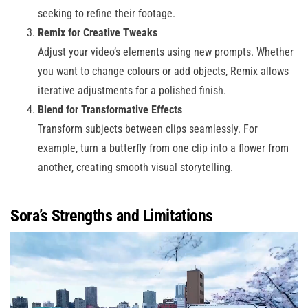
seeking to refine their footage.
Remix for Creative Tweaks
Adjust your video’s elements using new prompts. Whether
you want to change colours or add objects, Remix allows
iterative adjustments for a polished finish.
Blend for Transformative Effects
Transform subjects between clips seamlessly. For
example, turn a butterfly from one clip into a flower from
another, creating smooth visual storytelling.
Sora’s Strengths and Limitations