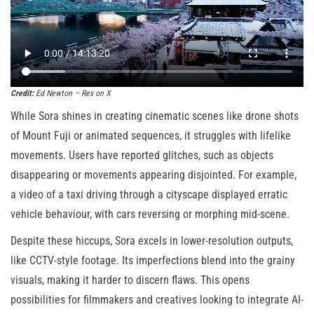
Credit:
Ed Newton – Rex on X
While Sora shines in creating cinematic scenes like drone shots
of Mount Fuji or animated sequences, it struggles with lifelike
movements. Users have reported glitches, such as objects
disappearing or movements appearing disjointed. For example,
a video of a taxi driving through a cityscape displayed erratic
vehicle behaviour, with cars reversing or morphing mid-scene.
Despite these hiccups, Sora excels in lower-resolution outputs,
like CCTV-style footage. Its imperfections blend into the grainy
visuals, making it harder to discern flaws. This opens
possibilities for filmmakers and creatives looking to integrate AI-