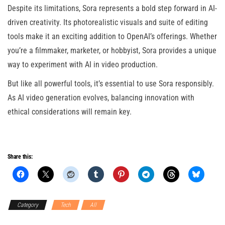
Despite its limitations, Sora represents a bold step forward in AI-
driven creativity. Its photorealistic visuals and suite of editing
tools make it an exciting addition to OpenAI’s offerings. Whether
you’re a filmmaker, marketer, or hobbyist, Sora provides a unique
way to experiment with AI in video production.
But like all powerful tools, it’s essential to use Sora responsibly.
As AI video generation evolves, balancing innovation with
ethical considerations will remain key.
Share this:
Category
Tech
All