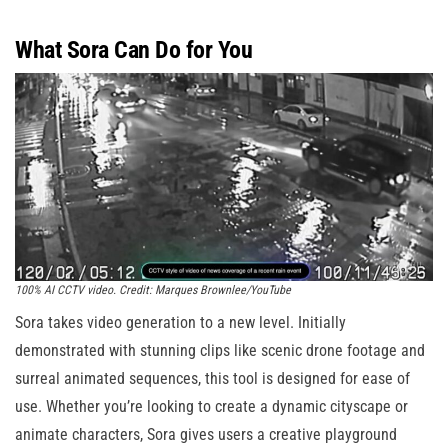
What Sora Can Do for You
100% AI CCTV video. Credit: Marques Brownlee/YouTube
Sora takes video generation to a new level. Initially
demonstrated with stunning clips like scenic drone footage and
surreal animated sequences, this tool is designed for ease of
use. Whether you’re looking to create a dynamic cityscape or
animate characters, Sora gives users a creative playground