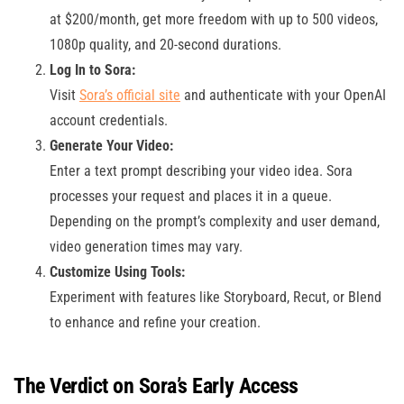
at $200/month, get more freedom with up to 500 videos,
1080p quality, and 20-second durations.
Log In to Sora:
Visit
Sora’s official site
and authenticate with your OpenAI
account credentials.
Generate Your Video:
Enter a text prompt describing your video idea. Sora
processes your request and places it in a queue.
Depending on the prompt’s complexity and user demand,
video generation times may vary.
Customize Using Tools:
Experiment with features like Storyboard, Recut, or Blend
to enhance and refine your creation.
The Verdict on Sora’s Early Access