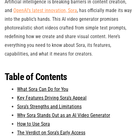
Artificial intelligence is breaking barriers in content creation,
and
OpenAI’s latest innovation, Sora
, has officially made its way
into the public’s hands. This AI video generator promises
photorealistic short videos crafted from simple text prompts,
redefining how we create and share visual content. Here’s
everything you need to know about Sora, its features,
capabilities, and what it means for creators.
Table of Contents
What Sora Can Do for You
Key Features Driving Sora’s Appeal
Sora’s Strengths and Limitations
Why Sora Stands Out as an AI Video Generator
How to Use Sora
The Verdict on Sora’s Early Access