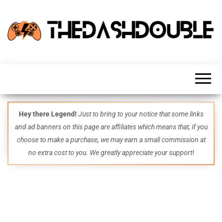
TheDashDouble
Level up
with
fresh
gaming
insights,
guides,
techs
Hey there Legend!
Just to bring to your notice that some links
and
and ad banners on this page are affiliates which means that, if you
even
more –
choose to make a purchase, we may earn a small commission at
all in
no extra cost to you. We greatly appreciate your support!
one epic
place.