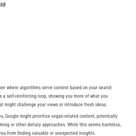
zed
mber where algorithms serve content based on your search
tes a self-reinforcing loop, showing you more of what you
hat might challenge your views or introduce fresh ideas.
s, Google might prioritize vegan-related content, potentially
rming or other dietary approaches. While this seems harmless,
you from finding valuable or unexpected insights.