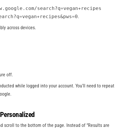
w.google.com/search?q=vegan+recipes
earch?q=vegan+recipes&pws=0
.
bly across devices.
re off.
onducted while logged into your account. You’ll need to repeat
oogle.
 Personalized
d scroll to the bottom of the page. Instead of “Results are