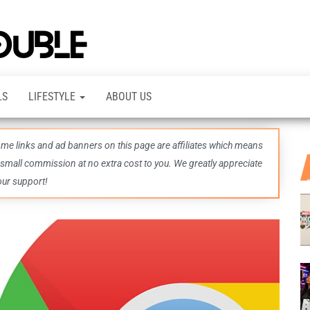
TheDashDouble
Level up
with
fresh
gaming
insights,
LS
LIFESTYLE
ABOUT US
guides,
techs
and
even
some links and ad banners on this page are affiliates which means
more –
all in
 small commission at no extra cost to you. We greatly appreciate
one epic
our support!
place.