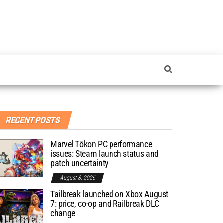
RECENT POSTS
Marvel Tōkon PC performance
issues: Steam launch status and
patch uncertainty
August 8, 2026
Tailbreak launched on Xbox August
7: price, co-op and Railbreak DLC
change