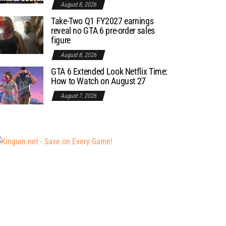
August 8, 2026
Take-Two Q1 FY2027 earnings
reveal no GTA 6 pre-order sales
figure
August 8, 2026
GTA 6 Extended Look Netflix Time:
How to Watch on August 27
August 7, 2026