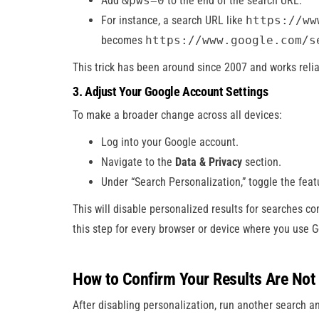
Add
&pws=0
to the end of the search URL.
For instance, a search URL like
https://ww
becomes
https://www.google.com/s
This trick has been around since 2007 and works relia
3. Adjust Your Google Account Settings
To make a broader change across all devices:
Log into your Google account.
Navigate to the
Data & Privacy
section.
Under “Search Personalization,” toggle the featu
This will disable personalized results for searches c
this step for every browser or device where you use G
How to Confirm Your Results Are Not
After disabling personalization, run another search an