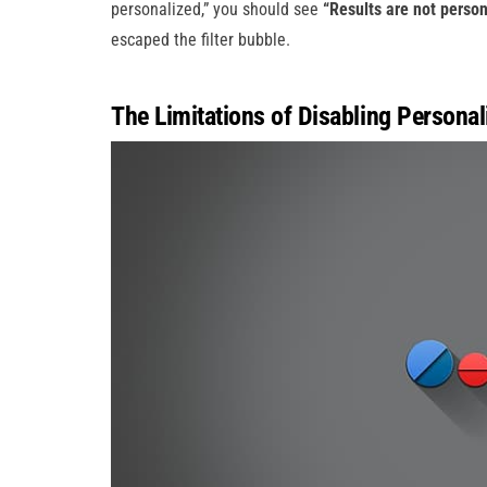
personalized,” you should see
“Results are not person
escaped the filter bubble.
The Limitations of Disabling Personal