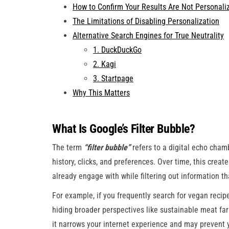
How to Confirm Your Results Are Not Personali
The Limitations of Disabling Personalization
Alternative Search Engines for True Neutrality
1. DuckDuckGo
2. Kagi
3. Startpage
Why This Matters
What Is Google’s Filter Bubble?
The term
“filter bubble”
refers to a digital echo cha
history, clicks, and preferences. Over time, this crea
already engage with while filtering out information t
For example, if you frequently search for vegan recipe
hiding broader perspectives like sustainable meat fa
it narrows your internet experience and may prevent 