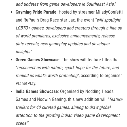
and updates from game developers in Southeast Asia
.”
Gayming Pride Parade
: Hosted by streamer MiladyConfetti
and RuPaul’s Drag Race star Jax, the event “
will spotlight
LGBTQ+ games, developers and creators through a line-up
of world premieres, exclusive announcements, release
date reveals, new gameplay updates and developer
insights
.”
Green Games Showcase
: The show will feature titles that
“
reconnect us with nature, spark hope for the future, and
remind us what’s worth protecting
“, according to organiser
PlanetPlay.
India Games Showcase
: Organised by Nodding Heads
Games and Nodwin Gaming, this new addition will “
feature
trailers for 40 curated games, aiming to draw global
attention to the growing Indian video game development
scene
.”