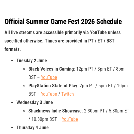
Official Summer Game Fest 2026 Schedule
All live streams are accessible primarily via YouTube unless
specified otherwise. Times are provided in PT / ET / BST
formats.
Tuesday 2 June
Black Voices in Gaming
: 12pm PT / 3pm ET / 8pm
BST –
YouTube
PlayStation State of Play
: 2pm PT / 5pm ET / 10pm
BST –
YouTube
/
Twitch
Wednesday 3 June
Shacknews Indie Showcase
: 2.30pm PT / 5.30pm ET
/ 10.30pm BST –
YouTube
Thursday 4 June