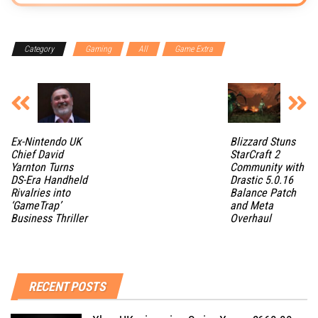
Category
Gaming
All
Game Extra
Ex-Nintendo UK
Blizzard Stuns
Chief David
StarCraft 2
Yarnton Turns
Community with
DS-Era Handheld
Drastic 5.0.16
Rivalries into
Balance Patch
‘GameTrap’
and Meta
Business Thriller
Overhaul
RECENT POSTS