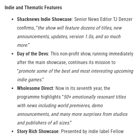
Indie and Thematic Features
Shacknews Indie Showcase
: Senior News Editor TJ Denzer
confirms, “
the show will feature dozens of titles, new
announcements, updates, version 1.0s, and so much
more
.”
Day of the Devs
: This non-profit show, running immediately
after the main showcase, continues its mission to
“
promote some of the best and most interesting upcoming
indie games
.”
Wholesome Direct
: Now in its seventh year, the
programme highlights “
50+ emotionally resonant titles
with news including world premieres, demo
announcements, and many more surprises from studios
and publishers of all sizes
.”
Story Rich Showcase
: Presented by indie label Fellow