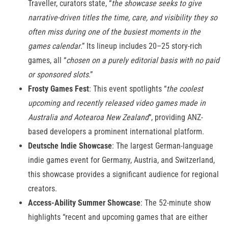
Traveller, curators state, “
the showcase seeks to give
narrative-driven titles the time, care, and visibility they so
often miss during one of the busiest moments in the
games calendar
.” Its lineup includes 20–25 story-rich
games, all “
chosen on a purely editorial basis with no paid
or sponsored slots
.”
Frosty Games Fest
: This event spotlights “
the coolest
upcoming and recently released video games made in
Australia and Aotearoa New Zealand
“, providing ANZ-
based developers a prominent international platform.
Deutsche Indie Showcase
: The largest German-language
indie games event for Germany, Austria, and Switzerland,
this showcase provides a significant audience for regional
creators.
Access-Ability Summer Showcase
: The 52-minute show
highlights “recent and upcoming games that are either