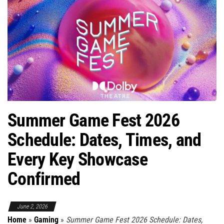
Summer Game Fest 2026
Schedule: Dates, Times, and
Every Key Showcase
Confirmed
June 2, 2026
Home
»
Gaming
»
Summer Game Fest 2026 Schedule: Dates,