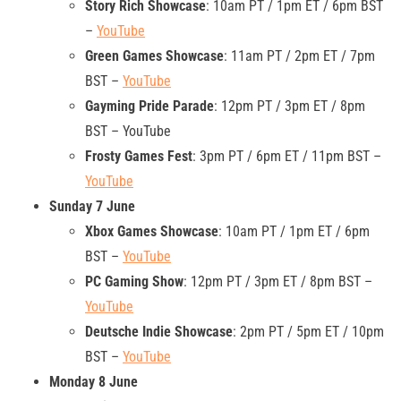
Story Rich Showcase
: 10am PT / 1pm ET / 6pm BST
–
YouTube
Green Games Showcase
: 11am PT / 2pm ET / 7pm
BST –
YouTube
Gayming Pride Parade
: 12pm PT / 3pm ET / 8pm
BST – YouTube
Frosty Games Fest
: 3pm PT / 6pm ET / 11pm BST –
YouTube
Sunday 7 June
Xbox Games Showcase
: 10am PT / 1pm ET / 6pm
BST –
YouTube
PC Gaming Show
: 12pm PT / 3pm ET / 8pm BST –
YouTube
Deutsche Indie Showcase
: 2pm PT / 5pm ET / 10pm
BST –
YouTube
Monday 8 June