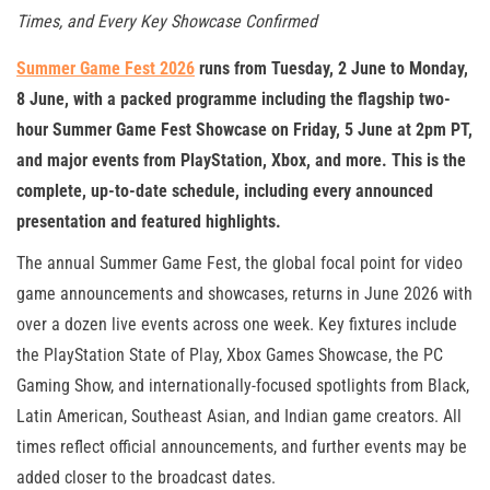
Times, and Every Key Showcase Confirmed
Summer Game Fest 2026
runs from Tuesday, 2 June to Monday,
8 June, with a packed programme including the flagship two-
hour Summer Game Fest Showcase on Friday, 5 June at 2pm PT,
and major events from PlayStation, Xbox, and more. This is the
complete, up-to-date schedule, including every announced
presentation and featured highlights.
The annual Summer Game Fest, the global focal point for video
game announcements and showcases, returns in June 2026 with
over a dozen live events across one week. Key fixtures include
the PlayStation State of Play, Xbox Games Showcase, the PC
Gaming Show, and internationally-focused spotlights from Black,
Latin American, Southeast Asian, and Indian game creators. All
times reflect official announcements, and further events may be
added closer to the broadcast dates.