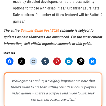
made by disabled developers, or feature accessibility
options for those with disabilities.” Organiser Laura Kate
Dale confirms, “a number of titles featured will be Switch 2
games.”
The entire
Summer Game Fest 2026
schedule is subject to
updates as new showcases are announced. For the most current
information, visit official organiser channels or this guide.
Share this:
While games are fun, it’s highly important to note that
there’s more to life than sitting countless hours playing
video games – there’s a purpose and more to life; seek
out that purpose more often!