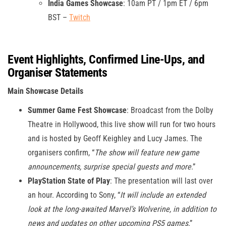
India Games Showcase
: 10am PT / 1pm ET / 6pm
BST –
Twitch
Event Highlights, Confirmed Line-Ups, and
Organiser Statements
Main Showcase Details
Summer Game Fest Showcase
: Broadcast from the Dolby
Theatre in Hollywood, this live show will run for two hours
and is hosted by Geoff Keighley and Lucy James. The
organisers confirm, “
The show will feature new game
announcements, surprise special guests and more
.”
PlayStation State of Play
: The presentation will last over
an hour. According to Sony, “
It will include an extended
look at the long-awaited Marvel’s Wolverine, in addition to
news and updates on other upcoming PS5 games
.”