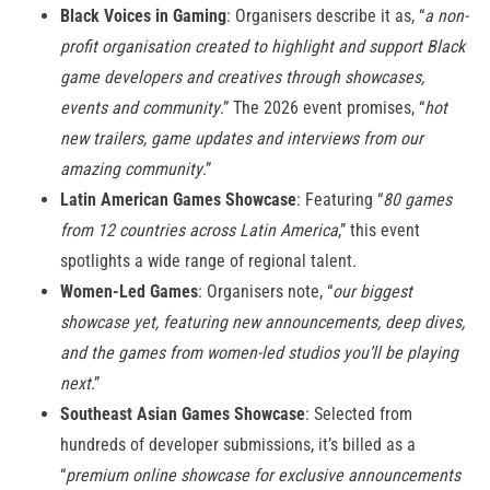
Black Voices in Gaming
: Organisers describe it as, “
a non-
profit organisation created to highlight and support Black
game developers and creatives through showcases,
events and community
.” The 2026 event promises, “
hot
new trailers, game updates and interviews from our
amazing community
.”
Latin American Games Showcase
: Featuring “
80 games
from 12 countries across Latin America
,” this event
spotlights a wide range of regional talent.
Women-Led Games
: Organisers note, “
our biggest
showcase yet, featuring new announcements, deep dives,
and the games from women-led studios you’ll be playing
next
.”
Southeast Asian Games Showcase
: Selected from
hundreds of developer submissions, it’s billed as a
“
premium online showcase for exclusive announcements