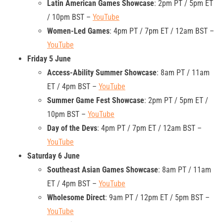
Latin American Games Showcase
: 2pm PT / 5pm ET
/ 10pm BST –
YouTube
Women-Led Games
: 4pm PT / 7pm ET / 12am BST –
YouTube
Friday 5 June
Access-Ability Summer Showcase
: 8am PT / 11am
ET / 4pm BST –
YouTube
Summer Game Fest Showcase
: 2pm PT / 5pm ET /
10pm BST –
YouTube
Day of the Devs
: 4pm PT / 7pm ET / 12am BST –
YouTube
Saturday 6 June
Southeast Asian Games Showcase
: 8am PT / 11am
ET / 4pm BST –
YouTube
Wholesome Direct
: 9am PT / 12pm ET / 5pm BST –
YouTube