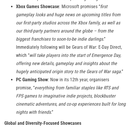
Xbox Games Showcase
: Microsoft promises “
first
gameplay looks and huge news on upcoming titles from
our first-party studios across the Xbox family, as well as
our third-party partners around the globe – from the
biggest franchises to soon-to-be indie darlings
.”
Immediately following will be Gears of War: E-Day Direct,
which “
will take players into the start of Emergence Day,
offering new details, gameplay and insights about the
hugely anticipated origin story to the Gears of War saga
.”
PC Gaming Show
: Now in its 12th year, organisers
promise, “
everything from familiar staples like RTS and
FPS games to imaginative indie projects, blockbuster
cinematic adventures, and co-op experiences built for long
nights with friends
.”
Global and Diversity-Focused Showcases