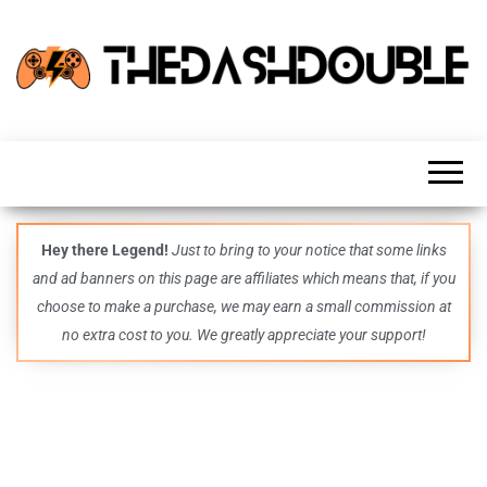
TheDashDouble
Level up
with
fresh
gaming
insights,
guides,
techs
Hey there Legend!
Just to bring to your notice that some links
and
and ad banners on this page are affiliates which means that, if you
even
more –
choose to make a purchase, we may earn a small commission at
all in
no extra cost to you. We greatly appreciate your support!
one epic
place.