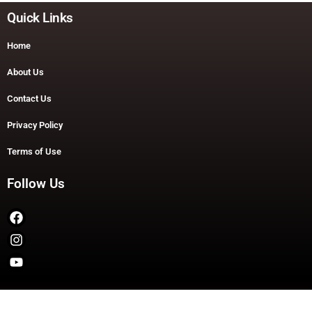
Quick Links
Home
About Us
Contact Us
Privacy Policy
Terms of Use
Follow Us
Copyright © 2026 TheDashDouble | Powered by TheDashDouble