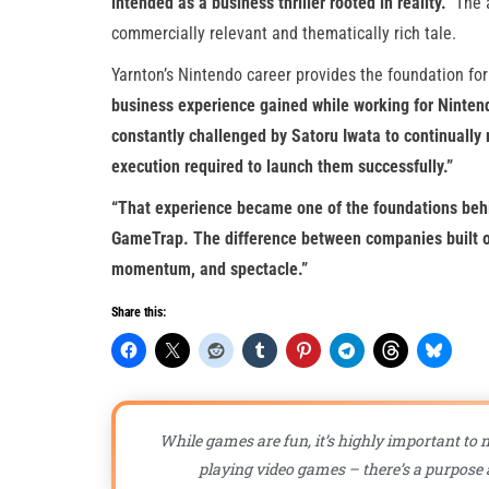
intended as a business thriller rooted in reality.”
The a
commercially relevant and thematically rich tale.
Yarnton’s Nintendo career provides the foundation for
business experience gained while working for Nintend
constantly challenged by Satoru Iwata to continually r
execution required to launch them successfully.”
“That experience became one of the foundations behi
GameTrap. The difference between companies built on
momentum, and spectacle.”
Share this:
While games are fun, it’s highly important to n
playing video games – there’s a purpose a