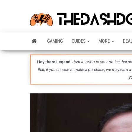
GAMING
GUIDES
MORE
DEA
Hey there Legend!
Just to bring to your notice that 
that, if you choose to make a purchase, we may earn a
y