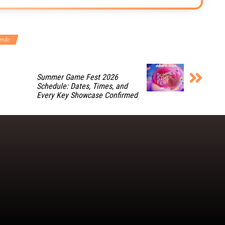
endo
Summer Game Fest 2026
Schedule: Dates, Times, and
Every Key Showcase Confirmed