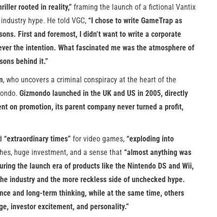
ller rooted in reality,”
framing the launch of a fictional Vantix
industry hype. He told VGC,
“I chose to write GameTrap as
sons. First and foremost, I didn’t want to write a corporate
ever the intention. What fascinated me was the atmosphere of
sons behind it.”
m
, who uncovers a criminal conspiracy at the heart of the
zmondo.
Gizmondo launched in the UK and US in 2005, directly
nt on promotion, its parent company never turned a profit,
ed
“extraordinary times”
for video games,
“exploding into
hes, huge investment, and a sense that
“almost anything was
uring the launch era of products like the Nintendo DS and Wii,
f the industry and the more reckless side of unchecked hype.
nce and long-term thinking, while at the same time, others
, investor excitement, and personality.”