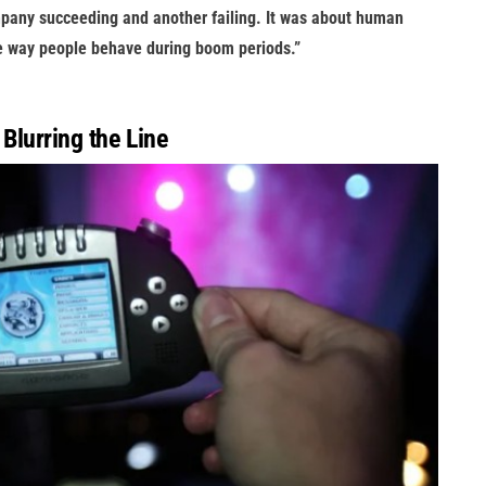
ompany succeeding and another failing. It was about human
he way people behave during boom periods.”
 Blurring the Line