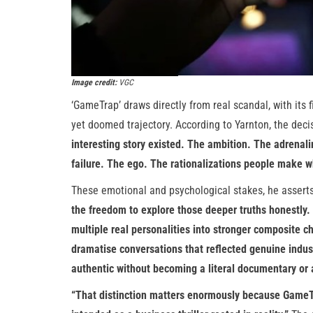
Image credit:
VGC
‘GameTrap’ draws directly from real scandal, with its
yet doomed trajectory. According to Yarnton, the decis
interesting story existed. The ambition. The adrena
failure. The ego. The rationalizations people make w
These emotional and psychological stakes, he asserts
the freedom to explore those deeper truths honestly. 
multiple real personalities into stronger composite ch
dramatise conversations that reflected genuine indus
authentic without becoming a literal documentary or a
“That distinction matters enormously because GameTra