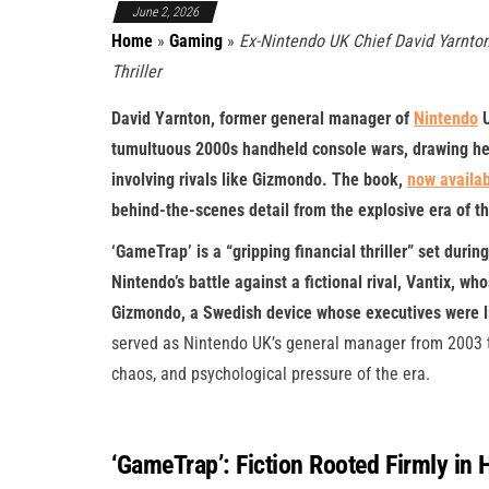
June 2, 2026
Home
»
Gaming
»
Ex-Nintendo UK Chief David Yarnton
Thriller
David Yarnton, former general manager of
Nintendo
U
tumultuous 2000s handheld console wars, drawing heav
involving rivals like Gizmondo. The book,
now availab
behind-the-scenes detail from the explosive era of t
‘GameTrap’ is a “gripping financial thriller” set du
Nintendo’s battle against a fictional rival, Vantix, w
Gizmondo, a Swedish device whose executives were l
served as Nintendo UK’s general manager from 2003 to
chaos, and psychological pressure of the era.
‘GameTrap’: Fiction Rooted Firmly in 