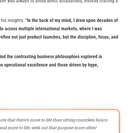
im was always to avoid direct accusations, instead crafting a
 his insights:
“In the back of my mind, I drew upon decades of
o across multiple international markets, where I was
efine not just product launches, but the discipline, focus, and
nd the contrasting business philosophies explored in
 operational excellence and those driven by hype,
ote that there’s more to life than sitting countless hours
nd more to life; seek out that purpose more often!