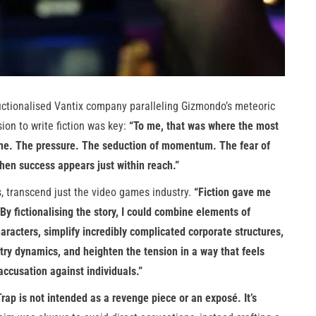
 fictionalised Vantix company paralleling Gizmondo’s meteoric
ion to write fiction was key:
“To me, that was where the most
line. The pressure. The seduction of momentum. The fear of
hen success appears just within reach.”
, transcend just the video games industry.
“Fiction gave me
By fictionalising the story, I could combine elements of
aracters, simplify incredibly complicated corporate structures,
try dynamics, and heighten the tension in a way that feels
ccusation against individuals.”
p is not intended as a revenge piece or an exposé. It’s