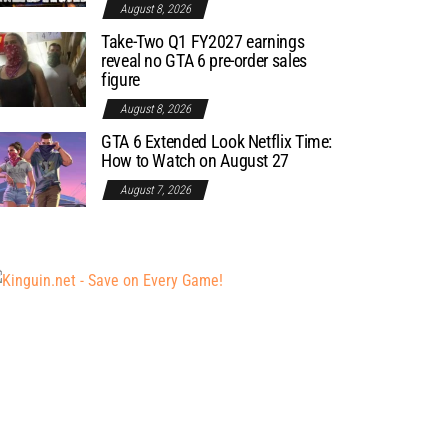
August 8, 2026
Take-Two Q1 FY2027 earnings
reveal no GTA 6 pre-order sales
figure
August 8, 2026
GTA 6 Extended Look Netflix Time:
How to Watch on August 27
August 7, 2026