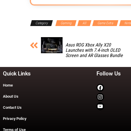
Category
Gaming
All
Game Extra
Nint
Asus ROG Xbox Ally X20
Launches with 7.4-inch OLED
Screen and AR Glasses Bundle
Quick Links
Follow Us
Home
About Us
Contact Us
Privacy Policy
Terms of Use