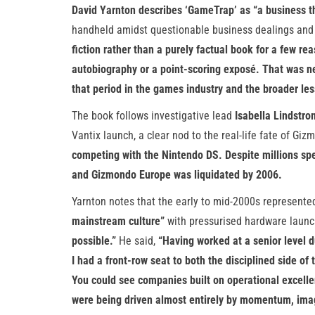
David Yarnton describes ‘GameTrap’ as “a business thri
handheld amidst questionable business dealings and 
fiction rather than a purely factual book for a few rea
autobiography or a point-scoring exposé. That was n
that period in the games industry and the broader les
The book follows investigative lead
Isabella Lindstro
Vantix launch, a clear nod to the real-life fate of Gi
competing with the Nintendo DS. Despite millions spe
and Gizmondo Europe was liquidated by 2006.
Yarnton notes that the early to mid-2000s represent
mainstream culture”
with pressurised hardware launc
possible.”
He said,
“Having worked at a senior level d
I had a front-row seat to both the disciplined side o
You could see companies built on operational excelle
were being driven almost entirely by momentum, image