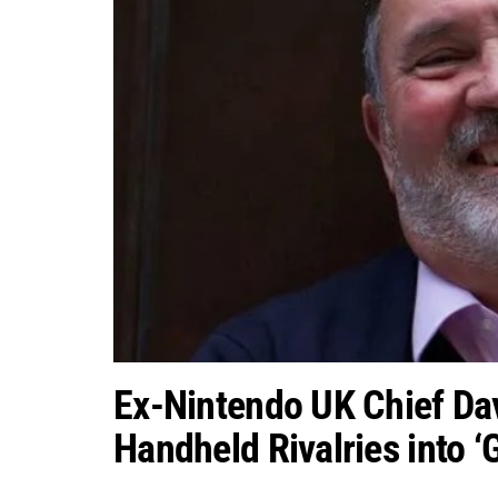
Ex-Nintendo UK Chief Da
Handheld Rivalries into ‘