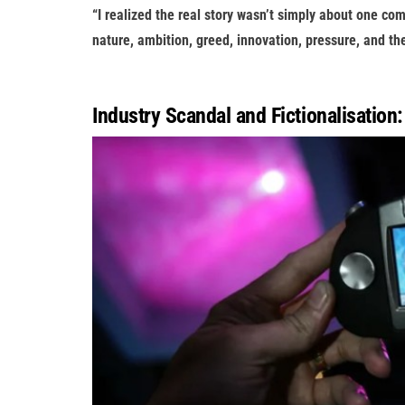
“I realized the real story wasn’t simply about one c
nature, ambition, greed, innovation, pressure, and t
Industry Scandal and Fictionalisation: