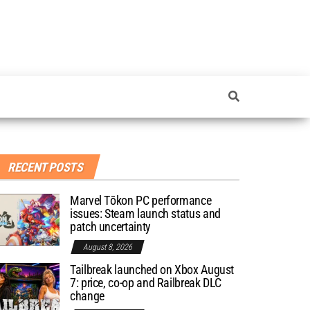
RECENT POSTS
Marvel Tōkon PC performance
issues: Steam launch status and
patch uncertainty
August 8, 2026
Tailbreak launched on Xbox August
7: price, co-op and Railbreak DLC
change