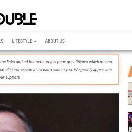
TheDashDouble
Level up
with
fresh
gaming
insights,
LS
LIFESTYLE
ABOUT US
guides,
techs
and
even
some links and ad banners on this page are affiliates which means
more –
all in
 small commission at no extra cost to you. We greatly appreciate
one epic
our support!
place.