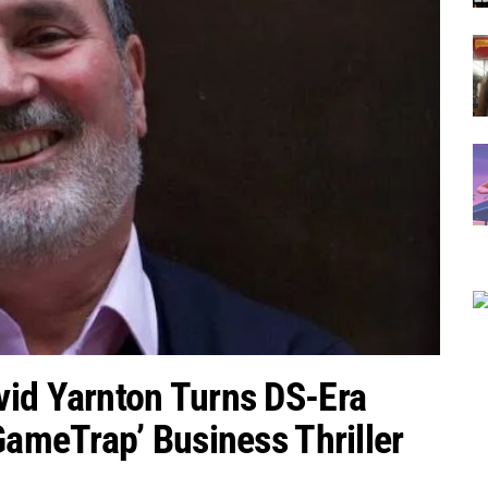
vid Yarnton Turns DS-Era
GameTrap’ Business Thriller