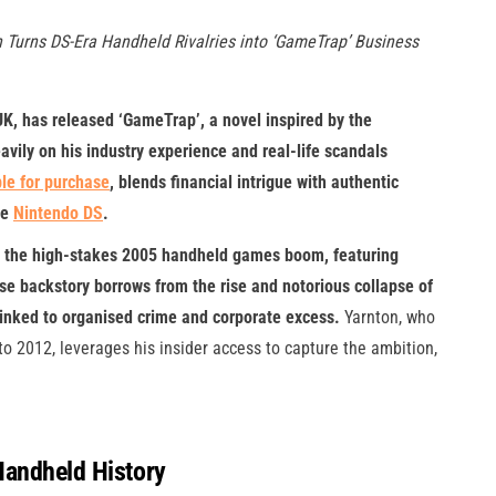
 Turns DS-Era Handheld Rivalries into ‘GameTrap’ Business
K, has released ‘GameTrap’, a novel inspired by the
ily on his industry experience and real-life scandals
le for purchase
, blends financial intrigue with authentic
he
Ninte
n
do DS
.
ring the high-stakes 2005 handheld games boom, featuring
hose backstory borrows from the rise and notorious collapse of
inked to organised crime and corporate excess.
Yarnton, who
 2012, leverages his insider access to capture the ambition,
Handheld History