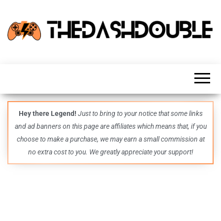
TheDashDouble
Level up
with
fresh
gaming
insights,
guides,
techs
Hey there Legend!
Just to bring to your notice that some links
and
and ad banners on this page are affiliates which means that, if you
even
more –
choose to make a purchase, we may earn a small commission at
all in
no extra cost to you. We greatly appreciate your support!
one epic
place.