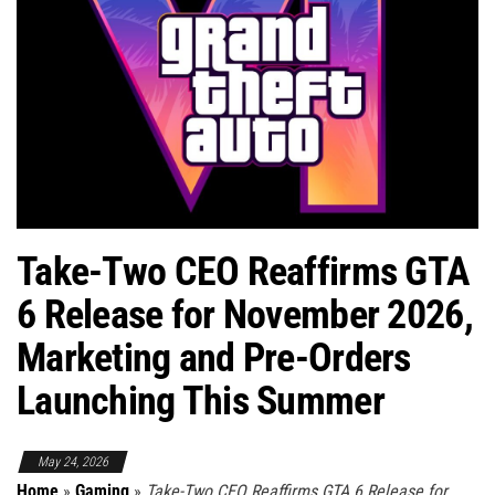
Take-Two CEO Reaffirms GTA
6 Release for November 2026,
Marketing and Pre-Orders
Launching This Summer
May 24, 2026
Home
»
Gaming
»
Take-Two CEO Reaffirms GTA 6 Release for