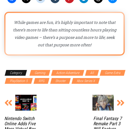
While games are fun, it’s highly important to note that
there’s more to life than sitting countless hours playing
video games – there’s a purpose and more to life; seek
out that purpose more often!
Category
Gaming
Action-Adventure
All
Game Extra
PlayStation 5
RPG
Shooter
Xbox Series X
Nintendo Switch
Final Fantasy 7
Online Adds Five
Remake Part 3
More Virtual Boy
Will Feature