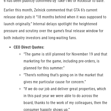
6 has been publicly confirmed by Take-Two or Rockstar to date.
Earlier this month, Zelnick commented that GTA 6’s current
release date puts it “18 months behind when it was supposed to
launch originally.” Internal delays spotlight the heightened
pressure and scrutiny over the game’s final release window for
both industry investors and long-waiting fans.
CEO Direct Quotes:
“The game is still planned for November 19 and that
marketing for the game, including pre-orders, is
planned for this summer.”
“There’s nothing that’s going on in the market that
gives me particular cause for concern.”
“If we do our job and deliver great properties, which
in this past year we were able to do across the
board, thanks to the work of my colleagues, then the
consumer happily shows up.”