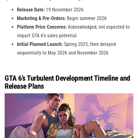
Release Date:
19 November 2026
Marketing & Pre-Orders:
Begin summer 2026
Platform Price Concerns:
Acknowledged, not expected to
impact GTA 6’s sales potential
Initial Planned Launch:
Spring 2025, then delayed
sequentially to May 2026 and November 2026
GTA 6’s Turbulent Development Timeline and
Release Plans