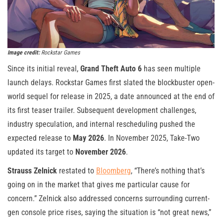
Image credit:
Rockstar Games
Since its initial reveal,
Grand Theft Auto 6
has seen multiple
launch delays. Rockstar Games first slated the blockbuster open-
world sequel for release in 2025, a date announced at the end of
its first teaser trailer. Subsequent development challenges,
industry speculation, and internal rescheduling pushed the
expected release to
May 2026
. In November 2025, Take-Two
updated its target to
November 2026
.
Strauss Zelnick
restated to
Bloomberg
, “There’s nothing that’s
going on in the market that gives me particular cause for
concern.” Zelnick also addressed concerns surrounding current-
gen console price rises, saying the situation is “not great news,”