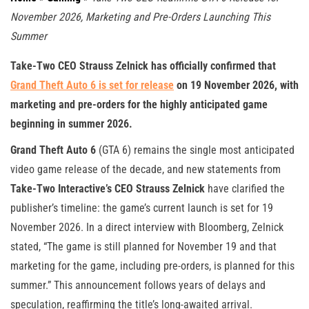
November 2026, Marketing and Pre-Orders Launching This
Summer
Take-Two CEO Strauss Zelnick has officially confirmed that
Grand Theft Auto 6
is set for release
on
19 November 2026
, with
marketing and pre-orders for the highly anticipated game
beginning in summer 2026.
Grand Theft Auto 6
(GTA 6) remains the single most anticipated
video game release of the decade, and new statements from
Take-Two Interactive’s CEO Strauss Zelnick
have clarified the
publisher’s timeline: the game’s current launch is set for 19
November 2026. In a direct interview with Bloomberg, Zelnick
stated, “The game is still planned for November 19 and that
marketing for the game, including pre-orders, is planned for this
summer.” This announcement follows years of delays and
speculation, reaffirming the title’s long-awaited arrival.