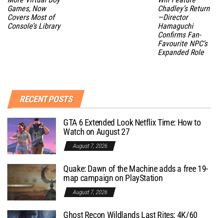
Games, Now
Chadley’s Return
Covers Most of
—Director
Console’s Library
Hamaguchi
Confirms Fan-
Favourite NPC’s
Expanded Role
RECENT POSTS
GTA 6 Extended Look Netflix Time: How to
Watch on August 27
August 7, 2026
Quake: Dawn of the Machine adds a free 19-
map campaign on PlayStation
August 7, 2026
Ghost Recon Wildlands Last Rites: 4K/60