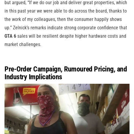
but argued, “If we do our job and deliver great properties, which
in this past year we were able to do across the board, thanks to
the work of my colleagues, then the consumer happily shows
up.” Zelnick’s remarks indicate strong corporate confidence that
GTA 6
sales will be resilient despite higher hardware costs and
market challenges.
Pre-Order Campaign, Rumoured Pricing, and
Industry Implications