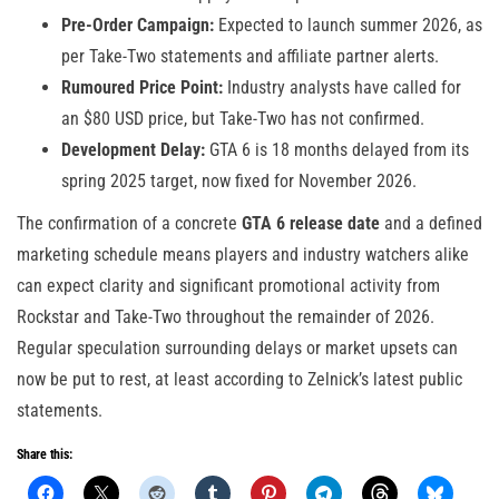
Pre-Order Campaign:
Expected to launch summer 2026, as
per Take-Two statements and affiliate partner alerts.
Rumoured Price Point:
Industry analysts have called for
an $80 USD price, but Take-Two has not confirmed.
Development Delay:
GTA 6 is 18 months delayed from its
spring 2025 target, now fixed for November 2026.
The confirmation of a concrete
GTA 6 release date
and a defined
marketing schedule means players and industry watchers alike
can expect clarity and significant promotional activity from
Rockstar and Take-Two throughout the remainder of 2026.
Regular speculation surrounding delays or market upsets can
now be put to rest, at least according to Zelnick’s latest public
statements.
Share this: