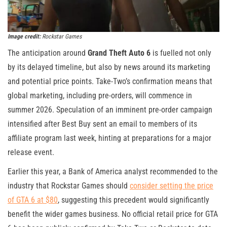
Image credit:
Rockstar Games
The anticipation around
Grand Theft Auto 6
is fuelled not only
by its delayed timeline, but also by news around its marketing
and potential price points. Take-Two’s confirmation means that
global marketing, including pre-orders, will commence in
summer 2026. Speculation of an imminent pre-order campaign
intensified after Best Buy sent an email to members of its
affiliate program last week, hinting at preparations for a major
release event.
Earlier this year, a Bank of America analyst recommended to the
industry that Rockstar Games should
consider setting the price
of GTA 6 at $80
, suggesting this precedent would significantly
benefit the wider games business. No official retail price for GTA