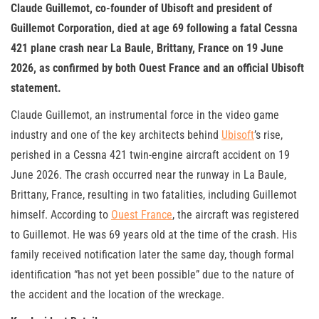
Claude Guillemot, co-founder of Ubisoft and president of
Guillemot Corporation, died at age 69 following a fatal Cessna
421 plane crash near La Baule, Brittany, France on 19 June
2026, as confirmed by both Ouest France and an official Ubisoft
statement.
Claude Guillemot, an instrumental force in the video game
industry and one of the key architects behind
Ubisoft
’s rise,
perished in a Cessna 421 twin-engine aircraft accident on 19
June 2026. The crash occurred near the runway in La Baule,
Brittany, France, resulting in two fatalities, including Guillemot
himself. According to
Ouest France
, the aircraft was registered
to Guillemot. He was 69 years old at the time of the crash. His
family received notification later the same day, though formal
identification “has not yet been possible” due to the nature of
the accident and the location of the wreckage.