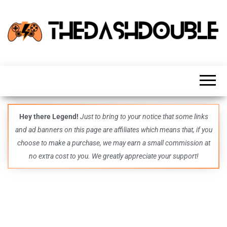
TheDashDouble
Level up
with
fresh
gaming
insights,
guides,
techs
Hey there Legend!
Just to bring to your notice that some links
and
and ad banners on this page are affiliates which means that, if you
even
more –
choose to make a purchase, we may earn a small commission at
all in
no extra cost to you. We greatly appreciate your support!
one epic
place.