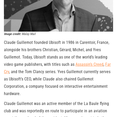
Image credit:
Malay Mail
Claude Guillemot founded Ubisoft in 1986 in Carentoir, France,
alongside his brothers Christian, Gérard, Michel, and Yves
Guillemot. Today, Ubisoft stands as one of the world’s leading
video game publishers, with titles such as
Assassin’s Creed
,
Far
Cry
, and the Tom Clancy series. Yves Guillemot currently serves
as Ubisoft’s CEO, while Claude also chaired Guillemot
Corporation, a company focused on interactive entertainment
hardware.
Claude Guillemot was an active member of the La Baule flying
club and was reportedly en route to participate in an aviation