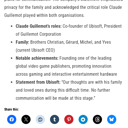
privacy for the family and acknowledged the critical role Claude
Guillemot played within both organisations.
Claude Guillemot’s roles:
Co-founder of Ubisoft, President
of Guillemot Corporation
Family:
Brothers Christian, Gérard, Michel, and Yves
(current Ubisoft CEO)
Notable achievements:
Founding one of the leading
global video game publishers, promoting innovation
across gaming and interactive entertainment hardware
Statement from Ubisoft:
“Our thoughts are with his family
and loved ones during this difficult time. No further
communication will be made at this stage.”
Share this: