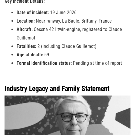
Key Incident Details:
Date of incident:
19 June 2026
Location:
Near runway, La Baule, Brittany, France
Aircraft:
Cessna 421 twin-engine, registered to Claude
Guillemot
Fatalities:
2 (including Claude Guillemot)
Age at death:
69
Formal identification status:
Pending at time of report
Industry Legacy and Family Statement