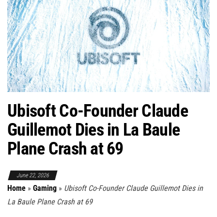
Ubisoft Co-Founder Claude
Guillemot Dies in La Baule
Plane Crash at 69
June 22, 2026
Home
»
Gaming
»
Ubisoft Co-Founder Claude Guillemot Dies in
La Baule Plane Crash at 69