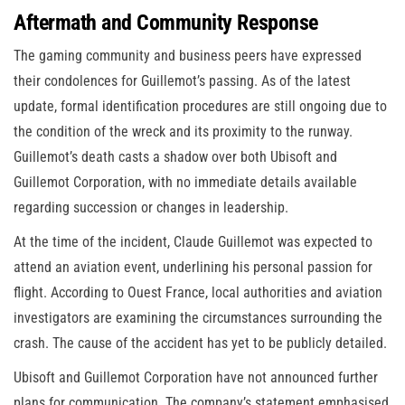
Aftermath and Community Response
The gaming community and business peers have expressed
their condolences for Guillemot’s passing. As of the latest
update, formal identification procedures are still ongoing due to
the condition of the wreck and its proximity to the runway.
Guillemot’s death casts a shadow over both Ubisoft and
Guillemot Corporation, with no immediate details available
regarding succession or changes in leadership.
At the time of the incident, Claude Guillemot was expected to
attend an aviation event, underlining his personal passion for
flight. According to Ouest France, local authorities and aviation
investigators are examining the circumstances surrounding the
crash. The cause of the accident has yet to be publicly detailed.
Ubisoft and Guillemot Corporation have not announced further
plans for communication. The company’s statement emphasised