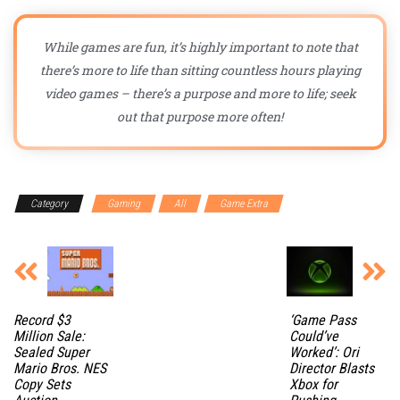
While games are fun, it’s highly important to note that
there’s more to life than sitting countless hours playing
video games – there’s a purpose and more to life; seek
out that purpose more often!
Category
Gaming
All
Game Extra
Record $3
‘Game Pass
Million Sale:
Could’ve
Sealed Super
Worked’: Ori
Mario Bros. NES
Director Blasts
Copy Sets
Xbox for