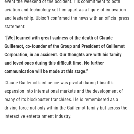
event the weekend of the accident. His commitment to both
aviation and technology set him apart as a figure of innovation
and leadership. Ubisoft confirmed the news with an official press
statement:
“[We] learned with great sadness of the death of Claude
Guillemot, co-founder of the Group and President of Guillemot
Corporation, in an accident. Our thoughts are with his family
and loved ones during this difficult time. No further
communication will be made at this stage.”
Claude Guillemot’s influence was pivotal during Ubisoft’s
expansion into international markets and the development of
many of its blockbuster franchises. He is remembered as a
driving force not only within the Guillemot family but across the
interactive entertainment industry.