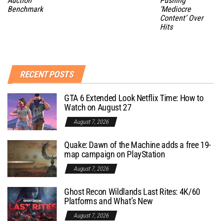
Auction
Pushing
Benchmark
‘Mediocre
Content’ Over
Hits
RECENT POSTS
GTA 6 Extended Look Netflix Time: How to
Watch on August 27
August 7, 2026
Quake: Dawn of the Machine adds a free 19-
map campaign on PlayStation
August 7, 2026
Ghost Recon Wildlands Last Rites: 4K/60
Platforms and What’s New
August 7, 2026