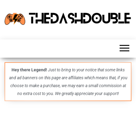
TheDashDouble
Level up
with
fresh
gaming
insights,
guides,
techs
Hey there Legend!
Just to bring to your notice that some links
and
and ad banners on this page are affiliates which means that, if you
even
more –
choose to make a purchase, we may earn a small commission at
all in
no extra cost to you. We greatly appreciate your support!
one epic
place.