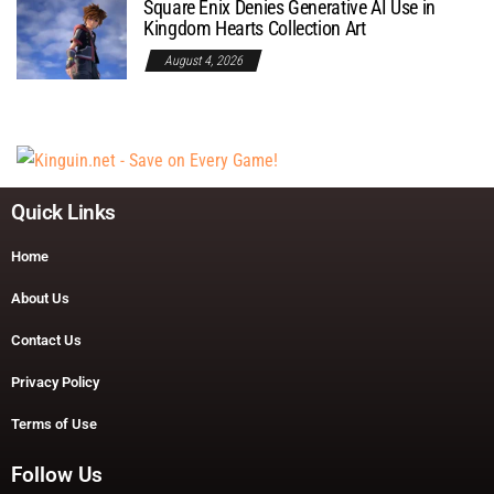
Square Enix Denies Generative AI Use in
Kingdom Hearts Collection Art
August 4, 2026
Quick Links
Home
About Us
Contact Us
Privacy Policy
Terms of Use
Follow Us