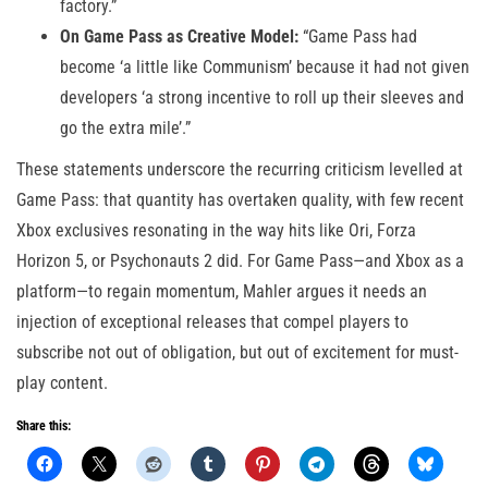
factory.”
On Game Pass as Creative Model:
“Game Pass had
become ‘a little like Communism’ because it had not given
developers ‘a strong incentive to roll up their sleeves and
go the extra mile’.”
These statements underscore the recurring criticism levelled at
Game Pass: that quantity has overtaken quality, with few recent
Xbox exclusives resonating in the way hits like Ori, Forza
Horizon 5, or Psychonauts 2 did. For Game Pass—and Xbox as a
platform—to regain momentum, Mahler argues it needs an
injection of exceptional releases that compel players to
subscribe not out of obligation, but out of excitement for must-
play content.
Share this: