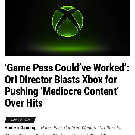
‘Game Pass Could’ve Worked’:
Ori Director Blasts Xbox for
Pushing ‘Mediocre Content’
Over Hits
June 22, 2026
Home
»
Gaming
»
‘Game Pass Could’ve Worked’: Ori Director