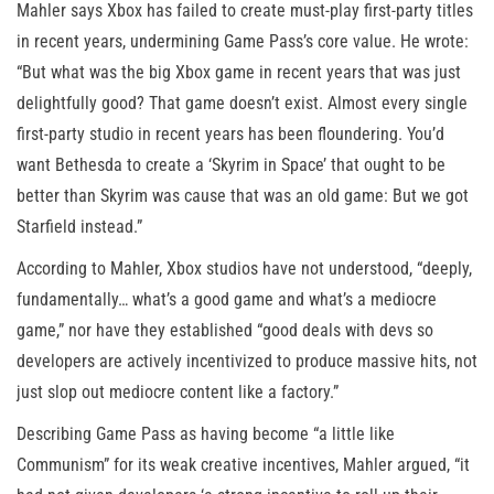
Mahler says Xbox has failed to create must-play first-party titles
in recent years, undermining Game Pass’s core value. He wrote:
“But what was the big Xbox game in recent years that was just
delightfully good? That game doesn’t exist. Almost every single
first-party studio in recent years has been floundering. You’d
want Bethesda to create a ‘Skyrim in Space’ that ought to be
better than Skyrim was cause that was an old game: But we got
Starfield instead.”
According to Mahler, Xbox studios have not understood, “deeply,
fundamentally… what’s a good game and what’s a mediocre
game,” nor have they established “good deals with devs so
developers are actively incentivized to produce massive hits, not
just slop out mediocre content like a factory.”
Describing Game Pass as having become “a little like
Communism” for its weak creative incentives, Mahler argued, “it