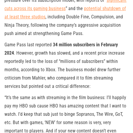
pressure over its subscription model, with reports of “
significant
cuts across its gaming business
” and the
potential shutdown of
at least three studios
, including Double Fine, Compulsion, and
Ninja Theory, following the company’s aggressive acquisition
push aimed at strengthening Game Pass.
Game Pass last reported
34 million subscribers in February
2024
. However, growth has slowed, and a recent price increase
reportedly led to the loss of “millions of subscribers” within
months, according to Xbox. The business model drew further
criticism from Mahler, who compared it to film streaming
services but pointed out a critical difference:
“It’s the same as with streaming in the film business: I’ll happily
pay my HBO sub cause HBO has amazing content that I want to
watch. I’d keep that sub just to binge Sopranos, The Wire, GoT,
etc. But with games, ‘NEW’ for some reason is very, very
important to players. And if your new content doesn’t even