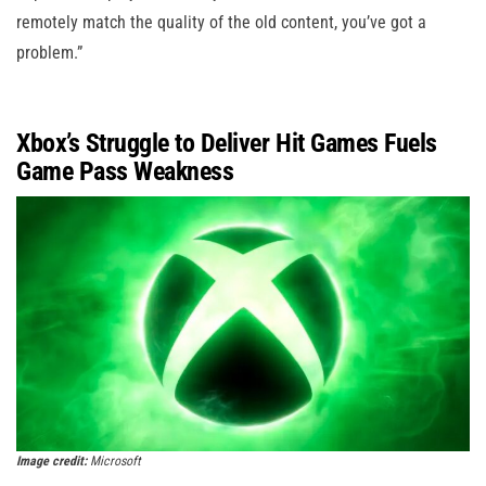
remotely match the quality of the old content, you’ve got a
problem.”
Xbox’s Struggle to Deliver Hit Games Fuels
Game Pass Weakness
Image credit:
Microsoft