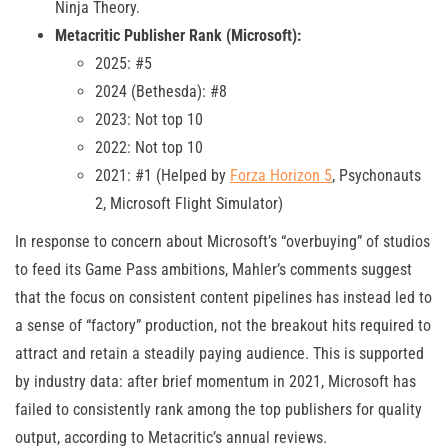
Ninja Theory.
Metacritic Publisher Rank (Microsoft):
2025: #5
2024 (Bethesda): #8
2023: Not top 10
2022: Not top 10
2021: #1 (Helped by
Forza Horizon 5
, Psychonauts
2, Microsoft Flight Simulator)
In response to concern about Microsoft’s “overbuying” of studios
to feed its Game Pass ambitions, Mahler’s comments suggest
that the focus on consistent content pipelines has instead led to
a sense of “factory” production, not the breakout hits required to
attract and retain a steadily paying audience. This is supported
by industry data: after brief momentum in 2021, Microsoft has
failed to consistently rank among the top publishers for quality
output, according to Metacritic’s annual reviews.