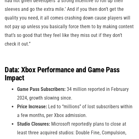
had not given developers ‘a strong incentive to roll up their
sleeves and go the extra mile.’ And if you then don’t get the
quality you need, it all comes crashing down cause players will
not pay up unless you basically force them to by making content
that’s so good that they feel like they miss out if they don’t
check it out.”
Data: Xbox Performance and Game Pass
Impact
Game Pass Subscribers:
34 million reported in February
2024, growth slowing since.
Price Increase:
Led to “millions” of lost subscribers within
a few months, per Xbox admission.
Studio Closures:
Microsoft reportedly plans to close at
least three acquired studios: Double Fine, Compulsion,