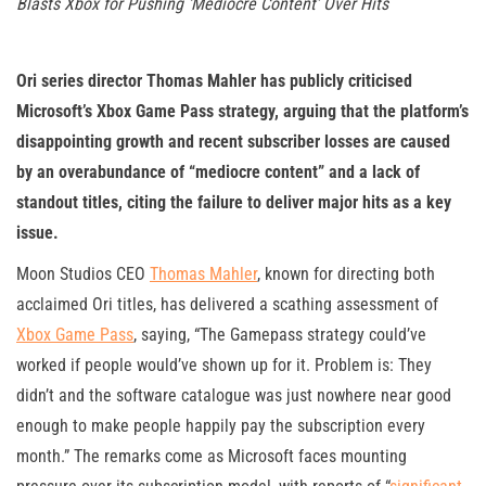
Blasts Xbox for Pushing ‘Mediocre Content’ Over Hits
Ori series director Thomas Mahler has publicly criticised
Microsoft’s Xbox Game Pass strategy, arguing that the platform’s
disappointing growth and recent subscriber losses are caused
by an overabundance of “mediocre content” and a lack of
standout titles, citing the failure to deliver major hits as a key
issue.
Moon Studios CEO
Thomas Mahler
, known for directing both
acclaimed Ori titles, has delivered a scathing assessment of
Xbox Game Pass
, saying, “The Gamepass strategy could’ve
worked if people would’ve shown up for it. Problem is: They
didn’t and the software catalogue was just nowhere near good
enough to make people happily pay the subscription every
month.” The remarks come as Microsoft faces mounting