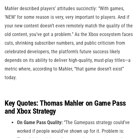
Mahler described players’ attitudes succinctly: “With games,
‘NEW’ for some reason is very, very important to players. And if
your new content doesn’t even remotely match the quality of the
old content, you’ve got a problem.” As the Xbox ecosystem faces
cuts, shrinking subscriber numbers, and public criticism from
celebrated developers, the platform’s future success likely
depends on its ability to deliver high-quality, must-play titles—a
metric where, according to Mahler, “that game doesn’t exist”
today.
Key Quotes: Thomas Mahler on Game Pass
and Xbox Strategy
On Game Pass Quality:
“The Gamepass strategy could’ve
worked if people would’ve shown up for it. Problem is: