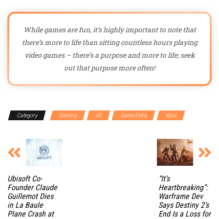
While games are fun, it’s highly important to note that
there’s more to life than sitting countless hours playing
video games – there’s a purpose and more to life; seek
out that purpose more often!
Category
Gaming
All
Game Extra
Xbox
Ubisoft Co-
“It’s
Founder Claude
Heartbreaking”:
Guillemot Dies
Warframe Dev
in La Baule
Says Destiny 2’s
Plane Crash at
End Is a Loss for