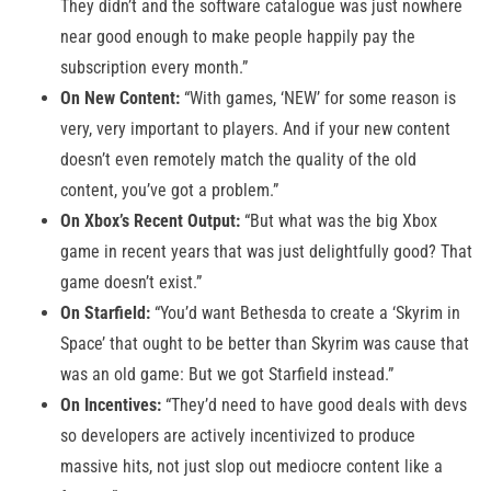
They didn’t and the software catalogue was just nowhere
near good enough to make people happily pay the
subscription every month.”
On New Content:
“With games, ‘NEW’ for some reason is
very, very important to players. And if your new content
doesn’t even remotely match the quality of the old
content, you’ve got a problem.”
On Xbox’s Recent Output:
“But what was the big Xbox
game in recent years that was just delightfully good? That
game doesn’t exist.”
On Starfield:
“You’d want Bethesda to create a ‘Skyrim in
Space’ that ought to be better than Skyrim was cause that
was an old game: But we got Starfield instead.”
On Incentives:
“They’d need to have good deals with devs
so developers are actively incentivized to produce
massive hits, not just slop out mediocre content like a