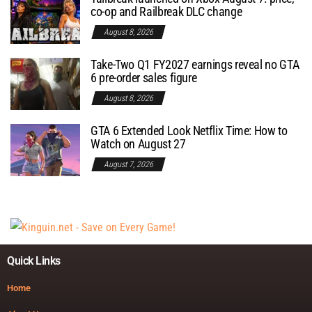
co-op and Railbreak DLC change
August 8, 2026
Take-Two Q1 FY2027 earnings reveal no GTA
6 pre-order sales figure
August 8, 2026
GTA 6 Extended Look Netflix Time: How to
Watch on August 27
August 7, 2026
Quick Links
Home