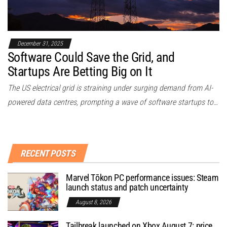
December 31, 2025
Software Could Save the Grid, and
Startups Are Betting Big on It
The US electrical grid is straining under surging demand from AI-
powered data centres, prompting a wave of software startups to…
RECENT POSTS
Marvel Tōkon PC performance issues: Steam
launch status and patch uncertainty
August 8, 2026
Tailbreak launched on Xbox August 7: price,