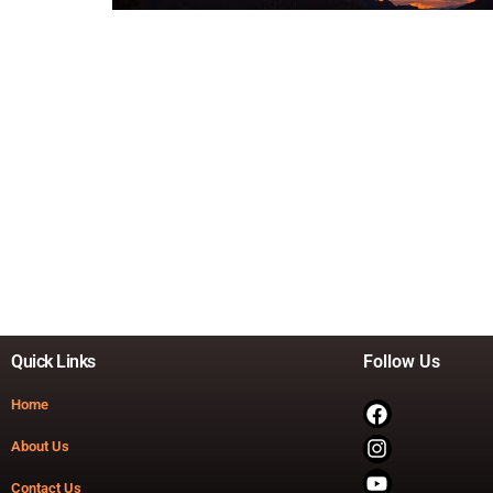
Quick Links
Follow Us
Home
About Us
Contact Us