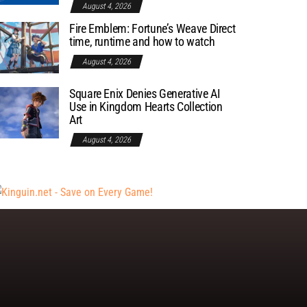
August 4, 2026
Fire Emblem: Fortune’s Weave Direct
time, runtime and how to watch
August 4, 2026
Square Enix Denies Generative AI
Use in Kingdom Hearts Collection
Art
August 4, 2026