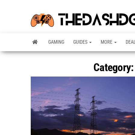
GAMING
GUIDES
MORE
DEA
Category