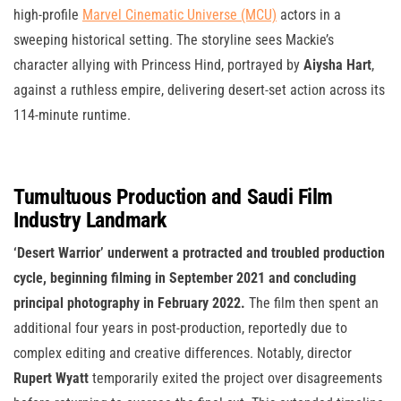
high-profile
Marvel Cinematic Universe (MCU)
actors in a
sweeping historical setting. The storyline sees Mackie’s
character allying with Princess Hind, portrayed by
Aiysha Hart
,
against a ruthless empire, delivering desert-set action across its
114-minute runtime.
Tumultuous Production and Saudi Film
Industry Landmark
‘Desert Warrior’ underwent a protracted and troubled production
cycle, beginning filming in September 2021 and concluding
principal photography in February 2022.
The film then spent an
additional four years in post-production, reportedly due to
complex editing and creative differences. Notably, director
Rupert Wyatt
temporarily exited the project over disagreements