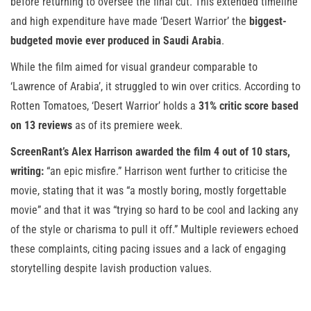
before returning to oversee the final cut. This extended timeline
and high expenditure have made ‘Desert Warrior’ the
biggest-
budgeted movie ever produced in Saudi Arabia
.
While the film aimed for visual grandeur comparable to
‘Lawrence of Arabia’, it struggled to win over critics. According to
Rotten Tomatoes, ‘Desert Warrior’ holds a
31% critic score based
on 13 reviews
as of its premiere week.
ScreenRant’s Alex Harrison awarded the film 4 out of 10 stars,
writing:
“an epic misfire.” Harrison went further to criticise the
movie, stating that it was “a mostly boring, mostly forgettable
movie” and that it was “trying so hard to be cool and lacking any
of the style or charisma to pull it off.” Multiple reviewers echoed
these complaints, citing pacing issues and a lack of engaging
storytelling despite lavish production values.