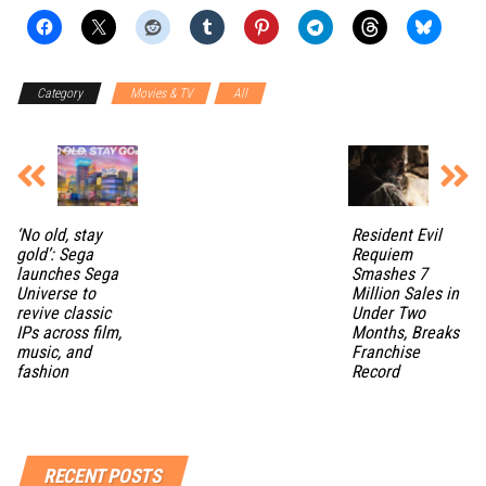
Category
Movies & TV
All
‘No old, stay
Resident Evil
gold’: Sega
Requiem
launches Sega
Smashes 7
Universe to
Million Sales in
revive classic
Under Two
IPs across film,
Months, Breaks
music, and
Franchise
fashion
Record
RECENT POSTS