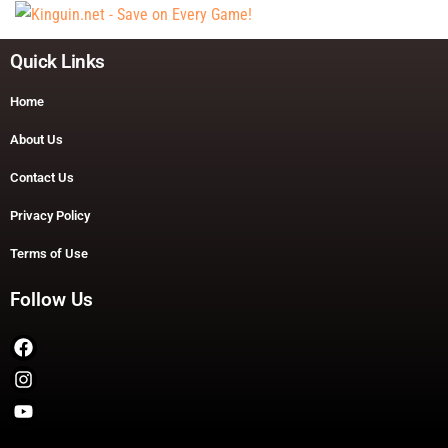
Quick Links
Home
About Us
Contact Us
Privacy Policy
Terms of Use
Follow Us