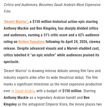
Critics and Audiences, Becomes Saudi Arabia’s Most Expensive
Film
‘Desert Warrior’
, a $150 million historical action epic starring
Anthony Mackie and Ben Kingsley, has sharply divided critics
and audiences, earning a 31% critic score and a 62% audience
rating on
Rotten Tomatoes
following its April 24, 2026, cinema
release. Despite advanced visuals and a Marvel-studded cast,
critics labelled it “an epic misfire” while audiences praised its
spectacle.
‘Desert Warrior’ is drawing intense debate among film fans and
industry experts alike after its wide theatrical debut. The film
marks a significant milestone as the most expensive production
ever
in Saudi Arabia
, with a budget of
$150 million
. Starring
Anthony Mackie
as a legendary Arabian bandit and
Ben
Kingsley
as the antagonist Emperor Kisra, the movie places two