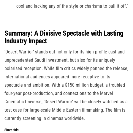
cool and lacking any of the style or charisma to pull it off.”
Summary: A Divisive Spectacle with Lasting
Industry Impact
‘Desert Warrior’ stands out not only for its high-profile cast and
unprecedented Saudi investment, but also for its uniquely
polarised reception. While film critics widely panned the release,
international audiences appeared more receptive to its
spectacle and ambition. With a $150 million budget, a troubled
four-year post-production, and connections to the Marvel
Cinematic Universe, ‘Desert Warrior’ will be closely watched as a
test case for large-scale Middle Eastern filmmaking. The film is
currently screening in cinemas worldwide.
Share this: