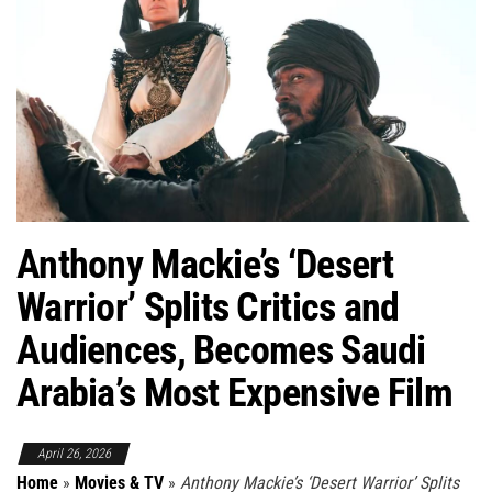
Anthony Mackie’s ‘Desert
Warrior’ Splits Critics and
Audiences, Becomes Saudi
Arabia’s Most Expensive Film
April 26, 2026
Home
»
Movies & TV
»
Anthony Mackie’s ‘Desert Warrior’ Splits