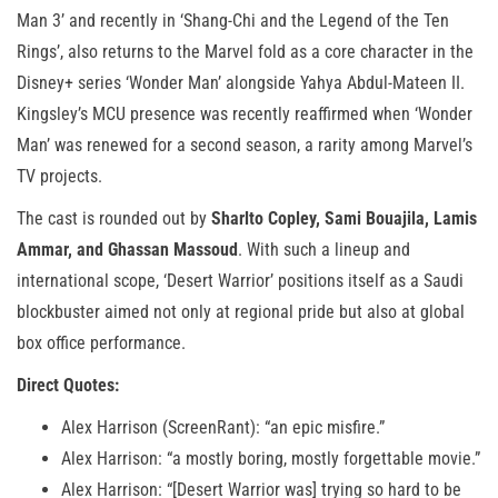
Man 3’ and recently in ‘Shang-Chi and the Legend of the Ten
Rings’, also returns to the Marvel fold as a core character in the
Disney+ series ‘Wonder Man’ alongside Yahya Abdul-Mateen II.
Kingsley’s MCU presence was recently reaffirmed when ‘Wonder
Man’ was renewed for a second season, a rarity among Marvel’s
TV projects.
The cast is rounded out by
Sharlto Copley, Sami Bouajila, Lamis
Ammar, and Ghassan Massoud
. With such a lineup and
international scope, ‘Desert Warrior’ positions itself as a Saudi
blockbuster aimed not only at regional pride but also at global
box office performance.
Direct Quotes:
Alex Harrison (ScreenRant): “an epic misfire.”
Alex Harrison: “a mostly boring, mostly forgettable movie.”
Alex Harrison: “[Desert Warrior was] trying so hard to be