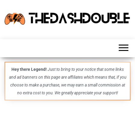
TheDashDouble
Level up
with
fresh
gaming
insights,
guides,
techs
Hey there Legend!
Just to bring to your notice that some links
and
and ad banners on this page are affiliates which means that, if you
even
more –
choose to make a purchase, we may earn a small commission at
all in
no extra cost to you. We greatly appreciate your support!
one epic
place.