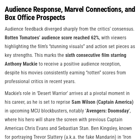
Audience Response, Marvel Connections, and
Box Office Prospects
Audience feedback diverged sharply from the critics’ consensus.
Rotten Tomatoes’ audience score reached 62%
, with viewers
highlighting the film’s “stunning visuals” and action set pieces as
key strengths. This marks the
sixth consecutive film starring
Anthony Mackie
to receive a positive audience reception,
despite his movies consistently earning “rotten” scores from
professional critics in recent years.
Mackie’s role in ‘Desert Warrior’ arrives at a pivotal moment in
his career, as he is set to reprise
Sam Wilson (Captain America)
in upcoming MCU blockbusters, notably ‘
Avengers: Doomsday
’,
where his hero will share the screen with previous Captain
Americas Chris Evans and Sebastian Stan. Ben Kingsley, known
for portraying Trevor Slattery (a.k.a. the fake Mandarin) in ‘Iron