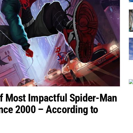
of Most Impactful Spider-Man
nce 2000 – According to