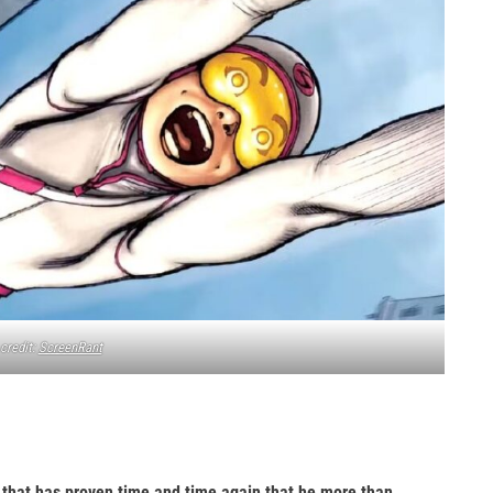
credit:
ScreenRant
o that has proven time and time again that he more than