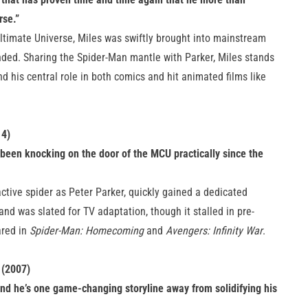
rse.”
Ultimate Universe, Miles was swiftly brought into mainstream
ended. Sharing the Spider-Man mantle with Parker, Miles stands
nd his central role in both comics and hit animated films like
14)
been knocking on the door of the MCU practically since the
tive spider as Peter Parker, quickly gained a dedicated
and was slated for TV adaptation, though it stalled in pre-
ared in
Spider-Man: Homecoming
and
Avengers: Infinity War
.
 (2007)
nd he’s one game-changing storyline away from solidifying his