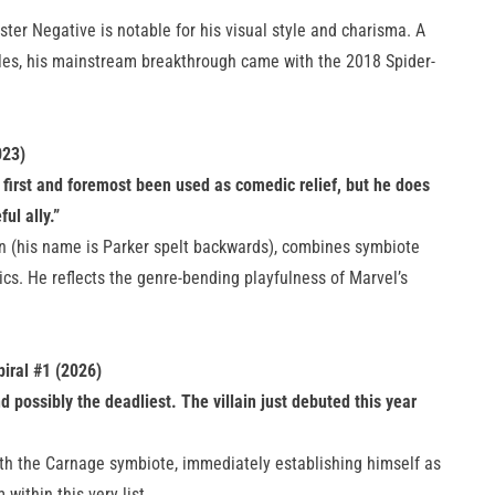
ster Negative is notable for his visual style and charisma. A
ales, his mainstream breakthrough came with the 2018 Spider-
023)
 first and foremost been used as comedic relief, but he does
ul ally.”
n (his name is Parker spelt backwards), combines symbiote
cs. He reflects the genre-bending playfulness of Marvel’s
iral #1 (2026)
d possibly the deadliest. The villain just debuted this year
with the Carnage symbiote, immediately establishing himself as
 within this very list.