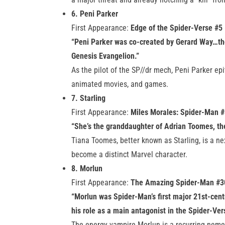
6. Peni Parker
First Appearance:
Edge of the Spider-Verse #5
“Peni Parker was co-created by Gerard Way…th
Genesis Evangelion.”
As the pilot of the SP//dr mech, Peni Parker e
animated movies, and games.
7. Starling
First Appearance:
Miles Morales: Spider-Man #
“She’s the granddaughter of Adrian Toomes, th
Tiana Toomes, better known as Starling, is a ne
become a distinct Marvel character.
8. Morlun
First Appearance:
The Amazing Spider-Man #3
“Morlun was Spider-Man’s first major 21st-cent
his role as a main antagonist in the Spider-Ver
The energy vampire Morlun is a recurring nemes