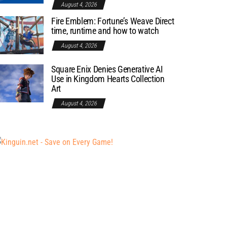
August 4, 2026
Fire Emblem: Fortune’s Weave Direct
time, runtime and how to watch
August 4, 2026
Square Enix Denies Generative AI
Use in Kingdom Hearts Collection
Art
August 4, 2026