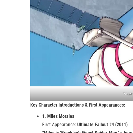
Image 
Key Character Introductions & First Appearances:
1. Miles Morales
First Appearance:
Ultimate Fallout #4 (2011)
“Miles is ‘Brooklyn’s Finest Spider-Man,’ a her