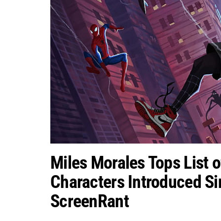
Miles Morales Tops List 
Characters Introduced Si
ScreenRant