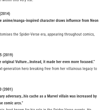
 (2014)
e anime/manga-inspired character draws influence from Neon
pitomises the Spider-Verse era, appearing throughout comics,
5 (2019)
e original Vulture…Instead, it made her even more focused.”
xt-generation hero breaking free from her villainous legacy to
0 (2001)
ury adversary…his cache as a Marvel villain was increased by
se comic arcs.”
is, best known for his role in the Spider-Verse events. He