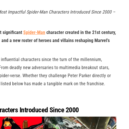
Most Impactful Spider-Man Characters Introduced Since 2000 –
t significant
Spider-Man
character created in the 21st century,
e, and a new roster of heroes and villains reshaping Marvel’s
fluential characters since the turn of the millennium,
. From deadly new adversaries to multimedia breakout stars,
ider-verse. Whether they challenge Peter Parker directly or
 listed below has made a tangible mark on the franchise.
acters Introduced Since 2000