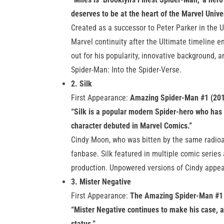
deserves to be at the heart of the Marvel Unive
Created as a successor to Peter Parker in the 
Marvel continuity after the Ultimate timeline 
out for his popularity, innovative background, a
Spider-Man: Into the Spider-Verse.
2. Silk
First Appearance:
Amazing Spider-Man #1 (20
“Silk is a popular modern Spider-hero who has 
character debuted in Marvel Comics.”
Cindy Moon, who was bitten by the same radioac
fanbase. Silk featured in multiple comic series 
production. Unpowered versions of Cindy appe
3. Mister Negative
First Appearance:
The Amazing Spider-Man #1
“Mister Negative continues to make his case, a
status.”