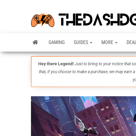
GAMING
GUIDES
MORE
DEA
Hey there Legend!
Just to bring to your notice that 
that, if you choose to make a purchase, we may earn a
y