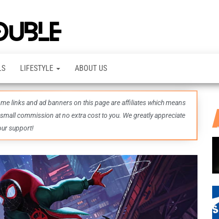
TheDashDouble
Level up
with
fresh
gaming
insights,
LS
LIFESTYLE
ABOUT US
guides,
techs
and
even
some links and ad banners on this page are affiliates which means
more –
all in
 small commission at no extra cost to you. We greatly appreciate
one epic
our support!
place.