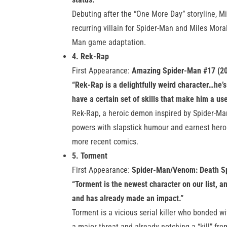
Debuting after the “One More Day” storyline, Mi
recurring villain for Spider-Man and Miles Mor
Man game adaptation.
4. Rek-Rap
First Appearance:
Amazing Spider-Man #17 (2
“Rek-Rap is a delightfully weird character…he’s
have a certain set of skills that make him a usef
Rek-Rap, a heroic demon inspired by Spider-Ma
powers with slapstick humour and earnest heroi
more recent comics.
5. Torment
First Appearance:
Spider-Man/Venom: Death Sp
“Torment is the newest character on our list, an
and has already made an impact.”
Torment is a vicious serial killer who bonded 
a major threat and already notching a “kill” from