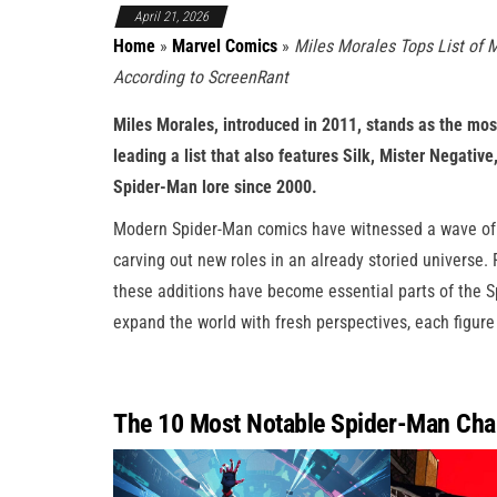
April 21, 2026
Home
»
Marvel Comics
»
Miles Morales Tops List of 
According to ScreenRant
Miles Morales, introduced in 2011, stands as the mos
leading a list that also features Silk, Mister Negativ
Spider-Man lore since 2000.
Modern Spider-Man comics have witnessed a wave of in
carving out new roles in an already storied universe
these additions have become essential parts of the Sp
expand the world with fresh perspectives, each figure
The 10 Most Notable Spider-Man Char