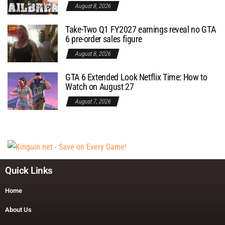
August 8, 2026
Take-Two Q1 FY2027 earnings reveal no GTA
6 pre-order sales figure
August 8, 2026
GTA 6 Extended Look Netflix Time: How to
Watch on August 27
August 7, 2026
Quick Links
Home
About Us