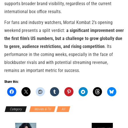
supports broader brand visibility, regardless of the current
international box office results.
For fans and industry watchers, Mortal Kombat 2’s opening
weekend presents a split verdict:
a significant improvement over
the first film’s US numbers, but a challenge to grow globally due
to genre, audience restrictions, and rising competition
. Its
performance in the coming weeks, especially in the face of
blockbuster rivals and with potential streaming revenue,
remains an important metric for success.
Share this:
Category
Movies & TV
All