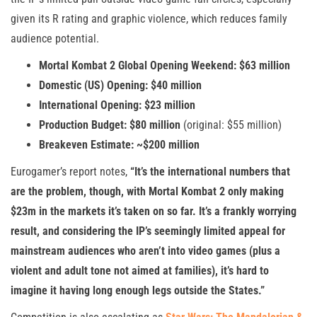
given its R rating and graphic violence, which reduces family
audience potential.
Mortal Kombat 2 Global Opening Weekend: $63 million
Domestic (US) Opening: $40 million
International Opening: $23 million
Production Budget: $80 million
(original: $55 million)
Breakeven Estimate: ~$200 million
Eurogamer’s report notes,
“It’s the international numbers that
are the problem, though, with Mortal Kombat 2 only making
$23m in the markets it’s taken on so far. It’s a frankly worrying
result, and considering the IP’s seemingly limited appeal for
mainstream audiences who aren’t into video games (plus a
violent and adult tone not aimed at families), it’s hard to
imagine it having long enough legs outside the States.”