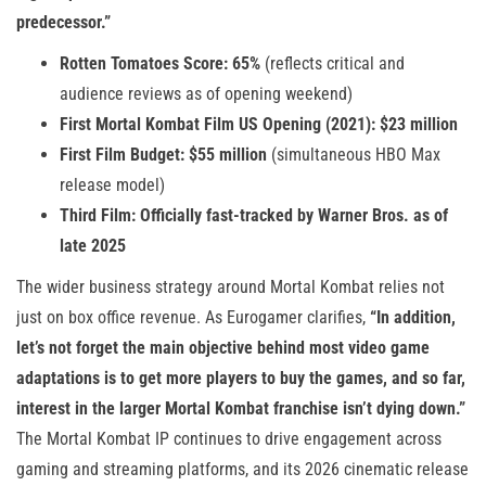
predecessor.”
Rotten Tomatoes Score: 65%
(reflects critical and
audience reviews as of opening weekend)
First Mortal Kombat Film US Opening (2021): $23 million
First Film Budget: $55 million
(simultaneous HBO Max
release model)
Third Film: Officially fast-tracked by Warner Bros. as of
late 2025
The wider business strategy around Mortal Kombat relies not
just on box office revenue. As Eurogamer clarifies,
“In addition,
let’s not forget the main objective behind most video game
adaptations is to get more players to buy the games, and so far,
interest in the larger Mortal Kombat franchise isn’t dying down.”
The Mortal Kombat IP continues to drive engagement across
gaming and streaming platforms, and its 2026 cinematic release