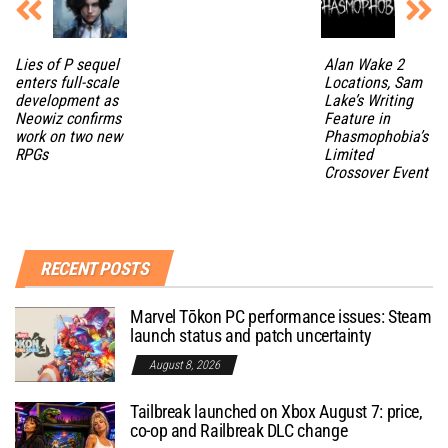
Lies of P sequel
Alan Wake 2
enters full-scale
Locations, Sam
development as
Lake’s Writing
Neowiz confirms
Feature in
work on two new
Phasmophobia’s
RPGs
Limited
Crossover Event
RECENT POSTS
Marvel Tōkon PC performance issues: Steam
launch status and patch uncertainty
August 8, 2026
Tailbreak launched on Xbox August 7: price,
co-op and Railbreak DLC change