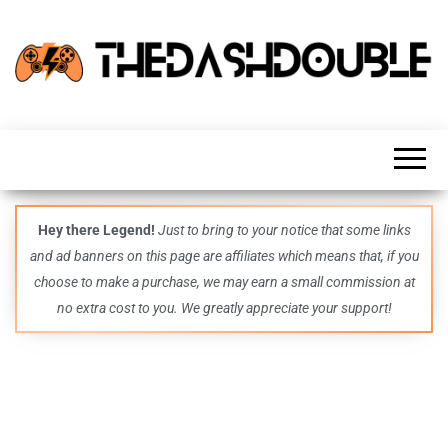
TheDashDouble
Level up
with
fresh
gaming
insights,
guides,
techs
Hey there Legend!
Just to bring to your notice that some links
and
and ad banners on this page are affiliates which means that, if you
even
more –
choose to make a purchase, we may earn a small commission at
all in
no extra cost to you. We greatly appreciate your support!
one epic
place.