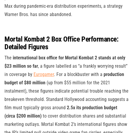
Max during pandemic-era distribution experiments, a strategy
Warner Bros. has since abandoned.
Mortal Kombat 2 Box Office Performance:
Detailed Figures
The
international box office for Mortal Kombat 2 stands at only
$23 million so far
, a figure labelled as “a frankly worrying result”
in coverage by
Eurogamer
. For a blockbuster with a
production
budget of $80 million
(up from $55 million for the 2021
instalment), these figures indicate potential trouble reaching the
breakeven threshold. Standard Hollywood accounting suggests a
film must typically gross around
2.5x its production budget
(circa $200 million)
to cover distribution shares and substantial
marketing outlays. Mortal Kombat 2’s international figures show
the IP’s limited pull outside video game fan circles, especially