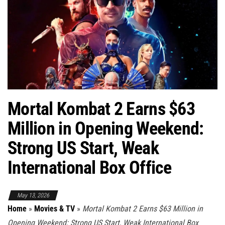
Mortal Kombat 2 Earns $63
Million in Opening Weekend:
Strong US Start, Weak
International Box Office
May 13, 2026
Home
»
Movies & TV
»
Mortal Kombat 2 Earns $63 Million in
Opening Weekend: Strong US Start, Weak International Box