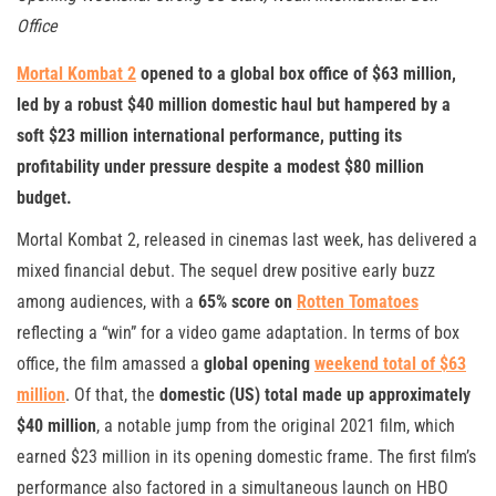
Office
Mortal Kombat 2
opened to a global box office of $63 million,
led by a robust $40 million domestic haul but hampered by a
soft $23 million international performance, putting its
profitability under pressure despite a modest $80 million
budget.
Mortal Kombat 2, released in cinemas last week, has delivered a
mixed financial debut. The sequel drew positive early buzz
among audiences, with a
65% score on
Rotten Tomatoes
reflecting a “win” for a video game adaptation. In terms of box
office, the film amassed a
global opening
weekend total of $63
million
. Of that, the
domestic (US) total made up approximately
$40 million
, a notable jump from the original 2021 film, which
earned $23 million in its opening domestic frame. The first film’s
performance also factored in a simultaneous launch on HBO