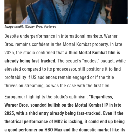
Image credit:
Warner Bros. Pictures
Despite underperformance in international markets, Warner
Bros. remains confident in the Mortal Kombat property. In late
2025, the studio confirmed that
a third Mortal Kombat film is
already being fast-tracked
. The sequel’s “modest” budget, while
elevated compared to its predecessor, still positions it to find
profitability if US audiences remain engaged or if the title
thrives on streaming, as was the case with the first film.
Eurogamer highlights the studio’s optimism:
“Regardless,
Warner Bros. sounded bullish on the Mortal Kombat IP in late
2025, with a third entry already being fast-tracked. Even if the
theatrical performance of MK2 is lacking, it could end up being
a good performer on HBO Max and the domestic market like its