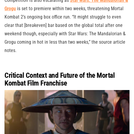
Competition is also escalating as
Star Wars: The Mandalorian &
Grogu
is set to premiere within two weeks, threatening Mortal
Kombat 2’s ongoing box office run. “It might struggle to even
clear that [breakeven] bar based on the global total after one
weekend though, especially with Star Wars: The Mandalorian &
Grogu coming in hot in less than two weeks,” the source article
notes.
Critical Context and Future of the Mortal
Kombat Film Franchise